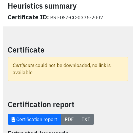
Heuristics summary
Certificate ID:
BSI-DSZ-CC-0375-2007
Certificate
Certificate
could not be downloaded, no link is
available.
Certification report
Certification report
PDF
TXT