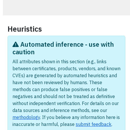
Heuristics
Automated inference - use with
caution
All attributes shown in this section (e.g., links
between certificates, products, vendors, and known
CVEs) are generated by automated heuristics and
have not been reviewed by humans. These
methods can produce false positives or false
negatives and should not be treated as definitive
without independent verification. For details on our
data sources and inference methods, see our
methodology
. If you believe any information here is
inaccurate or harmful, please
submit feedback
.