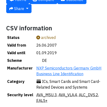
Share
CSV information
Status
archived
Valid from
26.06.2007
Valid until
01.09.2019
Scheme
🇩🇪 DE
Manufacturer
NXP Semiconductors Germany GmbH
Business Line Identification
Category
ICs, Smart Cards and Smart Card-
Related Devices and Systems
Security level
AVA_MSU.3
,
AVA_VLA.4
,
ALC_DVS.2
,
EAL5+