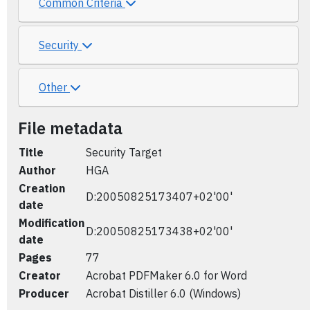
Common Criteria
Security
Other
File metadata
Title
Security Target
Author
HGA
Creation
D:20050825173407+02'00'
date
Modification
D:20050825173438+02'00'
date
Pages
77
Creator
Acrobat PDFMaker 6.0 for Word
Producer
Acrobat Distiller 6.0 (Windows)