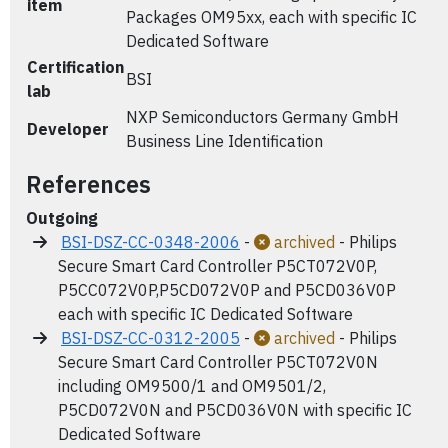
item
Packages OM95xx, each with specific IC
Dedicated Software
Certification
BSI
lab
NXP Semiconductors Germany GmbH
Developer
Business Line Identification
References
Outgoing
BSI-DSZ-CC-0348-2006
-
archived
- Philips
Secure Smart Card Controller P5CT072V0P,
P5CC072V0P,P5CD072V0P and P5CD036V0P
each with specific IC Dedicated Software
BSI-DSZ-CC-0312-2005
-
archived
- Philips
Secure Smart Card Controller P5CT072V0N
including OM9500/1 and OM9501/2,
P5CD072V0N and P5CD036V0N with specific IC
Dedicated Software