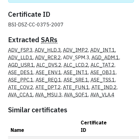
Certificate ID
BSI-DSZ-CC-0375-2007
Extracted
SARs
ADV_FSP.3
,
ADV_HLD.3
,
ADV_IMP.2
,
ADV_INT.1
,
ADV_LLD.1
,
ADV_RCR.2
, ADV_SPM.3,
AGD_ADM.1
,
AGD_USR.1
,
ALC_DVS.2
,
ALC_LCD.2
,
ALC_TAT.2
,
ASE_DES.1
,
ASE_ENV.1
,
ASE_INT.1
,
ASE_OBJ.1
,
ASE_PPC.1
,
ASE_REQ.1
,
ASE_SRE.1
,
ASE_TSS.1
,
ATE_COV.2
,
ATE_DPT.2
,
ATE_FUN.1
,
ATE_IND.2
,
AVA_CCA.1
,
AVA_MSU.3
,
AVA_SOF.1
,
AVA_VLA.4
Similar certificates
Certificate
Name
ID
Actions