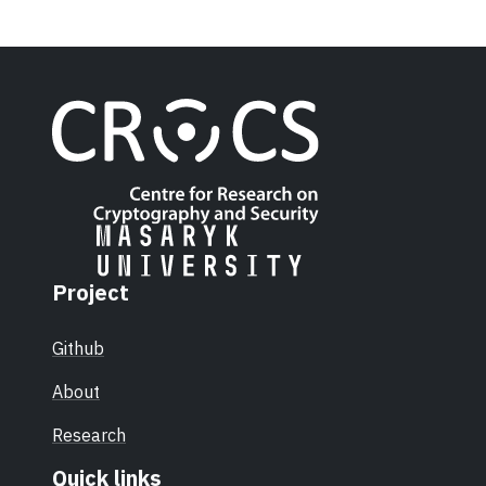
Project
Github
About
Research
Quick links