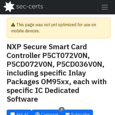
This page was not yet optimized for use on
mobile devices.
NXP Secure Smart Card
Controller P5CT072V0N,
P5CD072V0N, P5CD036V0N,
including specific Inlay
Packages OM95xx, each with
specific IC Dedicated
Software
0
Ask AI
Compare
Subscribe