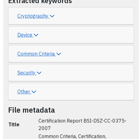
Extracted keywords
Cryptography
Device
Common Criteria
Security
Other
File metadata
Certification Report BSI-DSZ-CC-0375-
Title
2007
Common Criteria, Certification,