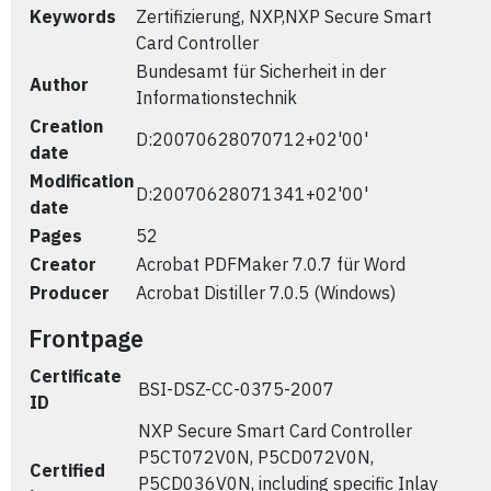
Keywords
Zertifizierung, NXP,NXP Secure Smart
Card Controller
Bundesamt für Sicherheit in der
Author
Informationstechnik
Creation
D:20070628070712+02'00'
date
Modification
D:20070628071341+02'00'
date
Pages
52
Creator
Acrobat PDFMaker 7.0.7 für Word
Producer
Acrobat Distiller 7.0.5 (Windows)
Frontpage
Certificate
BSI-DSZ-CC-0375-2007
ID
NXP Secure Smart Card Controller
P5CT072V0N, P5CD072V0N,
Certified
P5CD036V0N, including specific Inlay