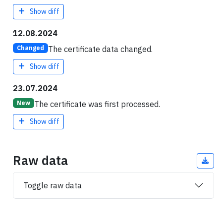
Show diff
12.08.2024
The certificate data changed.
Changed
Show diff
23.07.2024
The certificate was first processed.
New
Show diff
Raw data
Toggle raw data