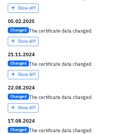
Show diff
05.02.2025
The certificate data changed.
Changed
Show diff
21.11.2024
The certificate data changed.
Changed
Show diff
22.08.2024
The certificate data changed.
Changed
Show diff
17.08.2024
The certificate data changed.
Changed