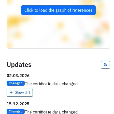
Click to load the graph of references
Updates
Fee
02.03.2026
The certificate data changed.
Changed
Show diff
15.12.2025
The certificate data changed.
Changed