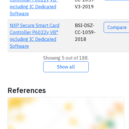
including IC Dedicated
V3-2019
Software
NXP Secure Smart Card
BSI-DSZ-
Compare
Controller P6022y VB*
CC-1059-
including IC Dedicated
2018
Software
Showing 5 out of 188.
Show all
References