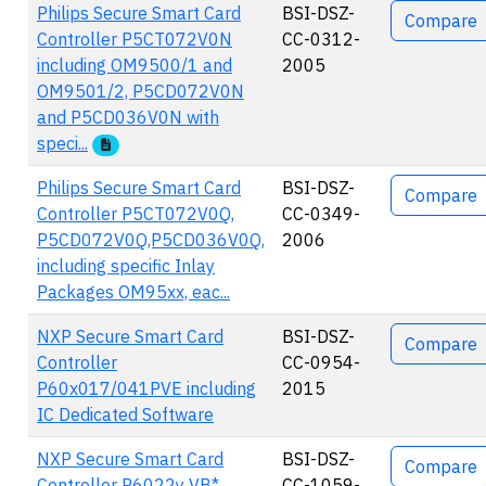
Philips Secure Smart Card
BSI-DSZ-
Compare
Controller P5CT072V0N
CC-0312-
including OM9500/1 and
2005
OM9501/2, P5CD072V0N
and P5CD036V0N with
speci...
Philips Secure Smart Card
BSI-DSZ-
Compare
Controller P5CT072V0Q,
CC-0349-
P5CD072V0Q,P5CD036V0Q,
2006
including specific Inlay
Packages OM95xx, eac...
NXP Secure Smart Card
BSI-DSZ-
Compare
Controller
CC-0954-
P60x017/041PVE including
2015
IC Dedicated Software
NXP Secure Smart Card
BSI-DSZ-
Compare
Controller P6022y VB*
CC-1059-