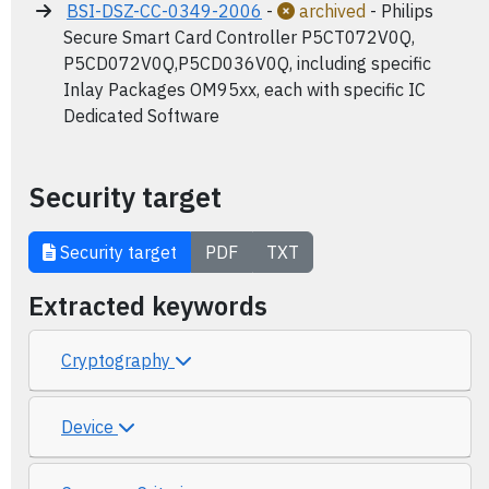
BSI-DSZ-CC-0349-2006
-
archived
- Philips
Secure Smart Card Controller P5CT072V0Q,
P5CD072V0Q,P5CD036V0Q, including specific
Inlay Packages OM95xx, each with specific IC
Dedicated Software
Security target
Security target
PDF
TXT
Extracted keywords
Cryptography
Device