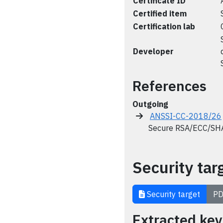
Certificate ID
Certified item
Certification lab
Developer
References
Outgoing
ANSSI-CC-2018/26
Secure RSA/ECC/SHA L
Security tar
Security target
PD
Extracted ke