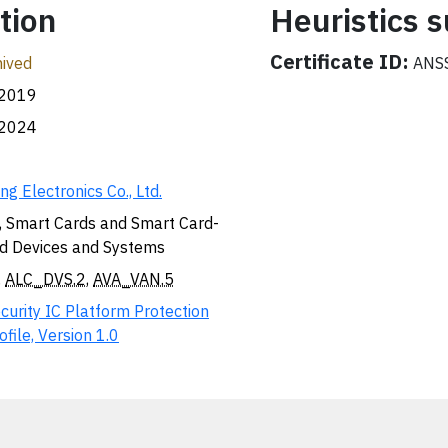
tion
Heuristics
Certificate ID:
ived
ANSS
.2019
.2024
g Electronics Co., Ltd.
, Smart Cards and Smart Card-
d Devices and Systems
,
ALC_DVS.2
,
AVA_VAN.5
curity IC Platform Protection
ofile, Version 1.0