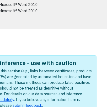
Microsoft® Word 2010
Microsoft® Word 2010
nference - use with caution
this section (e.g., links between certificates, products,
Es) are generated by automated heuristics and have
humans. These methods can produce false positives
should not be treated as definitive without
n. For details on our data sources and inference
odology
. If you believe any information here is
, please
submit feedback
.