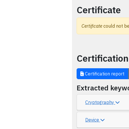
Certificate
Certificate
could not be
Certification
Certification report
Extracted keyw
Cryptography
Device