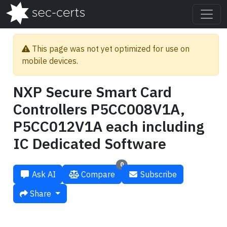
This page was not yet optimized for use on
mobile devices.
NXP Secure Smart Card
Controllers P5CC008V1A,
P5CC012V1A each including
IC Dedicated Software
0
Ask AI
Compare
Subscribe
Share