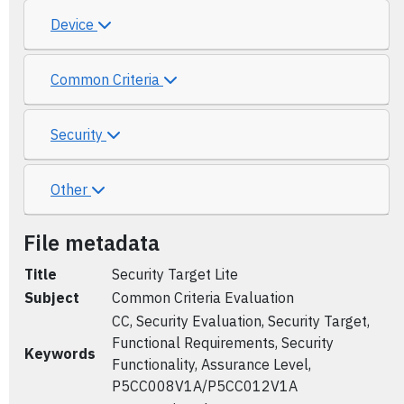
Device
Common Criteria
Security
Other
File metadata
Title
Security Target Lite
Subject
Common Criteria Evaluation
CC, Security Evaluation, Security Target,
Functional Requirements, Security
Keywords
Functionality, Assurance Level,
P5CC008V1A/P5CC012V1A