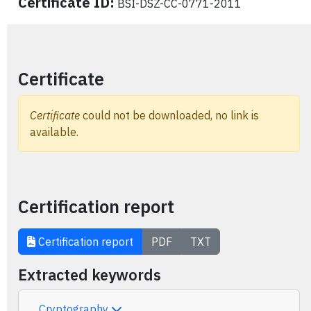
Certificate ID:
BSI-DSZ-CC-0771-2011
Certificate
Certificate
could not be downloaded, no link is
available.
Certification report
Certification report
PDF
TXT
Extracted keywords
Cryptography