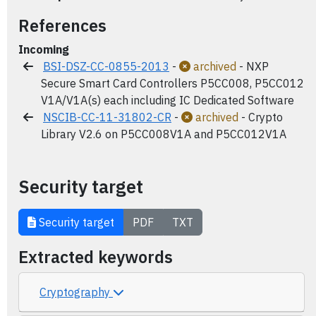
References
Incoming
BSI-DSZ-CC-0855-2013
-
archived
- NXP
Secure Smart Card Controllers P5CC008, P5CC012
V1A/V1A(s) each including IC Dedicated Software
NSCIB-CC-11-31802-CR
-
archived
- Crypto
Library V2.6 on P5CC008V1A and P5CC012V1A
Security target
Security target
PDF
TXT
Extracted keywords
Cryptography