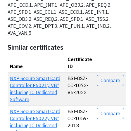
APE_ECD.1
,
APE_INT.1
,
APE_OBJ.2
,
APE_REQ.2
,
APE_SPD.1
,
ASE_CCL.1
,
ASE_ECD.1
,
ASE_INT.1
,
ASE_OBJ.2
,
ASE_REQ.2
,
ASE_SPD.1
,
ASE_TSS.2
,
ATE_COV.2
,
ATE_DPT.3
,
ATE_FUN.1
,
ATE_IND.2
,
AVA_VAN.5
Similar certificates
Certificate
Name
ID
Actions
NXP Secure Smart Card
BSI-DSZ-
Compare
Controller P6021y VB*
CC-1072-
including IC Dedicated
V5-2022
Software
NXP Secure Smart Card
BSI-DSZ-
Compare
Controller P6022y VB*
CC-1059-
including IC Dedicated
2018