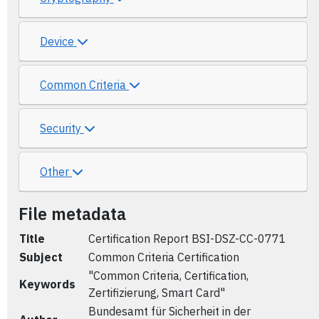
Device
Common Criteria
Security
Other
File metadata
Title
Certification Report BSI-DSZ-CC-0771
Subject
Common Criteria Certification
"Common Criteria, Certification,
Keywords
Zertifizierung, Smart Card"
Bundesamt für Sicherheit in der