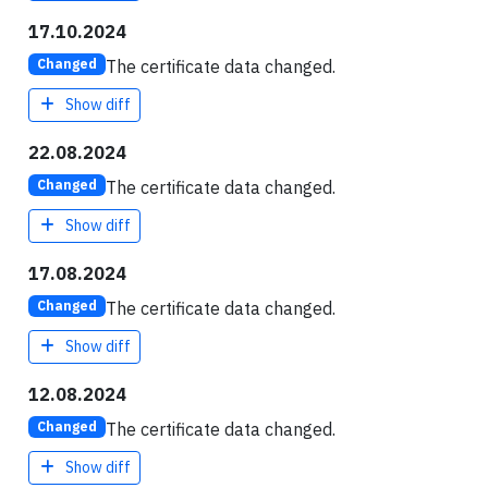
17.10.2024
The certificate data changed.
Changed
Show diff
22.08.2024
The certificate data changed.
Changed
Show diff
17.08.2024
The certificate data changed.
Changed
Show diff
12.08.2024
The certificate data changed.
Changed
Show diff