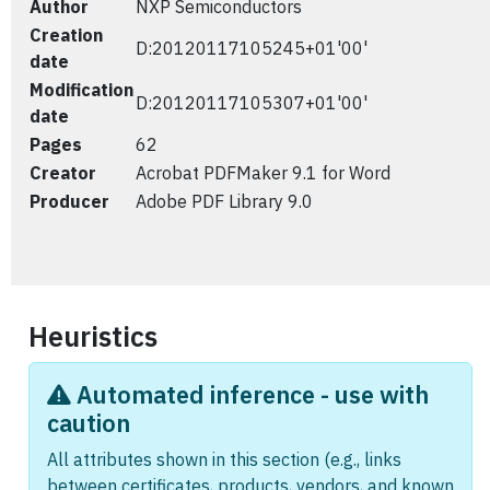
Author
NXP Semiconductors
Creation
D:20120117105245+01'00'
date
Modification
D:20120117105307+01'00'
date
Pages
62
Creator
Acrobat PDFMaker 9.1 for Word
Producer
Adobe PDF Library 9.0
Heuristics
Automated inference - use with
caution
All attributes shown in this section (e.g., links
between certificates, products, vendors, and known