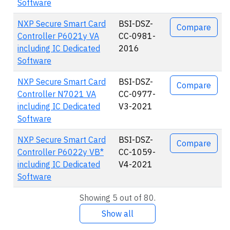
Software
NXP Secure Smart Card
BSI-DSZ-
Compare
Controller P6021y VA
CC-0981-
including IC Dedicated
2016
Software
NXP Secure Smart Card
BSI-DSZ-
Compare
Controller N7021 VA
CC-0977-
including IC Dedicated
V3-2021
Software
NXP Secure Smart Card
BSI-DSZ-
Compare
Controller P6022y VB*
CC-1059-
including IC Dedicated
V4-2021
Software
Showing 5 out of 80.
Show all