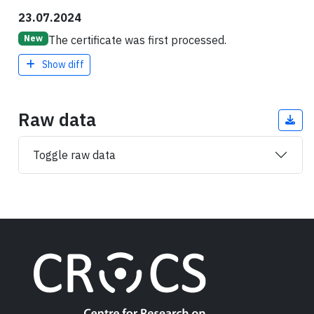
23.07.2024
The certificate was first processed.
New
Show diff
Raw data
Toggle raw data