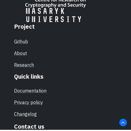
Project
Github
About
Research
Quick links
Documentation
Privacy policy
Changelog
Contact us