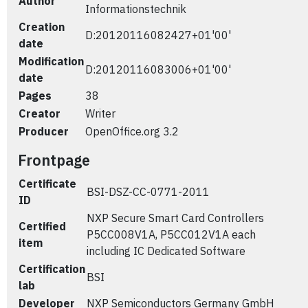
Author
Informationstechnik
Creation
D:20120116082427+01'00'
date
Modification
D:20120116083006+01'00'
date
Pages
38
Creator
Writer
Producer
OpenOffice.org 3.2
Frontpage
Certificate
BSI-DSZ-CC-0771-2011
ID
NXP Secure Smart Card Controllers
Certified
P5CC008V1A, P5CC012V1A each
item
including IC Dedicated Software
Certification
BSI
lab
Developer
NXP Semiconductors Germany GmbH