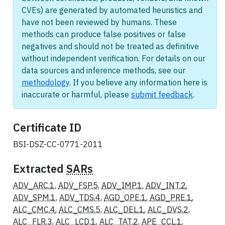
CVEs) are generated by automated heuristics and
have not been reviewed by humans. These
methods can produce false positives or false
negatives and should not be treated as definitive
without independent verification. For details on our
data sources and inference methods, see our
methodology
. If you believe any information here is
inaccurate or harmful, please
submit feedback
.
Certificate ID
BSI-DSZ-CC-0771-2011
Extracted
SARs
ADV_ARC.1
,
ADV_FSP.5
,
ADV_IMP.1
,
ADV_INT.2
,
ADV_SPM.1
,
ADV_TDS.4
,
AGD_OPE.1
,
AGD_PRE.1
,
ALC_CMC.4
,
ALC_CMS.5
,
ALC_DEL.1
,
ALC_DVS.2
,
ALC_FLR.3
,
ALC_LCD.1
,
ALC_TAT.2
,
APE_CCL.1
,