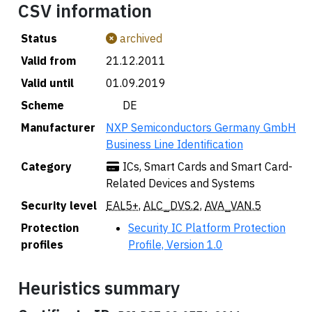
CSV information
Status
archived
Valid from
21.12.2011
Valid until
01.09.2019
Scheme
🇩🇪 DE
Manufacturer
NXP Semiconductors Germany GmbH
Business Line Identification
Category
ICs, Smart Cards and Smart Card-
Related Devices and Systems
Security level
EAL5+
,
ALC_DVS.2
,
AVA_VAN.5
Protection
Security IC Platform Protection
profiles
Profile, Version 1.0
Heuristics summary