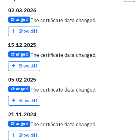
02.03.2026
The certificate data changed.
Changed
Show diff
15.12.2025
The certificate data changed.
Changed
Show diff
05.02.2025
The certificate data changed.
Changed
Show diff
21.11.2024
The certificate data changed.
Changed
Show diff