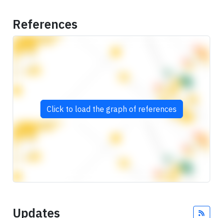
References
Click to load the graph of references
Updates
Fee