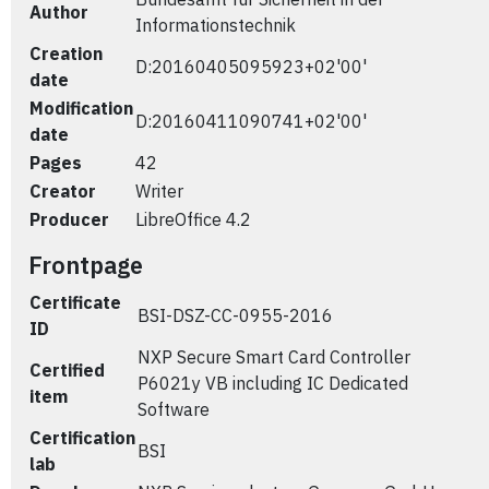
Author
Informationstechnik
Creation
D:20160405095923+02'00'
date
Modification
D:20160411090741+02'00'
date
Pages
42
Creator
Writer
Producer
LibreOffice 4.2
Frontpage
Certificate
BSI-DSZ-CC-0955-2016
ID
NXP Secure Smart Card Controller
Certified
P6021y VB including IC Dedicated
item
Software
Certification
BSI
lab