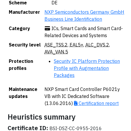
Scheme
🇩🇪 DE
Manufacturer
NXP Semiconductors Germany GmbH
Business Line Identification
Category
ICs, Smart Cards and Smart Card-
Related Devices and Systems
Security level
ASE_TSS.2
,
EAL5+
,
ALC_DVS.2
,
AVA_VAN.5
Protection
Security IC Platform Protection
profiles
Profile with Augmentation
Packages
Maintenance
NXP Smart Card Controller P6021y
updates
VB with IC Dedicated Software
(13.06.2016)
Certification report
Heuristics summary
Certificate ID:
BSI-DSZ-CC-0955-2016