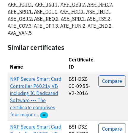
APE_ECD.1
,
APE_INT.1
,
APE_OBJ.2
,
APE_REQ.2
,
APE_SPD.1
,
ASE_CCL.1
,
ASE_ECD.1
,
ASE_INT.1
,
ASE_OBJ.2
,
ASE_REQ.2
,
ASE_SPD.1
,
ASE_TSS.2
,
ATE_COV.3
,
ATE_DPT.3
,
ATE_FUN.2
,
ATE_IND.2
,
AVA_VAN.5
Similar certificates
Certificate
Name
ID
Actions
NXP Secure Smart Card
BSI-DSZ-
Compare
Controller P6021y VB
CC-0955-
including IC Dedicated
V2-2016
Software --- The
certificate comprises
four major c...
NXP Secure Smart Card
BSI-DSZ-
Compare