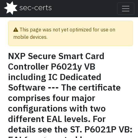
This page was not yet optimized for use on
mobile devices.
NXP Secure Smart Card
Controller P6021y VB
including IC Dedicated
Software --- The certificate
comprises four major
configurations with two
different EAL levels. For
details see the ST. P6021P VB: