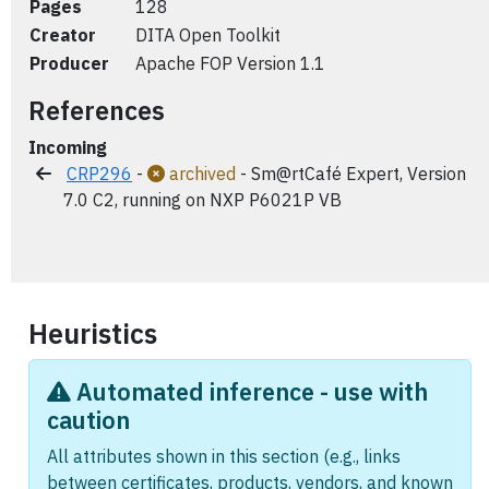
Pages
128
Creator
DITA Open Toolkit
Producer
Apache FOP Version 1.1
References
Incoming
CRP296
-
archived
- Sm@rtCafé Expert, Version
7.0 C2, running on NXP P6021P VB
Heuristics
Automated inference - use with
caution
All attributes shown in this section (e.g., links
between certificates, products, vendors, and known