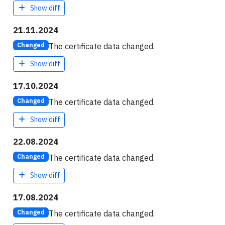
Show diff
21.11.2024
The certificate data changed.
Changed
Show diff
17.10.2024
The certificate data changed.
Changed
Show diff
22.08.2024
The certificate data changed.
Changed
Show diff
17.08.2024
The certificate data changed.
Changed