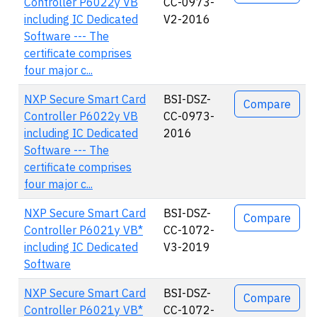
Controller P6022y VB
CC-0973-
including IC Dedicated
V2-2016
Software --- The
certificate comprises
four major c...
NXP Secure Smart Card
BSI-DSZ-
Compare
Controller P6022y VB
CC-0973-
including IC Dedicated
2016
Software --- The
certificate comprises
four major c...
NXP Secure Smart Card
BSI-DSZ-
Compare
Controller P6021y VB*
CC-1072-
including IC Dedicated
V3-2019
Software
NXP Secure Smart Card
BSI-DSZ-
Compare
Controller P6021y VB*
CC-1072-