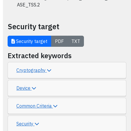
ASE_TSS.2
Security target
Security target
PDF
TXT
Extracted keywords
Cryptography
Device
Common Criteria
Security