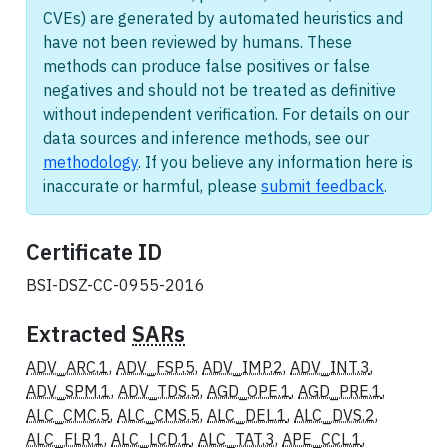
CVEs) are generated by automated heuristics and
have not been reviewed by humans. These
methods can produce false positives or false
negatives and should not be treated as definitive
without independent verification. For details on our
data sources and inference methods, see our
methodology
. If you believe any information here is
inaccurate or harmful, please
submit feedback
.
Certificate ID
BSI-DSZ-CC-0955-2016
Extracted
SARs
ADV_ARC.1
,
ADV_FSP.5
,
ADV_IMP.2
,
ADV_INT.3
,
ADV_SPM.1
,
ADV_TDS.5
,
AGD_OPE.1
,
AGD_PRE.1
,
ALC_CMC.5
,
ALC_CMS.5
,
ALC_DEL.1
,
ALC_DVS.2
,
ALC_FLR.1
,
ALC_LCD.1
,
ALC_TAT.3
,
APE_CCL.1
,