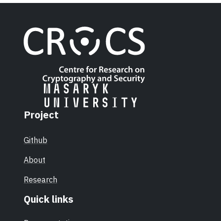
Project
Github
About
Research
Quick links