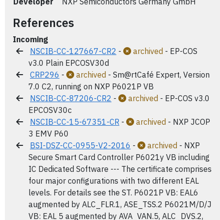
Developer
NXP Semiconductors Germany GmbH
References
Incoming
NSCIB-CC-127667-CR2
-
archived
- EP-COS
v3.0 Plain EPCOSV30d
CRP296
-
archived
- Sm@rtCafé Expert, Version
7.0 C2, running on NXP P6021P VB
NSCIB-CC-87206-CR2
-
archived
- EP-COS v3.0
EPCOSV30c
NSCIB-CC-15-67351-CR
-
archived
- NXP JCOP
3 EMV P60
BSI-DSZ-CC-0955-V2-2016
-
archived
- NXP
Secure Smart Card Controller P6021y VB including
IC Dedicated Software --- The certificate comprises
four major configurations with two different EAL
levels. For details see the ST. P6021P VB: EAL6
augmented by ALC_FLR.1, ASE_TSS.2 P6021M/D/J
VB: EAL 5 augmented by AVA_VAN.5, ALC_DVS.2,