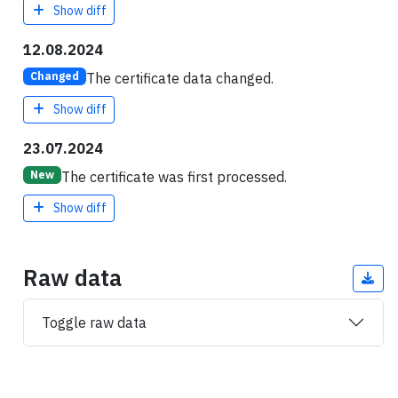
Show diff
12.08.2024
The certificate data changed.
Changed
Show diff
23.07.2024
The certificate was first processed.
New
Show diff
Raw data
Toggle raw data