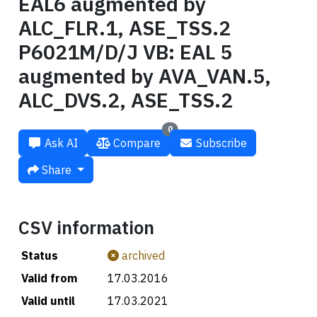
EAL6 augmented by
ALC_FLR.1, ASE_TSS.2
P6021M/D/J VB: EAL 5
augmented by AVA_VAN.5,
ALC_DVS.2, ASE_TSS.2
0
Ask AI
Compare
Subscribe
Share
CSV information
Status
archived
Valid from
17.03.2016
Valid until
17.03.2021