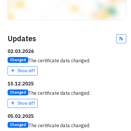
Updates
Fee
02.03.2026
The certificate data changed.
Changed
Show diff
15.12.2025
The certificate data changed.
Changed
Show diff
05.02.2025
The certificate data changed.
Changed