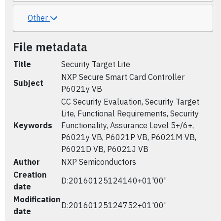
Other
File metadata
Title
Security Target Lite
NXP Secure Smart Card Controller
Subject
P6021y VB
CC Security Evaluation, Security Target
Lite, Functional Requirements, Security
Keywords
Functionality, Assurance Level 5+/6+,
P6021y VB, P6021P VB, P6021M VB,
P6021D VB, P6021J VB
Author
NXP Semiconductors
Creation
D:20160125124140+01'00'
date
Modification
D:20160125124752+01'00'
date