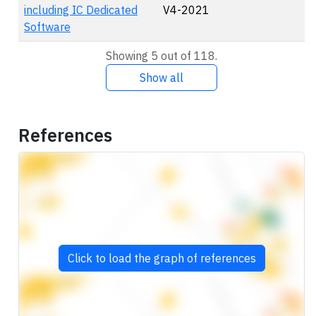
including IC Dedicated
V4-2021
Software
Showing 5 out of 118.
Show all
References
Click to load the graph of references