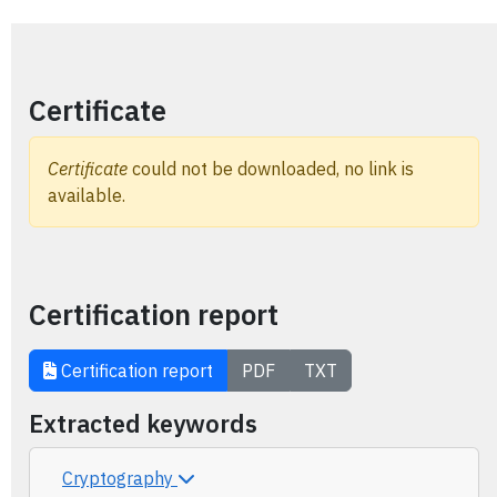
Certificate
Certificate
could not be downloaded, no link is
available.
Certification report
Certification report
PDF
TXT
Extracted keywords
Cryptography