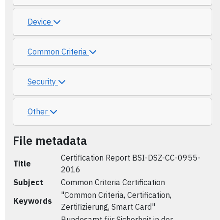
Device
Common Criteria
Security
Other
File metadata
Certification Report BSI-DSZ-CC-0955-
Title
2016
Subject
Common Criteria Certification
"Common Criteria, Certification,
Keywords
Zertifizierung, Smart Card"
Bundesamt für Sicherheit in der