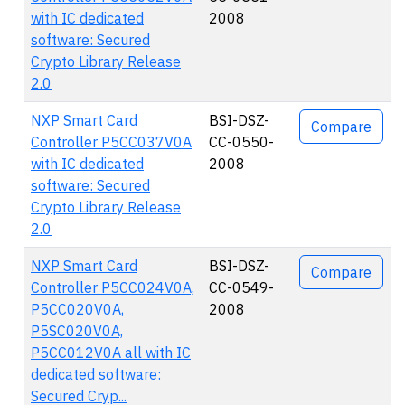
with IC dedicated
2008
software: Secured
Crypto Library Release
2.0
NXP Smart Card
BSI-DSZ-
Compare
Controller P5CC037V0A
CC-0550-
with IC dedicated
2008
software: Secured
Crypto Library Release
2.0
NXP Smart Card
BSI-DSZ-
Compare
Controller P5CC024V0A,
CC-0549-
P5CC020V0A,
2008
P5SC020V0A,
P5CC012V0A all with IC
dedicated software:
Secured Cryp...