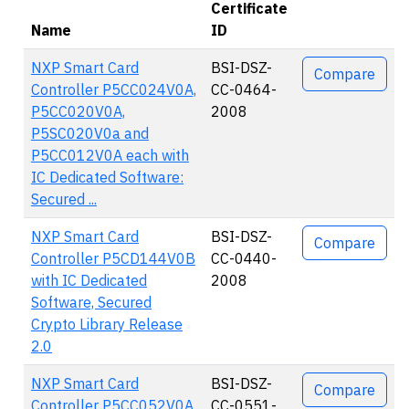
Certificate
Name
ID
Actions
NXP Smart Card
BSI-DSZ-
Compare
Controller P5CC024V0A,
CC-0464-
P5CC020V0A,
2008
P5SC020V0a and
P5CC012V0A each with
IC Dedicated Software:
Secured ...
NXP Smart Card
BSI-DSZ-
Compare
Controller P5CD144V0B
CC-0440-
with IC Dedicated
2008
Software, Secured
Crypto Library Release
2.0
NXP Smart Card
BSI-DSZ-
Compare
Controller P5CC052V0A
CC-0551-