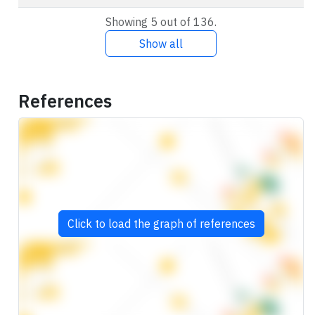
Showing 5 out of 136.
Show all
References
Click to load the graph of references