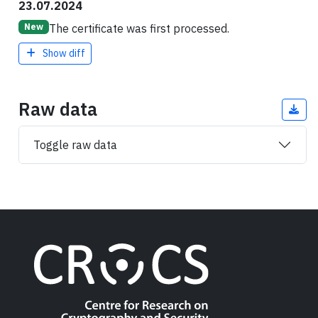
23.07.2024
The certificate was first processed.
New
Show diff
Raw data
Toggle raw data