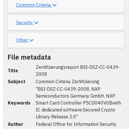
Common Criteria
Security
Other
File metadata
Zertifizierungsreport BSI-DSZ-CC-0439-
Title
2008
Subject
Common Criteria Zertifizierung
"BSI-DSZ-CC-0439-2008, NXP
Semiconductors Germany GmbH, NXP
Keywords
Smart Card Controller P5CD040V0Bwith
IC dedicated software:Secured Crypto
Library Release 2.0"
Author
Federal Office for Information Security