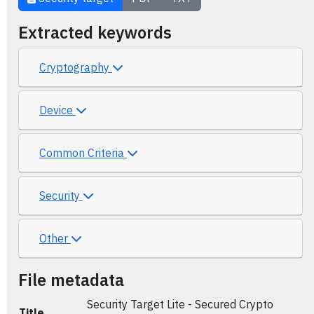
Extracted keywords
Cryptography
Device
Common Criteria
Security
Other
File metadata
Security Target Lite - Secured Crypto
Title