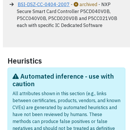
BSI-DSZ-CC-0404-2007
-
archived
- NXP
Secure Smart Card Controller P5CD040V0B,
P5CC040V0B, P5CD020V0B and P5CC021V0B
each with specific IC Dedicated Software
Heuristics
Automated inference - use with
caution
All attributes shown in this section (e.g., links
between certificates, products, vendors, and known
CVEs) are generated by automated heuristics and
have not been reviewed by humans. These
methods can produce false positives or false
negatives and should not be treated as definitive