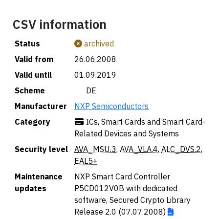
CSV information
Status
archived
Valid from
26.06.2008
Valid until
01.09.2019
Scheme
🇩🇪 DE
Manufacturer
NXP Semiconductors
Category
ICs, Smart Cards and Smart Card-
Related Devices and Systems
Security level
AVA_MSU.3
,
AVA_VLA.4
,
ALC_DVS.2
,
EAL5+
Maintenance
NXP Smart Card Controller
updates
P5CD012V0B with dedicated
software, Secured Crypto Library
Release 2.0 (07.07.2008)