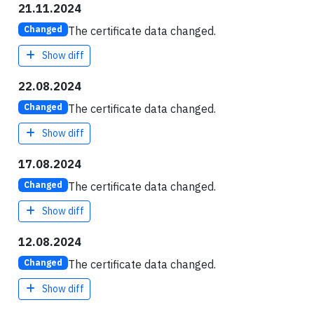
21.11.2024
The certificate data changed.
Changed
Show diff
22.08.2024
The certificate data changed.
Changed
Show diff
17.08.2024
The certificate data changed.
Changed
Show diff
12.08.2024
The certificate data changed.
Changed
Show diff