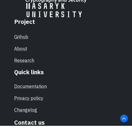
Project
Github
About
Research
Quick links
Documentation
Privacy policy
Changelog
Contact us