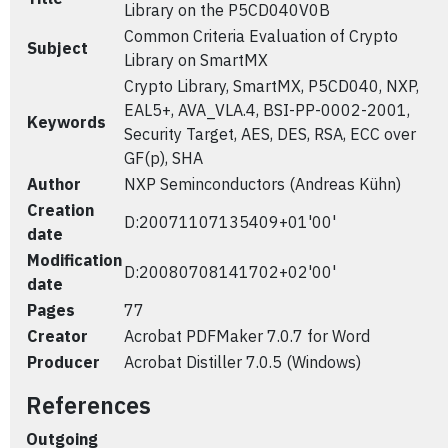
Library on the P5CD040V0B
Common Criteria Evaluation of Crypto
Subject
Library on SmartMX
Crypto Library, SmartMX, P5CD040, NXP,
EAL5+, AVA_VLA.4, BSI-PP-0002-2001,
Keywords
Security Target, AES, DES, RSA, ECC over
GF(p), SHA
Author
NXP Seminconductors (Andreas Kühn)
Creation
D:20071107135409+01'00'
date
Modification
D:20080708141702+02'00'
date
Pages
77
Creator
Acrobat PDFMaker 7.0.7 for Word
Producer
Acrobat Distiller 7.0.5 (Windows)
References
Outgoing