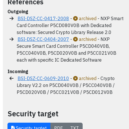
References
Outgoing
BSI-DSZ-CC-0417-2008
-
archived
- NXP Smart
Card Controller P5CD080V0B with Dedicated
software: Secured Crypto Library Release 2.0
BSI-DSZ-CC-0404-2007
-
archived
- NXP
Secure Smart Card Controller P5CD040V0B,
P5CC040V0B, P5CD020V0B and P5CC021V0B
each with specific IC Dedicated Software
Incoming
BSI-DSZ-CC-0609-2010
-
archived
- Crypto
Library V2.2 on P5CD040V0B / P5CC040V0B /
P5CD020V0B / P5CC021V0B / P5CD012V0B
Security target
Security target
PDF
TXT