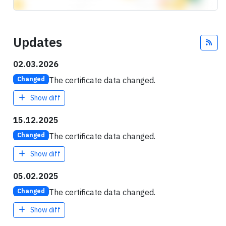
Updates
Fee
02.03.2026
The certificate data changed.
Changed
Show diff
15.12.2025
The certificate data changed.
Changed
Show diff
05.02.2025
The certificate data changed.
Changed
Show diff