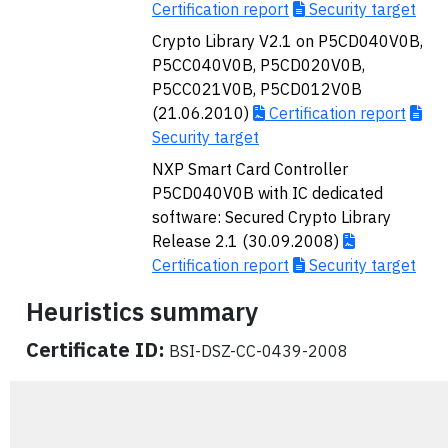
Certification report
Security target
Crypto Library V2.1 on P5CD040V0B,
P5CC040V0B, P5CD020V0B,
P5CC021V0B, P5CD012V0B
(21.06.2010)
Certification report
Security target
NXP Smart Card Controller
P5CD040V0B with IC dedicated
software: Secured Crypto Library
Release 2.1 (30.09.2008)
Certification report
Security target
Heuristics summary
Certificate ID:
BSI-DSZ-CC-0439-2008