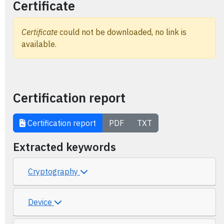
Certificate
Certificate
could not be downloaded, no link is
available.
Certification report
Certification report
PDF
TXT
Extracted keywords
Cryptography
Device