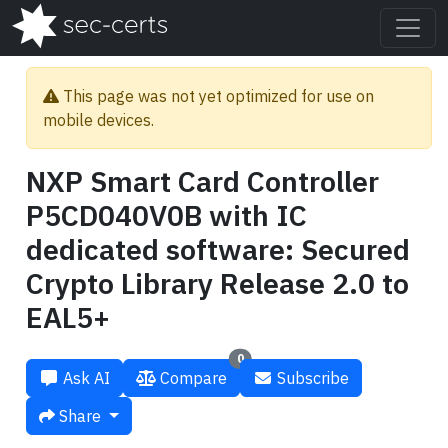
This page was not yet optimized for use on
mobile devices.
NXP Smart Card Controller
P5CD040V0B with IC
dedicated software: Secured
Crypto Library Release 2.0 to
EAL5+
0
Ask AI
Compare
Subscribe
Share