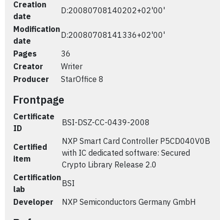
Creation
D:20080708140202+02'00'
date
Modification
D:20080708141336+02'00'
date
Pages
36
Creator
Writer
Producer
StarOffice 8
Frontpage
Certificate
BSI-DSZ-CC-0439-2008
ID
NXP Smart Card Controller P5CD040V0B
Certified
with IC dedicated software: Secured
item
Crypto Library Release 2.0
Certification
BSI
lab
Developer
NXP Semiconductors Germany GmbH