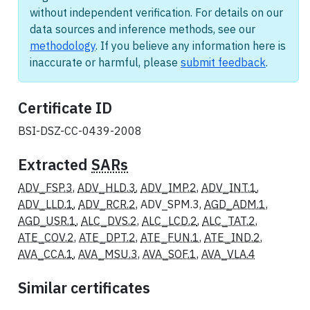
without independent verification. For details on our
data sources and inference methods, see our
methodology
. If you believe any information here is
inaccurate or harmful, please
submit feedback
.
Certificate ID
BSI-DSZ-CC-0439-2008
Extracted
SARs
ADV_FSP.3
,
ADV_HLD.3
,
ADV_IMP.2
,
ADV_INT.1
,
ADV_LLD.1
,
ADV_RCR.2
, ADV_SPM.3,
AGD_ADM.1
,
AGD_USR.1
,
ALC_DVS.2
,
ALC_LCD.2
,
ALC_TAT.2
,
ATE_COV.2
,
ATE_DPT.2
,
ATE_FUN.1
,
ATE_IND.2
,
AVA_CCA.1
,
AVA_MSU.3
,
AVA_SOF.1
,
AVA_VLA.4
Similar certificates