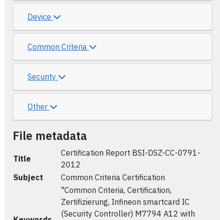
Device
Common Criteria
Security
Other
File metadata
Certification Report BSI-DSZ-CC-0791-
Title
2012
Subject
Common Criteria Certification
"Common Criteria, Certification,
Zertifizierung, Infineon smartcard IC
(Security Controller) M7794 A12 with
Keywords