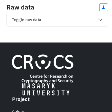
Raw data
Toggle raw data
Project
Github