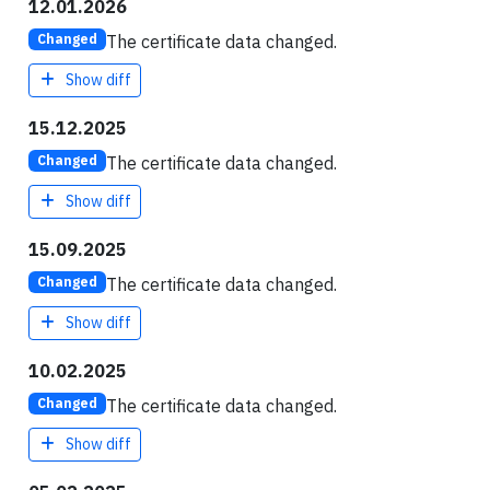
12.01.2026
The certificate data changed.
Changed
Show diff
15.12.2025
The certificate data changed.
Changed
Show diff
15.09.2025
The certificate data changed.
Changed
Show diff
10.02.2025
The certificate data changed.
Changed
Show diff