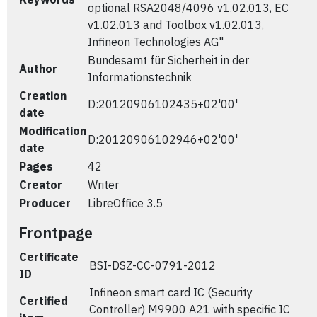
optional RSA2048/4096 v1.02.013, EC
v1.02.013 and Toolbox v1.02.013,
Infineon Technologies AG"
Bundesamt für Sicherheit in der
Author
Informationstechnik
Creation
D:20120906102435+02'00'
date
Modification
D:20120906102946+02'00'
date
Pages
42
Creator
Writer
Producer
LibreOffice 3.5
Frontpage
Certificate
BSI-DSZ-CC-0791-2012
ID
Infineon smart card IC (Security
Certified
Controller) M9900 A21 with specific IC