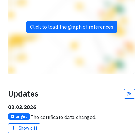
Click to load the graph of references
Updates
Fee
02.03.2026
The certificate data changed.
Changed
Show diff