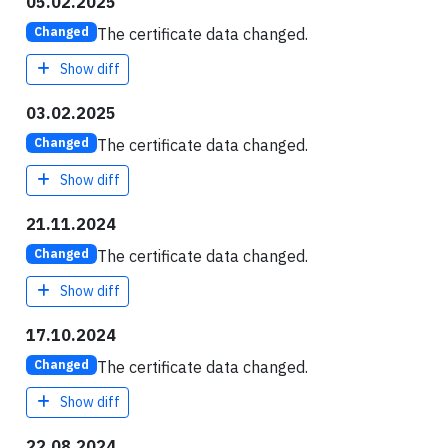
05.02.2025
The certificate data changed.
Changed
Show diff
03.02.2025
The certificate data changed.
Changed
Show diff
21.11.2024
The certificate data changed.
Changed
Show diff
17.10.2024
The certificate data changed.
Changed
Show diff
22.08.2024