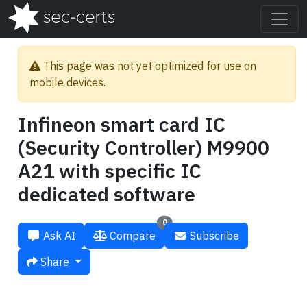
This page was not yet optimized for use on
mobile devices.
Infineon smart card IC
(Security Controller) M9900
A21 with specific IC
dedicated software
0
Ask AI
Compare
Subscribe
Share