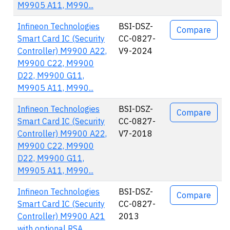
M9905 A11, M990...
Infineon Technologies
BSI-DSZ-
Compare
Smart Card IC (Security
CC-0827-
Controller) M9900 A22,
V9-2024
M9900 C22, M9900
D22, M9900 G11,
M9905 A11, M990...
Infineon Technologies
BSI-DSZ-
Compare
Smart Card IC (Security
CC-0827-
Controller) M9900 A22,
V7-2018
M9900 C22, M9900
D22, M9900 G11,
M9905 A11, M990...
Infineon Technologies
BSI-DSZ-
Compare
Smart Card IC (Security
CC-0827-
Controller) M9900 A21
2013
with optional RSA