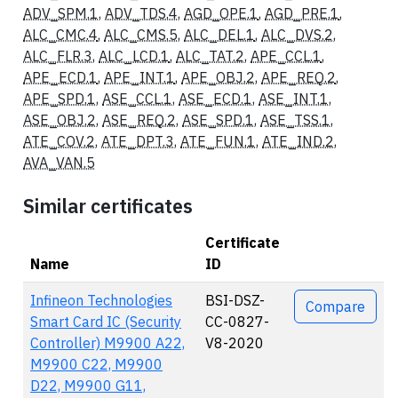
ADV_SPM.1
,
ADV_TDS.4
,
AGD_OPE.1
,
AGD_PRE.1
,
ALC_CMC.4
,
ALC_CMS.5
,
ALC_DEL.1
,
ALC_DVS.2
,
ALC_FLR.3
,
ALC_LCD.1
,
ALC_TAT.2
,
APE_CCL.1
,
APE_ECD.1
,
APE_INT.1
,
APE_OBJ.2
,
APE_REQ.2
,
APE_SPD.1
,
ASE_CCL.1
,
ASE_ECD.1
,
ASE_INT.1
,
ASE_OBJ.2
,
ASE_REQ.2
,
ASE_SPD.1
,
ASE_TSS.1
,
ATE_COV.2
,
ATE_DPT.3
,
ATE_FUN.1
,
ATE_IND.2
,
AVA_VAN.5
Similar certificates
Certificate
Name
ID
Actions
Infineon Technologies
BSI-DSZ-
Compare
Smart Card IC (Security
CC-0827-
Controller) M9900 A22,
V8-2020
M9900 C22, M9900
D22, M9900 G11,