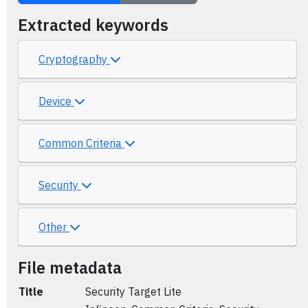
Extracted keywords
Cryptography
Device
Common Criteria
Security
Other
File metadata
Title
Security Target Lite