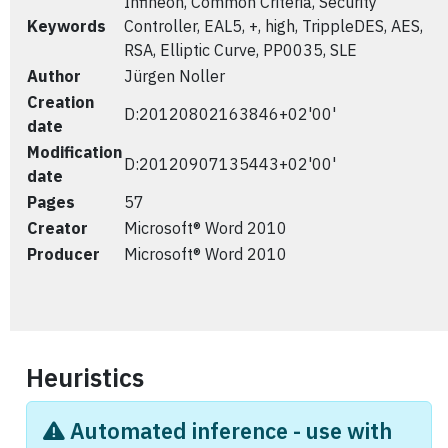
Infineon, Common Criteria, Security
Keywords
Controller, EAL5, +, high, TrippleDES, AES,
RSA, Elliptic Curve, PP0035, SLE
Author
Jürgen Noller
Creation
D:20120802163846+02'00'
date
Modification
D:20120907135443+02'00'
date
Pages
57
Creator
Microsoft® Word 2010
Producer
Microsoft® Word 2010
Heuristics
Automated inference - use with