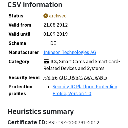
CSV information
Status
archived
Valid from
21.08.2012
Valid until
01.09.2019
Scheme
🇩🇪 DE
Manufacturer
Infineon Technologies AG
Category
ICs, Smart Cards and Smart Card-
Related Devices and Systems
Security level
EAL5+
,
ALC_DVS.2
,
AVA_VAN.5
Protection
Security IC Platform Protection
profiles
Profile, Version 1.0
Heuristics summary
Certificate ID:
BSI-DSZ-CC-0791-2012