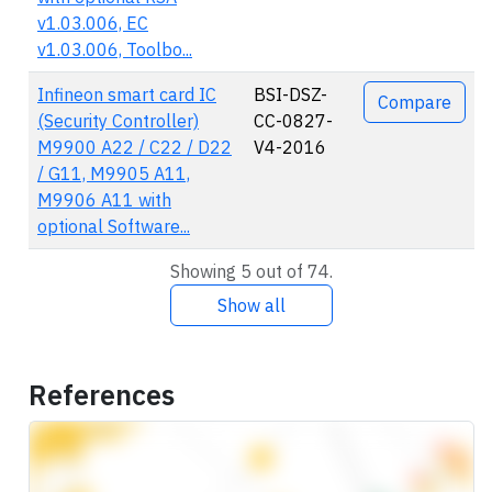
v1.03.006, EC
v1.03.006, Toolbo...
Infineon smart card IC
BSI-DSZ-
Compare
(Security Controller)
CC-0827-
M9900 A22 / C22 / D22
V4-2016
/ G11, M9905 A11,
M9906 A11 with
optional Software...
Showing 5 out of 74.
Show all
References