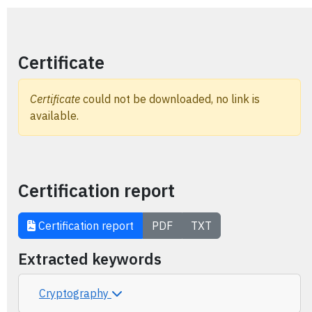
Certificate
Certificate
could not be downloaded, no link is
available.
Certification report
Certification report
PDF
TXT
Extracted keywords
Cryptography