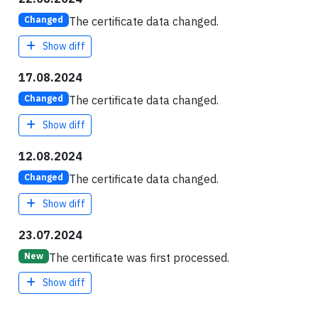
The certificate data changed.
Changed
Show diff
17.08.2024
The certificate data changed.
Changed
Show diff
12.08.2024
The certificate data changed.
Changed
Show diff
23.07.2024
The certificate was first processed.
New
Show diff