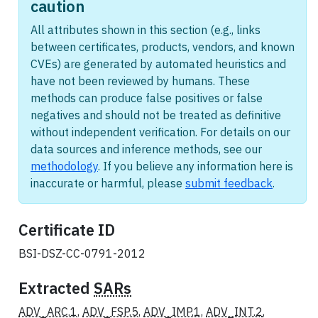
caution
All attributes shown in this section (e.g., links
between certificates, products, vendors, and known
CVEs) are generated by automated heuristics and
have not been reviewed by humans. These
methods can produce false positives or false
negatives and should not be treated as definitive
without independent verification. For details on our
data sources and inference methods, see our
methodology
. If you believe any information here is
inaccurate or harmful, please
submit feedback
.
Certificate ID
BSI-DSZ-CC-0791-2012
Extracted
SARs
ADV_ARC.1
,
ADV_FSP.5
,
ADV_IMP.1
,
ADV_INT.2
,