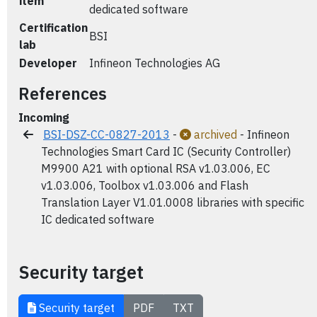
item
dedicated software
Certification
BSI
lab
Developer
Infineon Technologies AG
References
Incoming
BSI-DSZ-CC-0827-2013
-
archived
- Infineon
Technologies Smart Card IC (Security Controller)
M9900 A21 with optional RSA v1.03.006, EC
v1.03.006, Toolbox v1.03.006 and Flash
Translation Layer V1.01.0008 libraries with specific
IC dedicated software
Security target
Security target
PDF
TXT