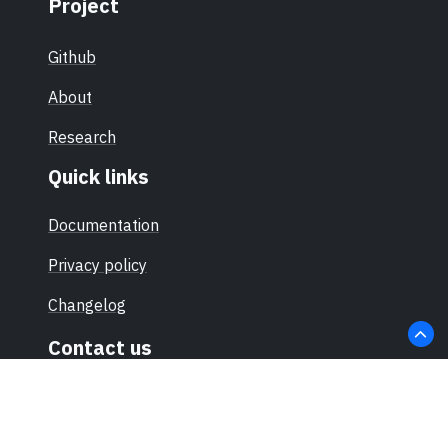
Project
Github
About
Research
Quick links
Documentation
Privacy policy
Changelog
Contact us
hello@sec-certs.org