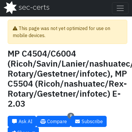
This page was not yet optimized for use on
mobile devices.
MP C4504/C6004
(Ricoh/Savin/Lanier/nashuatec
Rotary/Gestetner/infotec), MP
C5504 (Ricoh/nashuatec/Rex-
Rotary/Gestetner/infotec) E-
2.03
0
Ask AI
Compare
Subscribe