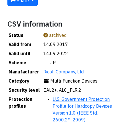
Share
CSV information
Status
archived
Valid from
14.09.2017
Valid until
14.09.2022
Scheme
🇯🇵 JP
Manufacturer
Ricoh Company, Ltd.
Category
Multi-Function Devices
Security level
EAL2+
,
ALC_FLR.2
Protection
U.S. Government Protection
profiles
Profile for Hardcopy Devices
Version 1.0 (IEEE Std.
2600.2™-2009)