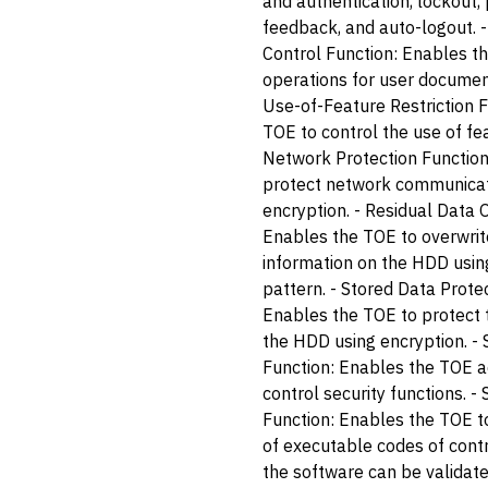
and authentication, lockout
feedback, and auto-logout.
Control Function: Enables th
operations for user document
Use-of-Feature Restriction 
TOE to control the use of fea
Network Protection Function
protect network communicat
encryption. - Residual Data 
Enables the TOE to overwrit
information on the HDD using
pattern. - Stored Data Prote
Enables the TOE to protect 
the HDD using encryption. 
Function: Enables the TOE a
control security functions. -
Function: Enables the TOE to 
of executable codes of contr
the software can be validat