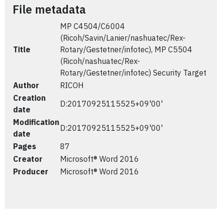
File metadata
MP C4504/C6004
(Ricoh/Savin/Lanier/nashuatec/Rex-
Title
Rotary/Gestetner/infotec), MP C5504
(Ricoh/nashuatec/Rex-
Rotary/Gestetner/infotec) Security Target
Author
RICOH
Creation
D:20170925115525+09'00'
date
Modification
D:20170925115525+09'00'
date
Pages
87
Creator
Microsoft® Word 2016
Producer
Microsoft® Word 2016