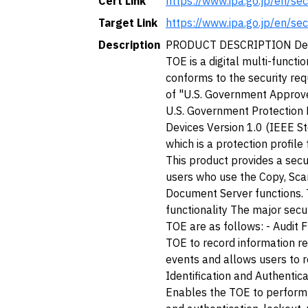
Cert Link
https://www.ipa.go.jp/en/se
Target Link
https://www.ipa.go.jp/en/se
Description
PRODUCT DESCRIPTION Desc
TOE is a digital multi-functi
conforms to the security req
of "U.S. Government Approve
U.S. Government Protection 
Devices Version 1.0 (IEEE S
which is a protection profile
This product provides a sec
users who use the Copy, Scan
Document Server functions. 
functionality The major secur
TOE are as follows: - Audit 
TOE to record information re
events and allows users to re
Identification and Authentica
Enables the TOE to perform u