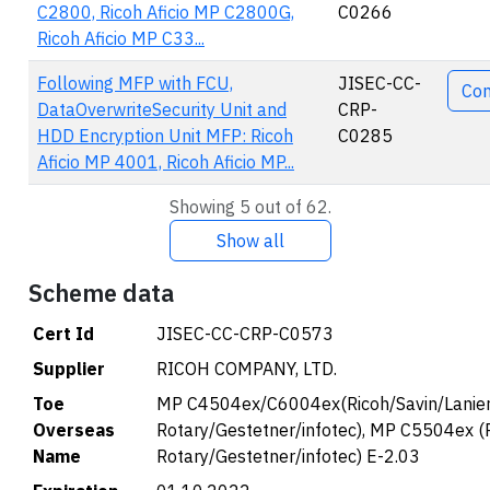
C2800, Ricoh Aficio MP C2800G,
C0266
Ricoh Aficio MP C33...
Following MFP with FCU,
JISEC-CC-
Co
DataOverwriteSecurity Unit and
CRP-
HDD Encryption Unit MFP: Ricoh
C0285
Aficio MP 4001, Ricoh Aficio MP...
Showing 5 out of 62.
Show all
Scheme data
Cert Id
JISEC-CC-CRP-C0573
Supplier
RICOH COMPANY, LTD.
Toe
MP C4504ex/C6004ex(Ricoh/Savin/Lanier
Overseas
Rotary/Gestetner/infotec), MP C5504ex (
Name
Rotary/Gestetner/infotec) E-2.03