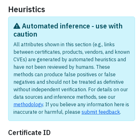
Heuristics
Automated inference - use with
caution
All attributes shown in this section (e.g., links
between certificates, products, vendors, and known
CVEs) are generated by automated heuristics and
have not been reviewed by humans. These
methods can produce false positives or false
negatives and should not be treated as definitive
without independent verification. For details on our
data sources and inference methods, see our
methodology
. If you believe any information here is
inaccurate or harmful, please
submit feedback
.
Certificate ID