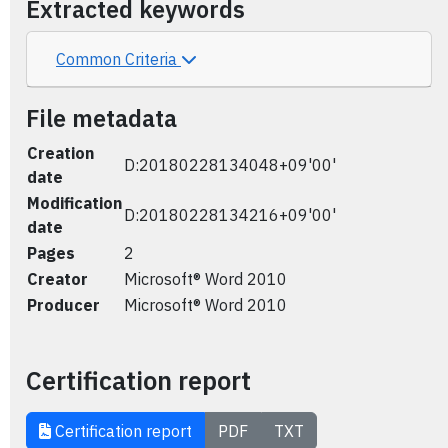
Extracted keywords
Common Criteria
File metadata
Creation
D:20180228134048+09'00'
date
Modification
D:20180228134216+09'00'
date
Pages
2
Creator
Microsoft® Word 2010
Producer
Microsoft® Word 2010
Certification report
Certification report
PDF
TXT