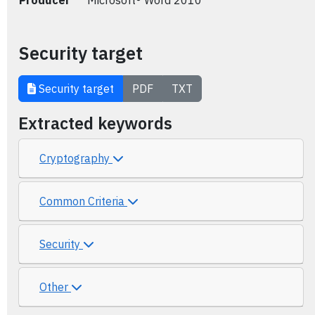
Producer
Microsoft® Word 2010
Security target
Security target
PDF
TXT
Extracted keywords
Cryptography
Common Criteria
Security
Other