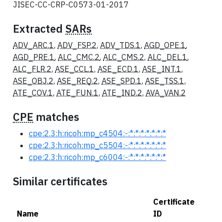
JISEC-CC-CRP-C0573-01-2017
Extracted
SARs
ADV_ARC.1
,
ADV_FSP.2
,
ADV_TDS.1
,
AGD_OPE.1
,
AGD_PRE.1
,
ALC_CMC.2
,
ALC_CMS.2
,
ALC_DEL.1
,
ALC_FLR.2
,
ASE_CCL.1
,
ASE_ECD.1
,
ASE_INT.1
,
ASE_OBJ.2
,
ASE_REQ.2
,
ASE_SPD.1
,
ASE_TSS.1
,
ATE_COV.1
,
ATE_FUN.1
,
ATE_IND.2
,
AVA_VAN.2
CPE
matches
cpe:2.3:h:ricoh:mp_c4504:-:*:*:*:*:*:*:*
cpe:2.3:h:ricoh:mp_c5504:-:*:*:*:*:*:*:*
cpe:2.3:h:ricoh:mp_c6004:-:*:*:*:*:*:*:*
Similar certificates
Certificate
Name
ID