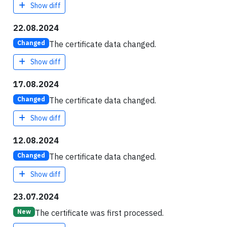
Show diff
22.08.2024
The certificate data changed.
Changed
Show diff
17.08.2024
The certificate data changed.
Changed
Show diff
12.08.2024
The certificate data changed.
Changed
Show diff
23.07.2024
The certificate was first processed.
New