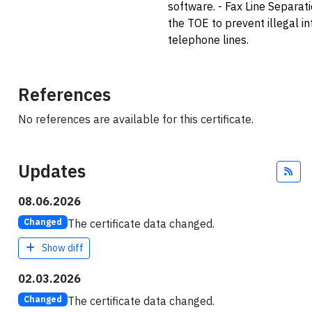
software. - Fax Line Separat
the TOE to prevent illegal i
telephone lines.
References
No references are available for this certificate.
Updates
Fee
08.06.2026
The certificate data changed.
Changed
Show diff
02.03.2026
The certificate data changed.
Changed