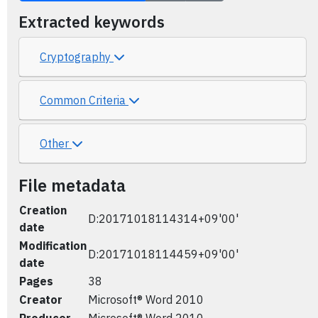
Extracted keywords
Cryptography
Common Criteria
Other
File metadata
Creation
D:20171018114314+09'00'
date
Modification
D:20171018114459+09'00'
date
Pages
38
Creator
Microsoft® Word 2010