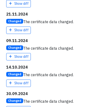
Show diff
21.11.2024
The certificate data changed.
Changed
Show diff
09.11.2024
The certificate data changed.
Changed
Show diff
14.10.2024
The certificate data changed.
Changed
Show diff
30.09.2024
The certificate data changed.
Changed