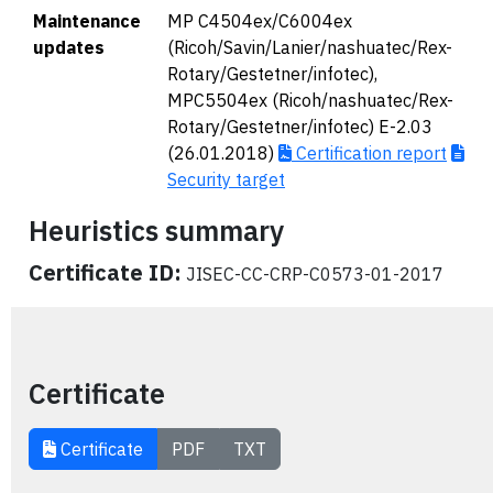
Maintenance
MP C4504ex/C6004ex
updates
(Ricoh/Savin/Lanier/nashuatec/Rex-
Rotary/Gestetner/infotec),
MPC5504ex (Ricoh/nashuatec/Rex-
Rotary/Gestetner/infotec) E-2.03
(26.01.2018)
Certification report
Security target
Heuristics summary
Certificate ID:
JISEC-CC-CRP-C0573-01-2017
Certificate
Certificate
PDF
TXT