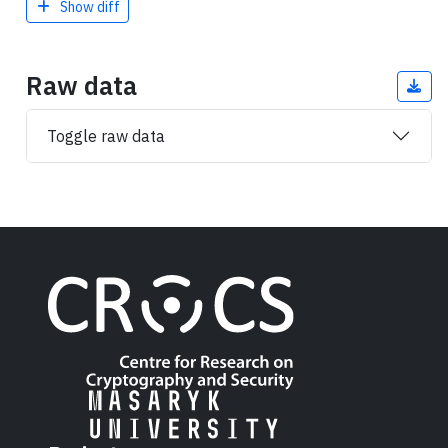
Show diff
Raw data
Toggle raw data