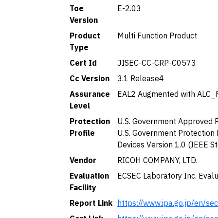
Toe
E-2.03
Version
Product
Multi Function Product
Type
Cert Id
JISEC-CC-CRP-C0573
Cc Version
3.1 Release4
Assurance
EAL2 Augmented with ALC_
Level
Protection
U.S. Government Approved Pr
Profile
U.S. Government Protection 
Devices Version 1.0 (IEEE S
Vendor
RICOH COMPANY, LTD.
Evaluation
ECSEC Laboratory Inc. Evalu
Facility
Report Link
https://www.ipa.go.jp/en/se