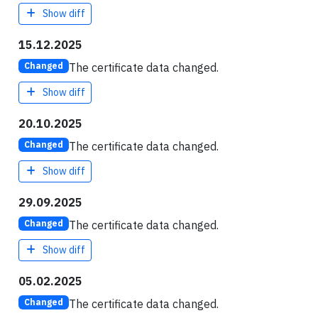
Show diff
15.12.2025
The certificate data changed.
Changed
Show diff
20.10.2025
The certificate data changed.
Changed
Show diff
29.09.2025
The certificate data changed.
Changed
Show diff
05.02.2025
The certificate data changed.
Changed