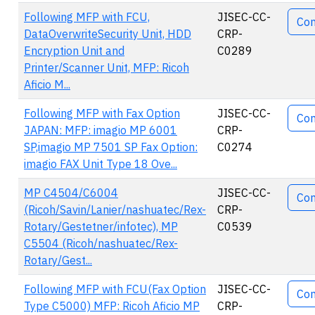
Acti
Following MFP with FCU,
JISEC-CC-
Co
DataOverwriteSecurity Unit, HDD
CRP-
Encryption Unit and
C0289
Printer/Scanner Unit, MFP: Ricoh
Aficio M...
Following MFP with Fax Option
JISEC-CC-
Co
JAPAN: MFP: imagio MP 6001
CRP-
SP,imagio MP 7501 SP Fax Option:
C0274
imagio FAX Unit Type 18 Ove...
MP C4504/C6004
JISEC-CC-
Co
(Ricoh/Savin/Lanier/nashuatec/Rex-
CRP-
Rotary/Gestetner/infotec), MP
C0539
C5504 (Ricoh/nashuatec/Rex-
Rotary/Gest...
Following MFP with FCU(Fax Option
JISEC-CC-
Co
Type C5000) MFP: Ricoh Aficio MP
CRP-