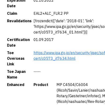
Expiration
01.10.2022
Date
Claim
EAL2+ALC_FLR.2 PP
Revalidations
[frozendict({'date': '2018-01', 'link':
'https://www.ipa.go.jp/en/security/jisec/so
cert/c0573_it7634_01.html'})]
Certification
01.09.2017
Date
Toe
https://www.ipa.go.jp/en/security/jisec/so
Overseas
cert/c0573_it7634.html
Link
Toe Japan
-----
Name
Enhanced
Product
MP C4504/C6004
(Ricoh/Savin/Lanier/nashuat
Rotary/Gestetner/infotec),
(Ricoh/nashuatec/Rex-Rotar