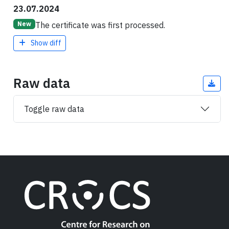
23.07.2024
The certificate was first processed.
New
Show diff
Raw data
Toggle raw data