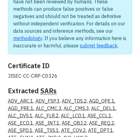
have not been reviewed by humans. These
methods can produce false positives or false
negatives and should not be treated as definitive
without independent verification. For details on our
data sources and inference methods, see our
methodology
. If you believe any information here is
inaccurate or harmful, please
submit feedback
.
Certificate ID
JISEC-CC-CRP-C0326
Extracted
SARs
ADV_ARC.1
,
ADV_FSP.3
,
ADV_TDS.2
,
AGD_OPE.1
,
AGD_PRE.1
,
ALC_CMC.3
,
ALC_CMS.3
,
ALC_DEL.1
,
ALC_DVS.1
,
ALC_FLR.2
,
ALC_LCD.1
,
ASE_CCL.1
,
ASE_ECD.1
,
ASE_INT.1
,
ASE_OBJ.2
,
ASE_REQ.2
,
ASE_SPD.1
,
ASE_TSS.1
,
ATE_COV.2
,
ATE_DPT.1
,