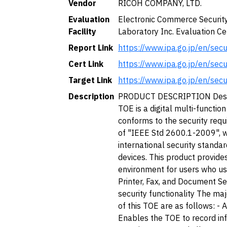
Vendor
RICOH COMPANY, LTD.
Evaluation
Electronic Commerce Securit
Facility
Laboratory Inc. Evaluation Ce
Report Link
https://www.ipa.go.jp/en/sec
Cert Link
https://www.ipa.go.jp/en/sec
Target Link
https://www.ipa.go.jp/en/sec
Description
PRODUCT DESCRIPTION Descr
TOE is a digital multi-functio
conforms to the security requ
of "IEEE Std 2600.1-2009", w
international security standa
devices. This product provide
environment for users who us
Printer, Fax, and Document Se
security functionality The maj
of this TOE are as follows: - A
Enables the TOE to record in