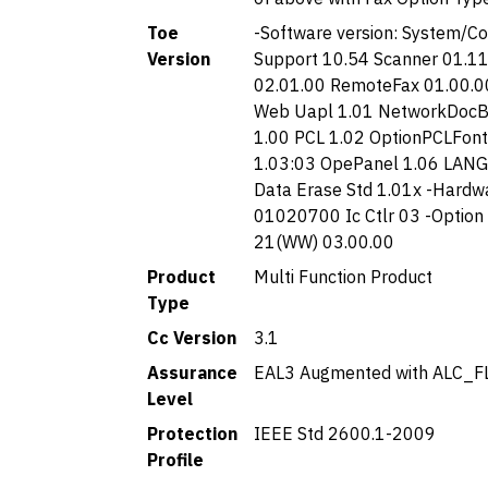
Toe
-Software version: System/C
Version
Support 10.54 Scanner 01.11.
02.01.00 RemoteFax 01.00.0
Web Uapl 1.01 NetworkDocBo
1.00 PCL 1.02 OptionPCLFont
1.03:03 OpePanel 1.06 LANG
Data Erase Std 1.01x -Hardwa
01020700 Ic Ctlr 03 -Option
21(WW) 03.00.00
Product
Multi Function Product
Type
Cc Version
3.1
Assurance
EAL3 Augmented with ALC_F
Level
Protection
IEEE Std 2600.1-2009
Profile