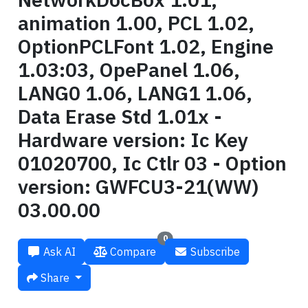
animation 1.00, PCL 1.02,
OptionPCLFont 1.02, Engine
1.03:03, OpePanel 1.06,
LANG0 1.06, LANG1 1.06,
Data Erase Std 1.01x -
Hardware version: Ic Key
01020700, Ic Ctlr 03 - Option
version: GWFCU3-21(WW)
03.00.00
0
Ask AI
Compare
Subscribe
Share