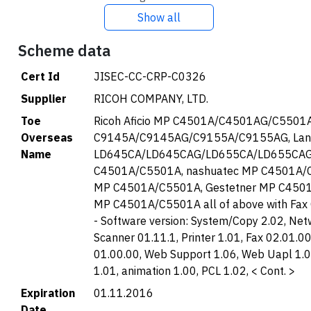
Show all
Scheme data
Cert Id
JISEC-CC-CRP-C0326
Supplier
RICOH COMPANY, LTD.
Toe
Ricoh Aficio MP C4501A/C4501AG/C5501A
Overseas
C9145A/C9145AG/C9155A/C9155AG, Lan
Name
LD645CA/LD645CAG/LD655CA/LD655CAG,
C4501A/C5501A, nashuatec MP C4501A/C
MP C4501A/C5501A, Gestetner MP C4501
MP C4501A/C5501A all of above with Fax
- Software version: System/Copy 2.02, Net
Scanner 01.11.1, Printer 1.01, Fax 02.01.
01.00.00, Web Support 1.06, Web Uapl 1.
1.01, animation 1.00, PCL 1.02, < Cont. >
Expiration
01.11.2016
Date