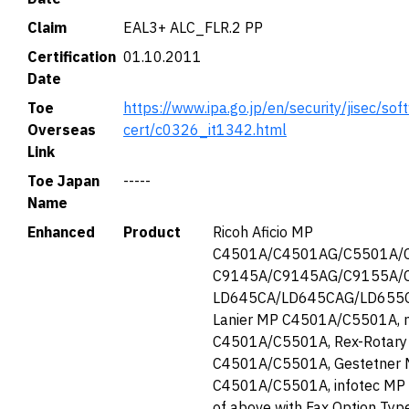
Claim
EAL3+ ALC_FLR.2 PP
Certification
01.10.2011
Date
Toe
https://www.ipa.go.jp/en/security/jisec/soft
Overseas
cert/c0326_it1342.html
Link
Toe Japan
-----
Name
Enhanced
Product
Ricoh Aficio MP
C4501A/C4501AG/C5501A/C
C9145A/C9145AG/C9155A/C9
LD645CA/LD645CAG/LD655
Lanier MP C4501A/C5501A, 
C4501A/C5501A, Rex-Rotar
C4501A/C5501A, Gestetner
C4501A/C5501A, infotec MP
of above with Fax Option Ty