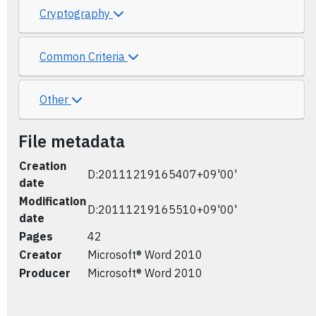
Cryptography
Common Criteria
Other
File metadata
Creation
D:20111219165407+09'00'
date
Modification
D:20111219165510+09'00'
date
Pages
42
Creator
Microsoft® Word 2010
Producer
Microsoft® Word 2010