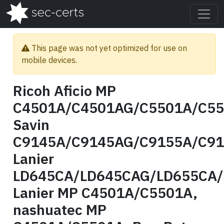
This page was not yet optimized for use on
mobile devices.
Ricoh Aficio MP
C4501A/C4501AG/C5501A/C55
Savin
C9145A/C9145AG/C9155A/C91
Lanier
LD645CA/LD645CAG/LD655CA/
Lanier MP C4501A/C5501A,
nashuatec MP