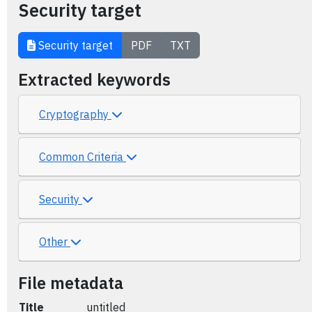
Security target
Security target
PDF
TXT
Extracted keywords
Cryptography
Common Criteria
Security
Other
File metadata
Title
untitled