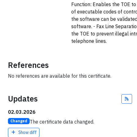
Function: Enables the TOE to v
of executable codes of contro
the software can be validate
software. - Fax Line Separati
the TOE to prevent illegal int
telephone lines.
References
No references are available for this certificate.
Updates
Fee
02.03.2026
The certificate data changed.
Changed
Show diff