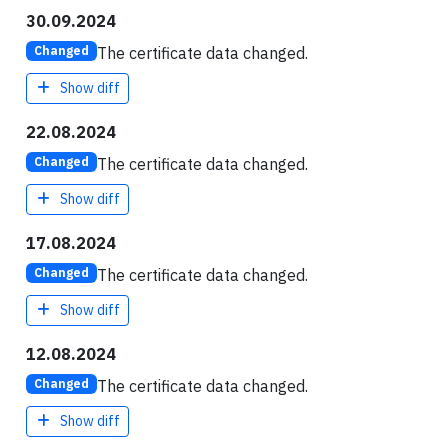
30.09.2024
The certificate data changed.
Changed
Show diff
22.08.2024
The certificate data changed.
Changed
Show diff
17.08.2024
The certificate data changed.
Changed
Show diff
12.08.2024
The certificate data changed.
Changed
Show diff