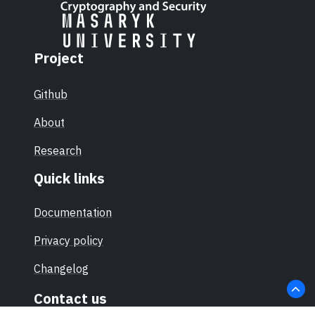
Project
Github
About
Research
Quick links
Documentation
Privacy policy
Changelog
Contact us