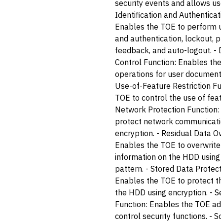
security events and allows use
Identification and Authenticat
Enables the TOE to perform us
and authentication, lockout,
feedback, and auto-logout. 
Control Function: Enables the
operations for user documents
Use-of-Feature Restriction F
TOE to control the use of feat
Network Protection Function:
protect network communicati
encryption. - Residual Data O
Enables the TOE to overwrite
information on the HDD using 
pattern. - Stored Data Protect
Enables the TOE to protect t
the HDD using encryption. -
Function: Enables the TOE ad
control security functions. - S