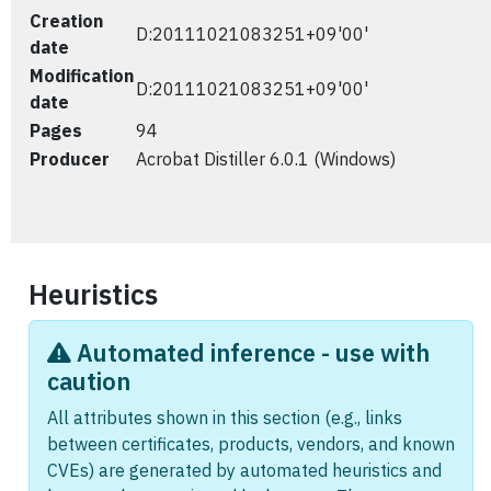
Creation
D:20111021083251+09'00'
date
Modification
D:20111021083251+09'00'
date
Pages
94
Producer
Acrobat Distiller 6.0.1 (Windows)
Heuristics
Automated inference - use with
caution
All attributes shown in this section (e.g., links
between certificates, products, vendors, and known
CVEs) are generated by automated heuristics and