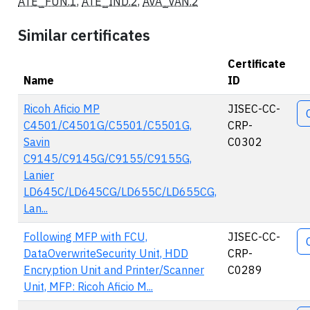
ATE_FUN.1
,
ATE_IND.2
,
AVA_VAN.2
Similar certificates
Certificate
Name
ID
Ac
Ricoh Aficio MP
JISEC-CC-
C4501/C4501G/C5501/C5501G,
CRP-
Savin
C0302
C9145/C9145G/C9155/C9155G,
Lanier
LD645C/LD645CG/LD655C/LD655CG,
Lan...
Following MFP with FCU,
JISEC-CC-
DataOverwriteSecurity Unit, HDD
CRP-
Encryption Unit and Printer/Scanner
C0289
Unit, MFP: Ricoh Aficio M...