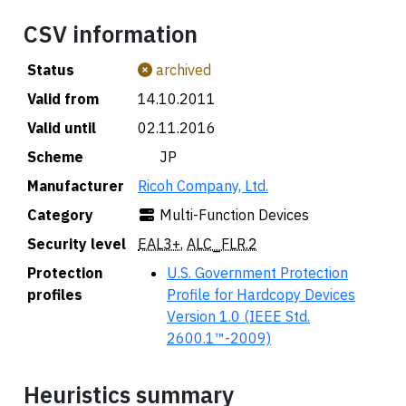
CSV information
Status
archived
Valid from
14.10.2011
Valid until
02.11.2016
Scheme
🇯🇵 JP
Manufacturer
Ricoh Company, Ltd.
Category
Multi-Function Devices
Security level
EAL3+
,
ALC_FLR.2
Protection
U.S. Government Protection
profiles
Profile for Hardcopy Devices
Version 1.0 (IEEE Std.
2600.1™-2009)
Heuristics summary