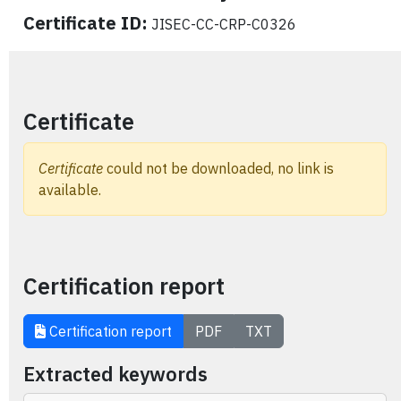
Certificate ID:
JISEC-CC-CRP-C0326
Certificate
Certificate
could not be downloaded, no link is
available.
Certification report
Certification report
PDF
TXT
Extracted keywords