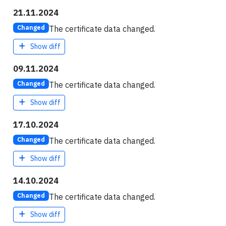
21.11.2024
The certificate data changed.
Changed
Show diff
09.11.2024
The certificate data changed.
Changed
Show diff
17.10.2024
The certificate data changed.
Changed
Show diff
14.10.2024
The certificate data changed.
Changed
Show diff