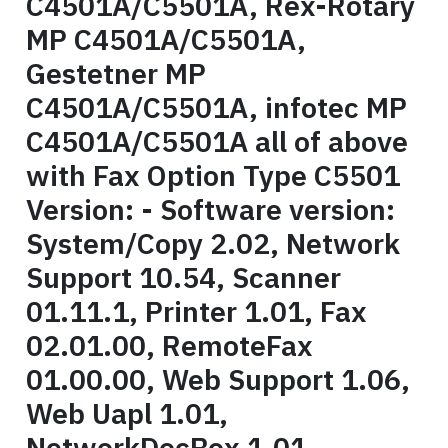
C4501A/C5501A, Rex-Rotary
MP C4501A/C5501A,
Gestetner MP
C4501A/C5501A, infotec MP
C4501A/C5501A all of above
with Fax Option Type C5501
Version: - Software version:
System/Copy 2.02, Network
Support 10.54, Scanner
01.11.1, Printer 1.01, Fax
02.01.00, RemoteFax
01.00.00, Web Support 1.06,
Web Uapl 1.01,
NetworkDocBox 1.01,