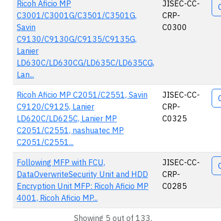
Ricoh Aficio MP
JISEC-CC-
C3001/C3001G/C3501/C3501G,
CRP-
Savin
C0300
C9130/C9130G/C9135/C9135G,
Lanier
LD630C/LD630CG/LD635C/LD635CG,
Lan...
Ricoh Aficio MP C2051/C2551, Savin
JISEC-CC-
C9120/C9125, Lanier
CRP-
LD620C/LD625C, Lanier MP
C0325
C2051/C2551, nashuatec MP
C2051/C2551...
Following MFP with FCU,
JISEC-CC-
DataOverwriteSecurity Unit and HDD
CRP-
Encryption Unit MFP: Ricoh Aficio MP
C0285
4001, Ricoh Aficio MP...
Showing 5 out of 133.