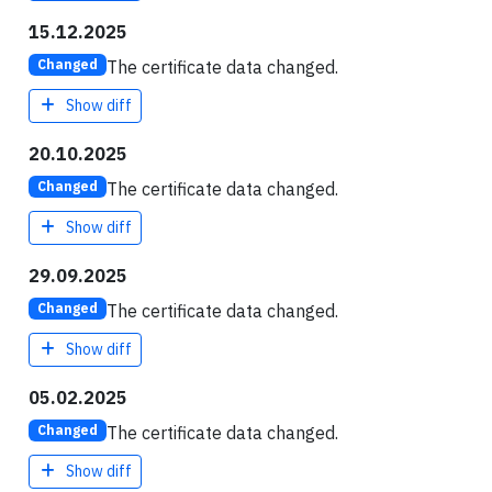
15.12.2025
The certificate data changed.
Changed
Show diff
20.10.2025
The certificate data changed.
Changed
Show diff
29.09.2025
The certificate data changed.
Changed
Show diff
05.02.2025
The certificate data changed.
Changed
Show diff