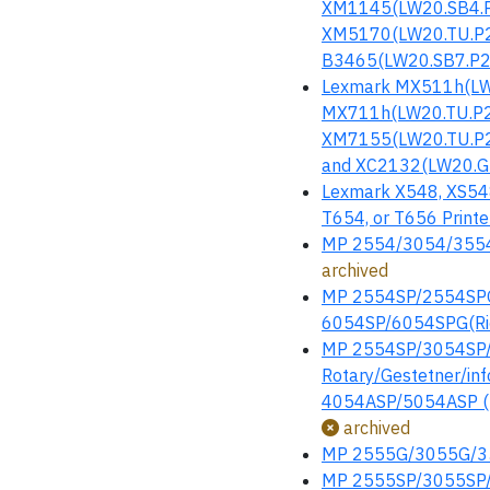
XM1145(LW20.SB4.P
XM5170(LW20.TU.P2
B3465(LW20.SB7.P23
Lexmark MX511h(LW
MX711h(LW20.TU.P2
XM7155(LW20.TU.P2
and XC2132(LW20.GM
Lexmark X548, XS548
T654, or T656 Printer
MP 2554/3054/3554/
archived
MP 2554SP/2554SP
6054SP/6054SPG(Ric
MP 2554SP/3054SP/3
Rotary/Gestetner/i
4054ASP/5054ASP (R
archived
MP 2555G/3055G/35
MP 2555SP/3055SP/3