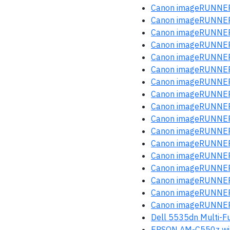
Canon imageRUNNER
Canon imageRUNNER
Canon imageRUNNER
Canon imageRUNNER
Canon imageRUNNER
Canon imageRUNNER
Canon imageRUNNER
Canon imageRUNNER
Canon imageRUNNER
Canon imageRUNNER
Canon imageRUNNER
Canon imageRUNNER
Canon imageRUNNER
Canon imageRUNNER
Canon imageRUNNER
Canon imageRUNNER
Canon imageRUNNER
Dell 5535dn Multi-Fu
EPSON AM-C550z wi