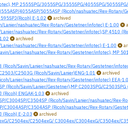
nfotec), MP 2555SPG/3055SPG/3555SPG/4055SPG/5055SPG/60
55ASP/4055ASP/5055ASP (Ricoh/nashuatec/Rex-Rotary/Ges
95SPJ(Ricoh) E-1.02
archived
n/Lanier/nashuatec/Rex-Rotary/Gestetner/infotec) E-1.00
a
Lanier/nashuatec/Rex-Rotary/Gestetner/infotec),SP 4510 (Ri
-1.02
archived
Lanier/nashuatec/Rex-Rotary/Gestetner/infotec) E-1.00
ar
vin/Lanier/nashuatec/Rex-Rotary/Gestetner/infotec), MP 501
Ricoh/Savin/Lanier/nashuatec/Rex-Rotary/Gestetner/infotec
2503/C2503G (Ricoh/Savin/Lanier)ENG-1.01
archived
oh/Lanier/nashuatec/Rex-Rotary/Gestetner/infotec) EEA-1.
 (Ricoh/Savin/Lanier/Gestetner),MP C2003SPG/C2503SPG (R
 (Ricoh) ENGAK-1.03
archived
/C3004SP/C3504SP (Ricoh/Savin/Lanier/nashuatec/Rex-Rota
C3004ASP/C3504ASP (Ricoh/nashuatec/Rex-Rotary/Gestetne
(Ricoh) E-2.03
archived
xG/C2504ex/C2504exG/ C3004ex/C3004exG/C3504ex/C3504e