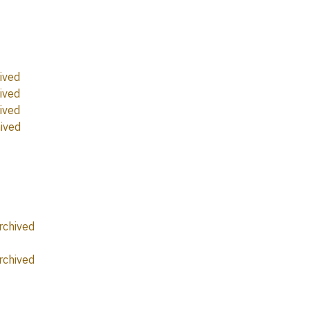
ived
ived
ived
ived
rchived
rchived