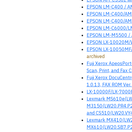
EPSON LM-C400 / AM
EPSON LM-C400/AM-
EPSON LM-C400/AM-
EPSON LM-C6000/L
EPSON LM-M5500 / 
EPSON LX-10020M/W
EPSON LX-10050MF/
archived
Fuji Xerox ApeosPor
Scan, Print, and Fax 
Fuji Xerox DocuCentr
1.0.13, FAX ROM Ver.
LX-10000F/LX-7000
Lexmark MS610e(LW
M3150(LW20.PR4.P2
and CS510(LW20.VY4.
Lexmark MX410(LW2
MX610(LW20.SB7.P2