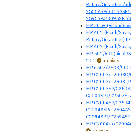
Rotary/Gestetner/i
2555ASP/3055ASP/35
2595SPJ/3095SPJ/35
MP 305+ (Ricoh/Savi
MP 401 (Ricoh/Savin/
Rotary/Gestetner) E
MP 402 (Ricoh/Savin/
MP 501/601(Ricoh/Sa
1.01
archived
MP 6503/7503/9003 (
MP C2003/C2003G/C
MP C2003/C2503 (Ric
MP C2003SP/C2503SP
C2003SPJ/C2503SPJ
MP C2004SP/C2504SP
C2004ASP/C2504ASP/
C2094SPJ/C2594SPJ 
MP C2004ex/C2004e
archived