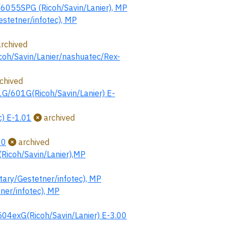
55SPG (Ricoh/Savin/Lanier), MP
tetner/infotec), MP
rchived
coh/Savin/Lanier/nashuatec/Rex-
chived
G/601G(Ricoh/Savin/Lanier) E-
) E-1.01
archived
00
archived
icoh/Savin/Lanier),MP
ry/Gestetner/infotec), MP
r/infotec), MP
xG(Ricoh/Savin/Lanier) E-3.00