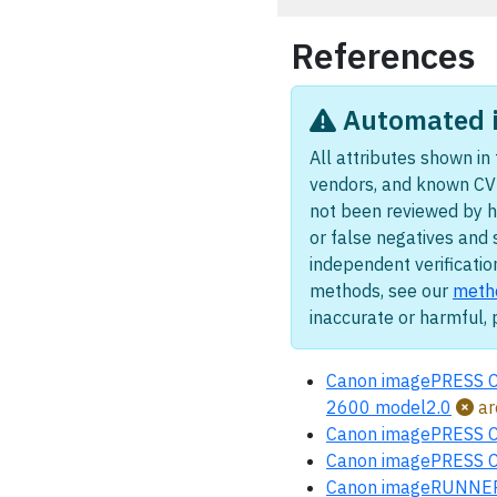
References
Automated i
All attributes shown in 
vendors, and known CV
not been reviewed by 
or false negatives and 
independent verificatio
methods, see our
meth
inaccurate or harmful,
Canon imagePRESS 
2600 model2.0
ar
Canon imagePRESS 
Canon imagePRESS 
Canon imageRUNNER