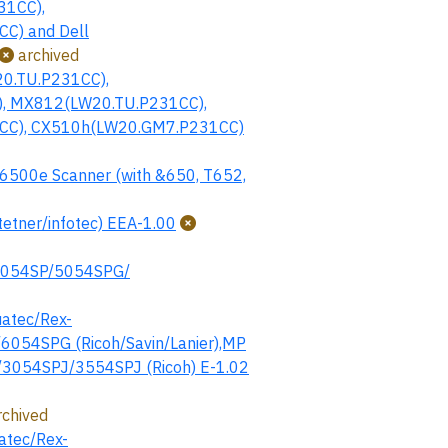
31CC),
C) and Dell
archived
0.TU.P231CC),
, MX812(LW20.TU.P231CC),
CC), CX510h(LW20.GM7.P231CC)
6500e Scanner (with &650, T652,
tner/infotec) EEA-1.00
5054SP/5054SPG/
atec/Rex-
054SPG (Ricoh/Savin/Lanier),MP
/3054SPJ/3554SPJ (Ricoh) E-1.02
chived
atec/Rex-