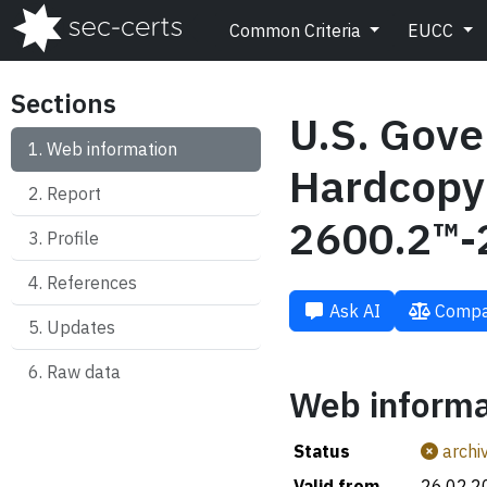
Common Criteria
EUCC
Sections
U.S. Gove
Web information
Hardcopy 
Report
2600.2™-
Profile
References
Ask AI
Compa
Updates
Raw data
Web informa
Status
archi
Valid from
26.02.2