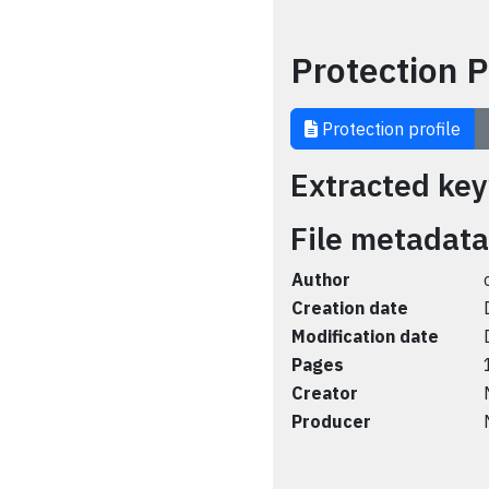
Protection P
Protection profile
Extracted ke
File metadata
Author
Creation date
Modification date
Pages
Creator
Producer