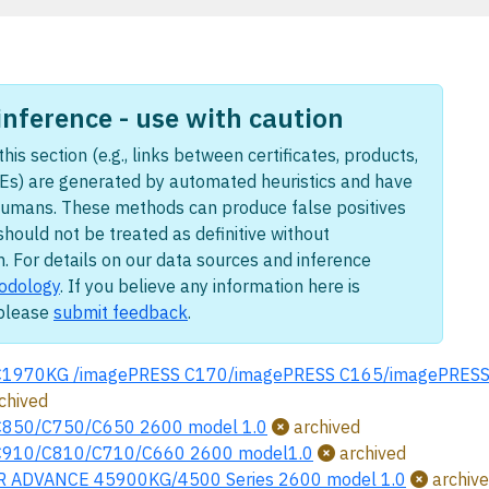
nference - use with caution
this section (e.g., links between certificates, products,
Es) are generated by automated heuristics and have
humans. These methods can produce false positives
should not be treated as definitive without
n. For details on our data sources and inference
odology
. If you believe any information here is
 please
submit feedback
.
C1970KG /imagePRESS C170/imagePRESS C165/imagePRESS L
chived
C850/C750/C650 2600 model 1.0
archived
C910/C810/C710/C660 2600 model1.0
archived
 ADVANCE 45900KG/4500 Series 2600 model 1.0
archiv