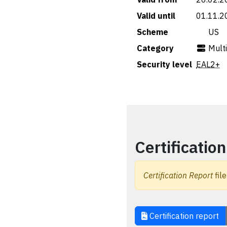
Valid until
01.11.2
Scheme
🇺🇸 US
Category
Mult
Security level
EAL2+
Certification
Certification Report
file
Certification report