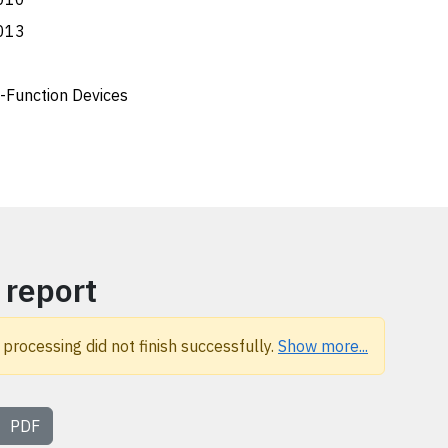
013
i-Function Devices
 report
 processing did not finish successfully.
Show more...
PDF