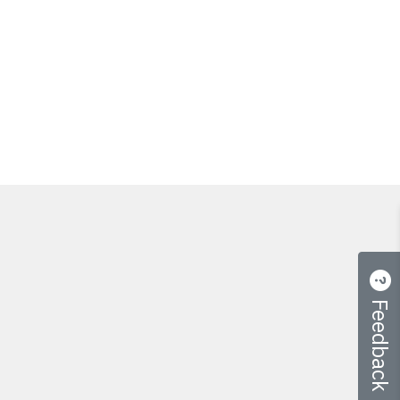
Feedback