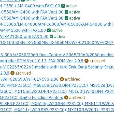
-C550 / AM-C400 with FAX1.00
active
C550/AM-C400 with FAX Ver.1.00
active
C550/AM-C400 with FAX Ver.1.00
active
M-C5000/LM-C4000/AM-C6000/AM-C5000/AM-C4000 with F
AM-M5500 with FAX1.00
active
F-M21000 with FAX 1.00
active
LX-10050KF/LX-7550MF/LX-6050MF/WF-C21000/WF-C2075
t-V 3065/3060/2060 DocuCentre-V 3065/3060/2060 models wi
Controller ROM Ver. 1.0.13, FAX ROM Ver. 2.0.8
archived
e-V C2265/C2263 models with Hard Disk, Data Security, Scan,
 2.0.8
archived
F/WF-C20590/WF-C17590 2.00
archived
20.PR4.P235CC), MS810e(LW20.DN4.P231CC), MS812e(LW2
35CC), M5155(LW20.DN4.P231CC), M5163(LW20.DN4.P231
P231CC) Single Function Printers
archived
0.SB4.P231CC), MX510(LW20.SB4.P231CC), MX511(LW20.S
31CC), MX611(LW20.SB7.P231CC), MX710(LW20.TU.P231CC