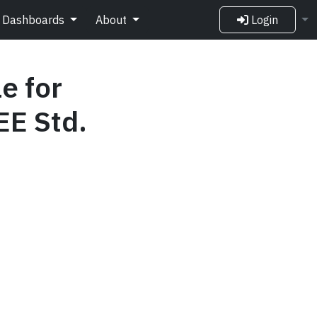
Dashboards
About
Login
e for
EE Std.