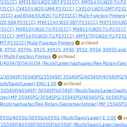
231CC), XM3150(LW20.SB7.P231CC), XM5163(LW20.TU.P2
31CC), CX410(LW20.GM4.P231CC), CX510(LW20.GM7.P231C
1CC) and B5465(LW20.TU.P231CC) Multi-Function Printers
20.SB4.P231CC), MX611h(LW20.SB7.P231CC), MX710h(LW2
31CC), MX810(LW20.TU.P231CC), MX811(LW20.TU.P231CC)
31CC), XM7163(LW20.TU.P231CC), XM7170(LW20.TU.P231
7.P231CC) Multi-Function Printers
archived
, X792, XS796, X925, XS925, X950, X952, X954, XS955 and 
) Multi-Function Printers
archived
4054/5054/6054 (Ricoh/Lanier/nashuatec/Rex-Rotary/Geste
G/3054SP/3054SPG/3554SP/ 3554SPG/4054SP/4054SPG/
oh/Savin/Lanier) ENG-1.00
archived
554SP/4054SP/ 5054SP/6054SP (Ricoh/Savin/Lanier/nashu
nfotec),MP 2554SPG/3054SPG/3554SPG/4054SPG/ 5054SPG/6
icoh/nashuatec/Rex-Rotary/Gestetner/infotec),MP 2554SPJ
55G/4055G/5055G/6055G (Ricoh/Savin/Lanier) E-2.00
ar
555SP/4055SP/5055SP/6055SP (Ricoh/Savin/Lanier/nashu