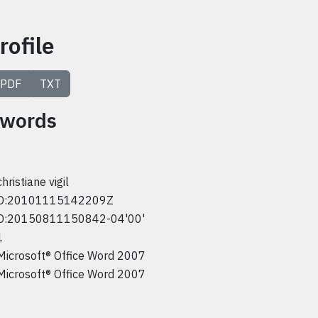
rofile
PDF
TXT
ywords
christiane vigil
D:20101115142209Z
D:20150811150842-04'00'
1
Microsoft® Office Word 2007
Microsoft® Office Word 2007