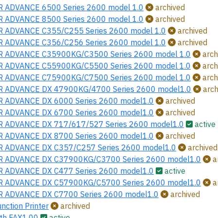
 ADVANCE 6500 Series 2600 model 1.0
archived
 ADVANCE 8500 Series 2600 model 1.0
archived
 ADVANCE C355/C255 Series 2600 model 1.0
archived
 ADVANCE C356/C256 Series 2600 model 1.0
archived
 ADVANCE C35900KG/C3500 Series 2600 model 1.0
arch
 ADVANCE C55900KG/C5500 Series 2600 model 1.0
arch
 ADVANCE C75900KG/C7500 Series 2600 model 1.0
arch
 ADVANCE DX 47900KG/4700 Series 2600 model1.0
arch
 ADVANCE DX 6000 Series 2600 model1.0
archived
 ADVANCE DX 6700 Series 2600 model1.0
archived
 ADVANCE DX 717/617/527 Series 2600 model1.0
active
 ADVANCE DX 8700 Series 2600 model1.0
archived
 ADVANCE DX C357/C257 Series 2600 model1.0
archived
 ADVANCE DX C37900KG/C3700 Series 2600 model1.0
a
 ADVANCE DX C477 Series 2600 model1.0
active
 ADVANCE DX C57900KG/C5700 Series 2600 model1.0
a
 ADVANCE DX C7700 Series 2600 model1.0
archived
nction Printer
archived
th FAX1.00
active