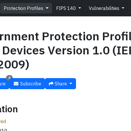
Protection Profiles
FIPS 140
Vulnerabilities
rnment Protection Profil
Devices Version 1.0 (IE
2009)
0
re
Subscribe
Share
tion
ved
010