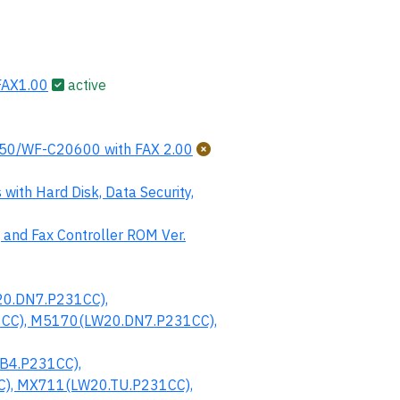
AX1.00
active
0/WF-C20600 with FAX 2.00
th Hard Disk, Data Security,
 and Fax Controller ROM Ver.
0.DN7.P231CC),
CC), M5170(LW20.DN7.P231CC),
B4.P231CC),
), MX711(LW20.TU.P231CC),