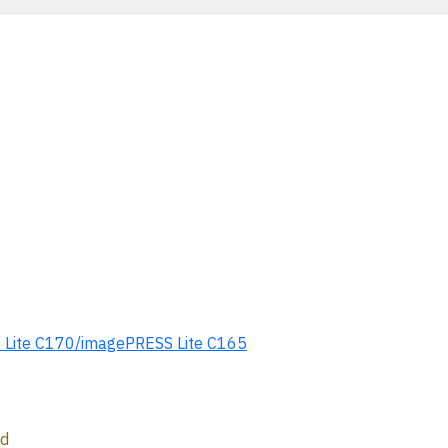
ite C170/imagePRESS Lite C165
ed