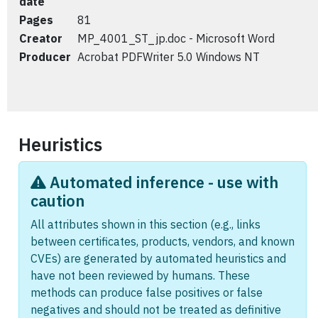
date
Pages
81
Creator
MP_4001_ST_jp.doc - Microsoft Word
Producer
Acrobat PDFWriter 5.0 Windows NT
Heuristics
Automated inference - use with
caution
All attributes shown in this section (e.g., links
between certificates, products, vendors, and known
CVEs) are generated by automated heuristics and
have not been reviewed by humans. These
methods can produce false positives or false
negatives and should not be treated as definitive