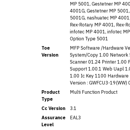
MP 5001, Gestetner MP 400
4001G, Gestetner MP 5001,
5001G, nashuatec MP 4001,
Rex-Rotary MP 4001, Rex-R
infotec MP 4001, infotec M
Option Type 5001
Toe
MFP Software /Hardware Ver
Version
System/Copy 1.00 Network 
Scanner 01.24 Printer 1.00
Support 1.00.1 Web Uapl 1
1.00 Ic Key 1100 Hardware
Version : GWFCU3-19(WW) 
Product
Multi Function Product
Type
Cc Version
3.1
Assurance
EAL3
Level