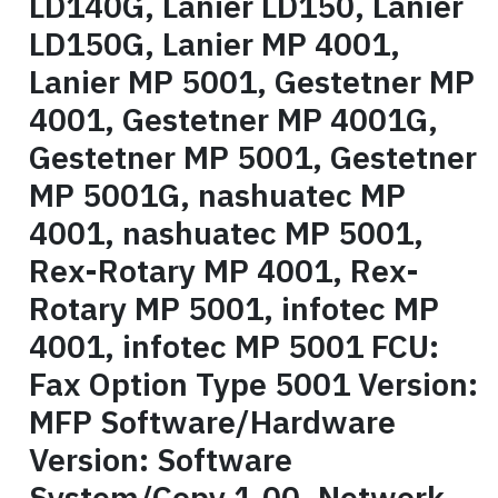
LD140G, Lanier LD150, Lanier
LD150G, Lanier MP 4001,
Lanier MP 5001, Gestetner MP
4001, Gestetner MP 4001G,
Gestetner MP 5001, Gestetner
MP 5001G, nashuatec MP
4001, nashuatec MP 5001,
Rex-Rotary MP 4001, Rex-
Rotary MP 5001, infotec MP
4001, infotec MP 5001 FCU:
Fax Option Type 5001 Version:
MFP Software/Hardware
Version: Software
System/Copy 1.00, Network