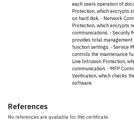
each users operation of doc
Protection, which encrypts 
on hard disk. - Network Co
Protection, which encrypts 
communications. - Security
provides total management o
function settings. - Service 
controls the maintenance fu
Line Intrusion Protection, wh
communication. - MFP Contr
Verification, which checks the
software.
References
No references are available for this certificate.