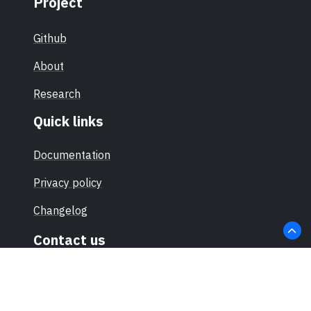
Project
Github
About
Research
Quick links
Documentation
Privacy policy
Changelog
Contact us
hello@sec-certs.org