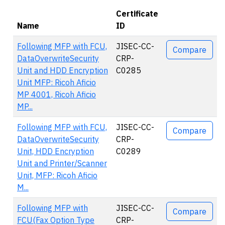
Certificate
Name
ID
Actions
Following MFP with FCU,
JISEC-CC-
Compare
DataOverwriteSecurity
CRP-
Unit and HDD Encryption
C0285
Unit MFP: Ricoh Aficio
MP 4001, Ricoh Aficio
MP...
Following MFP with FCU,
JISEC-CC-
Compare
DataOverwriteSecurity
CRP-
Unit, HDD Encryption
C0289
Unit and Printer/Scanner
Unit, MFP: Ricoh Aficio
M...
Following MFP with
JISEC-CC-
Compare
FCU(Fax Option Type
CRP-