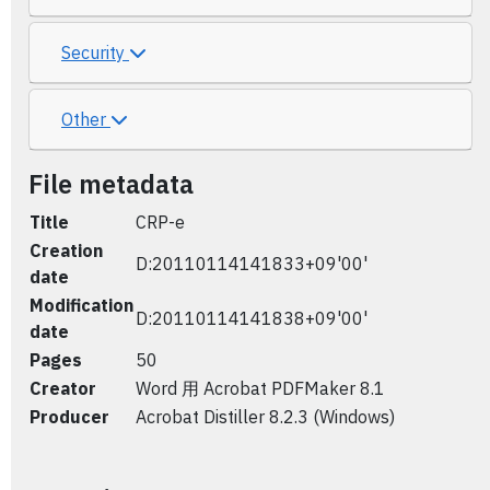
Security
Other
File metadata
Title
CRP-e
Creation
D:20110114141833+09'00'
date
Modification
D:20110114141838+09'00'
date
Pages
50
Creator
Word 用 Acrobat PDFMaker 8.1
Producer
Acrobat Distiller 8.2.3 (Windows)