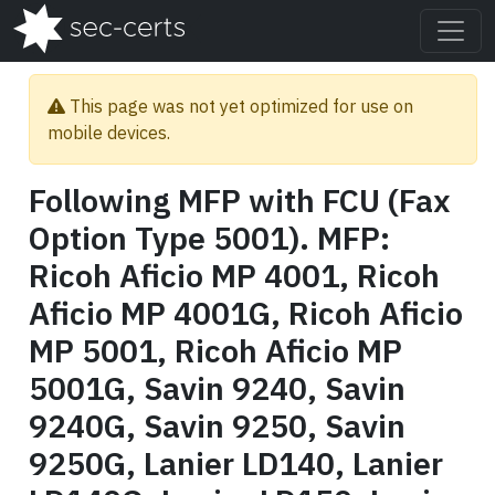
This page was not yet optimized for use on
mobile devices.
Following MFP with FCU (Fax
Option Type 5001). MFP:
Ricoh Aficio MP 4001, Ricoh
Aficio MP 4001G, Ricoh Aficio
MP 5001, Ricoh Aficio MP
5001G, Savin 9240, Savin
9240G, Savin 9250, Savin
9250G, Lanier LD140, Lanier