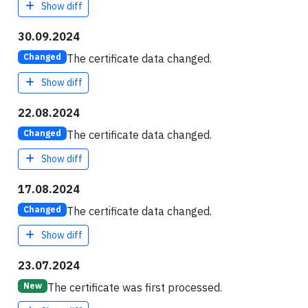
Show diff
30.09.2024
The certificate data changed.
Changed
Show diff
22.08.2024
The certificate data changed.
Changed
Show diff
17.08.2024
The certificate data changed.
Changed
Show diff
23.07.2024
The certificate was first processed.
New