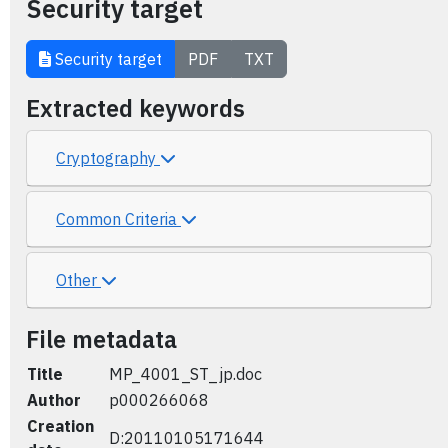
Security target
Security target
PDF
TXT
Extracted keywords
Cryptography
Common Criteria
Other
File metadata
Title
MP_4001_ST_jp.doc
Author
p000266068
Creation
D:20110105171644