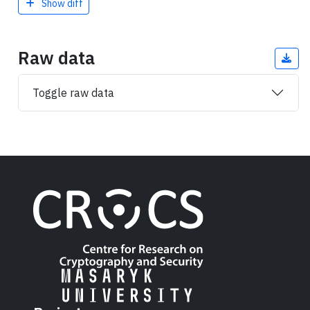
Show diff
Raw data
Toggle raw data