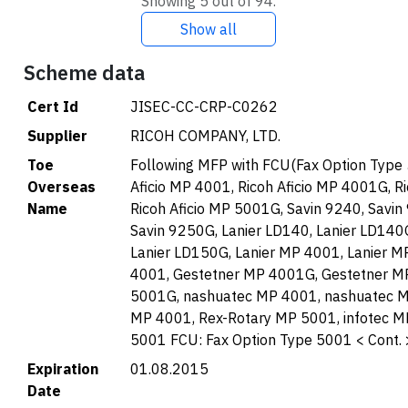
Showing 5 out of 94.
Show all
Scheme data
Cert Id
JISEC-CC-CRP-C0262
Supplier
RICOH COMPANY, LTD.
Toe
Following MFP with FCU(Fax Option Type
Overseas
Aficio MP 4001, Ricoh Aficio MP 4001G, R
Name
Ricoh Aficio MP 5001G, Savin 9240, Savin
Savin 9250G, Lanier LD140, Lanier LD140G
Lanier LD150G, Lanier MP 4001, Lanier 
4001, Gestetner MP 4001G, Gestetner M
5001G, nashuatec MP 4001, nashuatec M
MP 4001, Rex-Rotary MP 5001, infotec M
5001 FCU: Fax Option Type 5001 < Cont. 
Expiration
01.08.2015
Date