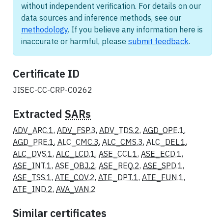
without independent verification. For details on our
data sources and inference methods, see our
methodology
. If you believe any information here is
inaccurate or harmful, please
submit feedback
.
Certificate ID
JISEC-CC-CRP-C0262
Extracted
SARs
ADV_ARC.1
,
ADV_FSP.3
,
ADV_TDS.2
,
AGD_OPE.1
,
AGD_PRE.1
,
ALC_CMC.3
,
ALC_CMS.3
,
ALC_DEL.1
,
ALC_DVS.1
,
ALC_LCD.1
,
ASE_CCL.1
,
ASE_ECD.1
,
ASE_INT.1
,
ASE_OBJ.2
,
ASE_REQ.2
,
ASE_SPD.1
,
ASE_TSS.1
,
ATE_COV.2
,
ATE_DPT.1
,
ATE_FUN.1
,
ATE_IND.2
,
AVA_VAN.2
Similar certificates