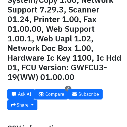
Support 7.29.3, Scanner
01.24, Printer 1.00, Fax
01.00.00, Web Support
1.00.1, Web Uapl 1.02,
Network Doc Box 1.00,
Hardware Ic Key 1100, Ic Hdd
01, FCU Version: GWFCU3-
19(WW) 01.00.00
0
Ask AI
Compare
Subscribe
Share