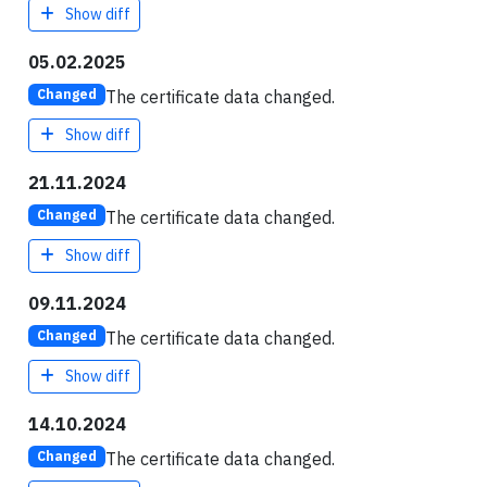
Show diff
05.02.2025
The certificate data changed.
Changed
Show diff
21.11.2024
The certificate data changed.
Changed
Show diff
09.11.2024
The certificate data changed.
Changed
Show diff
14.10.2024
The certificate data changed.
Changed