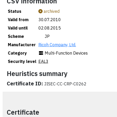
CSV information
Status
archived
Valid from
30.07.2010
Valid until
02.08.2015
Scheme
🇯🇵 JP
Manufacturer
Ricoh Company, Ltd.
Category
Multi-Function Devices
Security level
EAL3
Heuristics summary
Certificate ID:
JISEC-CC-CRP-C0262
Certificate