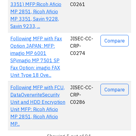
3351) MFP:Ricoh Aficio
C0261
MP 2851, Ricoh Aficio
MP 3351, Savin 9228,
Savin 9233, ...
Following MFP with Fax
JISEC-CC-
Compare
Option JAPAN: MFP:
CRP-
imagio MP 6001
C0274
SP,imagio MP 7501 SP
Fax Option: imagio FAX
Unit Type 18 Ove...
Following MFP with FCU,
JISEC-CC-
Compare
DataOverwriteSecurity
CRP-
Unit and HDD Encryption
C0286
Unit MFP: Ricoh Aficio
MP 2851, Ricoh Aficio
MP...