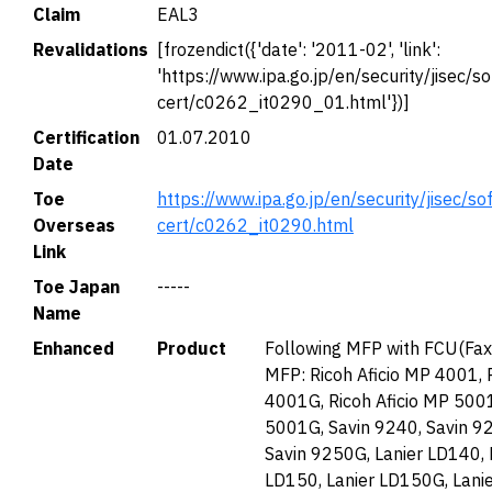
Claim
EAL3
Revalidations
[frozendict({'date': '2011-02', 'link':
'https://www.ipa.go.jp/en/security/jisec/so
cert/c0262_it0290_01.html'})]
Certification
01.07.2010
Date
Toe
https://www.ipa.go.jp/en/security/jisec/so
Overseas
cert/c0262_it0290.html
Link
Toe Japan
-----
Name
Enhanced
Product
Following MFP with FCU(Fax
MFP: Ricoh Aficio MP 4001, 
4001G, Ricoh Aficio MP 5001
5001G, Savin 9240, Savin 9
Savin 9250G, Lanier LD140, 
LD150, Lanier LD150G, Lani