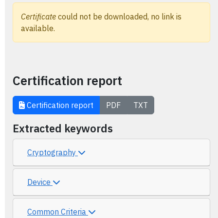
Certificate
could not be downloaded, no link is
available.
Certification report
Certification report
PDF
TXT
Extracted keywords
Cryptography
Device
Common Criteria