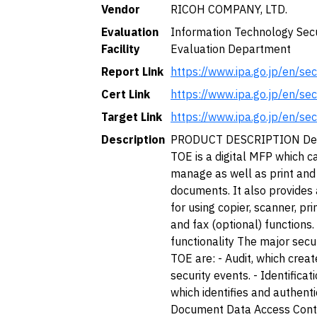
Vendor
RICOH COMPANY, LTD.
Evaluation
Information Technology Secu
Facility
Evaluation Department
Report Link
https://www.ipa.go.jp/en/se
Cert Link
https://www.ipa.go.jp/en/se
Target Link
https://www.ipa.go.jp/en/se
Description
PRODUCT DESCRIPTION Desc
TOE is a digital MFP which ca
manage as well as print and
documents. It also provides
for using copier, scanner, pr
and fax (optional) functions.
functionality The major secur
TOE are: - Audit, which creat
security events. - Identificat
which identifies and authenti
Document Data Access Contr