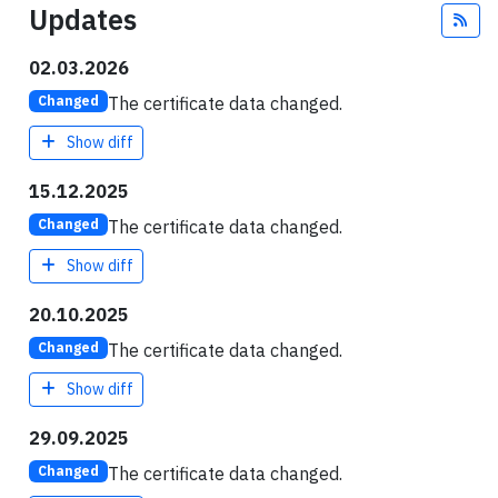
Updates
Fee
02.03.2026
The certificate data changed.
Changed
Show diff
15.12.2025
The certificate data changed.
Changed
Show diff
20.10.2025
The certificate data changed.
Changed
Show diff
29.09.2025
The certificate data changed.
Changed