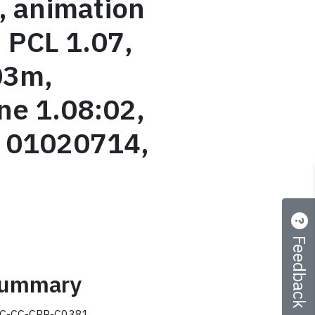
, animation
, PCL 1.07,
03m,
e 1.08:02,
y 01020714,
Feedback
 summary
C-CC-CRP-C0381