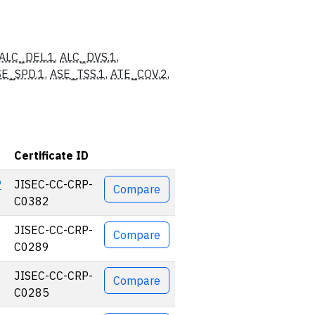
ALC_DEL.1
,
ALC_DVS.1
,
SE_SPD.1
,
ASE_TSS.1
,
ATE_COV.2
,
Certificate ID
Actions
P
JISEC-CC-CRP-
Compare
C0382
JISEC-CC-CRP-
Compare
C0289
JISEC-CC-CRP-
Compare
C0285