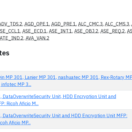
ADV_TDS.2
,
AGD_OPE.1
,
AGD_PRE.1
,
ALC_CMC.3
,
ALC_CMS.3
,
SE_CCL.1
,
ASE_ECD.1
,
ASE_INT.1
,
ASE_OBJ.2
,
ASE_REQ.2
,
A
ATE_IND.2
,
AVA_VAN.2
tes
avin MP 301, Lanier MP 301, nashuatec MP 301, Rex-Rotary M
infotec MP 3...
, DataOverwriteSecurity Unit, HDD Encryption Unit and
: Ricoh Aficio M...
, DataOverwriteSecurity Unit and HDD Encryption Unit MFP:
oh Aficio MP...