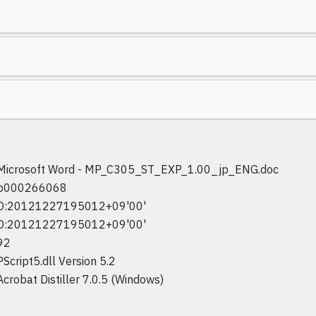
Microsoft Word - MP_C305_ST_EXP_1.00_jp_ENG.doc
p000266068
D:20121227195012+09'00'
D:20121227195012+09'00'
92
PScript5.dll Version 5.2
Acrobat Distiller 7.0.5 (Windows)