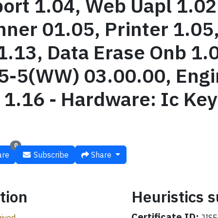
rt 1.04, Web Uapl 1.02
nner 01.05, Printer 1.05
1.13, Data Erase Onb 1.
-5(WW) 03.00.00, Engin
1.16 - Hardware: Ic Ke
0
re
Subscribe
Share
tion
Heuristics
Certificate ID:
ived
JISE