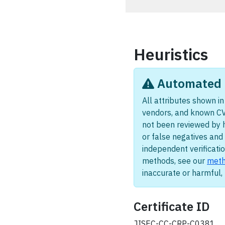
Heuristics
Automated i
All attributes shown in 
vendors, and known CV
not been reviewed by 
or false negatives and 
independent verificatio
methods, see our
meth
inaccurate or harmful
Certificate ID
JISEC-CC-CRP-C0381