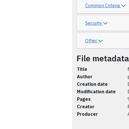
Common Criteria
Security
Other
File metadata
Title
Author
Creation date
Modification date
Pages
Creator
Producer