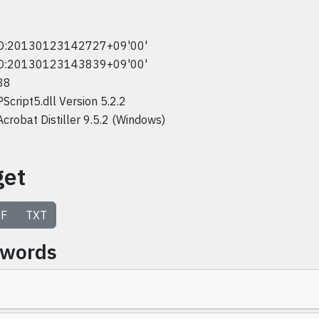
D:20130123142727+09'00'
D:20130123143839+09'00'
38
PScript5.dll Version 5.2.2
Acrobat Distiller 9.5.2 (Windows)
get
F
TXT
ywords