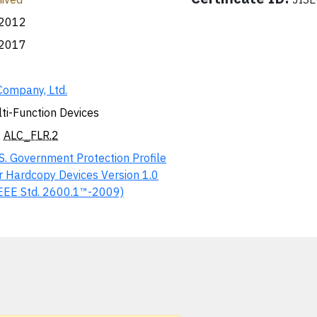
.2012
.2017
Company, Ltd.
ti-Function Devices
,
ALC_FLR.2
S. Government Protection Profile
r Hardcopy Devices Version 1.0
EEE Std. 2600.1™-2009)