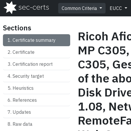
Common Criteria
EUCC
Sections
Ricoh Afi
Certificate summary
MP C305,
Certificate
C305, Ges
Certification report
of the ab
Security target
Disk Driv
Heuristics
References
1.08, Net
Updates
RemoteFa
Raw data