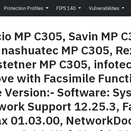
Protection Profiles
FIPS 140
Vulnerabilities
cio MP C305, Savin MP C
 nashuatec MP C305, Re
tetner MP C305, infotec
ove with Facsimile Funct
e Version:- Software: S
work Support 12.25.3, F
x 01.03.00, NetworkDoc