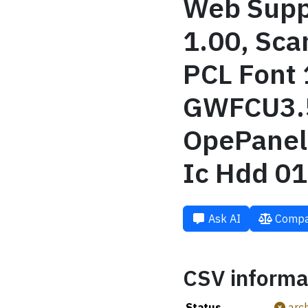
Web Suppo
1.00, Sca
PCL Font 
GWFCU3.5
OpePanel 
Ic Hdd 01
Ask AI
Compa
CSV informa
Status
arch