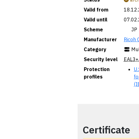
Valid from
18.12
Valid until
07.02
Scheme
🇯🇵 JP
Manufacturer
Ricoh 
Category
Mul
Security level
EAL3+
Protection
U.
profiles
fo
(I
Certificate