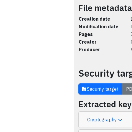
File metadata
Creation date
Modification date
Pages
Creator
Producer
Security tar
Security target
PD
Extracted ke
Cryptography