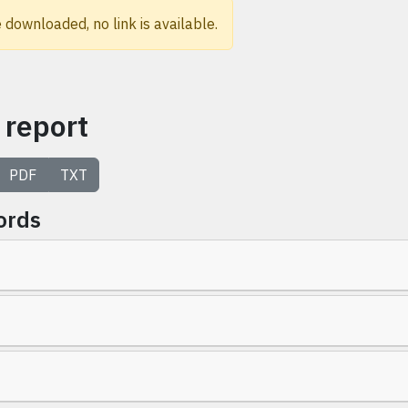
 downloaded, no link is available.
 report
PDF
TXT
ords