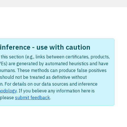
nference - use with caution
this section (e.g., links between certificates, products,
Es) are generated by automated heuristics and have
humans. These methods can produce false positives
should not be treated as definitive without
n. For details on our data sources and inference
odology
. If you believe any information here is
, please
submit feedback
.