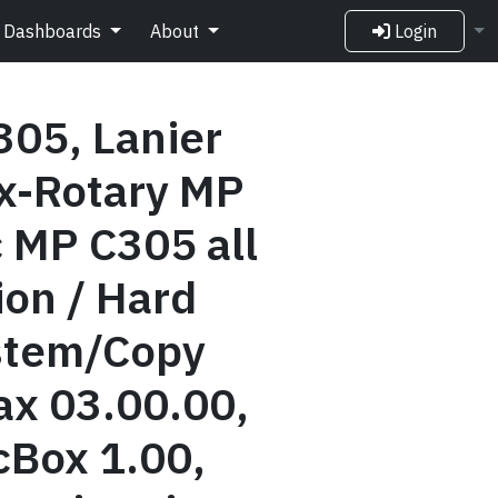
Dashboards
About
Login
305, Lanier
x-Rotary MP
 MP C305 all
ion / Hard
ystem/Copy
ax 03.00.00,
Box 1.00,