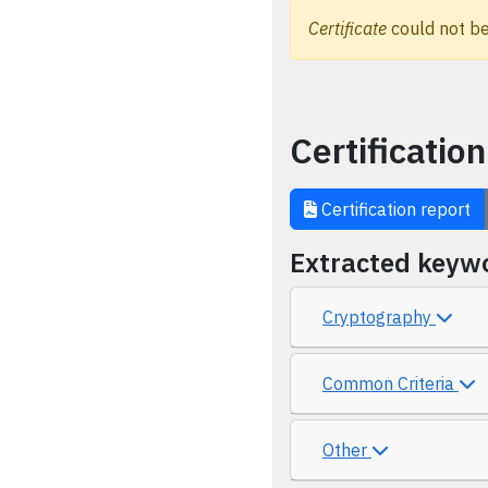
Certificate
could not be
Certification
Certification report
Extracted keyw
Cryptography
Common Criteria
Other