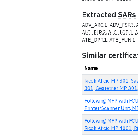
Extracted
SARs
ADV_ARC.1
,
ADV_FSP.3
,
ALC_FLR.2
,
ALC_LCD.1
,
A
ATE_DPT.1
,
ATE_FUN.1
,
Similar certifica
Name
Ricoh Aficio MP 301, S
301, Gestetner MP 301, 
Following MFP with FCU
Printer/Scanner Unit, MFP
Following MFP with FCU
Ricoh Aficio MP 4001, Ric