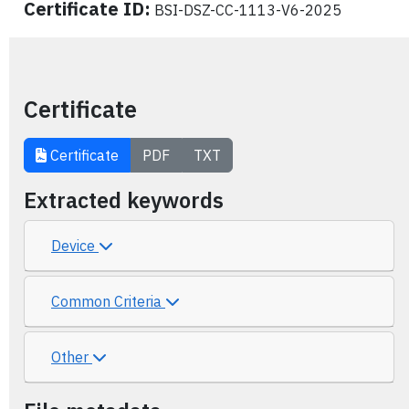
Certificate ID:
BSI-DSZ-CC-1113-V6-2025
Certificate
Certificate
PDF
TXT
Extracted keywords
Device
Common Criteria
Other