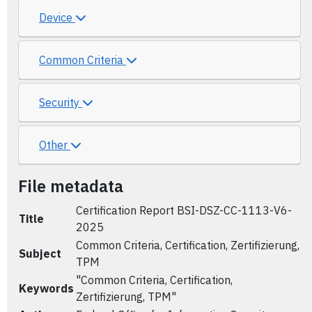
Device
Common Criteria
Security
Other
File metadata
Certification Report BSI-DSZ-CC-1113-V6-
Title
2025
Common Criteria, Certification, Zertifizierung,
Subject
TPM
"Common Criteria, Certification,
Keywords
Zertifizierung, TPM"