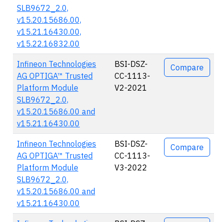
SLB9672_2.0,
v15.20.15686.00,
v15.21.16430.00,
v15.22.16832.00
Infineon Technologies
BSI-DSZ-
Compare
AG OPTIGA™ Trusted
CC-1113-
Platform Module
V2-2021
SLB9672_2.0,
v15.20.15686.00 and
v15.21.16430.00
Infineon Technologies
BSI-DSZ-
Compare
AG OPTIGA™ Trusted
CC-1113-
Platform Module
V3-2022
SLB9672_2.0,
v15.20.15686.00 and
v15.21.16430.00