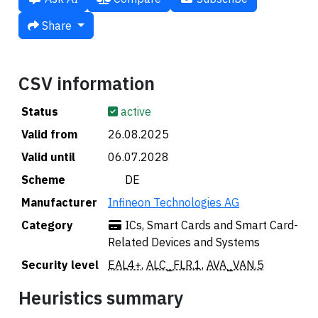
Share
CSV information
Status
active
Valid from
26.08.2025
Valid until
06.07.2028
Scheme
🇩🇪 DE
Manufacturer
Infineon Technologies AG
Category
ICs, Smart Cards and Smart Card-
Related Devices and Systems
Security level
EAL4+
,
ALC_FLR.1
,
AVA_VAN.5
Heuristics summary