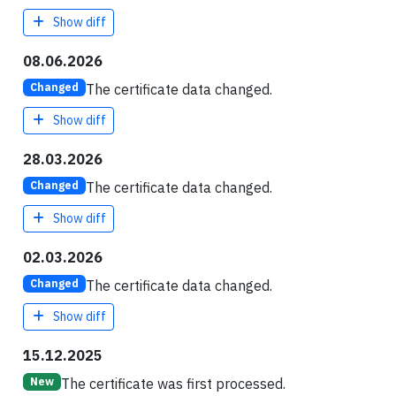
Show diff
08.06.2026
The certificate data changed.
Changed
Show diff
28.03.2026
The certificate data changed.
Changed
Show diff
02.03.2026
The certificate data changed.
Changed
Show diff
15.12.2025
The certificate was first processed.
New