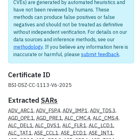
CVEs) are generated by automated heuristics and
have not been reviewed by humans. These
methods can produce false positives or false
negatives and should not be treated as definitive
without independent verification. For details on our
data sources and inference methods, see our
methodology
. If you believe any information here is
inaccurate or harmful, please
submit feedback
.
Certificate ID
BSI-DSZ-CC-1113-V6-2025
Extracted
SARs
ADV_ARC.1
,
ADV_FSP.4
,
ADV_IMP.1
,
ADV_TDS.3
,
AGD_OPE.1
,
AGD_PRE.1
,
ALC_CMC.4
,
ALC_CMS.4
,
ALC_DEL.1
,
ALC_DVS.1
,
ALC_FLR.1
,
ALC_LCD.1
,
ALC_TAT.1
,
ASE_CCL.1
,
ASE_ECD.1
,
ASE_INT.1
,