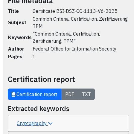
File metadata
Title
Certificate BSI-DSZ-CC-1113-V6-2025
Common Criteria, Certification, Zertifizierung,
Subject
TPM
"Common Criteria, Certification,
Keywords
Zertifizierung, TPM"
Author
Federal Office for Information Security
Pages
1
Certification report
Certification report
PDF
TXT
Extracted keywords
Cryptography