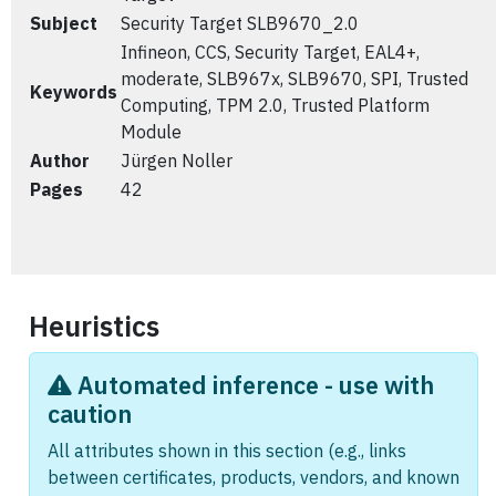
Subject
Security Target SLB9670_2.0
Infineon, CCS, Security Target, EAL4+,
moderate, SLB967x, SLB9670, SPI, Trusted
Keywords
Computing, TPM 2.0, Trusted Platform
Module
Author
Jürgen Noller
Pages
42
Heuristics
Automated inference - use with
caution
All attributes shown in this section (e.g., links
between certificates, products, vendors, and known