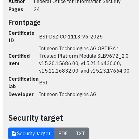
Author
Federal Office for Information Security
Pages
24
Frontpage
Certificate
BSI-DSZ-CC-1113-V6-2025
ID
Infineon Technologies AG OPTIGA™
Certified
Trusted Platform Module SLB9672_2.0,
item
v15.20.15686.00, v15.21.16430.00,
v15.22.16832.00, and v15.23.17664.00
Certification
BSI
lab
Developer
Infineon Technologies AG
Security target
Security target
PDF
TXT