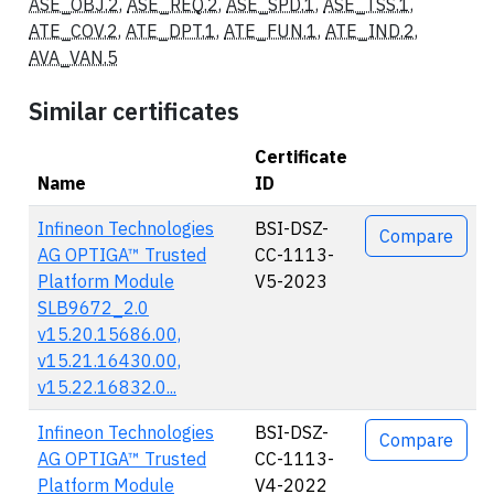
ASE_OBJ.2
,
ASE_REQ.2
,
ASE_SPD.1
,
ASE_TSS.1
,
ATE_COV.2
,
ATE_DPT.1
,
ATE_FUN.1
,
ATE_IND.2
,
AVA_VAN.5
Similar certificates
Certificate
Name
ID
Actions
Infineon Technologies
BSI-DSZ-
Compare
AG OPTIGA™ Trusted
CC-1113-
Platform Module
V5-2023
SLB9672_2.0
v15.20.15686.00,
v15.21.16430.00,
v15.22.16832.0...
Infineon Technologies
BSI-DSZ-
Compare
AG OPTIGA™ Trusted
CC-1113-
Platform Module
V4-2022