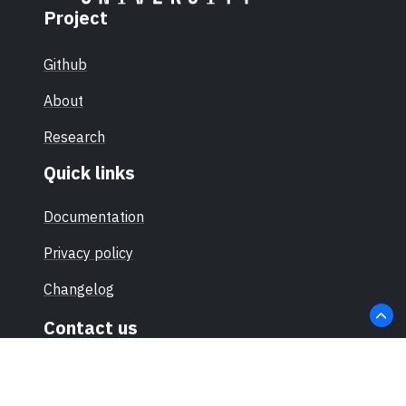
Project
Github
About
Research
Quick links
Documentation
Privacy policy
Changelog
Contact us
hello@sec-certs.org