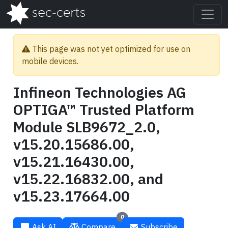
This page was not yet optimized for use on
mobile devices.
Infineon Technologies AG
OPTIGA™ Trusted Platform
Module SLB9672_2.0,
v15.20.15686.00,
v15.21.16430.00,
v15.22.16832.00, and
v15.23.17664.00
0
Ask AI
Compare
Subscribe