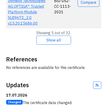
Infineon Technologies
BSI-DSZ-
Compare
AG OPTIGA™ Trusted
CC-1113-
Platform Module
2021
SLB9672_2.0
v15.20.15686.00
Showing 5 out of 32.
Show all
References
No references are available for this certificate.
Updates
Fee
17.07.2026
The certificate data changed.
Changed