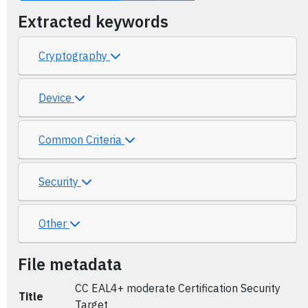
Extracted keywords
Cryptography
Device
Common Criteria
Security
Other
File metadata
CC EAL4+ moderate Certification Security
Title
Target