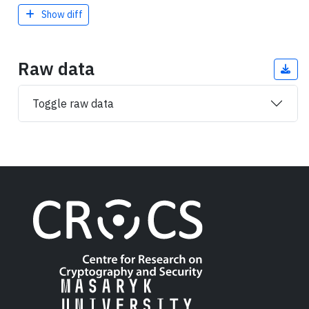
Show diff
Raw data
Toggle raw data