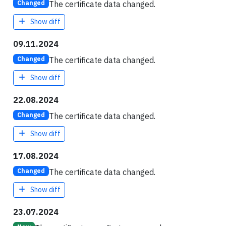
The certificate data changed.
Changed
Show diff
09.11.2024
The certificate data changed.
Changed
Show diff
22.08.2024
The certificate data changed.
Changed
Show diff
17.08.2024
The certificate data changed.
Changed
Show diff
23.07.2024