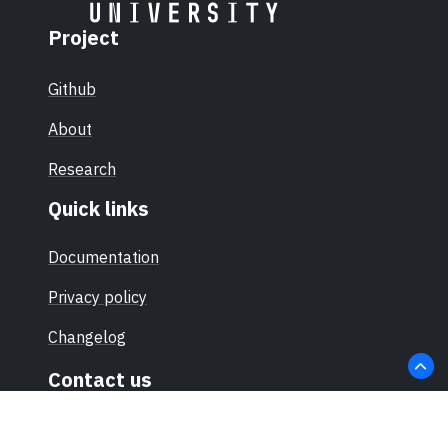
Project
Github
About
Research
Quick links
Documentation
Privacy policy
Changelog
Contact us
hello@sec-certs.org