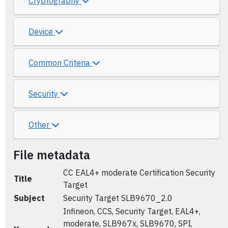
Cryptography
Device
Common Criteria
Security
Other
File metadata
CC EAL4+ moderate Certification Security
Title
Target
Subject
Security Target SLB9670_2.0
Infineon, CCS, Security Target, EAL4+,
moderate, SLB967x, SLB9670, SPI,