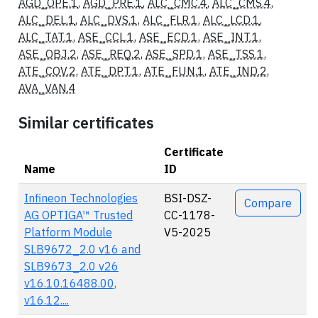
AGD_OPE.1
,
AGD_PRE.1
,
ALC_CMC.4
,
ALC_CMS.4
,
ALC_DEL.1
,
ALC_DVS.1
,
ALC_FLR.1
,
ALC_LCD.1
,
ALC_TAT.1
,
ASE_CCL.1
,
ASE_ECD.1
,
ASE_INT.1
,
ASE_OBJ.2
,
ASE_REQ.2
,
ASE_SPD.1
,
ASE_TSS.1
,
ATE_COV.2
,
ATE_DPT.1
,
ATE_FUN.1
,
ATE_IND.2
,
AVA_VAN.4
Similar certificates
Certificate
Name
ID
Actions
Infineon Technologies
BSI-DSZ-
Compare
AG OPTIGA™ Trusted
CC-1178-
Platform Module
V5-2025
SLB9672_2.0 v16 and
SLB9673_2.0 v26
v16.10.16488.00,
v16.12....