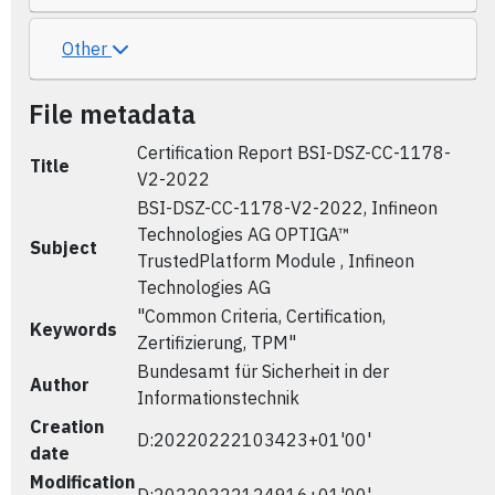
Other
File metadata
Certification Report BSI-DSZ-CC-1178-
Title
V2-2022
BSI-DSZ-CC-1178-V2-2022, Infineon
Technologies AG OPTIGA™
Subject
TrustedPlatform Module , Infineon
Technologies AG
"Common Criteria, Certification,
Keywords
Zertifizierung, TPM"
Bundesamt für Sicherheit in der
Author
Informationstechnik
Creation
D:20220222103423+01'00'
date
Modification