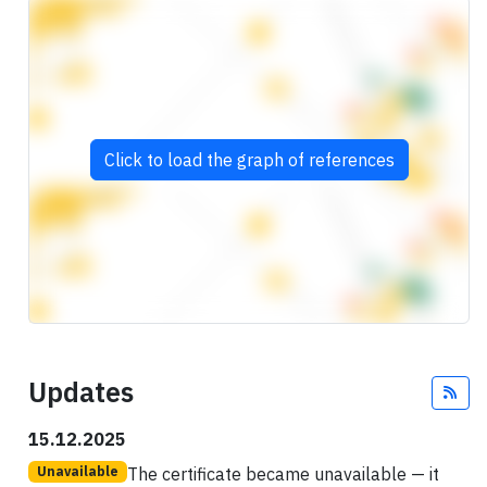
Click to load the graph of references
Updates
Fee
15.12.2025
The certificate became unavailable — it
Unavailable