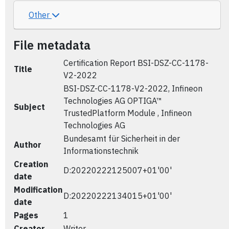
Other
File metadata
Certification Report BSI-DSZ-CC-1178-
Title
V2-2022
BSI-DSZ-CC-1178-V2-2022, Infineon
Technologies AG OPTIGA™
Subject
TrustedPlatform Module , Infineon
Technologies AG
Bundesamt für Sicherheit in der
Author
Informationstechnik
Creation
D:20220222125007+01'00'
date
Modification
D:20220222134015+01'00'
date
Pages
1
Creator
Writer