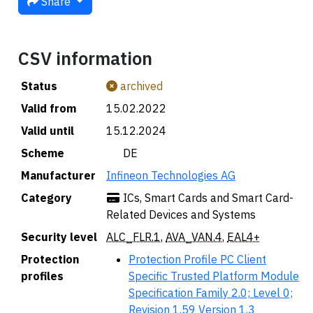
Share
CSV information
Status
archived
Valid from
15.02.2022
Valid until
15.12.2024
Scheme
🇩🇪 DE
Manufacturer
Infineon Technologies AG
Category
ICs, Smart Cards and Smart Card-
Related Devices and Systems
Security level
ALC_FLR.1
,
AVA_VAN.4
,
EAL4+
Protection
Protection Profile PC Client
profiles
Specific Trusted Platform Module
Specification Family 2.0; Level 0;
Revision 1.59 Version 1.3