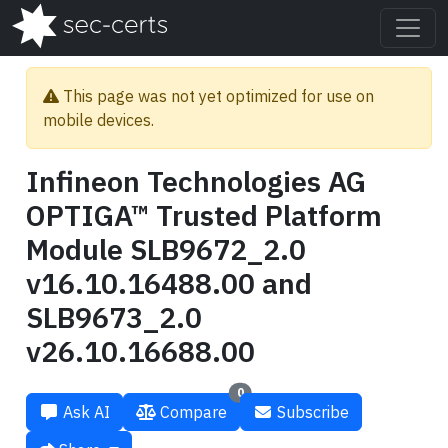
This page was not yet optimized for use on
mobile devices.
Infineon Technologies AG
OPTIGA™ Trusted Platform
Module SLB9672_2.0
v16.10.16488.00 and
SLB9673_2.0
v26.10.16688.00
0
Ask AI
Compare
Subscribe