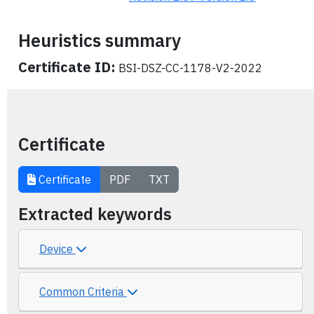
Heuristics summary
Certificate ID:
BSI-DSZ-CC-1178-V2-2022
Certificate
Certificate
PDF
TXT
Extracted keywords
Device
Common Criteria