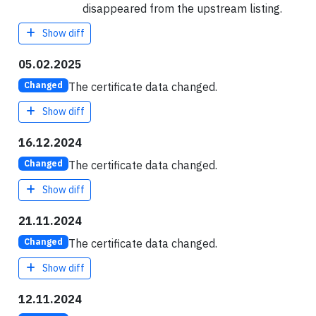
disappeared from the upstream listing.
Show diff
05.02.2025
The certificate data changed.
Changed
Show diff
16.12.2024
The certificate data changed.
Changed
Show diff
21.11.2024
The certificate data changed.
Changed
Show diff
12.11.2024