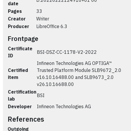
D:20220222124916+01'00'
date
Pages
33
Creator
Writer
Producer
LibreOffice 6.3
Frontpage
Certificate
BSI-DSZ-CC-1178-V2-2022
ID
Infineon Technologies AG OPTIGA™
Certified
Trusted Platform Module SLB9672_2.0
item
v16.10.16488.00 and SLB9673_2.0
v26.10.16688.00
Certification
BSI
lab
Developer
Infineon Technologies AG
References
Outgoing