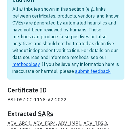
All attributes shown in this section (e.g., links
between certificates, products, vendors, and known
CVEs) are generated by automated heuristics and
have not been reviewed by humans. These
methods can produce false positives or false
negatives and should not be treated as definitive
without independent verification. For details on our
data sources and inference methods, see our
methodology
. If you believe any information here is
inaccurate or harmful, please
submit feedback
.
Certificate ID
BSI-DSZ-CC-1178-V2-2022
Extracted
SARs
ADV_ARC.1
,
ADV_FSP.4
,
ADV_IMP.1
,
ADV_TDS.3
,