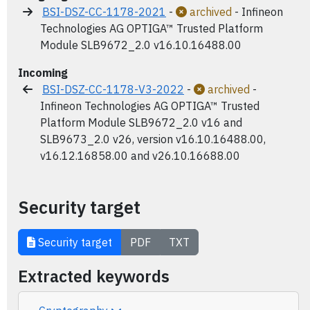
BSI-DSZ-CC-1178-2021
-
archived
- Infineon
Technologies AG OPTIGA™ Trusted Platform
Module SLB9672_2.0 v16.10.16488.00
Incoming
BSI-DSZ-CC-1178-V3-2022
-
archived
-
Infineon Technologies AG OPTIGA™ Trusted
Platform Module SLB9672_2.0 v16 and
SLB9673_2.0 v26, version v16.10.16488.00,
v16.12.16858.00 and v26.10.16688.00
Security target
Security target
PDF
TXT
Extracted keywords