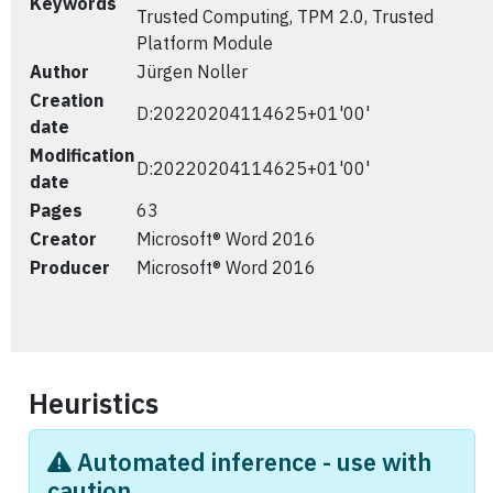
Keywords
Trusted Computing, TPM 2.0, Trusted
Platform Module
Author
Jürgen Noller
Creation
D:20220204114625+01'00'
date
Modification
D:20220204114625+01'00'
date
Pages
63
Creator
Microsoft® Word 2016
Producer
Microsoft® Word 2016
Heuristics
Automated inference - use with
caution