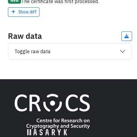
The certificate was first processed.
New
Show diff
Raw data
Toggle raw data