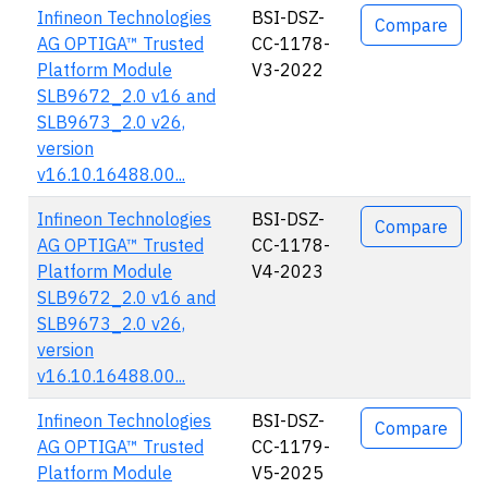
Infineon Technologies
BSI-DSZ-
Compare
AG OPTIGA™ Trusted
CC-1178-
Platform Module
V3-2022
SLB9672_2.0 v16 and
SLB9673_2.0 v26,
version
v16.10.16488.00...
Infineon Technologies
BSI-DSZ-
Compare
AG OPTIGA™ Trusted
CC-1178-
Platform Module
V4-2023
SLB9672_2.0 v16 and
SLB9673_2.0 v26,
version
v16.10.16488.00...
Infineon Technologies
BSI-DSZ-
Compare
AG OPTIGA™ Trusted
CC-1179-
Platform Module
V5-2025