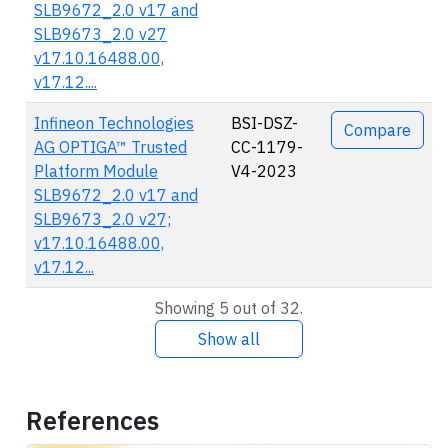
SLB9672_2.0 v17 and
SLB9673_2.0 v27
v17.10.16488.00,
v17.12....
Infineon Technologies
BSI-DSZ-
Compare
AG OPTIGA™ Trusted
CC-1179-
Platform Module
V4-2023
SLB9672_2.0 v17 and
SLB9673_2.0 v27;
v17.10.16488.00,
v17.12...
Showing 5 out of 32.
Show all
References