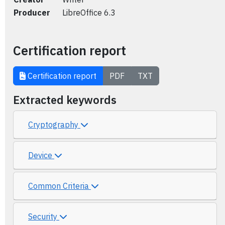
Producer
LibreOffice 6.3
Certification report
Certification report
PDF
TXT
Extracted keywords
Cryptography
Device
Common Criteria
Security