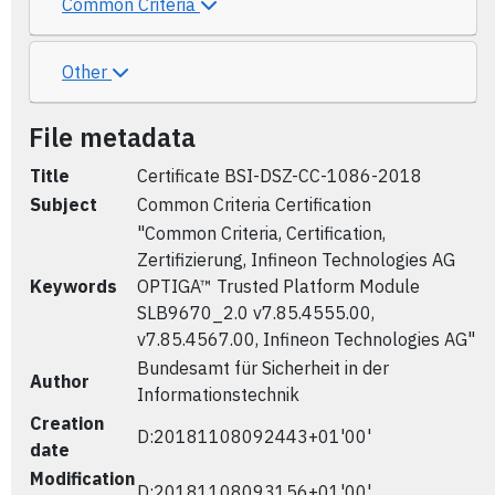
Common Criteria
Other
File metadata
Title
Certificate BSI-DSZ-CC-1086-2018
Subject
Common Criteria Certification
"Common Criteria, Certification,
Zertifizierung, Infineon Technologies AG
Keywords
OPTIGA™ Trusted Platform Module
SLB9670_2.0 v7.85.4555.00,
v7.85.4567.00, Infineon Technologies AG"
Bundesamt für Sicherheit in der
Author
Informationstechnik
Creation
D:20181108092443+01'00'
date
Modification
D:20181108093156+01'00'