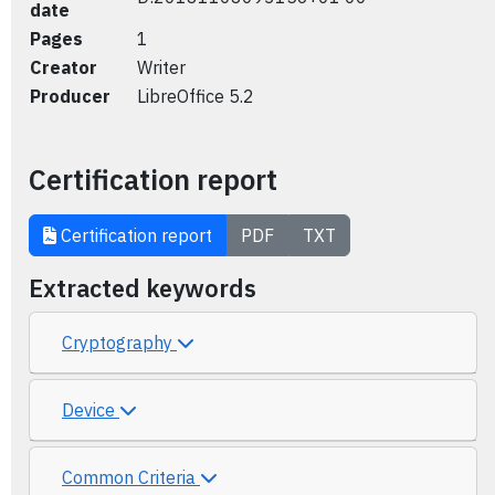
date
Pages
1
Creator
Writer
Producer
LibreOffice 5.2
Certification report
Certification report
PDF
TXT
Extracted keywords
Cryptography
Device
Common Criteria