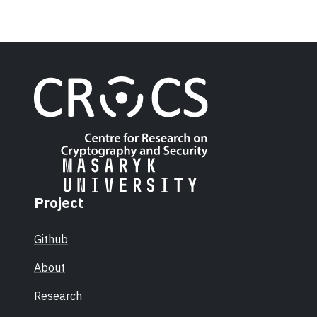
Project
Github
About
Research