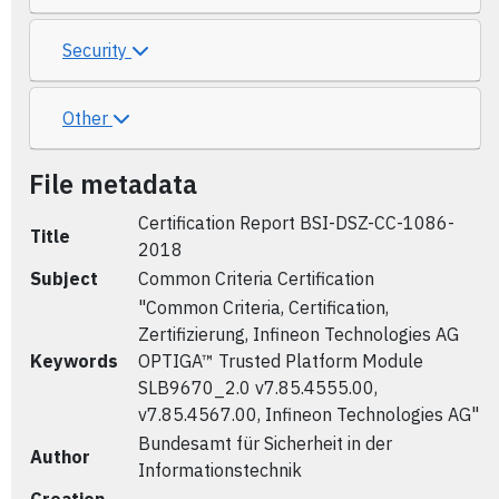
Security
Other
File metadata
Certification Report BSI-DSZ-CC-1086-
Title
2018
Subject
Common Criteria Certification
"Common Criteria, Certification,
Zertifizierung, Infineon Technologies AG
Keywords
OPTIGA™ Trusted Platform Module
SLB9670_2.0 v7.85.4555.00,
v7.85.4567.00, Infineon Technologies AG"
Bundesamt für Sicherheit in der
Author
Informationstechnik