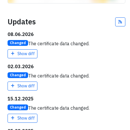
Updates
Fee
08.06.2026
The certificate data changed.
Changed
Show diff
02.03.2026
The certificate data changed.
Changed
Show diff
15.12.2025
The certificate data changed.
Changed
Show diff