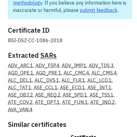
methodology
. If you believe any information here is
inaccurate or harmful, please
submit feedback
.
Certificate ID
BSI-DSZ-CC-1086-2018
Extracted
SARs
ADV_ARC.1
,
ADV_FSP.4
,
ADV_IMP.1
,
ADV_TDS.3
,
AGD_OPE.1
,
AGD_PRE.1
,
ALC_CMC.4
,
ALC_CMS.4
,
ALC_DEL.1
,
ALC_DVS.1
,
ALC_FLR.1
,
ALC_LCD.1
,
ALC_TAT.1
,
ASE_CCL.1
,
ASE_ECD.1
,
ASE_INT.1
,
ASE_OBJ.2
,
ASE_REQ.2
,
ASE_SPD.1
,
ASE_TSS.1
,
ATE_COV.2
,
ATE_DPT.1
,
ATE_FUN.1
,
ATE_IND.2
,
AVA_VAN.4
Similar certificates