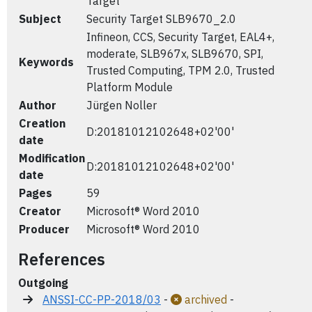
Target
Subject
Security Target SLB9670_2.0
Infineon, CCS, Security Target, EAL4+,
moderate, SLB967x, SLB9670, SPI,
Keywords
Trusted Computing, TPM 2.0, Trusted
Platform Module
Author
Jürgen Noller
Creation
D:20181012102648+02'00'
date
Modification
D:20181012102648+02'00'
date
Pages
59
Creator
Microsoft® Word 2010
Producer
Microsoft® Word 2010
References
Outgoing
ANSSI-CC-PP-2018/03
-
archived
-