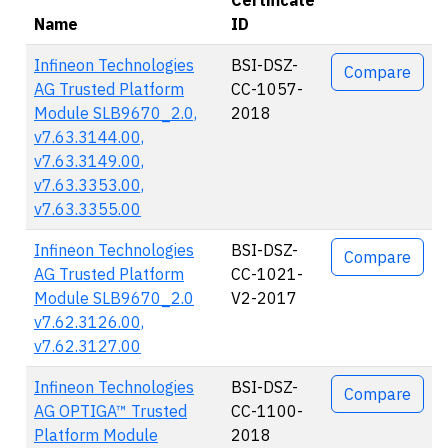
Certificate
Name
ID
Actions
Infineon Technologies
BSI-DSZ-
Compare
AG Trusted Platform
CC-1057-
Module SLB9670_2.0,
2018
v7.63.3144.00,
v7.63.3149.00,
v7.63.3353.00,
v7.63.3355.00
Infineon Technologies
BSI-DSZ-
Compare
AG Trusted Platform
CC-1021-
Module SLB9670_2.0
V2-2017
v7.62.3126.00,
v7.62.3127.00
Infineon Technologies
BSI-DSZ-
Compare
AG OPTIGA™ Trusted
CC-1100-
Platform Module
2018