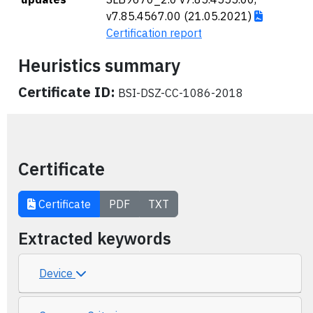
v7.85.4567.00 (21.05.2021)
Certification report
Heuristics summary
Certificate ID:
BSI-DSZ-CC-1086-2018
Certificate
Certificate
PDF
TXT
Extracted keywords
Device