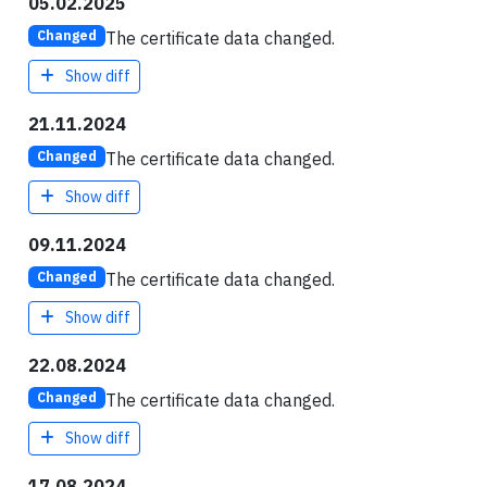
05.02.2025
The certificate data changed.
Changed
Show diff
21.11.2024
The certificate data changed.
Changed
Show diff
09.11.2024
The certificate data changed.
Changed
Show diff
22.08.2024
The certificate data changed.
Changed
Show diff
17.08.2024