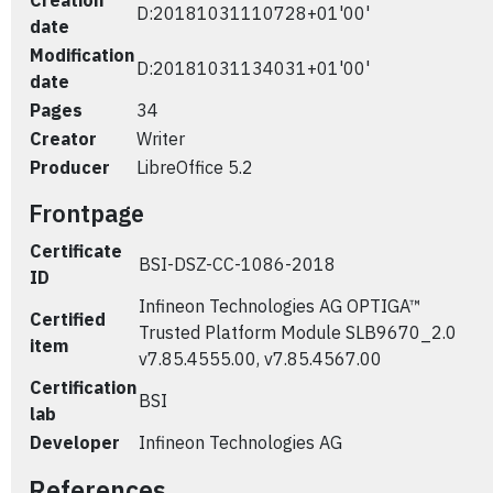
Creation
D:20181031110728+01'00'
date
Modification
D:20181031134031+01'00'
date
Pages
34
Creator
Writer
Producer
LibreOffice 5.2
Frontpage
Certificate
BSI-DSZ-CC-1086-2018
ID
Infineon Technologies AG OPTIGA™
Certified
Trusted Platform Module SLB9670_2.0
item
v7.85.4555.00, v7.85.4567.00
Certification
BSI
lab
Developer
Infineon Technologies AG
References