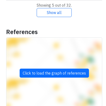
Showing 5 out of 32.
Show all
References
Click to load the graph of references