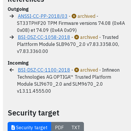
Outgoing
ANSSI-CC-PP-2018/03
-
archived
-
ST33TPHF20 TPM Firmware versions 74.08 (0x4A
0x08) et 74.09 (0x4A 0x09)
BSI-DSZ-CC-1058-2018
-
archived
- Trusted
Plattform Module SLB9670_2.0 v7.83.3358.00,
v7.83.3360.00
Incoming
BSI-DSZ-CC-1100-2018
-
archived
- Infineon
Technologies AG OPTIGA™ Trusted Platform
Module SLI9670_2.0 and SLM9670_2.0
v13.11.4555.00
Security target
Security target
PDF
TXT