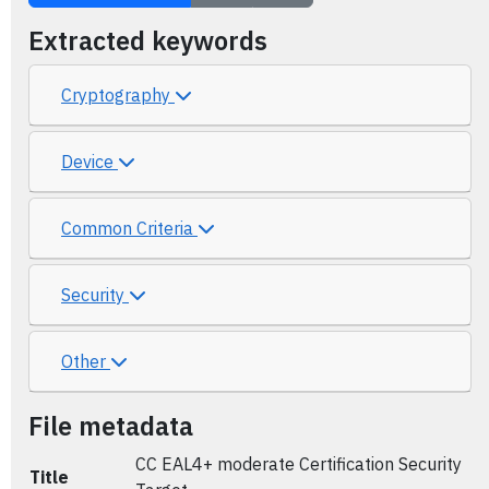
Extracted keywords
Cryptography
Device
Common Criteria
Security
Other
File metadata
CC EAL4+ moderate Certification Security
Title