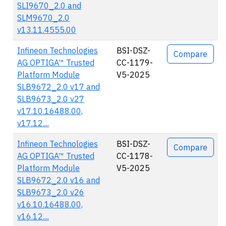
SLI9670_2.0 and
SLM9670_2.0
v13.11.4555.00
Infineon Technologies
BSI-DSZ-
Compare
AG OPTIGA™ Trusted
CC-1179-
Platform Module
V5-2025
SLB9672_2.0 v17 and
SLB9673_2.0 v27
v17.10.16488.00,
v17.12....
Infineon Technologies
BSI-DSZ-
Compare
AG OPTIGA™ Trusted
CC-1178-
Platform Module
V5-2025
SLB9672_2.0 v16 and
SLB9673_2.0 v26
v16.10.16488.00,
v16.12....