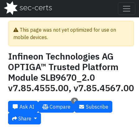
This page was not yet optimized for use on
mobile devices.
Infineon Technologies AG
OPTIGA™ Trusted Platform
Module SLB9670_2.0
v7.85.4555.00, v7.85.4567.00
0
Ask AI
Compare
Subscribe
Share