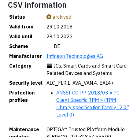
CSV information
Status
archived
Valid from
29.10.2018
Valid until
29.10.2023
Scheme
🇩🇪 DE
Manufacturer
Infineon Technologies AG
Category
ICs, Smart Cards and Smart Card-
Related Devices and Systems
Security level
ALC_FLR.1
,
AVA_VAN.4
,
EAL4+
Protection
ANSSI-CC-PP-2018/03 « PC
profiles
Client Specific TPM » (TPM
Library specification Family “2.0”,
Level 0)
Maintenance
OPTIGA™ Trusted Platform Module
updates
SLB9670_2.0 v7.85.4555.00,