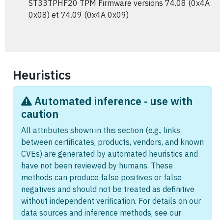
ST33TPHF20 TPM Firmware versions 74.08 (0x4A
0x08) et 74.09 (0x4A 0x09)
Heuristics
Automated inference - use with
caution
All attributes shown in this section (e.g., links
between certificates, products, vendors, and known
CVEs) are generated by automated heuristics and
have not been reviewed by humans. These
methods can produce false positives or false
negatives and should not be treated as definitive
without independent verification. For details on our
data sources and inference methods, see our