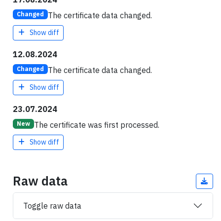
The certificate data changed.
Changed
Show diff
12.08.2024
The certificate data changed.
Changed
Show diff
23.07.2024
The certificate was first processed.
New
Show diff
Raw data
Toggle raw data