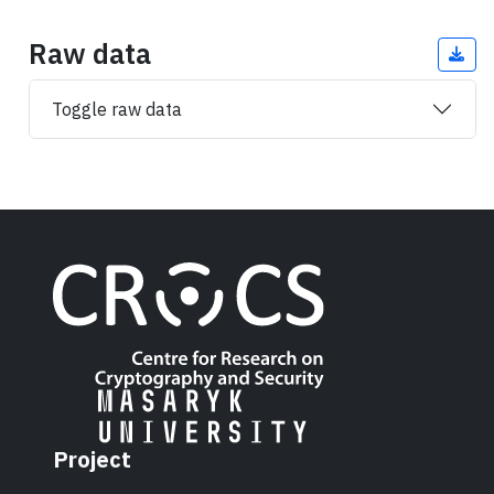
Raw data
Toggle raw data
Project