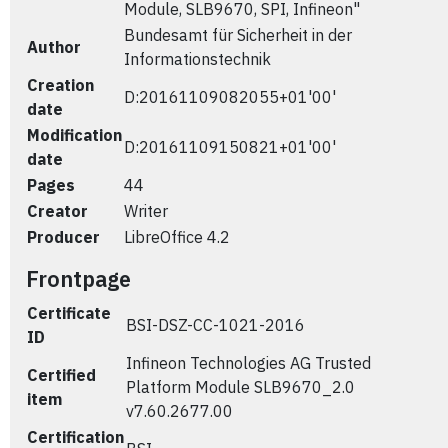
Module, SLB9670, SPI, Infineon"
Bundesamt für Sicherheit in der
Author
Informationstechnik
Creation
D:20161109082055+01'00'
date
Modification
D:20161109150821+01'00'
date
Pages
44
Creator
Writer
Producer
LibreOffice 4.2
Frontpage
Certificate
BSI-DSZ-CC-1021-2016
ID
Infineon Technologies AG Trusted
Certified
Platform Module SLB9670_2.0
item
v7.60.2677.00
Certification