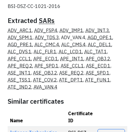
BSI-DSZ-CC-1021-2016
Extracted
SARs
ADV_ARC.1
,
ADV_FSP.4
,
ADV_IMP.1
,
ADV_INT.3
,
ADV_SPM.1
,
ADV_TDS.3
, ADV_VAN.4,
AGD_OPE.1
,
AGD_PRE.1
,
ALC_CMC.4
,
ALC_CMS.4
,
ALC_DEL.1
,
ALC_DVS.1
,
ALC_FLR.1
,
ALC_LCD.1
,
ALC_TAT.1
,
APE_CCL.1
,
APE_ECD.1
,
APE_INT.1
,
APE_OBJ.2
,
APE_REQ.2
,
APE_SPD.1
,
ASE_CCL.1
,
ASE_ECD.1
,
ASE_INT.1
,
ASE_OBJ.2
,
ASE_REQ.2
,
ASE_SPD.1
,
ASE_TSS.1
,
ATE_COV.2
,
ATE_DPT.1
,
ATE_FUN.1
,
ATE_IND.2
,
AVA_VAN.4
Similar certificates
Certificate
Name
ID
Actions