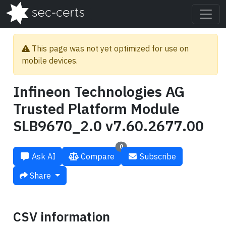
This page was not yet optimized for use on
mobile devices.
Infineon Technologies AG
Trusted Platform Module
SLB9670_2.0 v7.60.2677.00
0
Ask AI
Compare
Subscribe
Share
CSV information