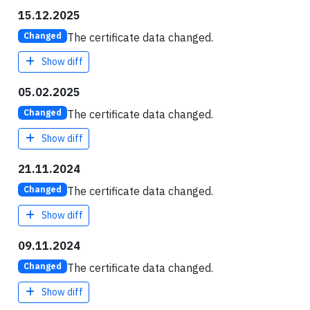
15.12.2025
The certificate data changed.
Changed
Show diff
05.02.2025
The certificate data changed.
Changed
Show diff
21.11.2024
The certificate data changed.
Changed
Show diff
09.11.2024
The certificate data changed.
Changed
Show diff