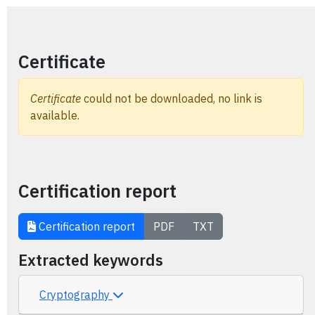
Certificate
Certificate
could not be downloaded, no link is
available.
Certification report
Certification report
PDF
TXT
Extracted keywords
Cryptography