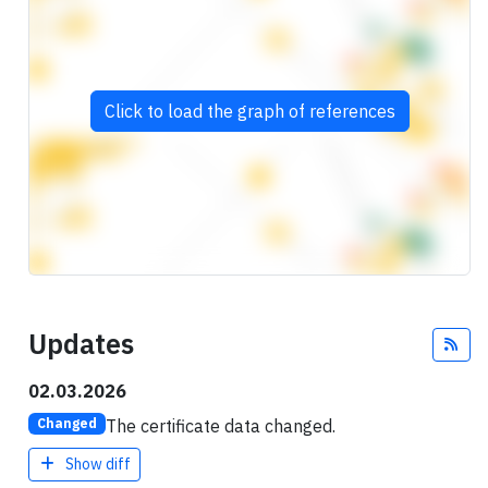
Click to load the graph of references
Updates
Fee
02.03.2026
The certificate data changed.
Changed
Show diff