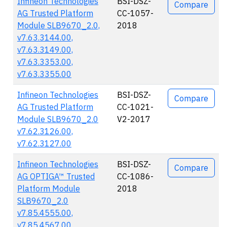
Infineon Technologies
BSI-DSZ-
Compare
AG Trusted Platform
CC-1057-
Module SLB9670_2.0,
2018
v7.63.3144.00,
v7.63.3149.00,
v7.63.3353.00,
v7.63.3355.00
Infineon Technologies
BSI-DSZ-
Compare
AG Trusted Platform
CC-1021-
Module SLB9670_2.0
V2-2017
v7.62.3126.00,
v7.62.3127.00
Infineon Technologies
BSI-DSZ-
Compare
AG OPTIGA™ Trusted
CC-1086-
Platform Module
2018
SLB9670_2.0
v7.85.4555.00,
v7.85.4567.00