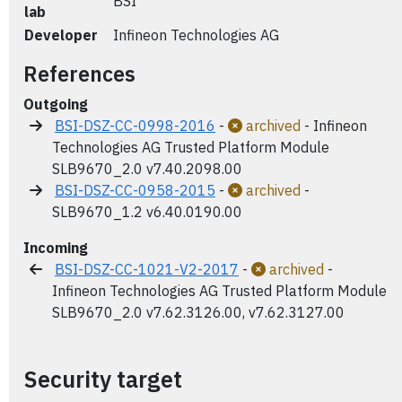
BSI
lab
Developer
Infineon Technologies AG
References
Outgoing
BSI-DSZ-CC-0998-2016
-
archived
- Infineon
Technologies AG Trusted Platform Module
SLB9670_2.0 v7.40.2098.00
BSI-DSZ-CC-0958-2015
-
archived
-
SLB9670_1.2 v6.40.0190.00
Incoming
BSI-DSZ-CC-1021-V2-2017
-
archived
-
Infineon Technologies AG Trusted Platform Module
SLB9670_2.0 v7.62.3126.00, v7.62.3127.00
Security target