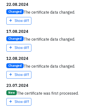
22.08.2024
The certificate data changed.
Changed
Show diff
17.08.2024
The certificate data changed.
Changed
Show diff
12.08.2024
The certificate data changed.
Changed
Show diff
23.07.2024
The certificate was first processed.
New
Show diff