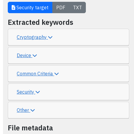
Security target
PDF
TXT
Extracted keywords
Cryptography
Device
Common Criteria
Security
Other
File metadata