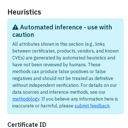
Heuristics
Automated inference - use with
caution
All attributes shown in this section (e.g., links
between certificates, products, vendors, and known
CVEs) are generated by automated heuristics and
have not been reviewed by humans. These
methods can produce false positives or false
negatives and should not be treated as definitive
without independent verification. For details on our
data sources and inference methods, see our
methodology
. If you believe any information here is
inaccurate or harmful, please
submit feedback
.
Certificate ID