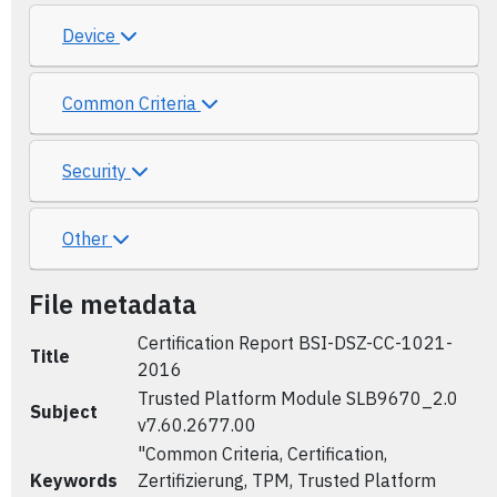
Device
Common Criteria
Security
Other
File metadata
Certification Report BSI-DSZ-CC-1021-
Title
2016
Trusted Platform Module SLB9670_2.0
Subject
v7.60.2677.00
"Common Criteria, Certification,
Keywords
Zertifizierung, TPM, Trusted Platform