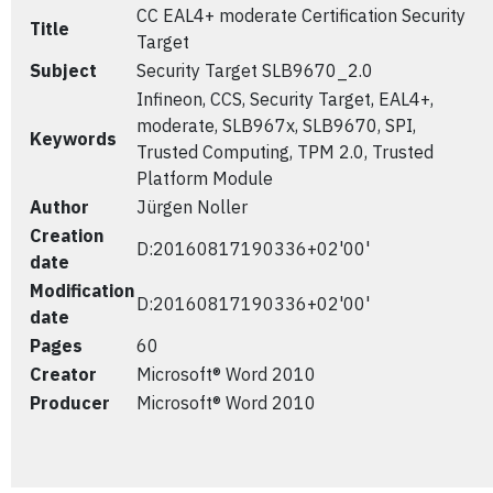
CC EAL4+ moderate Certification Security
Title
Target
Subject
Security Target SLB9670_2.0
Infineon, CCS, Security Target, EAL4+,
moderate, SLB967x, SLB9670, SPI,
Keywords
Trusted Computing, TPM 2.0, Trusted
Platform Module
Author
Jürgen Noller
Creation
D:20160817190336+02'00'
date
Modification
D:20160817190336+02'00'
date
Pages
60
Creator
Microsoft® Word 2010
Producer
Microsoft® Word 2010