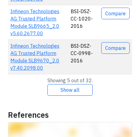
Infineon Technologies
BSI-DSZ-
Compare
AG Trusted Platform
CC-1020-
Module SLB9665_2.0
2016
v5.60.2677.00
Infineon Technologies
BSI-DSZ-
Compare
AG Trusted Platform
CC-0998-
Module SLB9670_2.0
2016
v7.40.2098.00
Showing 5 out of 32.
Show all
References