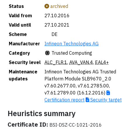
Status
archived
Valid from
27.10.2016
Valid until
27.10.2021
Scheme
🇩🇪 DE
Manufacturer
Infineon Technologies AG
Category
Trusted Computing
Security level
ALC_FLR.1
,
AVA_VAN.4
,
EAL4+
Maintenance
Infineon Technologies AG Trusted
updates
Platform Module SLB9670_2.0
v7.60.2677.00, v7.61.2785.00,
v7.61.2789.00 (16.12.2016)
Certification report
Security target
Heuristics summary
Certificate ID:
BSI-DSZ-CC-1021-2016