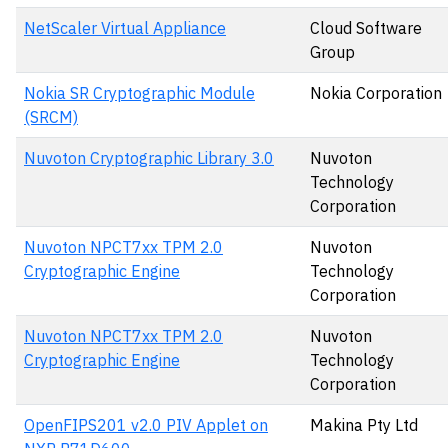
NetScaler Virtual Appliance
Cloud Software
Group
Nokia SR Cryptographic Module
Nokia Corporation
(SRCM)
Nuvoton Cryptographic Library 3.0
Nuvoton
Technology
Corporation
Nuvoton NPCT7xx TPM 2.0
Nuvoton
Cryptographic Engine
Technology
Corporation
Nuvoton NPCT7xx TPM 2.0
Nuvoton
Cryptographic Engine
Technology
Corporation
OpenFIPS201 v2.0 PIV Applet on
Makina Pty Ltd