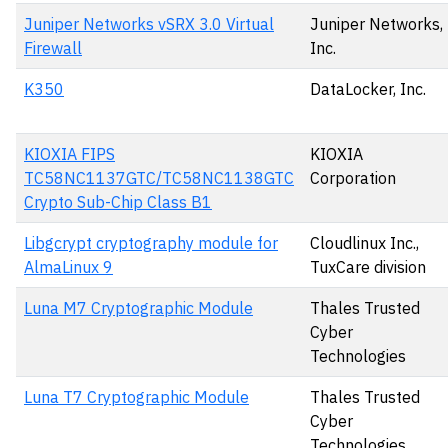
Juniper Networks vSRX 3.0 Virtual
Juniper Networks,
Firewall
Inc.
K350
DataLocker, Inc.
KIOXIA FIPS
KIOXIA
TC58NC1137GTC/TC58NC1138GTC
Corporation
Crypto Sub-Chip Class B1
Libgcrypt cryptography module for
Cloudlinux Inc.,
AlmaLinux 9
TuxCare division
Luna M7 Cryptographic Module
Thales Trusted
Cyber
Technologies
Luna T7 Cryptographic Module
Thales Trusted
Cyber
Technologies