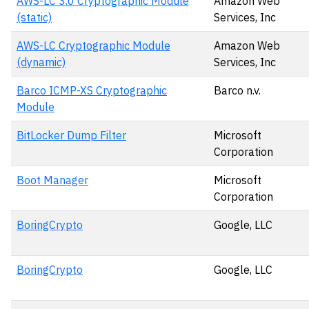
AWS-LC 3.0 Cryptographic Module
Amazon Web
(static)
Services, Inc
AWS-LC Cryptographic Module
Amazon Web
(dynamic)
Services, Inc
Barco ICMP-XS Cryptographic
Barco n.v.
Module
BitLocker Dump Filter
Microsoft
Corporation
Boot Manager
Microsoft
Corporation
BoringCrypto
Google, LLC
BoringCrypto
Google, LLC