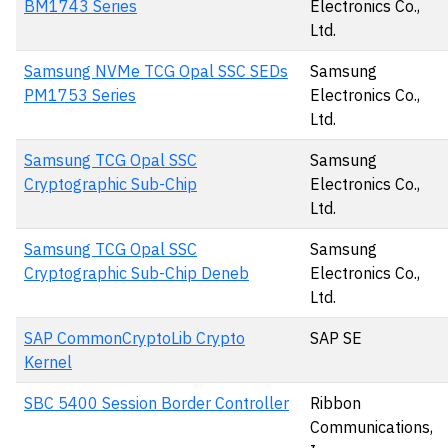
BM1743 Series
Electronics Co.,
Ltd.
Samsung NVMe TCG Opal SSC SEDs
Samsung
PM1753 Series
Electronics Co.,
Ltd.
Samsung TCG Opal SSC
Samsung
Cryptographic Sub-Chip
Electronics Co.,
Ltd.
Samsung TCG Opal SSC
Samsung
Cryptographic Sub-Chip Deneb
Electronics Co.,
Ltd.
SAP CommonCryptoLib Crypto
SAP SE
Kernel
SBC 5400 Session Border Controller
Ribbon
Communications,