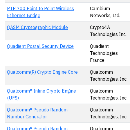
PTP 700 Point to Point Wireless
Cambium
Ethernet Bridge
Networks, Ltd.
QASM Cryptographic Module
Crypto4A
Technologies Inc.
Quadient Postal Security Device
Quadient
Technologies
France
Qualcomm(R) Crypto Engine Core
Qualcomm
Technologies, Inc.
Qualcomm® Inline Crypto Engine
Qualcomm
(UFS)
Technologies, Inc.
Qualcomm® Pseudo Random
Qualcomm
Number Generator
Technologies, Inc.
Qualcomm® Pseudo Random
Qualcomm