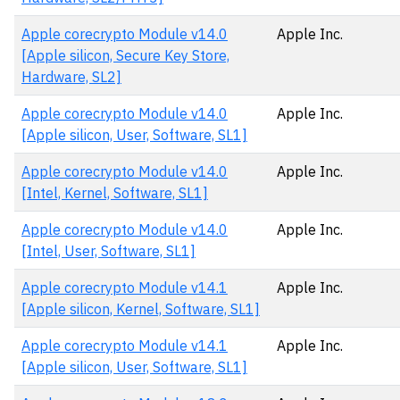
Apple corecrypto Module v14.0
Apple Inc.
[Apple silicon, Secure Key Store,
Hardware, SL2]
Apple corecrypto Module v14.0
Apple Inc.
[Apple silicon, User, Software, SL1]
Apple corecrypto Module v14.0
Apple Inc.
[Intel, Kernel, Software, SL1]
Apple corecrypto Module v14.0
Apple Inc.
[Intel, User, Software, SL1]
Apple corecrypto Module v14.1
Apple Inc.
[Apple silicon, Kernel, Software, SL1]
Apple corecrypto Module v14.1
Apple Inc.
[Apple silicon, User, Software, SL1]