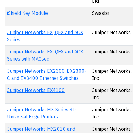
Ltd.
iShield Key Module
Swissbit
Juniper Networks EX, QFX and ACX
Juniper Networks
Series
Juniper Networks EX, QFX and ACX
Juniper Networks
Series with MACsec
Juniper Networks EX2300, EX2300-
Juniper Networks,
C and EX3400 Ethernet Switches
Inc.
Juniper Networks EX4100
Juniper Networks,
Inc.
Juniper Networks MX Series 3D
Juniper Networks,
Universal Edge Routers
Inc.
Juniper Networks MX2010 and
Juniper Networks,