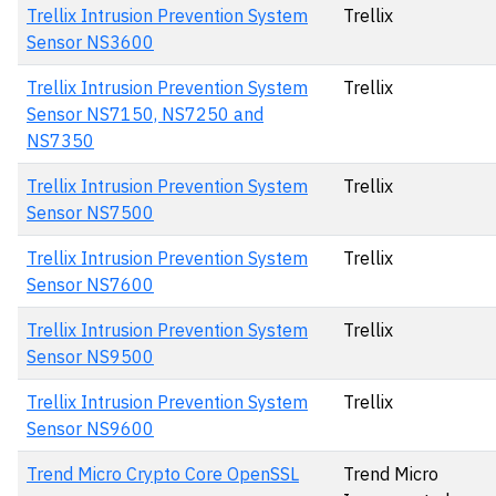
Trellix Intrusion Prevention System
Trellix
Sensor NS3600
Trellix Intrusion Prevention System
Trellix
Sensor NS7150, NS7250 and
NS7350
Trellix Intrusion Prevention System
Trellix
Sensor NS7500
Trellix Intrusion Prevention System
Trellix
Sensor NS7600
Trellix Intrusion Prevention System
Trellix
Sensor NS9500
Trellix Intrusion Prevention System
Trellix
Sensor NS9600
Trend Micro Crypto Core OpenSSL
Trend Micro