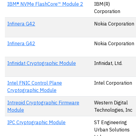
IBM® NVMe FlashCore™ Module 2
IBM(R)
Corporation
Infinera G42
Nokia Corporation
Infinera G42
Nokia Corporation
Infinidat Cryptographic Module
Infinidat, Ltd.
Intel FNIC Control Plane
Intel Corporation
Cryptographic Module
Intrepid Cryptographic Firmware
Western Digital
Module
Technologies, Inc
IPC Cryptographic Module
ST Engineering
Urban Solutions