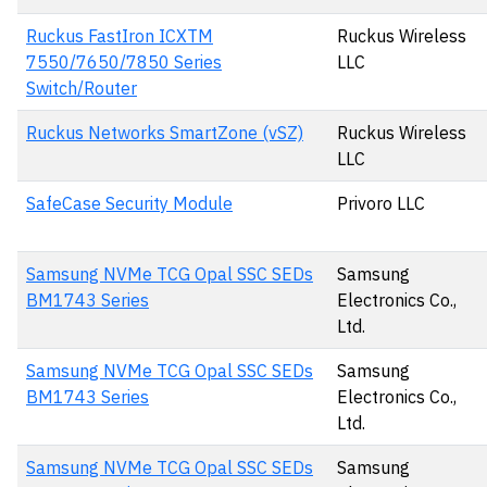
Ruckus FastIron ICXTM
Ruckus Wireless
7550/7650/7850 Series
LLC
Switch/Router
Ruckus Networks SmartZone (vSZ)
Ruckus Wireless
LLC
SafeCase Security Module
Privoro LLC
Samsung NVMe TCG Opal SSC SEDs
Samsung
BM1743 Series
Electronics Co.,
Ltd.
Samsung NVMe TCG Opal SSC SEDs
Samsung
BM1743 Series
Electronics Co.,
Ltd.
Samsung NVMe TCG Opal SSC SEDs
Samsung