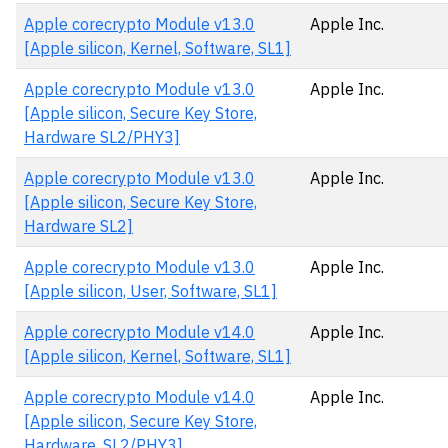
Apple corecrypto Module v13.0
Apple Inc.
[Apple silicon, Kernel, Software, SL1]
Apple corecrypto Module v13.0
Apple Inc.
[Apple silicon, Secure Key Store,
Hardware SL2/PHY3]
Apple corecrypto Module v13.0
Apple Inc.
[Apple silicon, Secure Key Store,
Hardware SL2]
Apple corecrypto Module v13.0
Apple Inc.
[Apple silicon, User, Software, SL1]
Apple corecrypto Module v14.0
Apple Inc.
[Apple silicon, Kernel, Software, SL1]
Apple corecrypto Module v14.0
Apple Inc.
[Apple silicon, Secure Key Store,
Hardware, SL2/PHY3]