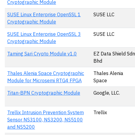
Cryptographic Module
SUSE Linux Enterprise OpenSSL 1
SUSE LLC
Cryptographic Module
SUSE Linux Enterprise OpenSSL 3
SUSE LLC
Cryptographic Module
Taming Sari Crypto Module v1.0
EZ Data Shield Sdn
Bhd
Thales Alenia Space Cryptographic
Thales Alenia
Module for Microsemi RTG4 FPGA
Space
Titan-BPN Cryptographic Module
Google, LLC.
Trellix Intrusion Prevention System
Trellix
Sensor NS3100, NS3200, NS5100
and NS5200