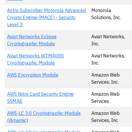
Astro Subscriber Motorola Advanced
Motorola
Crypto Engine (MACE) - Security
Solutions, Inc.
Level 3
Aviat Networks Eclipse
Aviat Networks,
Cryptographic Module
Inc.
Aviat Networks WTM4000
Aviat Networks,
Cryptographic Module
Inc.
AWS Encryption Module
Amazon Web
Services, Inc.
AWS Nitro Card Security Engine
Amazon Web
SSMAE
Services
AWS-LC 3.0 Cryptographic Module
Amazon Web
(dynamic)
Services, Inc