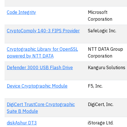
Code Integrity
Microsoft
Corporation
CryptoComply 140-3 FIPS Provider
SafeLogic Inc.
Cryptographic Library for OpenSSL
NTT DATA Group
powered by NTT DATA
Corporation
Defender 3000 USB Flash Drive
Kanguru Solutions
Device Cryptographic Module
F5, Inc.
DigiCert TrustCore Cryptographic
DigiCert, Inc.
Suite B Module
diskAshur DT3
iStorage Ltd.