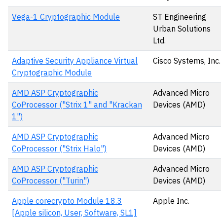
Vega-1 Cryptographic Module
ST Engineering
Urban Solutions
Ltd.
Adaptive Security Appliance Virtual
Cisco Systems, Inc.
Cryptographic Module
AMD ASP Cryptographic
Advanced Micro
CoProcessor ("Strix 1" and "Krackan
Devices (AMD)
1")
AMD ASP Cryptographic
Advanced Micro
CoProcessor ("Strix Halo")
Devices (AMD)
AMD ASP Cryptographic
Advanced Micro
CoProcessor ("Turin")
Devices (AMD)
Apple corecrypto Module 18.3
Apple Inc.
[Apple silicon, User, Software, SL1]