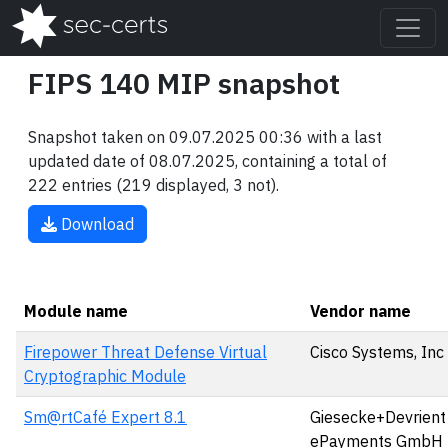
FIPS 140 MIP snapshot
Snapshot taken on 09.07.2025 00:36 with a last
updated date of 08.07.2025, containing a total of
222 entries (219 displayed, 3 not).
Download
Module name
Vendor name
Firepower Threat Defense Virtual
Cisco Systems, Inc
Cryptographic Module
Sm@rtCafé Expert 8.1
Giesecke+Devrient
ePayments GmbH