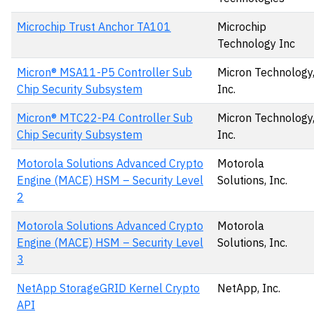
Microchip Trust Anchor TA101
Microchip
Technology Inc
Micron® MSA11-P5 Controller Sub
Micron Technology
Chip Security Subsystem
Inc.
Micron® MTC22-P4 Controller Sub
Micron Technology
Chip Security Subsystem
Inc.
Motorola Solutions Advanced Crypto
Motorola
Engine (MACE) HSM – Security Level
Solutions, Inc.
2
Motorola Solutions Advanced Crypto
Motorola
Engine (MACE) HSM – Security Level
Solutions, Inc.
3
NetApp StorageGRID Kernel Crypto
NetApp, Inc.
API