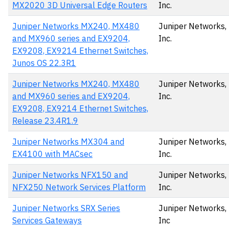
MX2020 3D Universal Edge Routers
Inc.
Juniper Networks MX240, MX480
Juniper Networks,
and MX960 series and EX9204,
Inc.
EX9208, EX9214 Ethernet Switches,
Junos OS 22.3R1
Juniper Networks MX240, MX480
Juniper Networks,
and MX960 series and EX9204,
Inc.
EX9208, EX9214 Ethernet Switches,
Release 23.4R1.9
Juniper Networks MX304 and
Juniper Networks,
EX4100 with MACsec
Inc.
Juniper Networks NFX150 and
Juniper Networks,
NFX250 Network Services Platform
Inc.
Juniper Networks SRX Series
Juniper Networks,
Services Gateways
Inc