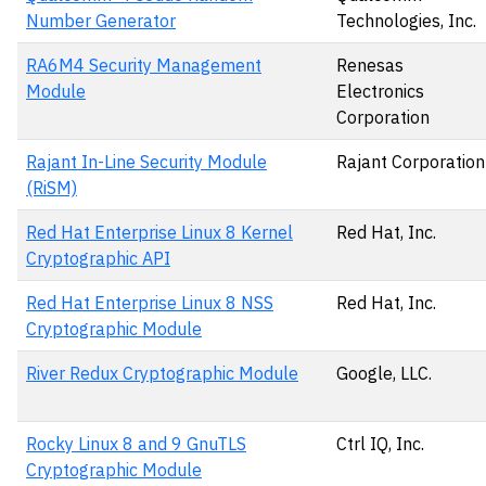
Number Generator
Technologies, Inc.
RA6M4 Security Management
Renesas
Module
Electronics
Corporation
Rajant In-Line Security Module
Rajant Corporation
(RiSM)
Red Hat Enterprise Linux 8 Kernel
Red Hat, Inc.
Cryptographic API
Red Hat Enterprise Linux 8 NSS
Red Hat, Inc.
Cryptographic Module
River Redux Cryptographic Module
Google, LLC.
Rocky Linux 8 and 9 GnuTLS
Ctrl IQ, Inc.
Cryptographic Module