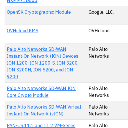
NXP P71D600
OpenSK Cryptographic Module
Google, LLC.
OVHcloud KMS
OVHcloud
Palo Alto Networks SD-WAN
Palo Alto
Instant-On Network (ION) Devices
Networks
ION 1200, ION 1200-S, ION 3200,
ION 3200H, ION 5200, and ION
9200
Palo Alto Networks SD-WAN ION
Palo Alto
Core Crypto Module
Networks
Palo Alto Networks SD-WAN Virtual
Palo Alto
Instant-On Network (vION)
Networks
PAN-OS 11.1 and 11.2 VM-Series
Palo Alto