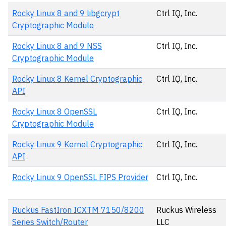
Rocky Linux 8 and 9 libgcrypt
Ctrl IQ, Inc.
Cryptographic Module
Rocky Linux 8 and 9 NSS
Ctrl IQ, Inc.
Cryptographic Module
Rocky Linux 8 Kernel Cryptographic
Ctrl IQ, Inc.
API
Rocky Linux 8 OpenSSL
Ctrl IQ, Inc.
Cryptographic Module
Rocky Linux 9 Kernel Cryptographic
Ctrl IQ, Inc.
API
Rocky Linux 9 OpenSSL FIPS Provider
Ctrl IQ, Inc.
Ruckus FastIron ICXTM 7150/8200
Ruckus Wireless
Series Switch/Router
LLC