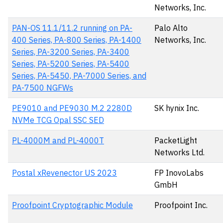
Networks, Inc.
PAN-OS 11.1/11.2 running on PA-
Palo Alto
400 Series, PA-800 Series, PA-1400
Networks, Inc.
Series, PA-3200 Series, PA-3400
Series, PA-5200 Series, PA-5400
Series, PA-5450, PA-7000 Series, and
PA-7500 NGFWs
PE9010 and PE9030 M.2 2280D
SK hynix Inc.
NVMe TCG Opal SSC SED
PL-4000M and PL-4000T
PacketLight
Networks Ltd.
Postal xRevenector US 2023
FP InovoLabs
GmbH
Proofpoint Cryptographic Module
Proofpoint Inc.