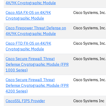
4K/9K Cryptographic Module
Cisco ASA FX-OS on 4K/9K
Cisco Systems, Inc.
Cryptographic Module
Cisco Firepower Threat Defense on
Cisco Systems, Inc.
4K/9K Cryptographic Module
Cisco FTD FX-OS on 4K/9K
Cisco Systems, Inc.
Cryptographic Module
Cisco Secure Firewall Threat
Cisco Systems, Inc.
Defense Cryptographic Module (FPR
1000 Series)
Cisco Secure Firewall Threat
Cisco Systems, Inc.
Defense Cryptographic Module (FPR
4200 Series)
CiscoSSL FIPS Provider
Cisco Systems Inc