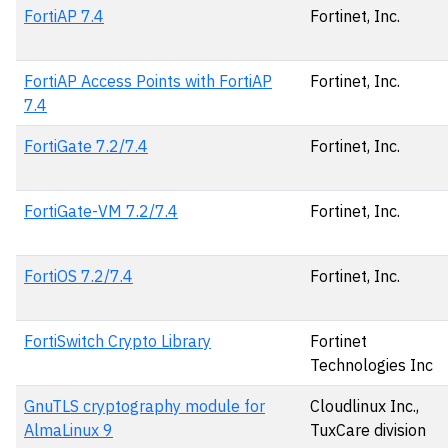
FortiAP 7.4
Fortinet, Inc.
FortiAP Access Points with FortiAP
Fortinet, Inc.
7.4
FortiGate 7.2/7.4
Fortinet, Inc.
FortiGate-VM 7.2/7.4
Fortinet, Inc.
FortiOS 7.2/7.4
Fortinet, Inc.
FortiSwitch Crypto Library
Fortinet
Technologies Inc
GnuTLS cryptography module for
Cloudlinux Inc.,
AlmaLinux 9
TuxCare division