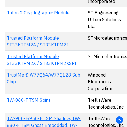
Incorporated
Triton 2 Cryptographic Module
ST Engineering
Urban Solutions
Ltd.
Trusted Platform Module
STMicroelectronic
ST33KTPM2A / ST33KTPM2I
Trusted Platform Module
STMicroelectronic
ST33KTPM2X / ST33KTPM2XSPI
TrustMe © W77Q64/W77Q128 Sub-
Winbond
Chip
Electronics
Corporation
TW-860-F TSM Spirit
TrellisWare
Technologies, Inc.
TW-900-F/950-F TSM Shadow, TW-
TrellisWare
880-F TSM Ghost Embedded, TW-
Technologies, Inc.