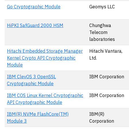
Go Cryptographic Module
Geomys LLC
HiPKI SafGuard 2000 HSM
Chunghwa
Telecom
laboratories
Hitachi Embedded Storage Manager
Hitachi Vantara,
Kernel Crypto API Cryptographic
Ltd.
Module
IBM ClevOS 3 OpenSSL
IBM Corporation
Cryptographic Module
IBM COS Linux Kernel Cryptographic
IBM Corporation
API Cryptographic Module
IBM(R) NVMe FlashCore(TM)
IBM(R)
Module 3
Corporation