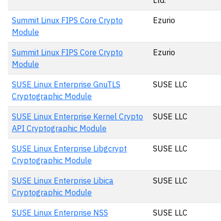
Ltd.
Summit Linux FIPS Core Crypto
Ezurio
Module
Summit Linux FIPS Core Crypto
Ezurio
Module
SUSE Linux Enterprise GnuTLS
SUSE LLC
Cryptographic Module
SUSE Linux Enterprise Kernel Crypto
SUSE LLC
API Cryptographic Module
SUSE Linux Enterprise Libgcrypt
SUSE LLC
Cryptographic Module
SUSE Linux Enterprise Libica
SUSE LLC
Cryptographic Module
SUSE Linux Enterprise NSS
SUSE LLC