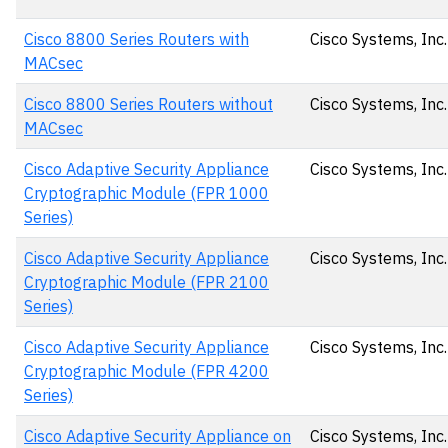
Cisco 8800 Series Routers with
Cisco Systems, Inc.
MACsec
Cisco 8800 Series Routers without
Cisco Systems, Inc.
MACsec
Cisco Adaptive Security Appliance
Cisco Systems, Inc.
Cryptographic Module (FPR 1000
Series)
Cisco Adaptive Security Appliance
Cisco Systems, Inc.
Cryptographic Module (FPR 2100
Series)
Cisco Adaptive Security Appliance
Cisco Systems, Inc.
Cryptographic Module (FPR 4200
Series)
Cisco Adaptive Security Appliance on
Cisco Systems, Inc.