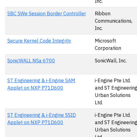
Inc.
SBC SWe Session Border Controller
Ribbon
Communications,
Inc.
Secure Kernel Code Integrity
Microsoft
Corporation
SonicWALL NSa 6700
SonicWall, Inc.
ST Engineering & i-Engine SAM
i-Engine Pte Ltd.
Applet on NXP P71D600
and ST Engineerin
Urban Solutions
Ltd.
ST Engineering & i-Engine SSID
i-Engine Pte Ltd.
Applet on NXP P71D600
and ST Engineerin
Urban Solutions