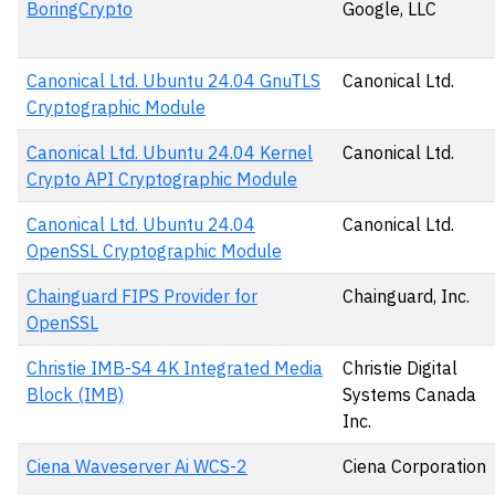
BoringCrypto
Google, LLC
Canonical Ltd. Ubuntu 24.04 GnuTLS
Canonical Ltd.
Cryptographic Module
Canonical Ltd. Ubuntu 24.04 Kernel
Canonical Ltd.
Crypto API Cryptographic Module
Canonical Ltd. Ubuntu 24.04
Canonical Ltd.
OpenSSL Cryptographic Module
Chainguard FIPS Provider for
Chainguard, Inc.
OpenSSL
Christie IMB-S4 4K Integrated Media
Christie Digital
Block (IMB)
Systems Canada
Inc.
Ciena Waveserver Ai WCS-2
Ciena Corporation