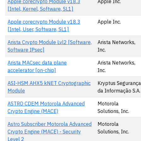
Apple corecrypto Module v18.3
Apple Inc.
[Intel, Kernel, Software, SL1]
Apple corecrypto Module v18.3
Apple Inc.
[Intel, User, Software, SL1]
Arista Crypto Module Lvl2 [Software,
Arista Networks,
Software IPsec]
Inc.
Arista MACsec data plane
Arista Networks,
accelerator [on-chip]
Inc.
ASI-HSM AHX5 kNET Cryptographic
Kryptus Segurança
Module
da Informação S.A.
ASTRO CDEM Motorola Advanced
Motorola
Crypto Engine (MACE)
Solutions, Inc.
Astro Subscriber Motorola Advanced
Motorola
Crypto Engine (MACE) - Security
Solutions, Inc.
Level 2