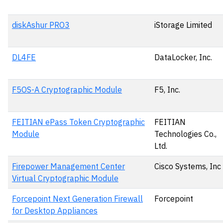
diskAshur PRO3
iStorage Limited
DL4FE
DataLocker, Inc.
F5OS-A Cryptographic Module
F5, Inc.
FEITIAN ePass Token Cryptographic
FEITIAN
Module
Technologies Co.,
Ltd.
Firepower Management Center
Cisco Systems, Inc
Virtual Cryptographic Module
Forcepoint Next Generation Firewall
Forcepoint
for Desktop Appliances