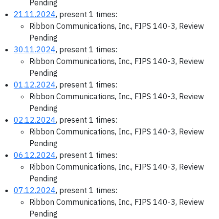
Pending
21.11.2024
, present 1 times:
Ribbon Communications, Inc., FIPS 140-3, Review
Pending
30.11.2024
, present 1 times:
Ribbon Communications, Inc., FIPS 140-3, Review
Pending
01.12.2024
, present 1 times:
Ribbon Communications, Inc., FIPS 140-3, Review
Pending
02.12.2024
, present 1 times:
Ribbon Communications, Inc., FIPS 140-3, Review
Pending
06.12.2024
, present 1 times:
Ribbon Communications, Inc., FIPS 140-3, Review
Pending
07.12.2024
, present 1 times:
Ribbon Communications, Inc., FIPS 140-3, Review
Pending