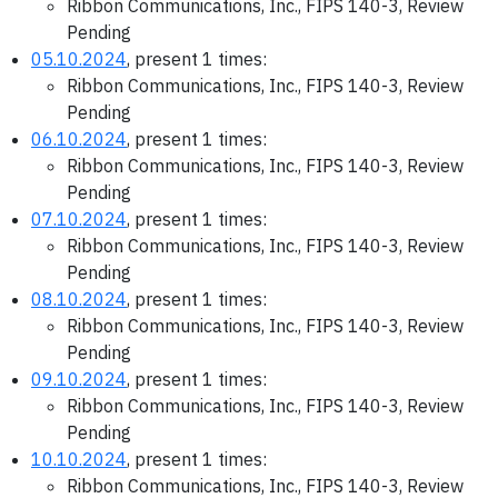
Ribbon Communications, Inc., FIPS 140-3, Review
Pending
05.10.2024
, present 1 times:
Ribbon Communications, Inc., FIPS 140-3, Review
Pending
06.10.2024
, present 1 times:
Ribbon Communications, Inc., FIPS 140-3, Review
Pending
07.10.2024
, present 1 times:
Ribbon Communications, Inc., FIPS 140-3, Review
Pending
08.10.2024
, present 1 times:
Ribbon Communications, Inc., FIPS 140-3, Review
Pending
09.10.2024
, present 1 times:
Ribbon Communications, Inc., FIPS 140-3, Review
Pending
10.10.2024
, present 1 times:
Ribbon Communications, Inc., FIPS 140-3, Review