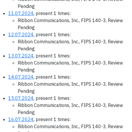
Pending
11.07.2024
, present 1 times:
Ribbon Communications, Inc., FIPS 140-3, Review
Pending
12.07.2024
, present 1 times:
Ribbon Communications, Inc., FIPS 140-3, Review
Pending
13.07.2024
, present 1 times:
Ribbon Communications, Inc., FIPS 140-3, Review
Pending
14.07.2024
, present 1 times:
Ribbon Communications, Inc., FIPS 140-3, Review
Pending
15.07.2024
, present 1 times:
Ribbon Communications, Inc., FIPS 140-3, Review
Pending
16.07.2024
, present 1 times:
Ribbon Communications, Inc., FIPS 140-3, Review