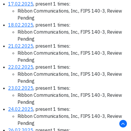
17.02.2025
, present 1 times:
Ribbon Communications, Inc., FIPS 140-3, Review
Pending
18.02.2025
, present 1 times:
Ribbon Communications, Inc., FIPS 140-3, Review
Pending
21.02.2025
, present 1 times:
Ribbon Communications, Inc., FIPS 140-3, Review
Pending
22.02.2025
, present 1 times:
Ribbon Communications, Inc., FIPS 140-3, Review
Pending
23.02.2025
, present 1 times:
Ribbon Communications, Inc., FIPS 140-3, Review
Pending
24.02.2025
, present 1 times:
Ribbon Communications, Inc., FIPS 140-3, Review
Pending
26.02.2025
, present 1 times: