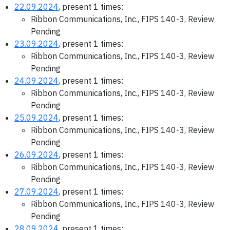
22.09.2024
, present 1 times:
Ribbon Communications, Inc., FIPS 140-3, Review
Pending
23.09.2024
, present 1 times:
Ribbon Communications, Inc., FIPS 140-3, Review
Pending
24.09.2024
, present 1 times:
Ribbon Communications, Inc., FIPS 140-3, Review
Pending
25.09.2024
, present 1 times:
Ribbon Communications, Inc., FIPS 140-3, Review
Pending
26.09.2024
, present 1 times:
Ribbon Communications, Inc., FIPS 140-3, Review
Pending
27.09.2024
, present 1 times:
Ribbon Communications, Inc., FIPS 140-3, Review
Pending
28.09.2024
, present 1 times: