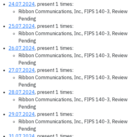
24.07.2024
, present 1 times:
Ribbon Communications, Inc., FIPS 140-3, Review
Pending
25.07.2024
, present 1 times:
Ribbon Communications, Inc., FIPS 140-3, Review
Pending
26.07.2024
, present 1 times:
Ribbon Communications, Inc., FIPS 140-3, Review
Pending
27.07.2024
, present 1 times:
Ribbon Communications, Inc., FIPS 140-3, Review
Pending
28.07.2024
, present 1 times:
Ribbon Communications, Inc., FIPS 140-3, Review
Pending
29.07.2024
, present 1 times:
Ribbon Communications, Inc., FIPS 140-3, Review
Pending
31.07.2024
, present 1 times: