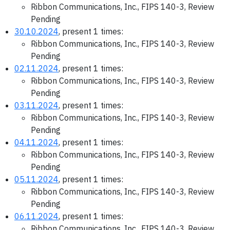
Ribbon Communications, Inc., FIPS 140-3, Review
Pending
30.10.2024
, present 1 times:
Ribbon Communications, Inc., FIPS 140-3, Review
Pending
02.11.2024
, present 1 times:
Ribbon Communications, Inc., FIPS 140-3, Review
Pending
03.11.2024
, present 1 times:
Ribbon Communications, Inc., FIPS 140-3, Review
Pending
04.11.2024
, present 1 times:
Ribbon Communications, Inc., FIPS 140-3, Review
Pending
05.11.2024
, present 1 times:
Ribbon Communications, Inc., FIPS 140-3, Review
Pending
06.11.2024
, present 1 times:
Ribbon Communications, Inc., FIPS 140-3, Review