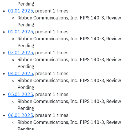
Pending
01.01.2025
, present 1 times:
Ribbon Communications, Inc., FIPS 140-3, Review
Pending
02.01.2025
, present 1 times:
Ribbon Communications, Inc., FIPS 140-3, Review
Pending
03.01.2025
, present 1 times:
Ribbon Communications, Inc., FIPS 140-3, Review
Pending
04.01.2025
, present 1 times:
Ribbon Communications, Inc., FIPS 140-3, Review
Pending
05.01.2025
, present 1 times:
Ribbon Communications, Inc., FIPS 140-3, Review
Pending
06.01.2025
, present 1 times:
Ribbon Communications, Inc., FIPS 140-3, Review
Pending