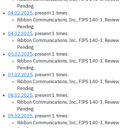
Pending
04.02.2025
, present 1 times:
Ribbon Communications, Inc., FIPS 140-3, Review
Pending
04.02.2025
, present 1 times:
Ribbon Communications, Inc., FIPS 140-3, Review
Pending
05.02.2025
, present 1 times:
Ribbon Communications, Inc., FIPS 140-3, Review
Pending
07.02.2025
, present 1 times:
Ribbon Communications, Inc., FIPS 140-3, Review
Pending
08.02.2025
, present 1 times:
Ribbon Communications, Inc., FIPS 140-3, Review
Pending
09.02.2025
, present 1 times:
Ribbon Communications, Inc., FIPS 140-3, Review