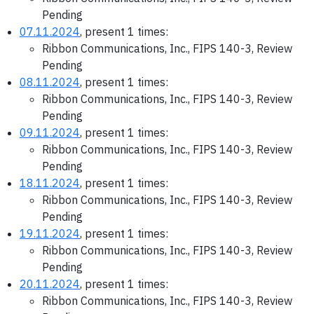
Pending
07.11.2024
, present 1 times:
Ribbon Communications, Inc., FIPS 140-3, Review
Pending
08.11.2024
, present 1 times:
Ribbon Communications, Inc., FIPS 140-3, Review
Pending
09.11.2024
, present 1 times:
Ribbon Communications, Inc., FIPS 140-3, Review
Pending
18.11.2024
, present 1 times:
Ribbon Communications, Inc., FIPS 140-3, Review
Pending
19.11.2024
, present 1 times:
Ribbon Communications, Inc., FIPS 140-3, Review
Pending
20.11.2024
, present 1 times:
Ribbon Communications, Inc., FIPS 140-3, Review