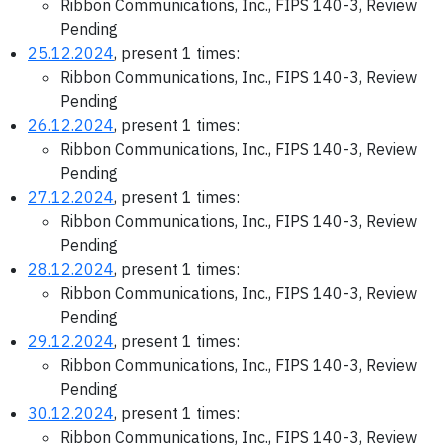
Ribbon Communications, Inc., FIPS 140-3, Review
Pending
25.12.2024
, present 1 times:
Ribbon Communications, Inc., FIPS 140-3, Review
Pending
26.12.2024
, present 1 times:
Ribbon Communications, Inc., FIPS 140-3, Review
Pending
27.12.2024
, present 1 times:
Ribbon Communications, Inc., FIPS 140-3, Review
Pending
28.12.2024
, present 1 times:
Ribbon Communications, Inc., FIPS 140-3, Review
Pending
29.12.2024
, present 1 times:
Ribbon Communications, Inc., FIPS 140-3, Review
Pending
30.12.2024
, present 1 times:
Ribbon Communications, Inc., FIPS 140-3, Review