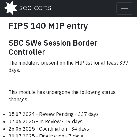
FIPS 140 MIP entry
SBC SWe Session Border
Controller
The module is present on the MIP list for at least 397
days.
This module has undergone the following status
changes:
05.07.2024 - Review Pending - 337 days
07.06.2025 - In Review - 19 days
26.06.2025 - Coordination - 34 days
30.07.2025 - Finalization - 7 days