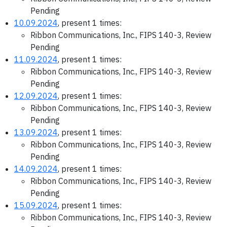
Pending
10.09.2024
, present 1 times:
Ribbon Communications, Inc., FIPS 140-3, Review
Pending
11.09.2024
, present 1 times:
Ribbon Communications, Inc., FIPS 140-3, Review
Pending
12.09.2024
, present 1 times:
Ribbon Communications, Inc., FIPS 140-3, Review
Pending
13.09.2024
, present 1 times:
Ribbon Communications, Inc., FIPS 140-3, Review
Pending
14.09.2024
, present 1 times:
Ribbon Communications, Inc., FIPS 140-3, Review
Pending
15.09.2024
, present 1 times:
Ribbon Communications, Inc., FIPS 140-3, Review