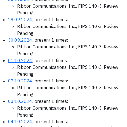
Ribbon Communications, Inc., FIPS 140-3, Review
Pending
29.09.2024
, present 1 times:
Ribbon Communications, Inc., FIPS 140-3, Review
Pending
30.09.2024
, present 1 times:
Ribbon Communications, Inc., FIPS 140-3, Review
Pending
01.10.2024
, present 1 times:
Ribbon Communications, Inc., FIPS 140-3, Review
Pending
02.10.2024
, present 1 times:
Ribbon Communications, Inc., FIPS 140-3, Review
Pending
03.10.2024
, present 1 times:
Ribbon Communications, Inc., FIPS 140-3, Review
Pending
04.10.2024
, present 1 times: