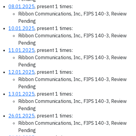
08.01.2025
, present 1 times:
Ribbon Communications, Inc., FIPS 140-3, Review
Pending
10.01.2025
, present 1 times:
Ribbon Communications, Inc., FIPS 140-3, Review
Pending
11.01.2025
, present 1 times:
Ribbon Communications, Inc., FIPS 140-3, Review
Pending
12.01.2025
, present 1 times:
Ribbon Communications, Inc., FIPS 140-3, Review
Pending
13.01.2025
, present 1 times:
Ribbon Communications, Inc., FIPS 140-3, Review
Pending
26.01.2025
, present 1 times:
Ribbon Communications, Inc., FIPS 140-3, Review
Pending