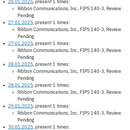
26.01.2025
, present 1 times:
Ribbon Communications, Inc., FIPS 140-3, Review
Pending
27.01.2025
, present 1 times:
Ribbon Communications, Inc., FIPS 140-3, Review
Pending
27.01.2025
, present 1 times:
Ribbon Communications, Inc., FIPS 140-3, Review
Pending
28.01.2025
, present 1 times:
Ribbon Communications, Inc., FIPS 140-3, Review
Pending
28.01.2025
, present 1 times:
Ribbon Communications, Inc., FIPS 140-3, Review
Pending
29.01.2025
, present 1 times:
Ribbon Communications, Inc., FIPS 140-3, Review
Pending
30.01.2025
, present 1 times: