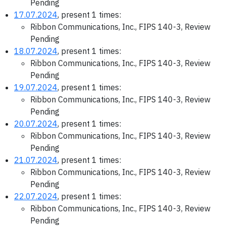
Pending
17.07.2024
, present 1 times:
Ribbon Communications, Inc., FIPS 140-3, Review
Pending
18.07.2024
, present 1 times:
Ribbon Communications, Inc., FIPS 140-3, Review
Pending
19.07.2024
, present 1 times:
Ribbon Communications, Inc., FIPS 140-3, Review
Pending
20.07.2024
, present 1 times:
Ribbon Communications, Inc., FIPS 140-3, Review
Pending
21.07.2024
, present 1 times:
Ribbon Communications, Inc., FIPS 140-3, Review
Pending
22.07.2024
, present 1 times:
Ribbon Communications, Inc., FIPS 140-3, Review
Pending