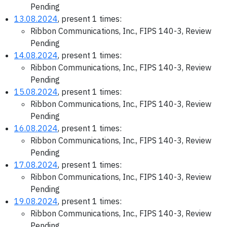
Pending
13.08.2024
, present 1 times:
Ribbon Communications, Inc., FIPS 140-3, Review
Pending
14.08.2024
, present 1 times:
Ribbon Communications, Inc., FIPS 140-3, Review
Pending
15.08.2024
, present 1 times:
Ribbon Communications, Inc., FIPS 140-3, Review
Pending
16.08.2024
, present 1 times:
Ribbon Communications, Inc., FIPS 140-3, Review
Pending
17.08.2024
, present 1 times:
Ribbon Communications, Inc., FIPS 140-3, Review
Pending
19.08.2024
, present 1 times:
Ribbon Communications, Inc., FIPS 140-3, Review
Pending