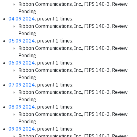
Ribbon Communications, Inc., FIPS 140-3, Review
Pending
04.09.2024
, present 1 times:
Ribbon Communications, Inc., FIPS 140-3, Review
Pending
05.09.2024
, present 1 times:
Ribbon Communications, Inc., FIPS 140-3, Review
Pending
06.09.2024
, present 1 times:
Ribbon Communications, Inc., FIPS 140-3, Review
Pending
07.09.2024
, present 1 times:
Ribbon Communications, Inc., FIPS 140-3, Review
Pending
08.09.2024
, present 1 times:
Ribbon Communications, Inc., FIPS 140-3, Review
Pending
09.09.2024
, present 1 times:
Ribbon Communications, Inc., FIPS 140-3, Review