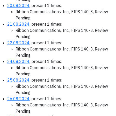
20.08.2024
, present 1 times:
Ribbon Communications, Inc., FIPS 140-3, Review
Pending
21.08.2024
, present 1 times:
Ribbon Communications, Inc., FIPS 140-3, Review
Pending
22.08.2024
, present 1 times:
Ribbon Communications, Inc., FIPS 140-3, Review
Pending
24.08.2024
, present 1 times:
Ribbon Communications, Inc., FIPS 140-3, Review
Pending
25.08.2024
, present 1 times:
Ribbon Communications, Inc., FIPS 140-3, Review
Pending
26.08.2024
, present 1 times:
Ribbon Communications, Inc., FIPS 140-3, Review
Pending