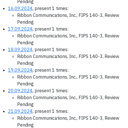
Pending
16.09.2024
, present 1 times:
Ribbon Communications, Inc., FIPS 140-3, Review
Pending
17.09.2024
, present 1 times:
Ribbon Communications, Inc., FIPS 140-3, Review
Pending
18.09.2024
, present 1 times:
Ribbon Communications, Inc., FIPS 140-3, Review
Pending
19.09.2024
, present 1 times:
Ribbon Communications, Inc., FIPS 140-3, Review
Pending
20.09.2024
, present 1 times:
Ribbon Communications, Inc., FIPS 140-3, Review
Pending
21.09.2024
, present 1 times:
Ribbon Communications, Inc., FIPS 140-3, Review
Pending