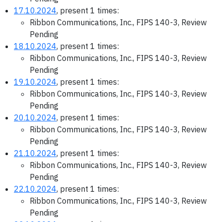
17.10.2024
, present 1 times:
Ribbon Communications, Inc., FIPS 140-3, Review
Pending
18.10.2024
, present 1 times:
Ribbon Communications, Inc., FIPS 140-3, Review
Pending
19.10.2024
, present 1 times:
Ribbon Communications, Inc., FIPS 140-3, Review
Pending
20.10.2024
, present 1 times:
Ribbon Communications, Inc., FIPS 140-3, Review
Pending
21.10.2024
, present 1 times:
Ribbon Communications, Inc., FIPS 140-3, Review
Pending
22.10.2024
, present 1 times:
Ribbon Communications, Inc., FIPS 140-3, Review
Pending