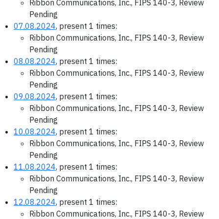
Ribbon Communications, Inc., FIPS 140-3, Review
Pending
07.08.2024
, present 1 times:
Ribbon Communications, Inc., FIPS 140-3, Review
Pending
08.08.2024
, present 1 times:
Ribbon Communications, Inc., FIPS 140-3, Review
Pending
09.08.2024
, present 1 times:
Ribbon Communications, Inc., FIPS 140-3, Review
Pending
10.08.2024
, present 1 times:
Ribbon Communications, Inc., FIPS 140-3, Review
Pending
11.08.2024
, present 1 times:
Ribbon Communications, Inc., FIPS 140-3, Review
Pending
12.08.2024
, present 1 times:
Ribbon Communications, Inc., FIPS 140-3, Review