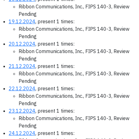
Ribbon Communications, Inc., FIPS 140-3, Review
Pending
19.12.2024
, present 1 times:
Ribbon Communications, Inc., FIPS 140-3, Review
Pending
20.12.2024
, present 1 times:
Ribbon Communications, Inc., FIPS 140-3, Review
Pending
21.12.2024
, present 1 times:
Ribbon Communications, Inc., FIPS 140-3, Review
Pending
22.12.2024
, present 1 times:
Ribbon Communications, Inc., FIPS 140-3, Review
Pending
23.12.2024
, present 1 times:
Ribbon Communications, Inc., FIPS 140-3, Review
Pending
24.12.2024
, present 1 times: