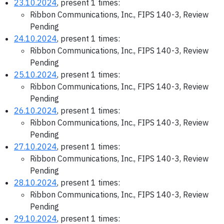
23.10.2024
, present 1 times:
Ribbon Communications, Inc., FIPS 140-3, Review
Pending
24.10.2024
, present 1 times:
Ribbon Communications, Inc., FIPS 140-3, Review
Pending
25.10.2024
, present 1 times:
Ribbon Communications, Inc., FIPS 140-3, Review
Pending
26.10.2024
, present 1 times:
Ribbon Communications, Inc., FIPS 140-3, Review
Pending
27.10.2024
, present 1 times:
Ribbon Communications, Inc., FIPS 140-3, Review
Pending
28.10.2024
, present 1 times:
Ribbon Communications, Inc., FIPS 140-3, Review
Pending
29.10.2024
, present 1 times: