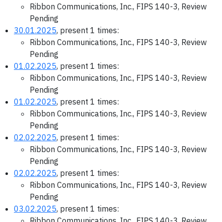
Ribbon Communications, Inc., FIPS 140-3, Review
Pending
30.01.2025
, present 1 times:
Ribbon Communications, Inc., FIPS 140-3, Review
Pending
01.02.2025
, present 1 times:
Ribbon Communications, Inc., FIPS 140-3, Review
Pending
01.02.2025
, present 1 times:
Ribbon Communications, Inc., FIPS 140-3, Review
Pending
02.02.2025
, present 1 times:
Ribbon Communications, Inc., FIPS 140-3, Review
Pending
02.02.2025
, present 1 times:
Ribbon Communications, Inc., FIPS 140-3, Review
Pending
03.02.2025
, present 1 times:
Ribbon Communications, Inc., FIPS 140-3, Review