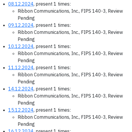
08.12.2024
, present 1 times:
Ribbon Communications, Inc., FIPS 140-3, Review
Pending
09.12.2024
, present 1 times:
Ribbon Communications, Inc., FIPS 140-3, Review
Pending
10.12.2024
, present 1 times:
Ribbon Communications, Inc., FIPS 140-3, Review
Pending
11.12.2024
, present 1 times:
Ribbon Communications, Inc., FIPS 140-3, Review
Pending
14.12.2024
, present 1 times:
Ribbon Communications, Inc., FIPS 140-3, Review
Pending
15.12.2024
, present 1 times:
Ribbon Communications, Inc., FIPS 140-3, Review
Pending
16.12.2024
, present 1 times: