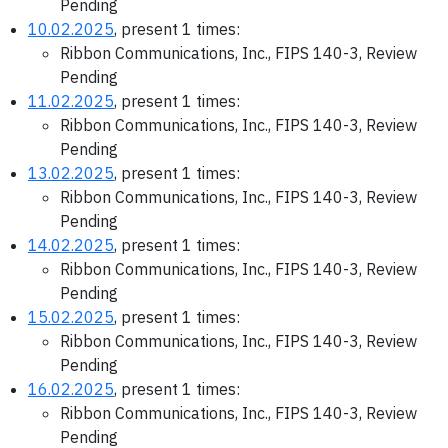
Pending
10.02.2025
, present 1 times:
Ribbon Communications, Inc., FIPS 140-3, Review
Pending
11.02.2025
, present 1 times:
Ribbon Communications, Inc., FIPS 140-3, Review
Pending
13.02.2025
, present 1 times:
Ribbon Communications, Inc., FIPS 140-3, Review
Pending
14.02.2025
, present 1 times:
Ribbon Communications, Inc., FIPS 140-3, Review
Pending
15.02.2025
, present 1 times:
Ribbon Communications, Inc., FIPS 140-3, Review
Pending
16.02.2025
, present 1 times:
Ribbon Communications, Inc., FIPS 140-3, Review
Pending