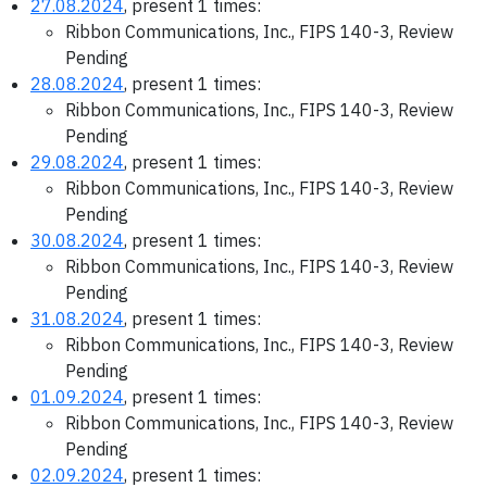
27.08.2024
, present 1 times:
Ribbon Communications, Inc., FIPS 140-3, Review
Pending
28.08.2024
, present 1 times:
Ribbon Communications, Inc., FIPS 140-3, Review
Pending
29.08.2024
, present 1 times:
Ribbon Communications, Inc., FIPS 140-3, Review
Pending
30.08.2024
, present 1 times:
Ribbon Communications, Inc., FIPS 140-3, Review
Pending
31.08.2024
, present 1 times:
Ribbon Communications, Inc., FIPS 140-3, Review
Pending
01.09.2024
, present 1 times:
Ribbon Communications, Inc., FIPS 140-3, Review
Pending
02.09.2024
, present 1 times: