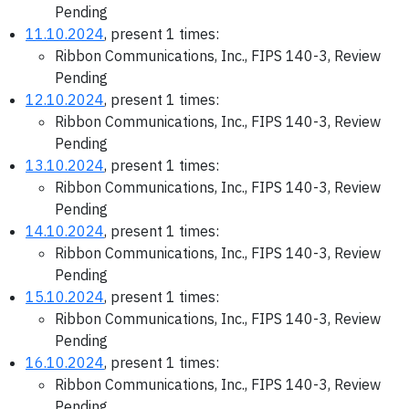
Pending
11.10.2024
, present 1 times:
Ribbon Communications, Inc., FIPS 140-3, Review
Pending
12.10.2024
, present 1 times:
Ribbon Communications, Inc., FIPS 140-3, Review
Pending
13.10.2024
, present 1 times:
Ribbon Communications, Inc., FIPS 140-3, Review
Pending
14.10.2024
, present 1 times:
Ribbon Communications, Inc., FIPS 140-3, Review
Pending
15.10.2024
, present 1 times:
Ribbon Communications, Inc., FIPS 140-3, Review
Pending
16.10.2024
, present 1 times:
Ribbon Communications, Inc., FIPS 140-3, Review
Pending