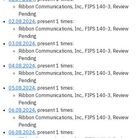
Ribbon Communications, Inc., FIPS 140-3, Review
Pending
02.08.2024
, present 1 times:
Ribbon Communications, Inc., FIPS 140-3, Review
Pending
03.08.2024
, present 1 times:
Ribbon Communications, Inc., FIPS 140-3, Review
Pending
04.08.2024
, present 1 times:
Ribbon Communications, Inc., FIPS 140-3, Review
Pending
05.08.2024
, present 1 times:
Ribbon Communications, Inc., FIPS 140-3, Review
Pending
06.08.2024
, present 1 times:
Ribbon Communications, Inc., FIPS 140-3, Review
Pending
06.08.2024
, present 1 times: