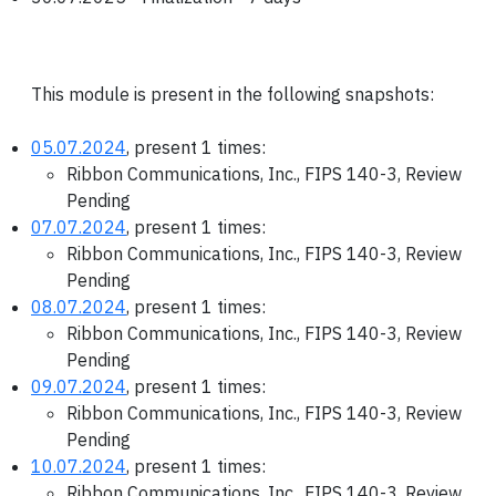
This module is present in the following snapshots:
05.07.2024
, present 1 times:
Ribbon Communications, Inc., FIPS 140-3, Review
Pending
07.07.2024
, present 1 times:
Ribbon Communications, Inc., FIPS 140-3, Review
Pending
08.07.2024
, present 1 times:
Ribbon Communications, Inc., FIPS 140-3, Review
Pending
09.07.2024
, present 1 times:
Ribbon Communications, Inc., FIPS 140-3, Review
Pending
10.07.2024
, present 1 times:
Ribbon Communications, Inc., FIPS 140-3, Review