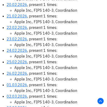
20.02.2026
, present 1 times:
Apple Inc., FIPS 140-3, Coordination
21.02.2026
, present 1 times:
Apple Inc., FIPS 140-3, Coordination
22.02.2026
, present 1 times:
Apple Inc., FIPS 140-3, Coordination
23.02.2026
, present 1 times:
Apple Inc., FIPS 140-3, Coordination
24.02.2026
, present 1 times:
Apple Inc., FIPS 140-3, Coordination
25.02.2026
, present 1 times:
Apple Inc., FIPS 140-3, Coordination
26.02.2026
, present 1 times:
Apple Inc., FIPS 140-3, Coordination
01.03.2026
, present 1 times:
Apple Inc., FIPS 140-3, Coordination
02.03.2026
, present 1 times:
Apple Inc., FIPS 140-3, Coordination