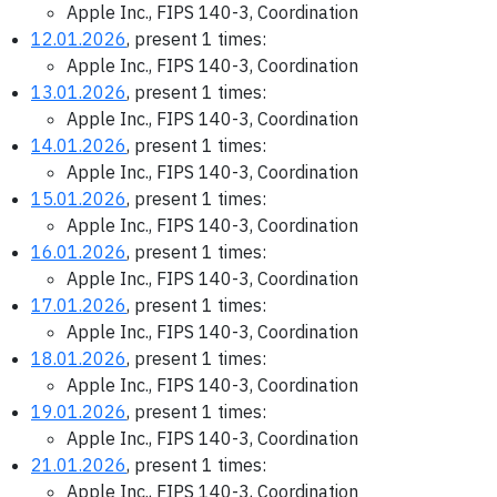
Apple Inc., FIPS 140-3, Coordination
12.01.2026
, present 1 times:
Apple Inc., FIPS 140-3, Coordination
13.01.2026
, present 1 times:
Apple Inc., FIPS 140-3, Coordination
14.01.2026
, present 1 times:
Apple Inc., FIPS 140-3, Coordination
15.01.2026
, present 1 times:
Apple Inc., FIPS 140-3, Coordination
16.01.2026
, present 1 times:
Apple Inc., FIPS 140-3, Coordination
17.01.2026
, present 1 times:
Apple Inc., FIPS 140-3, Coordination
18.01.2026
, present 1 times:
Apple Inc., FIPS 140-3, Coordination
19.01.2026
, present 1 times:
Apple Inc., FIPS 140-3, Coordination
21.01.2026
, present 1 times:
Apple Inc., FIPS 140-3, Coordination