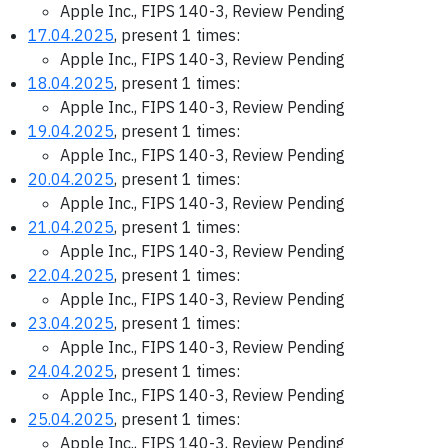
Apple Inc., FIPS 140-3, Review Pending
17.04.2025
, present 1 times:
Apple Inc., FIPS 140-3, Review Pending
18.04.2025
, present 1 times:
Apple Inc., FIPS 140-3, Review Pending
19.04.2025
, present 1 times:
Apple Inc., FIPS 140-3, Review Pending
20.04.2025
, present 1 times:
Apple Inc., FIPS 140-3, Review Pending
21.04.2025
, present 1 times:
Apple Inc., FIPS 140-3, Review Pending
22.04.2025
, present 1 times:
Apple Inc., FIPS 140-3, Review Pending
23.04.2025
, present 1 times:
Apple Inc., FIPS 140-3, Review Pending
24.04.2025
, present 1 times:
Apple Inc., FIPS 140-3, Review Pending
25.04.2025
, present 1 times:
Apple Inc., FIPS 140-3, Review Pending