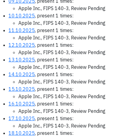
09.10.2025
, present 1 times:
Apple Inc., FIPS 140-3, Review Pending
10.10.2025
, present 1 times:
Apple Inc., FIPS 140-3, Review Pending
11.10.2025
, present 1 times:
Apple Inc., FIPS 140-3, Review Pending
12.10.2025
, present 1 times:
Apple Inc., FIPS 140-3, Review Pending
13.10.2025
, present 1 times:
Apple Inc., FIPS 140-3, Review Pending
14.10.2025
, present 1 times:
Apple Inc., FIPS 140-3, Review Pending
15.10.2025
, present 1 times:
Apple Inc., FIPS 140-3, Review Pending
16.10.2025
, present 1 times:
Apple Inc., FIPS 140-3, Review Pending
17.10.2025
, present 1 times:
Apple Inc., FIPS 140-3, Review Pending
18.10.2025
, present 1 times: