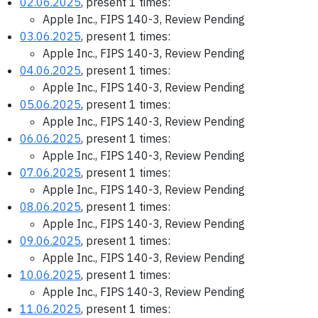
02.06.2025
, present 1 times:
Apple Inc., FIPS 140-3, Review Pending
03.06.2025
, present 1 times:
Apple Inc., FIPS 140-3, Review Pending
04.06.2025
, present 1 times:
Apple Inc., FIPS 140-3, Review Pending
05.06.2025
, present 1 times:
Apple Inc., FIPS 140-3, Review Pending
06.06.2025
, present 1 times:
Apple Inc., FIPS 140-3, Review Pending
07.06.2025
, present 1 times:
Apple Inc., FIPS 140-3, Review Pending
08.06.2025
, present 1 times:
Apple Inc., FIPS 140-3, Review Pending
09.06.2025
, present 1 times:
Apple Inc., FIPS 140-3, Review Pending
10.06.2025
, present 1 times:
Apple Inc., FIPS 140-3, Review Pending
11.06.2025
, present 1 times: