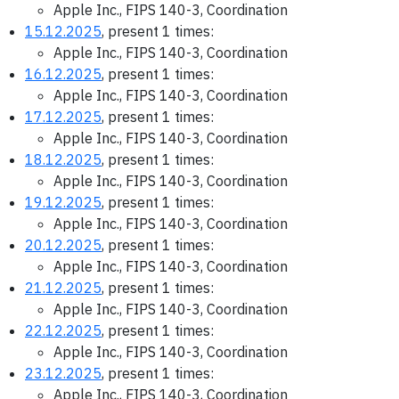
Apple Inc., FIPS 140-3, Coordination
15.12.2025
, present 1 times:
Apple Inc., FIPS 140-3, Coordination
16.12.2025
, present 1 times:
Apple Inc., FIPS 140-3, Coordination
17.12.2025
, present 1 times:
Apple Inc., FIPS 140-3, Coordination
18.12.2025
, present 1 times:
Apple Inc., FIPS 140-3, Coordination
19.12.2025
, present 1 times:
Apple Inc., FIPS 140-3, Coordination
20.12.2025
, present 1 times:
Apple Inc., FIPS 140-3, Coordination
21.12.2025
, present 1 times:
Apple Inc., FIPS 140-3, Coordination
22.12.2025
, present 1 times:
Apple Inc., FIPS 140-3, Coordination
23.12.2025
, present 1 times:
Apple Inc., FIPS 140-3, Coordination