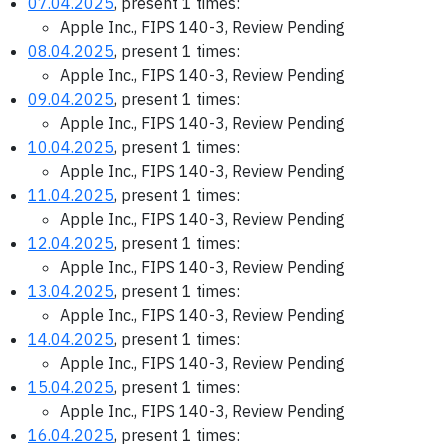
07.04.2025
, present 1 times:
Apple Inc., FIPS 140-3, Review Pending
08.04.2025
, present 1 times:
Apple Inc., FIPS 140-3, Review Pending
09.04.2025
, present 1 times:
Apple Inc., FIPS 140-3, Review Pending
10.04.2025
, present 1 times:
Apple Inc., FIPS 140-3, Review Pending
11.04.2025
, present 1 times:
Apple Inc., FIPS 140-3, Review Pending
12.04.2025
, present 1 times:
Apple Inc., FIPS 140-3, Review Pending
13.04.2025
, present 1 times:
Apple Inc., FIPS 140-3, Review Pending
14.04.2025
, present 1 times:
Apple Inc., FIPS 140-3, Review Pending
15.04.2025
, present 1 times:
Apple Inc., FIPS 140-3, Review Pending
16.04.2025
, present 1 times: