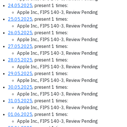
24.05.2025
, present 1 times:
Apple Inc., FIPS 140-3, Review Pending
25.05.2025
, present 1 times:
Apple Inc., FIPS 140-3, Review Pending
26.05.2025
, present 1 times:
Apple Inc., FIPS 140-3, Review Pending
27.05.2025
, present 1 times:
Apple Inc., FIPS 140-3, Review Pending
28.05.2025
, present 1 times:
Apple Inc., FIPS 140-3, Review Pending
29.05.2025
, present 1 times:
Apple Inc., FIPS 140-3, Review Pending
30.05.2025
, present 1 times:
Apple Inc., FIPS 140-3, Review Pending
31.05.2025
, present 1 times:
Apple Inc., FIPS 140-3, Review Pending
01.06.2025
, present 1 times:
Apple Inc., FIPS 140-3, Review Pending