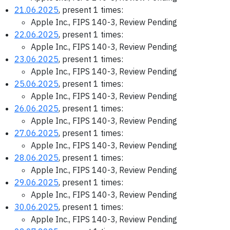
21.06.2025
, present 1 times:
Apple Inc., FIPS 140-3, Review Pending
22.06.2025
, present 1 times:
Apple Inc., FIPS 140-3, Review Pending
23.06.2025
, present 1 times:
Apple Inc., FIPS 140-3, Review Pending
25.06.2025
, present 1 times:
Apple Inc., FIPS 140-3, Review Pending
26.06.2025
, present 1 times:
Apple Inc., FIPS 140-3, Review Pending
27.06.2025
, present 1 times:
Apple Inc., FIPS 140-3, Review Pending
28.06.2025
, present 1 times:
Apple Inc., FIPS 140-3, Review Pending
29.06.2025
, present 1 times:
Apple Inc., FIPS 140-3, Review Pending
30.06.2025
, present 1 times:
Apple Inc., FIPS 140-3, Review Pending