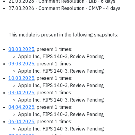
21.03.2026 - Comment Resolution - Lab - 6 days
27.03.2026 - Comment Resolution - CMVP - 4 days
This module is present in the following snapshots:
08.03.2025
, present 1 times:
Apple Inc., FIPS 140-3, Review Pending
09.03.2025
, present 1 times:
Apple Inc., FIPS 140-3, Review Pending
10.03.2025
, present 1 times:
Apple Inc., FIPS 140-3, Review Pending
03.04.2025
, present 1 times:
Apple Inc., FIPS 140-3, Review Pending
04.04.2025
, present 1 times:
Apple Inc., FIPS 140-3, Review Pending
06.04.2025
, present 1 times:
Apple Inc., FIPS 140-3, Review Pending