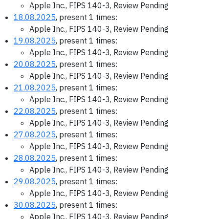
Apple Inc., FIPS 140-3, Review Pending
18.08.2025
, present 1 times:
Apple Inc., FIPS 140-3, Review Pending
19.08.2025
, present 1 times:
Apple Inc., FIPS 140-3, Review Pending
20.08.2025
, present 1 times:
Apple Inc., FIPS 140-3, Review Pending
21.08.2025
, present 1 times:
Apple Inc., FIPS 140-3, Review Pending
22.08.2025
, present 1 times:
Apple Inc., FIPS 140-3, Review Pending
27.08.2025
, present 1 times:
Apple Inc., FIPS 140-3, Review Pending
28.08.2025
, present 1 times:
Apple Inc., FIPS 140-3, Review Pending
29.08.2025
, present 1 times:
Apple Inc., FIPS 140-3, Review Pending
30.08.2025
, present 1 times:
Apple Inc., FIPS 140-3, Review Pending