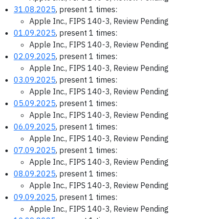
31.08.2025
, present 1 times:
Apple Inc., FIPS 140-3, Review Pending
01.09.2025
, present 1 times:
Apple Inc., FIPS 140-3, Review Pending
02.09.2025
, present 1 times:
Apple Inc., FIPS 140-3, Review Pending
03.09.2025
, present 1 times:
Apple Inc., FIPS 140-3, Review Pending
05.09.2025
, present 1 times:
Apple Inc., FIPS 140-3, Review Pending
06.09.2025
, present 1 times:
Apple Inc., FIPS 140-3, Review Pending
07.09.2025
, present 1 times:
Apple Inc., FIPS 140-3, Review Pending
08.09.2025
, present 1 times:
Apple Inc., FIPS 140-3, Review Pending
09.09.2025
, present 1 times:
Apple Inc., FIPS 140-3, Review Pending