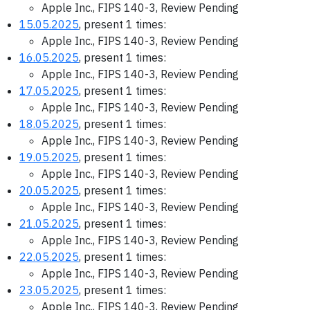
Apple Inc., FIPS 140-3, Review Pending
15.05.2025
, present 1 times:
Apple Inc., FIPS 140-3, Review Pending
16.05.2025
, present 1 times:
Apple Inc., FIPS 140-3, Review Pending
17.05.2025
, present 1 times:
Apple Inc., FIPS 140-3, Review Pending
18.05.2025
, present 1 times:
Apple Inc., FIPS 140-3, Review Pending
19.05.2025
, present 1 times:
Apple Inc., FIPS 140-3, Review Pending
20.05.2025
, present 1 times:
Apple Inc., FIPS 140-3, Review Pending
21.05.2025
, present 1 times:
Apple Inc., FIPS 140-3, Review Pending
22.05.2025
, present 1 times:
Apple Inc., FIPS 140-3, Review Pending
23.05.2025
, present 1 times:
Apple Inc., FIPS 140-3, Review Pending