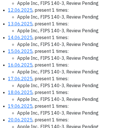
Apple Inc., FIPS 140-3, Review Pending
12.06.2025
, present 1 times:
Apple Inc., FIPS 140-3, Review Pending
13.06.2025
, present 1 times:
Apple Inc., FIPS 140-3, Review Pending
14.06.2025
, present 1 times:
Apple Inc., FIPS 140-3, Review Pending
15.06.2025
, present 1 times:
Apple Inc., FIPS 140-3, Review Pending
16.06.2025
, present 1 times:
Apple Inc., FIPS 140-3, Review Pending
17.06.2025
, present 1 times:
Apple Inc., FIPS 140-3, Review Pending
18.06.2025
, present 1 times:
Apple Inc., FIPS 140-3, Review Pending
19.06.2025
, present 1 times:
Apple Inc., FIPS 140-3, Review Pending
20.06.2025
, present 1 times:
Apple Inc., FIPS 140-3, Review Pending