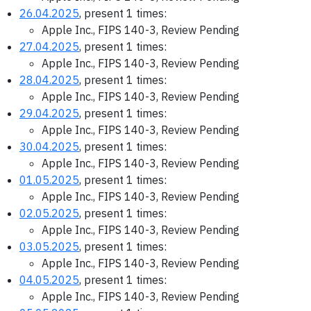
26.04.2025
, present 1 times:
Apple Inc., FIPS 140-3, Review Pending
27.04.2025
, present 1 times:
Apple Inc., FIPS 140-3, Review Pending
28.04.2025
, present 1 times:
Apple Inc., FIPS 140-3, Review Pending
29.04.2025
, present 1 times:
Apple Inc., FIPS 140-3, Review Pending
30.04.2025
, present 1 times:
Apple Inc., FIPS 140-3, Review Pending
01.05.2025
, present 1 times:
Apple Inc., FIPS 140-3, Review Pending
02.05.2025
, present 1 times:
Apple Inc., FIPS 140-3, Review Pending
03.05.2025
, present 1 times:
Apple Inc., FIPS 140-3, Review Pending
04.05.2025
, present 1 times:
Apple Inc., FIPS 140-3, Review Pending