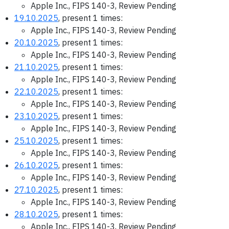
Apple Inc., FIPS 140-3, Review Pending
19.10.2025
, present 1 times:
Apple Inc., FIPS 140-3, Review Pending
20.10.2025
, present 1 times:
Apple Inc., FIPS 140-3, Review Pending
21.10.2025
, present 1 times:
Apple Inc., FIPS 140-3, Review Pending
22.10.2025
, present 1 times:
Apple Inc., FIPS 140-3, Review Pending
23.10.2025
, present 1 times:
Apple Inc., FIPS 140-3, Review Pending
25.10.2025
, present 1 times:
Apple Inc., FIPS 140-3, Review Pending
26.10.2025
, present 1 times:
Apple Inc., FIPS 140-3, Review Pending
27.10.2025
, present 1 times:
Apple Inc., FIPS 140-3, Review Pending
28.10.2025
, present 1 times:
Apple Inc., FIPS 140-3, Review Pending