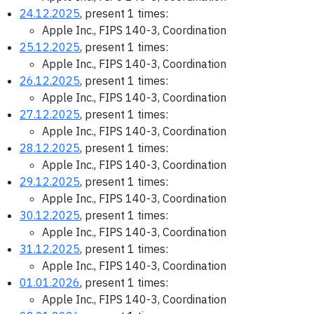
24.12.2025
, present 1 times:
Apple Inc., FIPS 140-3, Coordination
25.12.2025
, present 1 times:
Apple Inc., FIPS 140-3, Coordination
26.12.2025
, present 1 times:
Apple Inc., FIPS 140-3, Coordination
27.12.2025
, present 1 times:
Apple Inc., FIPS 140-3, Coordination
28.12.2025
, present 1 times:
Apple Inc., FIPS 140-3, Coordination
29.12.2025
, present 1 times:
Apple Inc., FIPS 140-3, Coordination
30.12.2025
, present 1 times:
Apple Inc., FIPS 140-3, Coordination
31.12.2025
, present 1 times:
Apple Inc., FIPS 140-3, Coordination
01.01.2026
, present 1 times:
Apple Inc., FIPS 140-3, Coordination