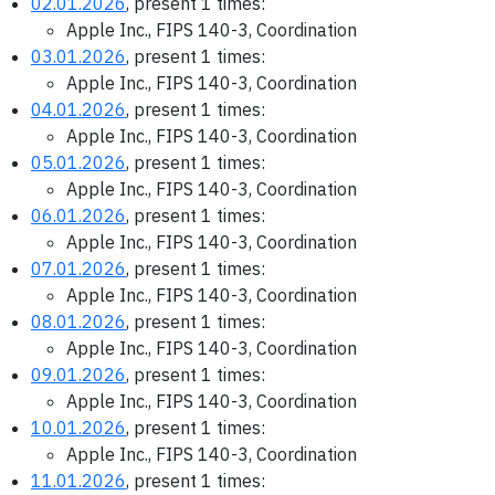
02.01.2026
, present 1 times:
Apple Inc., FIPS 140-3, Coordination
03.01.2026
, present 1 times:
Apple Inc., FIPS 140-3, Coordination
04.01.2026
, present 1 times:
Apple Inc., FIPS 140-3, Coordination
05.01.2026
, present 1 times:
Apple Inc., FIPS 140-3, Coordination
06.01.2026
, present 1 times:
Apple Inc., FIPS 140-3, Coordination
07.01.2026
, present 1 times:
Apple Inc., FIPS 140-3, Coordination
08.01.2026
, present 1 times:
Apple Inc., FIPS 140-3, Coordination
09.01.2026
, present 1 times:
Apple Inc., FIPS 140-3, Coordination
10.01.2026
, present 1 times:
Apple Inc., FIPS 140-3, Coordination
11.01.2026
, present 1 times: