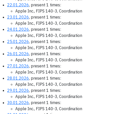
22.01.2026
, present 1 times:
Apple Inc., FIPS 140-3, Coordination
23.01.2026
, present 1 times:
Apple Inc., FIPS 140-3, Coordination
24.01.2026
, present 1 times:
Apple Inc., FIPS 140-3, Coordination
25.01.2026
, present 1 times:
Apple Inc., FIPS 140-3, Coordination
26.01.2026
, present 1 times:
Apple Inc., FIPS 140-3, Coordination
27.01.2026
, present 1 times:
Apple Inc., FIPS 140-3, Coordination
28.01.2026
, present 1 times:
Apple Inc., FIPS 140-3, Coordination
29.01.2026
, present 1 times:
Apple Inc., FIPS 140-3, Coordination
30.01.2026
, present 1 times:
Apple Inc., FIPS 140-3, Coordination