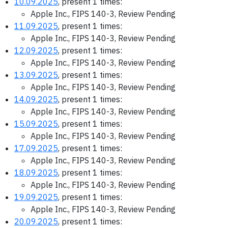
10.09.2025
, present 1 times:
Apple Inc., FIPS 140-3, Review Pending
11.09.2025
, present 1 times:
Apple Inc., FIPS 140-3, Review Pending
12.09.2025
, present 1 times:
Apple Inc., FIPS 140-3, Review Pending
13.09.2025
, present 1 times:
Apple Inc., FIPS 140-3, Review Pending
14.09.2025
, present 1 times:
Apple Inc., FIPS 140-3, Review Pending
15.09.2025
, present 1 times:
Apple Inc., FIPS 140-3, Review Pending
17.09.2025
, present 1 times:
Apple Inc., FIPS 140-3, Review Pending
18.09.2025
, present 1 times:
Apple Inc., FIPS 140-3, Review Pending
19.09.2025
, present 1 times:
Apple Inc., FIPS 140-3, Review Pending
20.09.2025
, present 1 times: