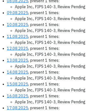
08.08.2025
, present 1 times:
Apple Inc., FIPS 140-3, Review Pending
09.08.2025
, present 1 times:
Apple Inc., FIPS 140-3, Review Pending
10.08.2025
, present 1 times:
Apple Inc., FIPS 140-3, Review Pending
11.08.2025
, present 1 times:
Apple Inc., FIPS 140-3, Review Pending
12.08.2025
, present 1 times:
Apple Inc., FIPS 140-3, Review Pending
13.08.2025
, present 1 times:
Apple Inc., FIPS 140-3, Review Pending
14.08.2025
, present 1 times:
Apple Inc., FIPS 140-3, Review Pending
15.08.2025
, present 1 times:
Apple Inc., FIPS 140-3, Review Pending
16.08.2025
, present 1 times:
Apple Inc., FIPS 140-3, Review Pending
17.08.2025
, present 1 times: