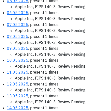
05.05.2025
, present 1 times:
Apple Inc., FIPS 140-3, Review Pending
06.05.2025
, present 1 times:
Apple Inc., FIPS 140-3, Review Pending
07.05.2025
, present 1 times:
Apple Inc., FIPS 140-3, Review Pending
08.05.2025
, present 1 times:
Apple Inc., FIPS 140-3, Review Pending
09.05.2025
, present 1 times:
Apple Inc., FIPS 140-3, Review Pending
10.05.2025
, present 1 times:
Apple Inc., FIPS 140-3, Review Pending
11.05.2025
, present 1 times:
Apple Inc., FIPS 140-3, Review Pending
12.05.2025
, present 1 times:
Apple Inc., FIPS 140-3, Review Pending
13.05.2025
, present 1 times:
Apple Inc., FIPS 140-3, Review Pending
14.05.2025
, present 1 times: