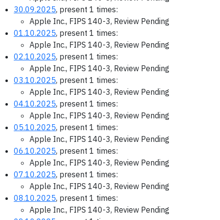
30.09.2025
, present 1 times:
Apple Inc., FIPS 140-3, Review Pending
01.10.2025
, present 1 times:
Apple Inc., FIPS 140-3, Review Pending
02.10.2025
, present 1 times:
Apple Inc., FIPS 140-3, Review Pending
03.10.2025
, present 1 times:
Apple Inc., FIPS 140-3, Review Pending
04.10.2025
, present 1 times:
Apple Inc., FIPS 140-3, Review Pending
05.10.2025
, present 1 times:
Apple Inc., FIPS 140-3, Review Pending
06.10.2025
, present 1 times:
Apple Inc., FIPS 140-3, Review Pending
07.10.2025
, present 1 times:
Apple Inc., FIPS 140-3, Review Pending
08.10.2025
, present 1 times:
Apple Inc., FIPS 140-3, Review Pending