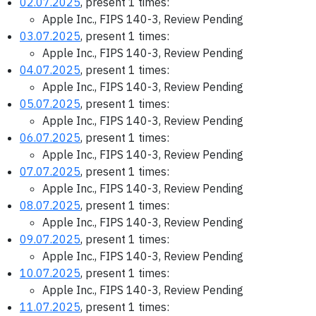
02.07.2025
, present 1 times:
Apple Inc., FIPS 140-3, Review Pending
03.07.2025
, present 1 times:
Apple Inc., FIPS 140-3, Review Pending
04.07.2025
, present 1 times:
Apple Inc., FIPS 140-3, Review Pending
05.07.2025
, present 1 times:
Apple Inc., FIPS 140-3, Review Pending
06.07.2025
, present 1 times:
Apple Inc., FIPS 140-3, Review Pending
07.07.2025
, present 1 times:
Apple Inc., FIPS 140-3, Review Pending
08.07.2025
, present 1 times:
Apple Inc., FIPS 140-3, Review Pending
09.07.2025
, present 1 times:
Apple Inc., FIPS 140-3, Review Pending
10.07.2025
, present 1 times:
Apple Inc., FIPS 140-3, Review Pending
11.07.2025
, present 1 times: