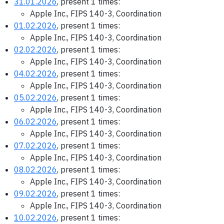
31.01.2026
, present 1 times:
Apple Inc., FIPS 140-3, Coordination
01.02.2026
, present 1 times:
Apple Inc., FIPS 140-3, Coordination
02.02.2026
, present 1 times:
Apple Inc., FIPS 140-3, Coordination
04.02.2026
, present 1 times:
Apple Inc., FIPS 140-3, Coordination
05.02.2026
, present 1 times:
Apple Inc., FIPS 140-3, Coordination
06.02.2026
, present 1 times:
Apple Inc., FIPS 140-3, Coordination
07.02.2026
, present 1 times:
Apple Inc., FIPS 140-3, Coordination
08.02.2026
, present 1 times:
Apple Inc., FIPS 140-3, Coordination
09.02.2026
, present 1 times:
Apple Inc., FIPS 140-3, Coordination
10.02.2026
, present 1 times: