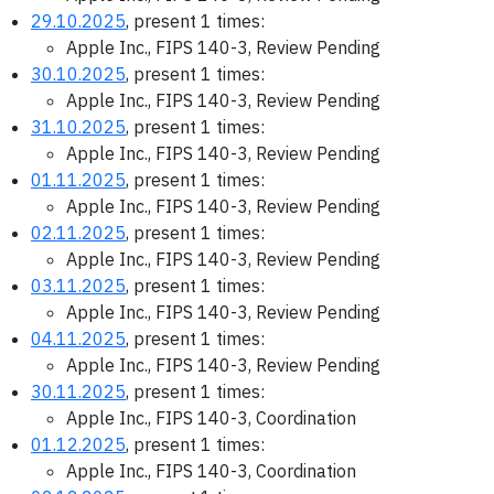
29.10.2025
, present 1 times:
Apple Inc., FIPS 140-3, Review Pending
30.10.2025
, present 1 times:
Apple Inc., FIPS 140-3, Review Pending
31.10.2025
, present 1 times:
Apple Inc., FIPS 140-3, Review Pending
01.11.2025
, present 1 times:
Apple Inc., FIPS 140-3, Review Pending
02.11.2025
, present 1 times:
Apple Inc., FIPS 140-3, Review Pending
03.11.2025
, present 1 times:
Apple Inc., FIPS 140-3, Review Pending
04.11.2025
, present 1 times:
Apple Inc., FIPS 140-3, Review Pending
30.11.2025
, present 1 times:
Apple Inc., FIPS 140-3, Coordination
01.12.2025
, present 1 times:
Apple Inc., FIPS 140-3, Coordination