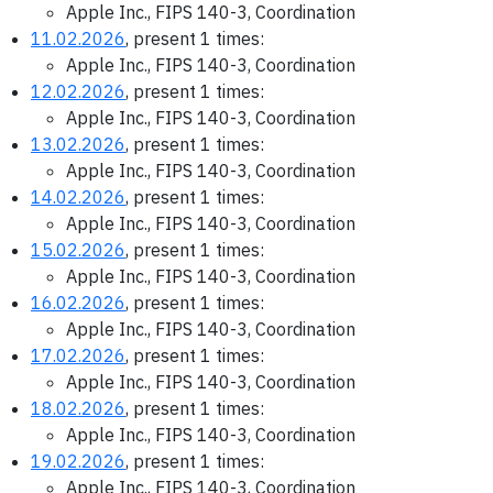
Apple Inc., FIPS 140-3, Coordination
11.02.2026
, present 1 times:
Apple Inc., FIPS 140-3, Coordination
12.02.2026
, present 1 times:
Apple Inc., FIPS 140-3, Coordination
13.02.2026
, present 1 times:
Apple Inc., FIPS 140-3, Coordination
14.02.2026
, present 1 times:
Apple Inc., FIPS 140-3, Coordination
15.02.2026
, present 1 times:
Apple Inc., FIPS 140-3, Coordination
16.02.2026
, present 1 times:
Apple Inc., FIPS 140-3, Coordination
17.02.2026
, present 1 times:
Apple Inc., FIPS 140-3, Coordination
18.02.2026
, present 1 times:
Apple Inc., FIPS 140-3, Coordination
19.02.2026
, present 1 times:
Apple Inc., FIPS 140-3, Coordination