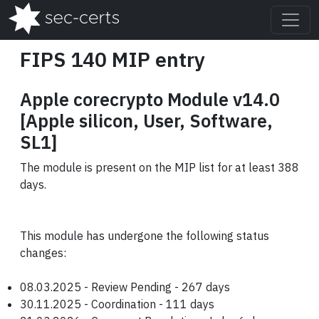
FIPS 140 MIP entry
Apple corecrypto Module v14.0
[Apple silicon, User, Software,
SL1]
The module is present on the MIP list for at least 388
days.
This module has undergone the following status
changes:
08.03.2025 - Review Pending - 267 days
30.11.2025 - Coordination - 111 days