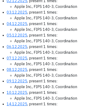
02.12.2025
, present 1 times:
Apple Inc., FIPS 140-3, Coordination
03.12.2025
, present 1 times:
Apple Inc., FIPS 140-3, Coordination
04.12.2025
, present 1 times:
Apple Inc., FIPS 140-3, Coordination
05.12.2025
, present 1 times:
Apple Inc., FIPS 140-3, Coordination
06.12.2025
, present 1 times:
Apple Inc., FIPS 140-3, Coordination
07.12.2025
, present 1 times:
Apple Inc., FIPS 140-3, Coordination
08.12.2025
, present 1 times:
Apple Inc., FIPS 140-3, Coordination
09.12.2025
, present 1 times:
Apple Inc., FIPS 140-3, Coordination
10.12.2025
, present 1 times:
Apple Inc., FIPS 140-3, Coordination
14.12.2025
, present 1 times: