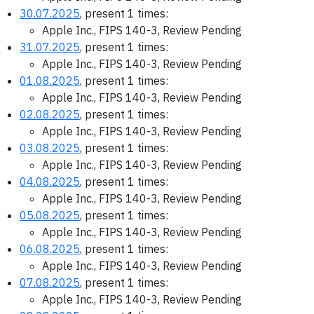
30.07.2025
, present 1 times:
Apple Inc., FIPS 140-3, Review Pending
31.07.2025
, present 1 times:
Apple Inc., FIPS 140-3, Review Pending
01.08.2025
, present 1 times:
Apple Inc., FIPS 140-3, Review Pending
02.08.2025
, present 1 times:
Apple Inc., FIPS 140-3, Review Pending
03.08.2025
, present 1 times:
Apple Inc., FIPS 140-3, Review Pending
04.08.2025
, present 1 times:
Apple Inc., FIPS 140-3, Review Pending
05.08.2025
, present 1 times:
Apple Inc., FIPS 140-3, Review Pending
06.08.2025
, present 1 times:
Apple Inc., FIPS 140-3, Review Pending
07.08.2025
, present 1 times:
Apple Inc., FIPS 140-3, Review Pending