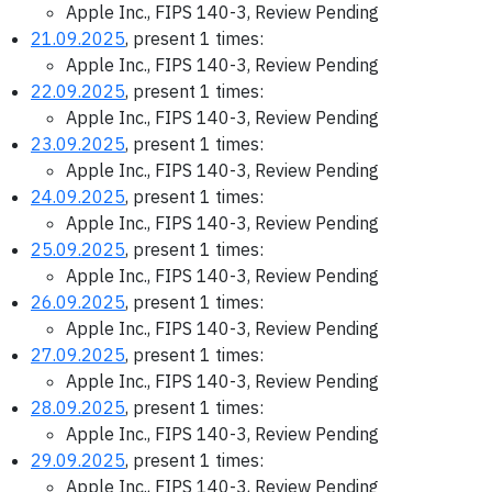
Apple Inc., FIPS 140-3, Review Pending
21.09.2025
, present 1 times:
Apple Inc., FIPS 140-3, Review Pending
22.09.2025
, present 1 times:
Apple Inc., FIPS 140-3, Review Pending
23.09.2025
, present 1 times:
Apple Inc., FIPS 140-3, Review Pending
24.09.2025
, present 1 times:
Apple Inc., FIPS 140-3, Review Pending
25.09.2025
, present 1 times:
Apple Inc., FIPS 140-3, Review Pending
26.09.2025
, present 1 times:
Apple Inc., FIPS 140-3, Review Pending
27.09.2025
, present 1 times:
Apple Inc., FIPS 140-3, Review Pending
28.09.2025
, present 1 times:
Apple Inc., FIPS 140-3, Review Pending
29.09.2025
, present 1 times:
Apple Inc., FIPS 140-3, Review Pending