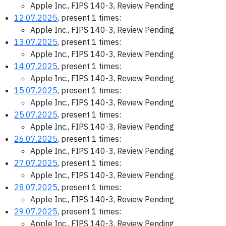
Apple Inc., FIPS 140-3, Review Pending
12.07.2025
, present 1 times:
Apple Inc., FIPS 140-3, Review Pending
13.07.2025
, present 1 times:
Apple Inc., FIPS 140-3, Review Pending
14.07.2025
, present 1 times:
Apple Inc., FIPS 140-3, Review Pending
15.07.2025
, present 1 times:
Apple Inc., FIPS 140-3, Review Pending
25.07.2025
, present 1 times:
Apple Inc., FIPS 140-3, Review Pending
26.07.2025
, present 1 times:
Apple Inc., FIPS 140-3, Review Pending
27.07.2025
, present 1 times:
Apple Inc., FIPS 140-3, Review Pending
28.07.2025
, present 1 times:
Apple Inc., FIPS 140-3, Review Pending
29.07.2025
, present 1 times:
Apple Inc., FIPS 140-3, Review Pending