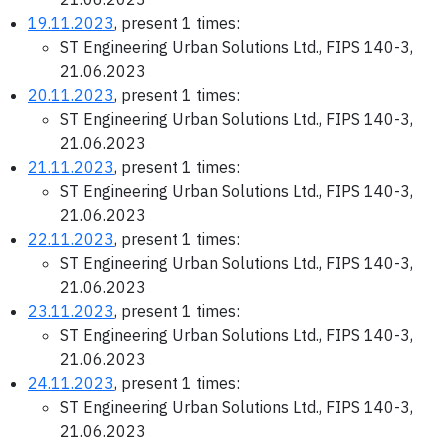
19.11.2023
, present 1 times:
ST Engineering Urban Solutions Ltd., FIPS 140-3,
21.06.2023
20.11.2023
, present 1 times:
ST Engineering Urban Solutions Ltd., FIPS 140-3,
21.06.2023
21.11.2023
, present 1 times:
ST Engineering Urban Solutions Ltd., FIPS 140-3,
21.06.2023
22.11.2023
, present 1 times:
ST Engineering Urban Solutions Ltd., FIPS 140-3,
21.06.2023
23.11.2023
, present 1 times:
ST Engineering Urban Solutions Ltd., FIPS 140-3,
21.06.2023
24.11.2023
, present 1 times:
ST Engineering Urban Solutions Ltd., FIPS 140-3,
21.06.2023