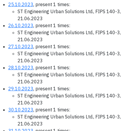
25.10.2023
, present 1 times:
ST Engineering Urban Solutions Ltd., FIPS 140-3,
21.06.2023
26.10.2023
, present 1 times:
ST Engineering Urban Solutions Ltd., FIPS 140-3,
21.06.2023
27.10.2023
, present 1 times:
ST Engineering Urban Solutions Ltd., FIPS 140-3,
21.06.2023
28.10.2023
, present 1 times:
ST Engineering Urban Solutions Ltd., FIPS 140-3,
21.06.2023
29.10.2023
, present 1 times:
ST Engineering Urban Solutions Ltd., FIPS 140-3,
21.06.2023
30.10.2023
, present 1 times:
ST Engineering Urban Solutions Ltd., FIPS 140-3,
21.06.2023
31.10.2023
, present 1 times: