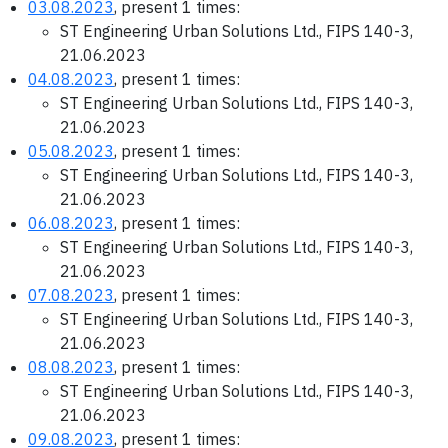
03.08.2023
, present 1 times:
ST Engineering Urban Solutions Ltd., FIPS 140-3,
21.06.2023
04.08.2023
, present 1 times:
ST Engineering Urban Solutions Ltd., FIPS 140-3,
21.06.2023
05.08.2023
, present 1 times:
ST Engineering Urban Solutions Ltd., FIPS 140-3,
21.06.2023
06.08.2023
, present 1 times:
ST Engineering Urban Solutions Ltd., FIPS 140-3,
21.06.2023
07.08.2023
, present 1 times:
ST Engineering Urban Solutions Ltd., FIPS 140-3,
21.06.2023
08.08.2023
, present 1 times:
ST Engineering Urban Solutions Ltd., FIPS 140-3,
21.06.2023
09.08.2023
, present 1 times: