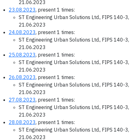
21.06.2023
23.08.2023
, present 1 times:
ST Engineering Urban Solutions Ltd., FIPS 140-3,
21.06.2023
24.08.2023
, present 1 times:
ST Engineering Urban Solutions Ltd., FIPS 140-3,
21.06.2023
25.08.2023
, present 1 times:
ST Engineering Urban Solutions Ltd., FIPS 140-3,
21.06.2023
26.08.2023
, present 1 times:
ST Engineering Urban Solutions Ltd., FIPS 140-3,
21.06.2023
27.08.2023
, present 1 times:
ST Engineering Urban Solutions Ltd., FIPS 140-3,
21.06.2023
28.08.2023
, present 1 times:
ST Engineering Urban Solutions Ltd., FIPS 140-3,
21.06.2023