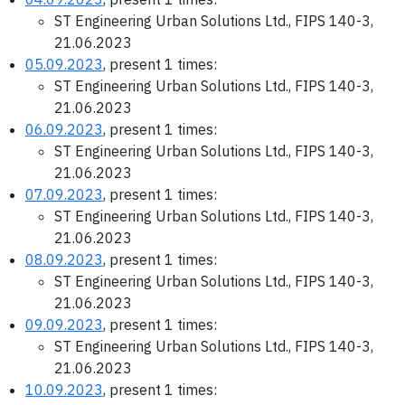
ST Engineering Urban Solutions Ltd., FIPS 140-3,
21.06.2023
05.09.2023
, present 1 times:
ST Engineering Urban Solutions Ltd., FIPS 140-3,
21.06.2023
06.09.2023
, present 1 times:
ST Engineering Urban Solutions Ltd., FIPS 140-3,
21.06.2023
07.09.2023
, present 1 times:
ST Engineering Urban Solutions Ltd., FIPS 140-3,
21.06.2023
08.09.2023
, present 1 times:
ST Engineering Urban Solutions Ltd., FIPS 140-3,
21.06.2023
09.09.2023
, present 1 times:
ST Engineering Urban Solutions Ltd., FIPS 140-3,
21.06.2023
10.09.2023
, present 1 times: