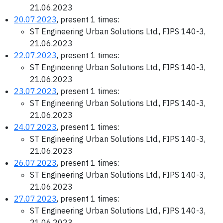
21.06.2023
20.07.2023
, present 1 times:
ST Engineering Urban Solutions Ltd., FIPS 140-3,
21.06.2023
22.07.2023
, present 1 times:
ST Engineering Urban Solutions Ltd., FIPS 140-3,
21.06.2023
23.07.2023
, present 1 times:
ST Engineering Urban Solutions Ltd., FIPS 140-3,
21.06.2023
24.07.2023
, present 1 times:
ST Engineering Urban Solutions Ltd., FIPS 140-3,
21.06.2023
26.07.2023
, present 1 times:
ST Engineering Urban Solutions Ltd., FIPS 140-3,
21.06.2023
27.07.2023
, present 1 times:
ST Engineering Urban Solutions Ltd., FIPS 140-3,
21.06.2023