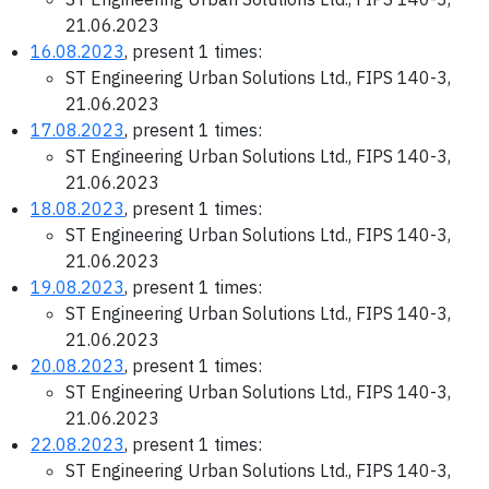
21.06.2023
16.08.2023
, present 1 times:
ST Engineering Urban Solutions Ltd., FIPS 140-3,
21.06.2023
17.08.2023
, present 1 times:
ST Engineering Urban Solutions Ltd., FIPS 140-3,
21.06.2023
18.08.2023
, present 1 times:
ST Engineering Urban Solutions Ltd., FIPS 140-3,
21.06.2023
19.08.2023
, present 1 times:
ST Engineering Urban Solutions Ltd., FIPS 140-3,
21.06.2023
20.08.2023
, present 1 times:
ST Engineering Urban Solutions Ltd., FIPS 140-3,
21.06.2023
22.08.2023
, present 1 times:
ST Engineering Urban Solutions Ltd., FIPS 140-3,