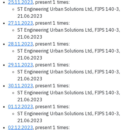
25.11.2023
, present 1 times:
ST Engineering Urban Solutions Ltd., FIPS 140-3,
21.06.2023
27.11.2023
, present 1 times:
ST Engineering Urban Solutions Ltd., FIPS 140-3,
21.06.2023
28.11.2023
, present 1 times:
ST Engineering Urban Solutions Ltd., FIPS 140-3,
21.06.2023
29.11.2023
, present 1 times:
ST Engineering Urban Solutions Ltd., FIPS 140-3,
21.06.2023
30.11.2023
, present 1 times:
ST Engineering Urban Solutions Ltd., FIPS 140-3,
21.06.2023
01.12.2023
, present 1 times:
ST Engineering Urban Solutions Ltd., FIPS 140-3,
21.06.2023
02.12.2023
, present 1 times: