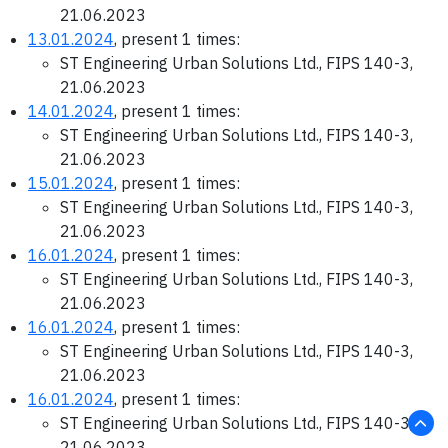
21.06.2023
13.01.2024
, present 1 times:
ST Engineering Urban Solutions Ltd., FIPS 140-3,
21.06.2023
14.01.2024
, present 1 times:
ST Engineering Urban Solutions Ltd., FIPS 140-3,
21.06.2023
15.01.2024
, present 1 times:
ST Engineering Urban Solutions Ltd., FIPS 140-3,
21.06.2023
16.01.2024
, present 1 times:
ST Engineering Urban Solutions Ltd., FIPS 140-3,
21.06.2023
16.01.2024
, present 1 times:
ST Engineering Urban Solutions Ltd., FIPS 140-3,
21.06.2023
16.01.2024
, present 1 times:
ST Engineering Urban Solutions Ltd., FIPS 140-3,
21.06.2023