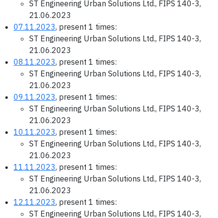
ST Engineering Urban Solutions Ltd., FIPS 140-3,
21.06.2023
07.11.2023
, present 1 times:
ST Engineering Urban Solutions Ltd., FIPS 140-3,
21.06.2023
08.11.2023
, present 1 times:
ST Engineering Urban Solutions Ltd., FIPS 140-3,
21.06.2023
09.11.2023
, present 1 times:
ST Engineering Urban Solutions Ltd., FIPS 140-3,
21.06.2023
10.11.2023
, present 1 times:
ST Engineering Urban Solutions Ltd., FIPS 140-3,
21.06.2023
11.11.2023
, present 1 times:
ST Engineering Urban Solutions Ltd., FIPS 140-3,
21.06.2023
12.11.2023
, present 1 times:
ST Engineering Urban Solutions Ltd., FIPS 140-3,