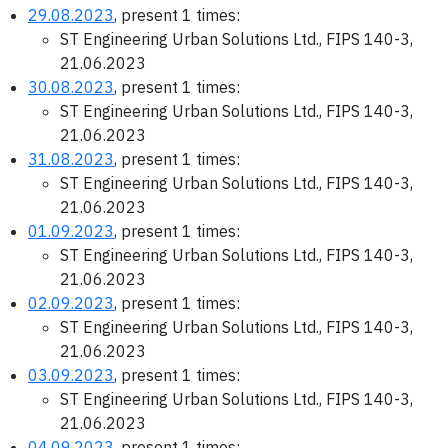
29.08.2023
, present 1 times:
ST Engineering Urban Solutions Ltd., FIPS 140-3,
21.06.2023
30.08.2023
, present 1 times:
ST Engineering Urban Solutions Ltd., FIPS 140-3,
21.06.2023
31.08.2023
, present 1 times:
ST Engineering Urban Solutions Ltd., FIPS 140-3,
21.06.2023
01.09.2023
, present 1 times:
ST Engineering Urban Solutions Ltd., FIPS 140-3,
21.06.2023
02.09.2023
, present 1 times:
ST Engineering Urban Solutions Ltd., FIPS 140-3,
21.06.2023
03.09.2023
, present 1 times:
ST Engineering Urban Solutions Ltd., FIPS 140-3,
21.06.2023
04.09.2023
, present 1 times: