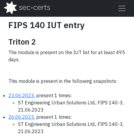
FIPS 140 IUT entry
Triton 2
The module is present on the IUT list for at least 495
days.
This module is present in the following snapshots:
23.06.2023
, present 1 times:
ST Engineering Urban Solutions Ltd., FIPS 140-3,
21.06.2023
26.06.2023
, present 1 times:
ST Engineering Urban Solutions Ltd., FIPS 140-3,
21.06.2023