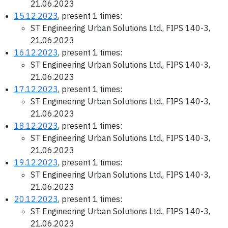
21.06.2023
15.12.2023
, present 1 times:
ST Engineering Urban Solutions Ltd., FIPS 140-3,
21.06.2023
16.12.2023
, present 1 times:
ST Engineering Urban Solutions Ltd., FIPS 140-3,
21.06.2023
17.12.2023
, present 1 times:
ST Engineering Urban Solutions Ltd., FIPS 140-3,
21.06.2023
18.12.2023
, present 1 times:
ST Engineering Urban Solutions Ltd., FIPS 140-3,
21.06.2023
19.12.2023
, present 1 times:
ST Engineering Urban Solutions Ltd., FIPS 140-3,
21.06.2023
20.12.2023
, present 1 times:
ST Engineering Urban Solutions Ltd., FIPS 140-3,
21.06.2023