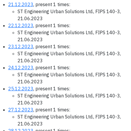
21.12.2023
, present 1 times:
ST Engineering Urban Solutions Ltd., FIPS 140-3,
21.06.2023
22.12.2023
, present 1 times:
ST Engineering Urban Solutions Ltd., FIPS 140-3,
21.06.2023
23.12.2023
, present 1 times:
ST Engineering Urban Solutions Ltd., FIPS 140-3,
21.06.2023
24.12.2023
, present 1 times:
ST Engineering Urban Solutions Ltd., FIPS 140-3,
21.06.2023
25.12.2023
, present 1 times:
ST Engineering Urban Solutions Ltd., FIPS 140-3,
21.06.2023
27.12.2023
, present 1 times:
ST Engineering Urban Solutions Ltd., FIPS 140-3,
21.06.2023
28.12.2023
, present 1 times: