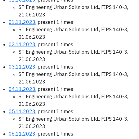
ST Engineering Urban Solutions Ltd., FIPS 140-3,
21.06.2023
01.11.2023
, present 1 times:
ST Engineering Urban Solutions Ltd., FIPS 140-3,
21.06.2023
02.11.2023
, present 1 times:
ST Engineering Urban Solutions Ltd., FIPS 140-3,
21.06.2023
03.11.2023
, present 1 times:
ST Engineering Urban Solutions Ltd., FIPS 140-3,
21.06.2023
04.11.2023
, present 1 times:
ST Engineering Urban Solutions Ltd., FIPS 140-3,
21.06.2023
05.11.2023
, present 1 times:
ST Engineering Urban Solutions Ltd., FIPS 140-3,
21.06.2023
06.11.2023
, present 1 times: