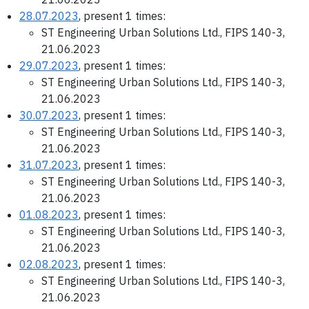
28.07.2023
, present 1 times:
ST Engineering Urban Solutions Ltd., FIPS 140-3,
21.06.2023
29.07.2023
, present 1 times:
ST Engineering Urban Solutions Ltd., FIPS 140-3,
21.06.2023
30.07.2023
, present 1 times:
ST Engineering Urban Solutions Ltd., FIPS 140-3,
21.06.2023
31.07.2023
, present 1 times:
ST Engineering Urban Solutions Ltd., FIPS 140-3,
21.06.2023
01.08.2023
, present 1 times:
ST Engineering Urban Solutions Ltd., FIPS 140-3,
21.06.2023
02.08.2023
, present 1 times:
ST Engineering Urban Solutions Ltd., FIPS 140-3,
21.06.2023