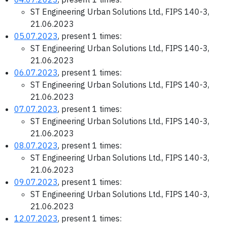
ST Engineering Urban Solutions Ltd., FIPS 140-3,
21.06.2023
05.07.2023
, present 1 times:
ST Engineering Urban Solutions Ltd., FIPS 140-3,
21.06.2023
06.07.2023
, present 1 times:
ST Engineering Urban Solutions Ltd., FIPS 140-3,
21.06.2023
07.07.2023
, present 1 times:
ST Engineering Urban Solutions Ltd., FIPS 140-3,
21.06.2023
08.07.2023
, present 1 times:
ST Engineering Urban Solutions Ltd., FIPS 140-3,
21.06.2023
09.07.2023
, present 1 times:
ST Engineering Urban Solutions Ltd., FIPS 140-3,
21.06.2023
12.07.2023
, present 1 times: