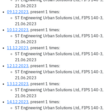
21.06.2023
09.12.2023
, present 1 times:
ST Engineering Urban Solutions Ltd., FIPS 140-3,
21.06.2023
10.12.2023
, present 1 times:
ST Engineering Urban Solutions Ltd., FIPS 140-3,
21.06.2023
11.12.2023
, present 1 times:
ST Engineering Urban Solutions Ltd., FIPS 140-3,
21.06.2023
12.12.2023
, present 1 times:
ST Engineering Urban Solutions Ltd., FIPS 140-3,
21.06.2023
13.12.2023
, present 1 times:
ST Engineering Urban Solutions Ltd., FIPS 140-3,
21.06.2023
14.12.2023
, present 1 times:
ST Engineering Urban Solutions Ltd., FIPS 140-3,