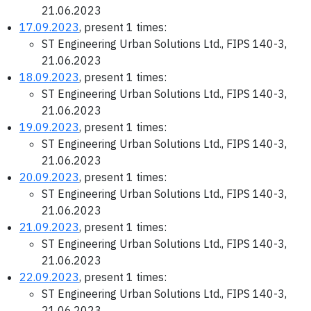
21.06.2023
17.09.2023
, present 1 times:
ST Engineering Urban Solutions Ltd., FIPS 140-3,
21.06.2023
18.09.2023
, present 1 times:
ST Engineering Urban Solutions Ltd., FIPS 140-3,
21.06.2023
19.09.2023
, present 1 times:
ST Engineering Urban Solutions Ltd., FIPS 140-3,
21.06.2023
20.09.2023
, present 1 times:
ST Engineering Urban Solutions Ltd., FIPS 140-3,
21.06.2023
21.09.2023
, present 1 times:
ST Engineering Urban Solutions Ltd., FIPS 140-3,
21.06.2023
22.09.2023
, present 1 times:
ST Engineering Urban Solutions Ltd., FIPS 140-3,
21.06.2023