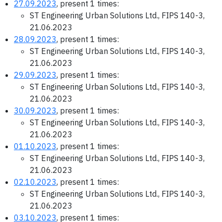
27.09.2023
, present 1 times:
ST Engineering Urban Solutions Ltd., FIPS 140-3,
21.06.2023
28.09.2023
, present 1 times:
ST Engineering Urban Solutions Ltd., FIPS 140-3,
21.06.2023
29.09.2023
, present 1 times:
ST Engineering Urban Solutions Ltd., FIPS 140-3,
21.06.2023
30.09.2023
, present 1 times:
ST Engineering Urban Solutions Ltd., FIPS 140-3,
21.06.2023
01.10.2023
, present 1 times:
ST Engineering Urban Solutions Ltd., FIPS 140-3,
21.06.2023
02.10.2023
, present 1 times:
ST Engineering Urban Solutions Ltd., FIPS 140-3,
21.06.2023
03.10.2023
, present 1 times: