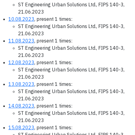
ST Engineering Urban Solutions Ltd., FIPS 140-3,
21.06.2023
10.08.2023
, present 1 times:
ST Engineering Urban Solutions Ltd., FIPS 140-3,
21.06.2023
11.08.2023
, present 1 times:
ST Engineering Urban Solutions Ltd., FIPS 140-3,
21.06.2023
12.08.2023
, present 1 times:
ST Engineering Urban Solutions Ltd., FIPS 140-3,
21.06.2023
13.08.2023
, present 1 times:
ST Engineering Urban Solutions Ltd., FIPS 140-3,
21.06.2023
14.08.2023
, present 1 times:
ST Engineering Urban Solutions Ltd., FIPS 140-3,
21.06.2023
15.08.2023
, present 1 times:
ST Engineering Urban Solutions Ltd., FIPS 140-3,