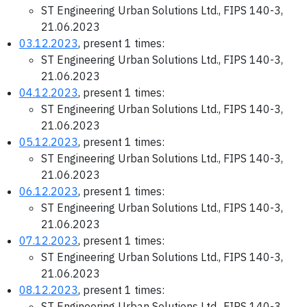
ST Engineering Urban Solutions Ltd., FIPS 140-3,
21.06.2023
03.12.2023
, present 1 times:
ST Engineering Urban Solutions Ltd., FIPS 140-3,
21.06.2023
04.12.2023
, present 1 times:
ST Engineering Urban Solutions Ltd., FIPS 140-3,
21.06.2023
05.12.2023
, present 1 times:
ST Engineering Urban Solutions Ltd., FIPS 140-3,
21.06.2023
06.12.2023
, present 1 times:
ST Engineering Urban Solutions Ltd., FIPS 140-3,
21.06.2023
07.12.2023
, present 1 times:
ST Engineering Urban Solutions Ltd., FIPS 140-3,
21.06.2023
08.12.2023
, present 1 times:
ST Engineering Urban Solutions Ltd., FIPS 140-3,