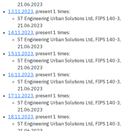
21.06.2023
13.11.2023
, present 1 times:
ST Engineering Urban Solutions Ltd., FIPS 140-3,
21.06.2023
14.11.2023
, present 1 times:
ST Engineering Urban Solutions Ltd., FIPS 140-3,
21.06.2023
15.11.2023
, present 1 times:
ST Engineering Urban Solutions Ltd., FIPS 140-3,
21.06.2023
16.11.2023
, present 1 times:
ST Engineering Urban Solutions Ltd., FIPS 140-3,
21.06.2023
17.11.2023
, present 1 times:
ST Engineering Urban Solutions Ltd., FIPS 140-3,
21.06.2023
18.11.2023
, present 1 times:
ST Engineering Urban Solutions Ltd., FIPS 140-3,
21.06.2023