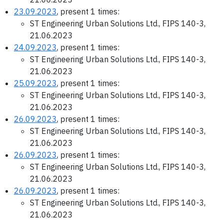
23.09.2023
, present 1 times:
ST Engineering Urban Solutions Ltd., FIPS 140-3,
21.06.2023
24.09.2023
, present 1 times:
ST Engineering Urban Solutions Ltd., FIPS 140-3,
21.06.2023
25.09.2023
, present 1 times:
ST Engineering Urban Solutions Ltd., FIPS 140-3,
21.06.2023
26.09.2023
, present 1 times:
ST Engineering Urban Solutions Ltd., FIPS 140-3,
21.06.2023
26.09.2023
, present 1 times:
ST Engineering Urban Solutions Ltd., FIPS 140-3,
21.06.2023
26.09.2023
, present 1 times:
ST Engineering Urban Solutions Ltd., FIPS 140-3,
21.06.2023