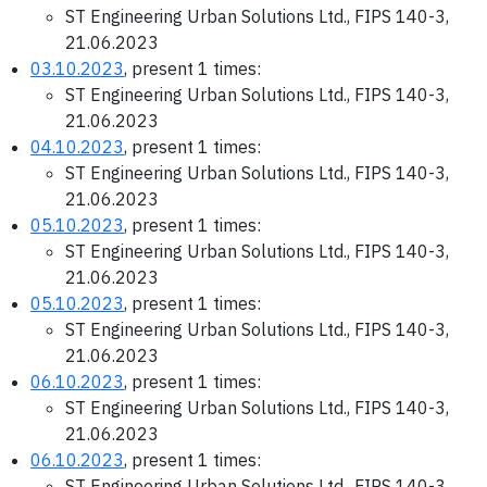
ST Engineering Urban Solutions Ltd., FIPS 140-3,
21.06.2023
03.10.2023
, present 1 times:
ST Engineering Urban Solutions Ltd., FIPS 140-3,
21.06.2023
04.10.2023
, present 1 times:
ST Engineering Urban Solutions Ltd., FIPS 140-3,
21.06.2023
05.10.2023
, present 1 times:
ST Engineering Urban Solutions Ltd., FIPS 140-3,
21.06.2023
05.10.2023
, present 1 times:
ST Engineering Urban Solutions Ltd., FIPS 140-3,
21.06.2023
06.10.2023
, present 1 times:
ST Engineering Urban Solutions Ltd., FIPS 140-3,
21.06.2023
06.10.2023
, present 1 times:
ST Engineering Urban Solutions Ltd., FIPS 140-3,