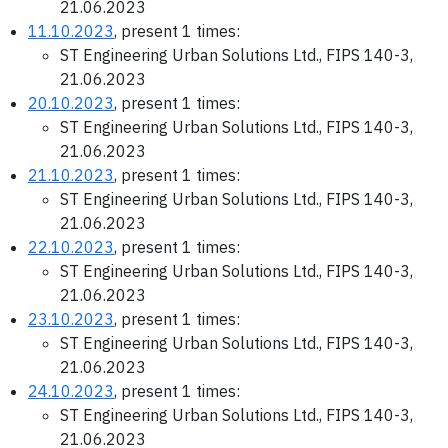
21.06.2023
11.10.2023
, present 1 times:
ST Engineering Urban Solutions Ltd., FIPS 140-3,
21.06.2023
20.10.2023
, present 1 times:
ST Engineering Urban Solutions Ltd., FIPS 140-3,
21.06.2023
21.10.2023
, present 1 times:
ST Engineering Urban Solutions Ltd., FIPS 140-3,
21.06.2023
22.10.2023
, present 1 times:
ST Engineering Urban Solutions Ltd., FIPS 140-3,
21.06.2023
23.10.2023
, present 1 times:
ST Engineering Urban Solutions Ltd., FIPS 140-3,
21.06.2023
24.10.2023
, present 1 times:
ST Engineering Urban Solutions Ltd., FIPS 140-3,
21.06.2023