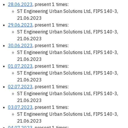
28.06.2023
, present 1 times:
ST Engineering Urban Solutions Ltd., FIPS 140-3,
21.06.2023
29.06.2023
, present 1 times:
ST Engineering Urban Solutions Ltd., FIPS 140-3,
21.06.2023
30.06.2023
, present 1 times:
ST Engineering Urban Solutions Ltd., FIPS 140-3,
21.06.2023
01.07.2023
, present 1 times:
ST Engineering Urban Solutions Ltd., FIPS 140-3,
21.06.2023
02.07.2023
, present 1 times:
ST Engineering Urban Solutions Ltd., FIPS 140-3,
21.06.2023
03.07.2023
, present 1 times:
ST Engineering Urban Solutions Ltd., FIPS 140-3,
21.06.2023
04.07.2023
, present 1 times: