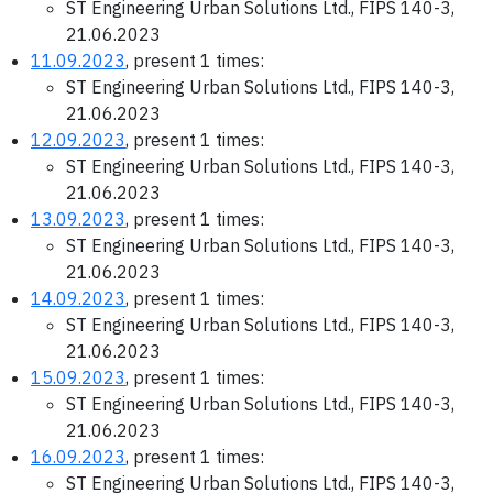
ST Engineering Urban Solutions Ltd., FIPS 140-3,
21.06.2023
11.09.2023
, present 1 times:
ST Engineering Urban Solutions Ltd., FIPS 140-3,
21.06.2023
12.09.2023
, present 1 times:
ST Engineering Urban Solutions Ltd., FIPS 140-3,
21.06.2023
13.09.2023
, present 1 times:
ST Engineering Urban Solutions Ltd., FIPS 140-3,
21.06.2023
14.09.2023
, present 1 times:
ST Engineering Urban Solutions Ltd., FIPS 140-3,
21.06.2023
15.09.2023
, present 1 times:
ST Engineering Urban Solutions Ltd., FIPS 140-3,
21.06.2023
16.09.2023
, present 1 times:
ST Engineering Urban Solutions Ltd., FIPS 140-3,