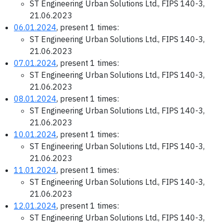
ST Engineering Urban Solutions Ltd., FIPS 140-3,
21.06.2023
06.01.2024
, present 1 times:
ST Engineering Urban Solutions Ltd., FIPS 140-3,
21.06.2023
07.01.2024
, present 1 times:
ST Engineering Urban Solutions Ltd., FIPS 140-3,
21.06.2023
08.01.2024
, present 1 times:
ST Engineering Urban Solutions Ltd., FIPS 140-3,
21.06.2023
10.01.2024
, present 1 times:
ST Engineering Urban Solutions Ltd., FIPS 140-3,
21.06.2023
11.01.2024
, present 1 times:
ST Engineering Urban Solutions Ltd., FIPS 140-3,
21.06.2023
12.01.2024
, present 1 times:
ST Engineering Urban Solutions Ltd., FIPS 140-3,