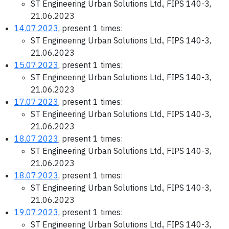
ST Engineering Urban Solutions Ltd., FIPS 140-3,
21.06.2023
14.07.2023
, present 1 times:
ST Engineering Urban Solutions Ltd., FIPS 140-3,
21.06.2023
15.07.2023
, present 1 times:
ST Engineering Urban Solutions Ltd., FIPS 140-3,
21.06.2023
17.07.2023
, present 1 times:
ST Engineering Urban Solutions Ltd., FIPS 140-3,
21.06.2023
18.07.2023
, present 1 times:
ST Engineering Urban Solutions Ltd., FIPS 140-3,
21.06.2023
18.07.2023
, present 1 times:
ST Engineering Urban Solutions Ltd., FIPS 140-3,
21.06.2023
19.07.2023
, present 1 times:
ST Engineering Urban Solutions Ltd., FIPS 140-3,