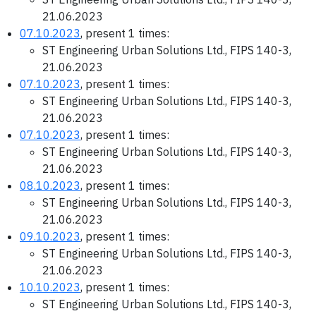
21.06.2023
07.10.2023
, present 1 times:
ST Engineering Urban Solutions Ltd., FIPS 140-3,
21.06.2023
07.10.2023
, present 1 times:
ST Engineering Urban Solutions Ltd., FIPS 140-3,
21.06.2023
07.10.2023
, present 1 times:
ST Engineering Urban Solutions Ltd., FIPS 140-3,
21.06.2023
08.10.2023
, present 1 times:
ST Engineering Urban Solutions Ltd., FIPS 140-3,
21.06.2023
09.10.2023
, present 1 times:
ST Engineering Urban Solutions Ltd., FIPS 140-3,
21.06.2023
10.10.2023
, present 1 times:
ST Engineering Urban Solutions Ltd., FIPS 140-3,