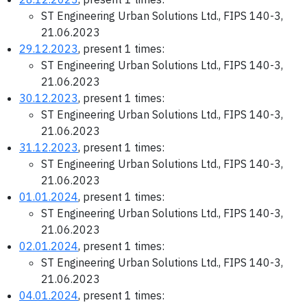
ST Engineering Urban Solutions Ltd., FIPS 140-3,
21.06.2023
29.12.2023
, present 1 times:
ST Engineering Urban Solutions Ltd., FIPS 140-3,
21.06.2023
30.12.2023
, present 1 times:
ST Engineering Urban Solutions Ltd., FIPS 140-3,
21.06.2023
31.12.2023
, present 1 times:
ST Engineering Urban Solutions Ltd., FIPS 140-3,
21.06.2023
01.01.2024
, present 1 times:
ST Engineering Urban Solutions Ltd., FIPS 140-3,
21.06.2023
02.01.2024
, present 1 times:
ST Engineering Urban Solutions Ltd., FIPS 140-3,
21.06.2023
04.01.2024
, present 1 times: