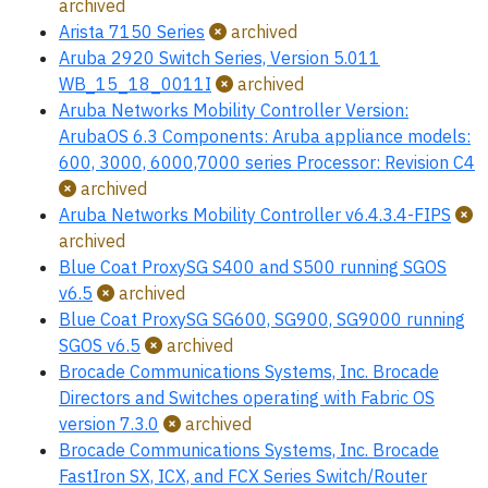
archived
Arista 7150 Series
archived
Aruba 2920 Switch Series, Version 5.011
WB_15_18_0011I
archived
Aruba Networks Mobility Controller Version:
ArubaOS 6.3 Components: Aruba appliance models:
600, 3000, 6000,7000 series Processor: Revision C4
archived
Aruba Networks Mobility Controller v6.4.3.4-FIPS
archived
Blue Coat ProxySG S400 and S500 running SGOS
v6.5
archived
Blue Coat ProxySG SG600, SG900, SG9000 running
SGOS v6.5
archived
Brocade Communications Systems, Inc. Brocade
Directors and Switches operating with Fabric OS
version 7.3.0
archived
Brocade Communications Systems, Inc. Brocade
FastIron SX, ICX, and FCX Series Switch/Router