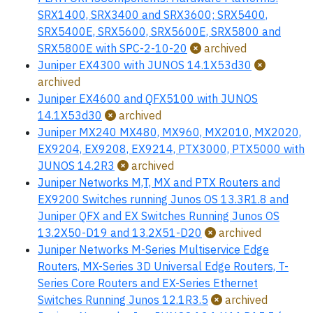
SRX1400, SRX3400 and SRX3600; SRX5400,
SRX5400E, SRX5600, SRX5600E, SRX5800 and
SRX5800E with SPC-2-10-20
archived
Juniper EX4300 with JUNOS 14.1X53d30
archived
Juniper EX4600 and QFX5100 with JUNOS
14.1X53d30
archived
Juniper MX240 MX480, MX960, MX2010, MX2020,
EX9204, EX9208, EX9214, PTX3000, PTX5000 with
JUNOS 14.2R3
archived
Juniper Networks M,T, MX and PTX Routers and
EX9200 Switches running Junos OS 13.3R1.8 and
Juniper QFX and EX Switches Running Junos OS
13.2X50-D19 and 13.2X51-D20
archived
Juniper Networks M-Series Multiservice Edge
Routers, MX-Series 3D Universal Edge Routers, T-
Series Core Routers and EX-Series Ethernet
Switches Running Junos 12.1R3.5
archived