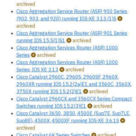
archived
Cisco Aggregation Service Router (ASR) 900 Series
(902, 903, and 920) running IOS-XE 3.13.(1)S
archived
Cisco Aggregation Service Router (ASR) 901 Series
running IOS 15.5(1)S1
archived
Cisco Aggregation Services Router (ASR) 1000
Series
archived
Cisco Aggregation Services Router (ASR) 1000
Series, IOS XE 3.13
archived
Cisco Catalyst 2960C, 2960S, 2960SF, 2960X,
2960XR running IOS 15.2(2a)E1 and 3560C, 3560X,
3750X running IOS 15.2(2)E1
archived
Cisco Catalyst 2960CX and 3560CX Series Compact
Switches running IOS 15.2(3)E1
archived
Cisco Catalyst 3650, 3850, 4500E (Sup7E, Sup7LE,
Sup8E), 4500X, 4500XF running IOS-XE 3.6.1S
archived
Cisco Catalyst 6K Series Switches
archived