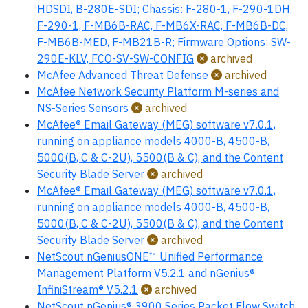
HDSDI, B-280E-SDI; Chassis: F-280-1, F-290-1DH,
F-290-1, F-MB6B-RAC, F-MB6X-RAC, F-MB6B-DC,
F-MB6B-MED, F-MB21B-R; Firmware Options: SW-
290E-KLV, FCO-SV-SW-CONFIG
archived
McAfee Advanced Threat Defense
archived
McAfee Network Security Platform M-series and
NS-Series Sensors
archived
McAfee® Email Gateway (MEG) software v7.0.1,
running on appliance models 4000-B, 4500-B,
5000(B, C & C-2U), 5500(B & C), and the Content
Security Blade Server
archived
McAfee® Email Gateway (MEG) software v7.0.1,
running on appliance models 4000-B, 4500-B,
5000(B, C & C-2U), 5500(B & C), and the Content
Security Blade Server
archived
NetScout nGeniusONE™ Unified Performance
Management Platform V5.2.1 and nGenius®
InfiniStream® V5.2.1
archived
NetScout nGenius® 3900 Series Packet Flow Switch