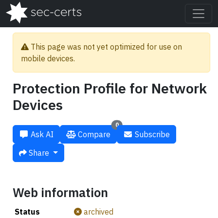
This page was not yet optimized for use on
mobile devices.
Protection Profile for Network
Devices
0
Ask AI
Compare
Subscribe
Share
Web information
Status
archived