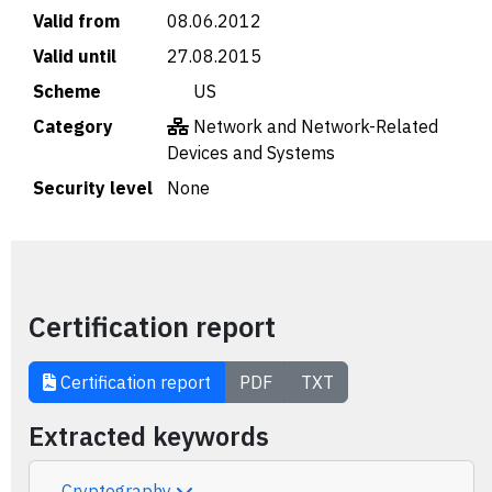
Valid from
08.06.2012
Valid until
27.08.2015
Scheme
🇺🇸 US
Category
Network and Network-Related
Devices and Systems
Security level
None
Certification report
Certification report
PDF
TXT
Extracted keywords
Cryptography