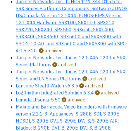
Juniper Networks, Inc. JUNOS 12.1 X44 D15.5 for
SRX Series Platforms Components: Software JUNOS
US/Canada Version 12.1X44 JUNOS-FIPS Version
12.1 X44 Hardware SRX100, SRX110, SRX210,
SRX220, SRX240, SRX550, SRX650, SRX1400,
SRX3400, SRX3600; SRX5600 and SRX5800 with
SPC-2-10-40; and SRX5600 and SRX5800 with SPC-
4-15-320.
archived
Juniper Networks, Inc. Junos 12.1 X46 D20 for SRX
Series Platforms
archived
Juniper Networks, Inc. Junos 12.1 X46 D20 for SRX
Series and LN Series Platforms
archived
Lancope StealthWatch v6.3.5
archived
LogRhythm Integrated Solution 6.3.4
archived
Lumeta IPsonar 5.5C
archived
Makito and Barracuda Video Encoders with firmware
version 2.1.1-3; Appliances: S-280E-SDI, S-290E-
HDSDI, S-290E-DVI, S-290E-DVI-S, S-290E-AIR;
Blades: B-290E-DVI, B-290E-DVI-S, B-290E-