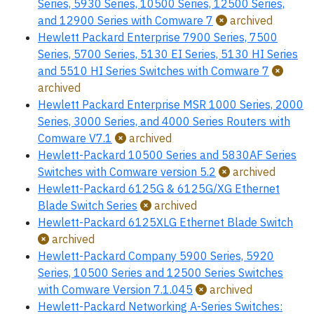
Series, 5930 Series, 10500 Series, 12500 Series,
and 12900 Series with Comware 7
archived
Hewlett Packard Enterprise 7900 Series, 7500
Series, 5700 Series, 5130 EI Series, 5130 HI Series
and 5510 HI Series Switches with Comware 7
archived
Hewlett Packard Enterprise MSR 1000 Series, 2000
Series, 3000 Series, and 4000 Series Routers with
Comware V7.1
archived
Hewlett-Packard 10500 Series and 5830AF Series
Switches with Comware version 5.2
archived
Hewlett-Packard 6125G & 6125G/XG Ethernet
Blade Switch Series
archived
Hewlett-Packard 6125XLG Ethernet Blade Switch
archived
Hewlett-Packard Company 5900 Series, 5920
Series, 10500 Series and 12500 Series Switches
with Comware Version 7.1.045
archived
Hewlett-Packard Networking A-Series Switches: