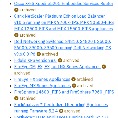
Cisco X-ES Xpedite5205 Embedded Services Router
archived
Citrix NetScaler Platinum Edition Load Balancer
v10.5 running on MPX 9700-FIPS, MPX 10500-FIPS,
MPX 12500-FIPS and MPX 15500-FIPS appliances
archived
Dell Networking Switches: S4810, S4820T, S5000,
S6000, Z9000, Z9500 running Dell Networking OS
v9.6.0.0 P6
archived
Fidelis XPS version 8.0
archived
FireEye CM, FX, EX, and NX Series Appliances
archived
FireEye HX Series Appliances
archived
FireEye MX Series Appliances
archived
FireSphere 14600_FIPS and FireSphere 7960_FIPS
archived
FortiAnalyzer™ Centralized Reporting Appliances
running Firmware 5.2.4
archived
FortiGate™ UTM appliances running FortiOS™ 5.0