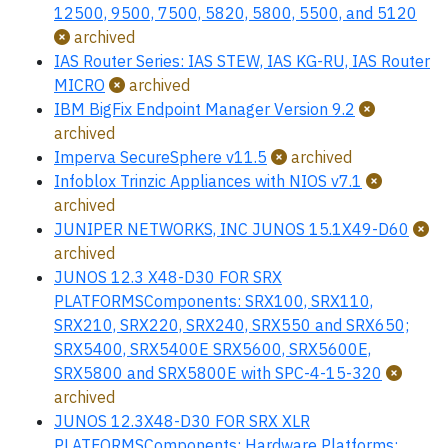
12500, 9500, 7500, 5820, 5800, 5500, and 5120
archived
IAS Router Series: IAS STEW, IAS KG-RU, IAS Router
MICRO
archived
IBM BigFix Endpoint Manager Version 9.2
archived
Imperva SecureSphere v11.5
archived
Infoblox Trinzic Appliances with NIOS v7.1
archived
JUNIPER NETWORKS, INC JUNOS 15.1X49-D60
archived
JUNOS 12.3 X48-D30 FOR SRX
PLATFORMSComponents: SRX100, SRX110,
SRX210, SRX220, SRX240, SRX550 and SRX650;
SRX5400, SRX5400E SRX5600, SRX5600E,
SRX5800 and SRX5800E with SPC-4-15-320
archived
JUNOS 12.3X48-D30 FOR SRX XLR
PLATFORMSComponents: Hardware Platforms: