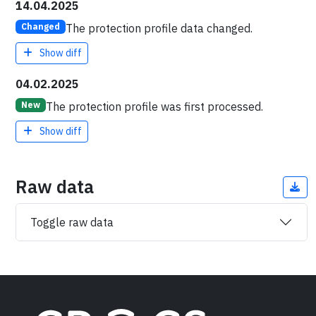
14.04.2025
The protection profile data changed.
Changed
Show diff
04.02.2025
The protection profile was first processed.
New
Show diff
Raw data
Toggle raw data