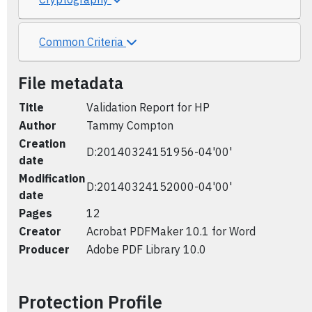
Common Criteria
File metadata
Title
Validation Report for HP
Author
Tammy Compton
Creation
D:20140324151956-04'00'
date
Modification
D:20140324152000-04'00'
date
Pages
12
Creator
Acrobat PDFMaker 10.1 for Word
Producer
Adobe PDF Library 10.0
Protection Profile