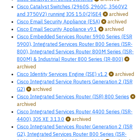
Cisco Catalyst Switches (2960S, 2960C, 3560V2
and 3750V2) running IOS 15.0(2)SE4
archived
Cisco Email Security Appliance (ESA)
archived
Cisco Email Security Appliance v9.1
archived
Cisco Embedded Services Router 5900 Series (ESR
5900), Integrated Services Router 800 Series (ISR-
800), Integrated Services Router 800M Series (ISR-
800M) & Industrial Router 800 Series (IR-800)
archived
Cisco Identity Services Engine (ISE) v1.2
archived
Cisco Integrated Service Routers Generation 2 (ISR
G2)
archived
Cisco Integrated Services Router (ISR) 800 Series
archived
Cisco Integrated Services Router 4400 Series (ISR-
4400), IOS XE 3.13.0
archived
Cisco Integrated Services Router Generation 2 (ISR
G2), Integrated Services Router 800 Series (ISR-