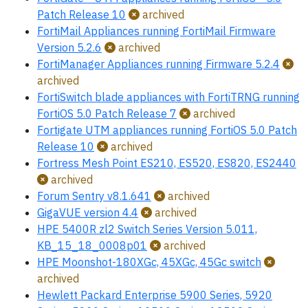
Patch Release 10
archived
FortiMail Appliances running FortiMail Firmware
Version 5.2.6
archived
FortiManager Appliances running Firmware 5.2.4
archived
FortiSwitch blade appliances with FortiTRNG running
FortiOS 5.0 Patch Release 7
archived
Fortigate UTM appliances running FortiOS 5.0 Patch
Release 10
archived
Fortress Mesh Point ES210, ES520, ES820, ES2440
archived
Forum Sentry v8.1.641
archived
GigaVUE version 4.4
archived
HPE 5400R zl2 Switch Series Version 5.011,
KB_15_18_0008p01
archived
HPE Moonshot-180XGc, 45XGc, 45Gc switch
archived
Hewlett Packard Enterprise 5900 Series, 5920