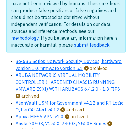
have not been reviewed by humans. These methods
can produce false positives or false negatives and
should not be treated as definitive without
independent verification. For details on our data
sources and inference methods, see our
methodology
. If you believe any information here is
inaccurate or harmful, please
submit feedback
.
3e-636 Series Network Security Devices, hardware
version 1.0, firmware version 5.1
archived
ARUBA NETWORKS VIRTUAL MOBILITY
CONTROLLER (HARDENED CHASSIS RUNNING
VMWARE ESXI) WITH ARUBAOS 6.4.2.0 - 1.3 FIPS
archived
AlienVault USM for Government v4.12 and RT Logic
CyberC4: Alert v4.12
archived
Apriva MESA VPN, v1.0
archived
Arista 7050X, 7250X, 7300X, 7500E Series