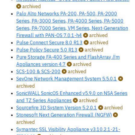
archived
Palo Alto Networks PA-200, PA-500, PA-2000
Series, PA-3000 Series, PA-4000 Series, PA-5000
Series, PA-7000 Series, VM Series, Next-Generation
Firewall with PAN-OS 7.0.1-h4
archived
Pulse Connect Secure 8.0 R13
archived
Pulse Policy Secure 5.0 R13
archived
Pure Storage FA-400 Series and FlashArray //m
Appliances version 4.7
archived
SCS-100 & SCS-200
archived
SevOne Network Management System 5.5.0.1
archived
SonicWALL SonicOS Enhanced v5.9.0 on NSA Series
and TZ Series Appliances
archived
Sourcefire 3D System Version 5.2.0.1
archived
Stonesoft Next Generation Firewall (NGFW)
archived
Symantec SSL Visibility Appliance v3.10.2.1-21-