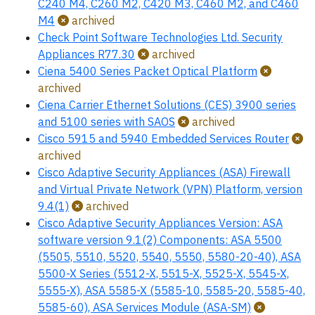
C240 M4, C260 M2, C420 M3, C460 M2, and C460
M4
archived
Check Point Software Technologies Ltd. Security
Appliances R77.30
archived
Ciena 5400 Series Packet Optical Platform
archived
Ciena Carrier Ethernet Solutions (CES) 3900 series
and 5100 series with SAOS
archived
Cisco 5915 and 5940 Embedded Services Router
archived
Cisco Adaptive Security Appliances (ASA) Firewall
and Virtual Private Network (VPN) Platform, version
9.4(1)
archived
Cisco Adaptive Security Appliances Version: ASA
software version 9.1(2) Components: ASA 5500
(5505, 5510, 5520, 5540, 5550, 5580-20-40), ASA
5500-X Series (5512-X, 5515-X, 5525-X, 5545-X,
5555-X), ASA 5585-X (5585-10, 5585-20, 5585-40,
5585-60), ASA Services Module (ASA-SM)