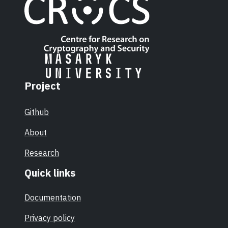
Project
Github
About
Research
Quick links
Documentation
Privacy policy