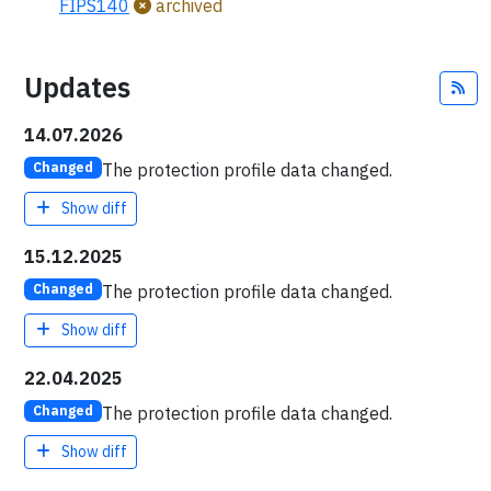
FIPS140
archived
Updates
Fe
14.07.2026
The protection profile data changed.
Changed
Show diff
15.12.2025
The protection profile data changed.
Changed
Show diff
22.04.2025
The protection profile data changed.
Changed
Show diff