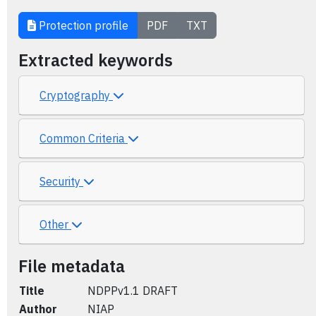
Protection profile
PDF
TXT
Extracted keywords
Cryptography
Common Criteria
Security
Other
File metadata
Title
NDPPv1.1 DRAFT
Author
NIAP