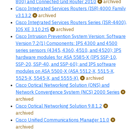
800) and Connected Grid Router 2010
archived
Cisco Integrated Services Routers (ISR) 4000 Family
v3.13.2
archived
Cisco Integrated Services Routers Series (ISR-4400),
IOS XE 3.10.2tS
archived
Cisco Intrusion Prevention System Version: Software
Version 7.2(1) Components: IPS 4300 and 4500
series sensors (4345, 4360, 4510, and 4520); IPS
hardware modules for ASA 5585-X (IPS SSP-10,
SSP-20, SSP-40, and SSP-60); and IPS software
modules on ASA 5500-X (ASA 5512-X, 5515-X,
5525-X, 5545-X, and 5555-X).
archived
Cisco Optical Networking Solution (ONS) and
Network Convergence System (NCS) 2000 Series
archived
Cisco Optical Networking Solution 9.8.1.2
archived
Cisco Unified Communications Manager 11.0
archived