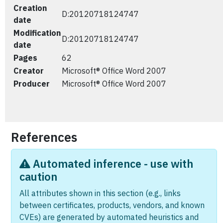
Creation
D:20120718124747
date
Modification
D:20120718124747
date
Pages
62
Creator
Microsoft® Office Word 2007
Producer
Microsoft® Office Word 2007
References
Automated inference - use with
caution
All attributes shown in this section (e.g., links
between certificates, products, vendors, and known
CVEs) are generated by automated heuristics and