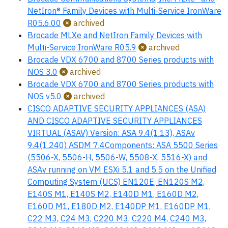
NetIron® Family Devices with Multi-Service IronWare
R05.6.00
archived
Brocade MLXe and NetIron Family Devices with
Multi-Service IronWare R05.9
archived
Brocade VDX 6700 and 8700 Series products with
NOS 3.0
archived
Brocade VDX 6700 and 8700 Series products with
NOS v5.0
archived
CISCO ADAPTIVE SECURITY APPLIANCES (ASA)
AND CISCO ADAPTIVE SECURITY APPLIANCES
VIRTUAL (ASAV) Version: ASA 9.4(1.13), ASAv
9.4(1.240) ASDM 7.4Components: ASA 5500 Series
(5506-X, 5506-H, 5506-W, 5508-X, 5516-X) and
ASAv running on VM ESXi 5.1 and 5.5 on the Unified
Computing System (UCS) EN120E, EN120S M2,
E140S M1, E140S M2, E140D M1, E160D M2,
E160D M1, E180D M2, E140DP M1, E160DP M1,
C22 M3, C24 M3, C220 M3, C220 M4, C240 M3,