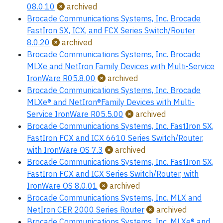
08.0.10
archived
Brocade Communications Systems, Inc. Brocade
FastIron SX, ICX, and FCX Series Switch/Router
8.0.20
archived
Brocade Communications Systems, Inc. Brocade
MLXe and NetIron Family Devices with Multi-Service
IronWare R05.8.00
archived
Brocade Communications Systems, Inc. Brocade
MLXe® and NetIron®Family Devices with Multi-
Service IronWare R05.5.00
archived
Brocade Communications Systems, Inc. FastIron SX,
FastIron FCX and ICX 6610 Series Switch/Router,
with IronWare OS 7.3
archived
Brocade Communications Systems, Inc. FastIron SX,
FastIron FCX and ICX Series Switch/Router, with
IronWare OS 8.0.01
archived
Brocade Communications Systems, Inc. MLX and
NetIron CER 2000 Series Router
archived
Brocade Communications Systems, Inc. MLXe® and