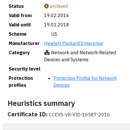
Status
archived
Valid from
19.02.2016
Valid until
19.02.2018
Scheme
🇺🇸 US
Manufacturer
Hewlett Packard Enterprise
Category
Network and Network-Related
Devices and Systems
Security level
Protection
Protection Profile for Network
profiles
Devices
Heuristics summary
Certificate ID:
CCEVS-VR-VID-10587-2016