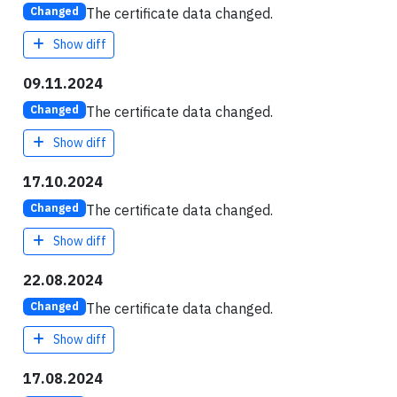
The certificate data changed.
Changed
Show diff
09.11.2024
The certificate data changed.
Changed
Show diff
17.10.2024
The certificate data changed.
Changed
Show diff
22.08.2024
The certificate data changed.
Changed
Show diff
17.08.2024