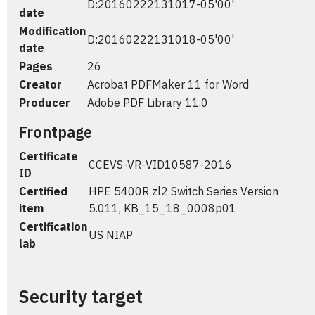
D:20160222131017-05'00'
date
Modification
D:20160222131018-05'00'
date
Pages
26
Creator
Acrobat PDFMaker 11 for Word
Producer
Adobe PDF Library 11.0
Frontpage
Certificate
CCEVS-VR-VID10587-2016
ID
Certified
HPE 5400R zl2 Switch Series Version
item
5.011, KB_15_18_0008p01
Certification
US NIAP
lab
Security target