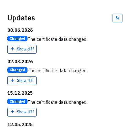
Updates
Fee
08.06.2026
The certificate data changed.
Changed
Show diff
02.03.2026
The certificate data changed.
Changed
Show diff
15.12.2025
The certificate data changed.
Changed
Show diff
12.05.2025