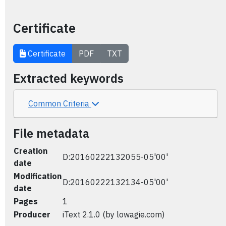
Certificate
Certificate
PDF
TXT
Extracted keywords
Common Criteria
File metadata
Creation
D:20160222132055-05'00'
date
Modification
D:20160222132134-05'00'
date
Pages
1
Producer
iText 2.1.0 (by lowagie.com)