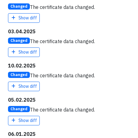
The certificate data changed.
Changed
Show diff
03.04.2025
The certificate data changed.
Changed
Show diff
10.02.2025
The certificate data changed.
Changed
Show diff
05.02.2025
The certificate data changed.
Changed
Show diff
06.01.2025