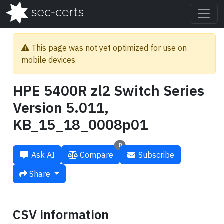
This page was not yet optimized for use on
mobile devices.
HPE 5400R zl2 Switch Series
Version 5.011,
KB_15_18_0008p01
0
Ask AI
Compare
Subscribe
Share
CSV information