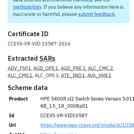
methodology
. If you believe any information here is
inaccurate or harmful, please
submit feedback
.
Certificate ID
CCEVS-VR-VID-10587-2016
Extracted
SARs
ADV_FSP.1
,
AGD_OPE.1
,
AGD_PRE.1
,
ALC_CMC.2
,
ALC_CMS.1
, ALC_OPE.1,
ATE_IND.1
,
AVA_VAN.1
Scheme data
Product
HPE 5400R zl2 Switch Series Version 5.011
KB_15_18_0008p01
Id
CCEVS-VR-VID10587
Url
https://www.niap-ccevs.org/products/105