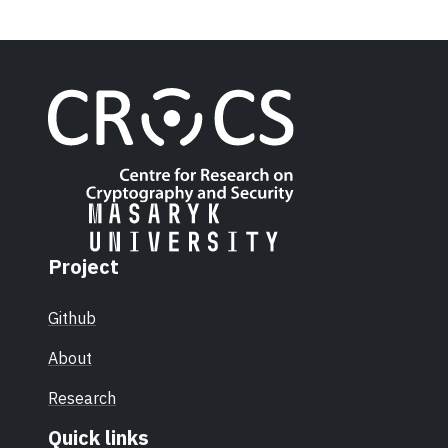
Project
Github
About
Research
Quick links