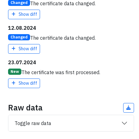
The certificate data changed.
Changed
Show diff
12.08.2024
The certificate data changed.
Changed
Show diff
23.07.2024
The certificate was first processed.
New
Show diff
Raw data
Toggle raw data