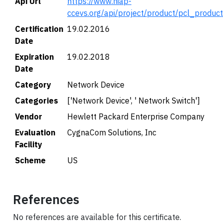
Api Url
https://www.niap-
ccevs.org/api/project/product/pcl_produc
Certification
19.02.2016
Date
Expiration
19.02.2018
Date
Category
Network Device
Categories
['Network Device', ' Network Switch']
Vendor
Hewlett Packard Enterprise Company
Evaluation
CygnaCom Solutions, Inc
Facility
Scheme
US
References
No references are available for this certificate.