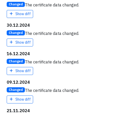
The certificate data changed.
Changed
Show diff
30.12.2024
The certificate data changed.
Changed
Show diff
16.12.2024
The certificate data changed.
Changed
Show diff
09.12.2024
The certificate data changed.
Changed
Show diff
21.11.2024