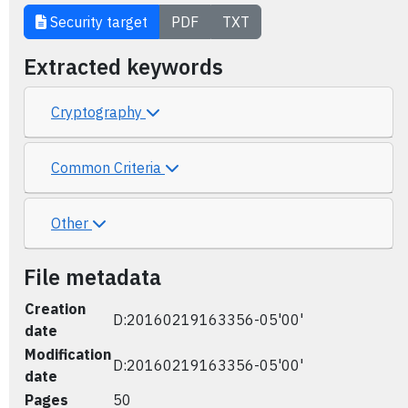
Security target
PDF
TXT
Extracted keywords
Cryptography
Common Criteria
Other
File metadata
Creation
D:20160219163356-05'00'
date
Modification
D:20160219163356-05'00'
date
Pages
50