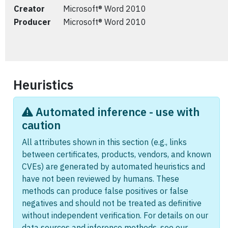
Creator
Microsoft® Word 2010
Producer
Microsoft® Word 2010
Heuristics
Automated inference - use with
caution
All attributes shown in this section (e.g., links
between certificates, products, vendors, and known
CVEs) are generated by automated heuristics and
have not been reviewed by humans. These
methods can produce false positives or false
negatives and should not be treated as definitive
without independent verification. For details on our
data sources and inference methods, see our