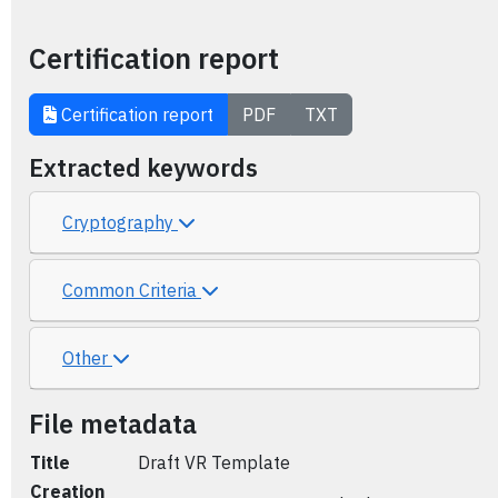
Certification report
Certification report
PDF
TXT
Extracted keywords
Cryptography
Common Criteria
Other
File metadata
Title
Draft VR Template
Creation