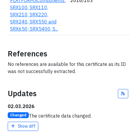
PLATFORMSComponents:
2016/103
SRX100, SRX110,
SRX210, SRX220,
SRX240, SRX550 and
SRX650; SRX5400, S...
References
No references are available for this certificate as its ID
was not successfully extracted.
Updates
Fee
02.03.2026
The certificate data changed.
Changed
Show diff