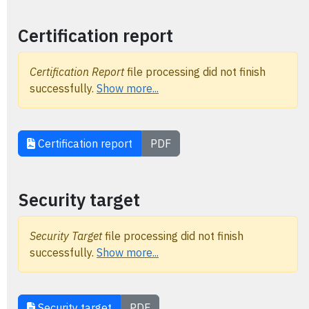
Certification report
Certification Report
file processing did not finish
successfully.
Show more...
Certification report
PDF
Security target
Security Target
file processing did not finish
successfully.
Show more...
Security target
PDF