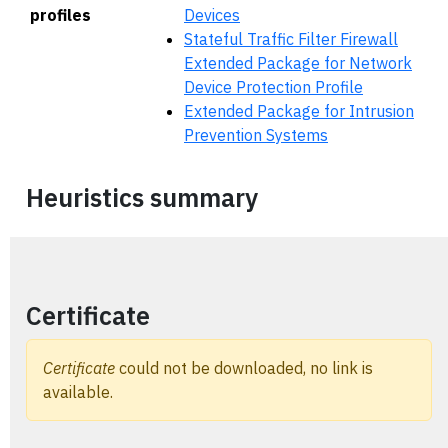
profiles
Devices
Stateful Traffic Filter Firewall
Extended Package for Network
Device Protection Profile
Extended Package for Intrusion
Prevention Systems
Heuristics summary
Certificate
Certificate
could not be downloaded, no link is
available.