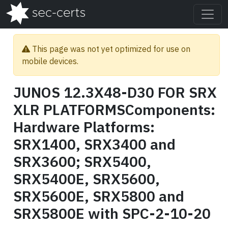
This page was not yet optimized for use on
mobile devices.
JUNOS 12.3X48-D30 FOR SRX
XLR PLATFORMSComponents:
Hardware Platforms:
SRX1400, SRX3400 and
SRX3600; SRX5400,
SRX5400E, SRX5600,
SRX5600E, SRX5800 and
SRX5800E with SPC-2-10-20