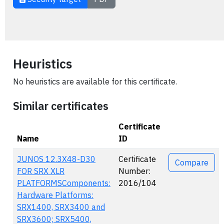
Heuristics
No heuristics are available for this certificate.
Similar certificates
Certificate
Name
ID
Actions
JUNOS 12.3X48-D30
Certificate
Compare
FOR SRX XLR
Number:
PLATFORMSComponents:
2016/104
Hardware Platforms:
SRX1400, SRX3400 and
SRX3600; SRX5400,