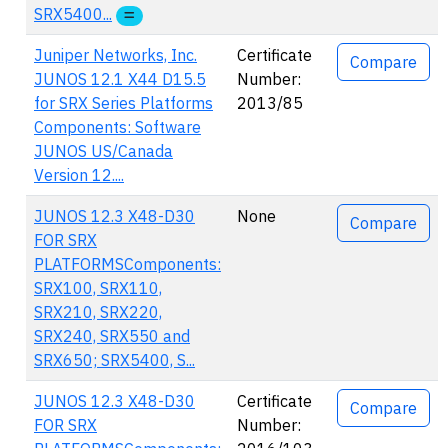
SRX5400...
Juniper Networks, Inc.
Certificate
Compare
JUNOS 12.1 X44 D15.5
Number:
for SRX Series Platforms
2013/85
Components: Software
JUNOS US/Canada
Version 12....
JUNOS 12.3 X48-D30
None
Compare
FOR SRX
PLATFORMSComponents:
SRX100, SRX110,
SRX210, SRX220,
SRX240, SRX550 and
SRX650; SRX5400, S...
JUNOS 12.3 X48-D30
Certificate
Compare
FOR SRX
Number: