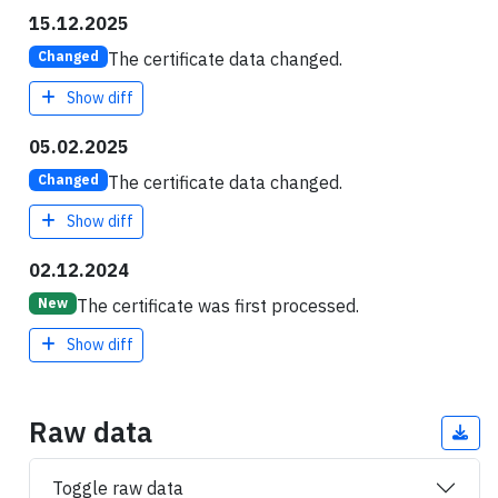
15.12.2025
The certificate data changed.
Changed
Show diff
05.02.2025
The certificate data changed.
Changed
Show diff
02.12.2024
The certificate was first processed.
New
Show diff
Raw data
Toggle raw data