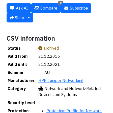
0
Ask AI
Compare
Subscribe
Share
CSV information
Status
archived
Valid from
21.12.2016
Valid until
21.12.2021
Scheme
🇦🇺 AU
Manufacturer
HPE Juniper Networking
Category
Network and Network-Related
Devices and Systems
Security level
Protection
Protection Profile for Network