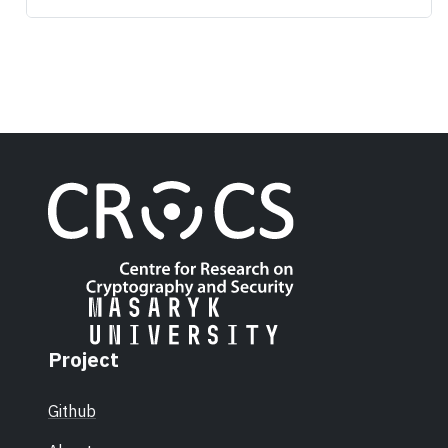
Project
Github