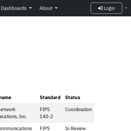
Dashboards
About
Login
 name
Standard
Status
Network
FIPS
Coordination
ations, Inc.
140-2
Communications
FIPS
In Review