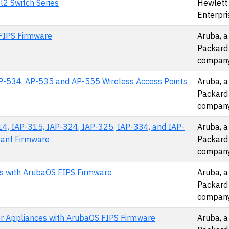
2 Switch Series
Hewlett
Enterpri
FIPS Firmware
Aruba, a
Packard
compan
P-534, AP-535 and AP-555 Wireless Access Points
Aruba, a
Packard
compan
4, IAP-315, IAP-324, IAP-325, IAP-334, and IAP-
Aruba, a
tant Firmware
Packard
compan
ces with ArubaOS FIPS Firmware
Aruba, a
Packard
compan
er Appliances with ArubaOS FIPS Firmware
Aruba, a