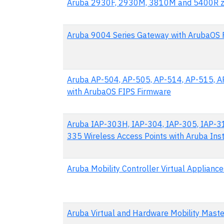
Aruba 2930F, 2930M, 3810M and 5400R zl
Aruba 9004 Series Gateway with ArubaOS 
Aruba AP-504, AP-505, AP-514, AP-515, A
with ArubaOS FIPS Firmware
Aruba IAP-303H, IAP-304, IAP-305, IAP-31
335 Wireless Access Points with Aruba Ins
Aruba Mobility Controller Virtual Applian
Aruba Virtual and Hardware Mobility Mast