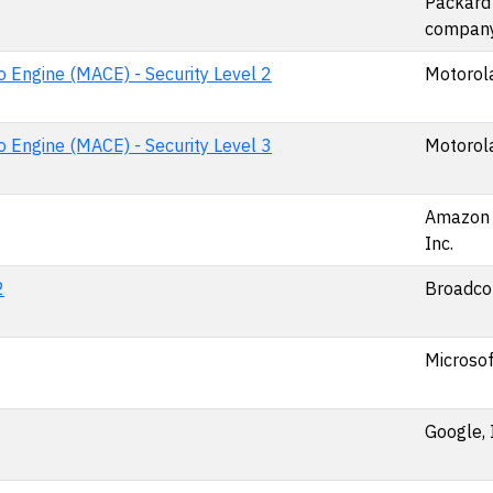
Packard
compan
 Engine (MACE) - Security Level 2
Motorola
 Engine (MACE) - Security Level 3
Motorola
Amazon 
Inc.
2
Broadcom
Microsof
Google, 