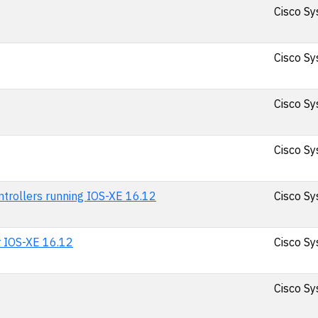
Cisco Sy
Cisco Sy
Cisco Sy
Cisco Sy
ntrollers running IOS-XE 16.12
Cisco Sy
r IOS-XE 16.12
Cisco Sy
Cisco Sy