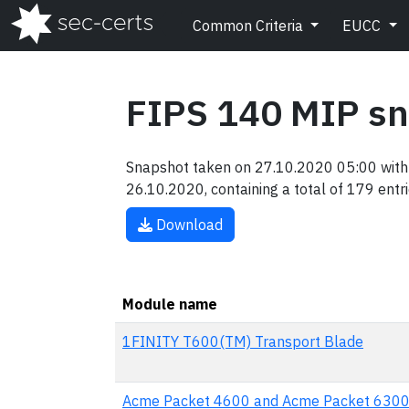
Common Criteria
EUCC
FIPS 140 MIP s
Snapshot taken on 27.10.2020 05:00 with 
26.10.2020, containing a total of 179 entri
Download
Module name
1FINITY T600(TM) Transport Blade
Acme Packet 4600 and Acme Packet 6300