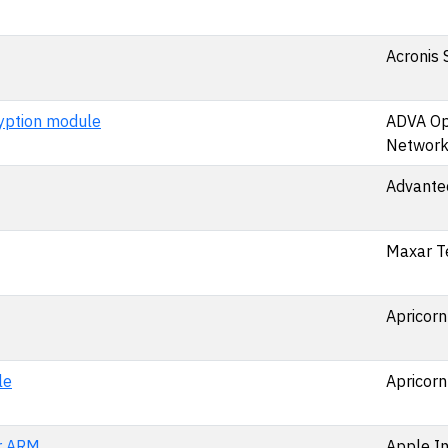
Acronis 
ption module
ADVA Op
Network
Advantec
Maxar T
Apricorn
le
Apricorn
r ARM
Apple In