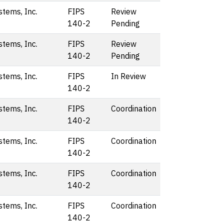
stems, Inc.
FIPS
Review
140-2
Pending
stems, Inc.
FIPS
Review
140-2
Pending
stems, Inc.
FIPS
In Review
140-2
stems, Inc.
FIPS
Coordination
140-2
stems, Inc.
FIPS
Coordination
140-2
stems, Inc.
FIPS
Coordination
140-2
stems, Inc.
FIPS
Coordination
140-2