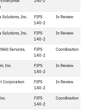
 Enterprise
140-2
y
 Solutions, Inc.
FIPS
In Review
140-2
 Solutions, Inc.
FIPS
In Review
140-2
Web Services,
FIPS
Coordination
140-2
, Inc.
FIPS
In Review
140-2
t Corporation
FIPS
In Review
140-2
Inc.
FIPS
Coordination
140-2