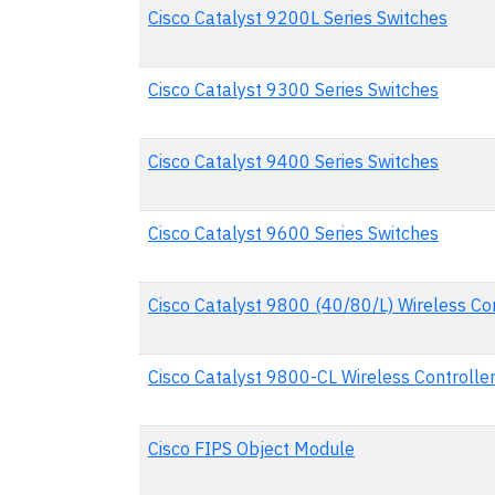
Cisco Catalyst 9200L Series Switches
Cisco Catalyst 9300 Series Switches
Cisco Catalyst 9400 Series Switches
Cisco Catalyst 9600 Series Switches
Cisco Catalyst 9800 (40/80/L) Wireless Co
Cisco Catalyst 9800-CL Wireless Controlle
Cisco FIPS Object Module