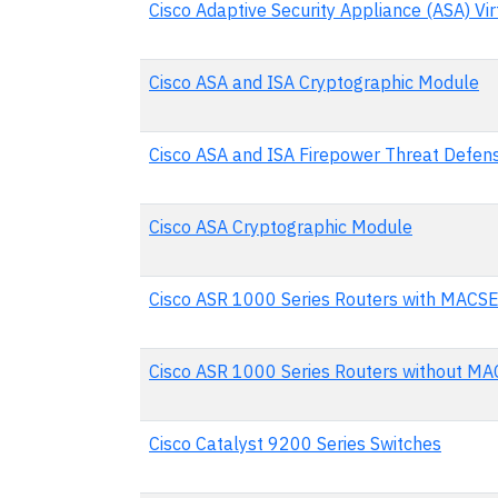
Cisco Adaptive Security Appliance (ASA) Vir
Cisco ASA and ISA Cryptographic Module
Cisco ASA and ISA Firepower Threat Defen
Cisco ASA Cryptographic Module
Cisco ASR 1000 Series Routers with MACS
Cisco ASR 1000 Series Routers without M
Cisco Catalyst 9200 Series Switches