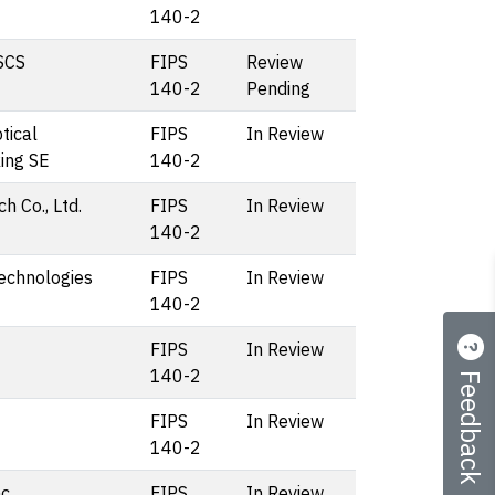
140-2
SCS
FIPS
Review
140-2
Pending
tical
FIPS
In Review
ing SE
140-2
h Co., Ltd.
FIPS
In Review
140-2
echnologies
FIPS
In Review
140-2
FIPS
In Review
Feedback
140-2
FIPS
In Review
140-2
c.
FIPS
In Review