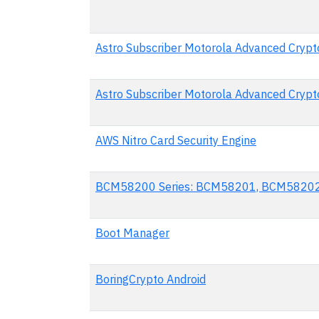
Astro Subscriber Motorola Advanced Crypto
Astro Subscriber Motorola Advanced Crypto
AWS Nitro Card Security Engine
BCM58200 Series: BCM58201, BCM5820
Boot Manager
BoringCrypto Android