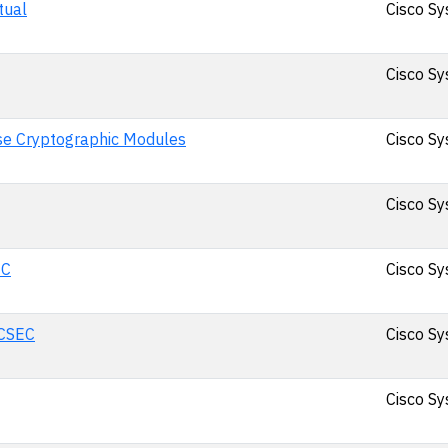
tual
Cisco Sy
Cisco Sy
se Cryptographic Modules
Cisco Sy
Cisco Sy
EC
Cisco Sy
ACSEC
Cisco Sy
Cisco Sy