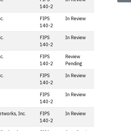
140-2
c.
FIPS
In Review
140-2
c.
FIPS
In Review
140-2
c.
FIPS
Review
140-2
Pending
c.
FIPS
In Review
140-2
FIPS
In Review
140-2
etworks, Inc.
FIPS
In Review
140-2