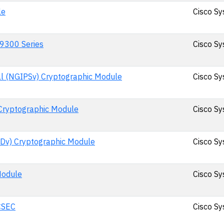
le
Cisco Sy
 9300 Series
Cisco Sy
al (NGIPSv) Cryptographic Module
Cisco Sy
Cryptographic Module
Cisco Sy
TDv) Cryptographic Module
Cisco Sy
Module
Cisco Sy
CSEC
Cisco Sy