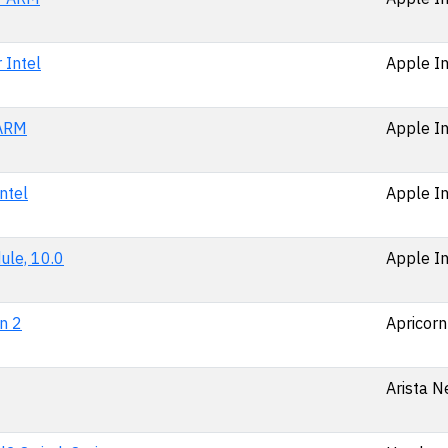
 Intel
Apple In
 ARM
Apple In
ntel
Apple In
ule, 10.0
Apple In
n 2
Apricorn
Arista N