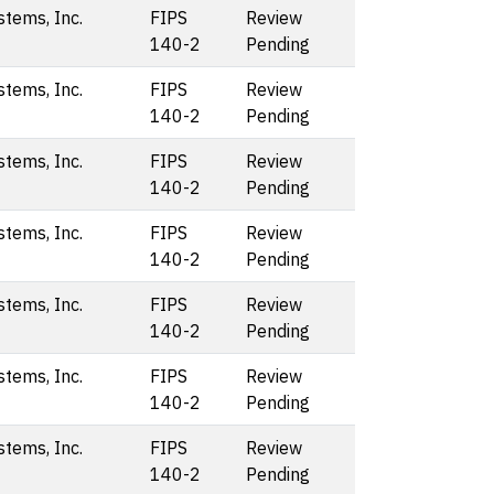
stems, Inc.
FIPS
Review
140-2
Pending
stems, Inc.
FIPS
Review
140-2
Pending
stems, Inc.
FIPS
Review
140-2
Pending
stems, Inc.
FIPS
Review
140-2
Pending
stems, Inc.
FIPS
Review
140-2
Pending
stems, Inc.
FIPS
Review
140-2
Pending
stems, Inc.
FIPS
Review
140-2
Pending