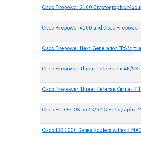
Cisco Firepower 2100 Cryptographic Modu
Cisco Firepower 4100 and Cisco Firepower
Cisco Firepower Next-Generation IPS Virtu
Cisco Firepower Threat Defense on 4K/9K 
Cisco Firepower Threat Defense Virtual (F
Cisco FTD FX-OS on 4K/9K Cryptographic 
Cisco ISR 1000 Series Routers without MA