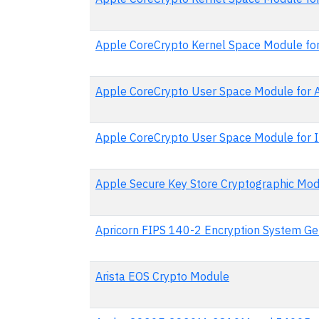
Apple CoreCrypto Kernel Space Module for
Apple CoreCrypto User Space Module for
Apple CoreCrypto User Space Module for I
Apple Secure Key Store Cryptographic Mod
Apricorn FIPS 140-2 Encryption System Ge
Arista EOS Crypto Module