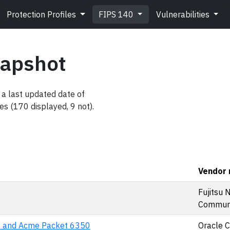
Protection Profiles
FIPS 140
Vulnerabilities
napshot
a last updated date of
es (170 displayed, 9 not).
Vendor
Fujitsu 
Communic
 and Acme Packet 6350
Oracle 