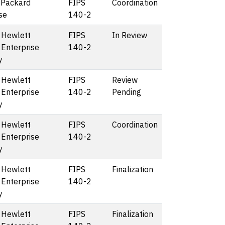
 Packard
FIPS
Coordination
se
140-2
 Hewlett
FIPS
In Review
 Enterprise
140-2
y
 Hewlett
FIPS
Review
 Enterprise
140-2
Pending
y
 Hewlett
FIPS
Coordination
 Enterprise
140-2
y
 Hewlett
FIPS
Finalization
 Enterprise
140-2
y
 Hewlett
FIPS
Finalization