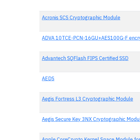
Acronis SCS Cryptographic Module
ADVA 10TCE-PCN-16GU+AES100G-F encry
Advantech SQFlash FIPS Certified SSD
AEDS
Aegis Fortress L3 Cryptographic Module
Aegis Secure Key 3NX Cryptographic Modu
Apple CoreCrypto Kernel Space Module fo