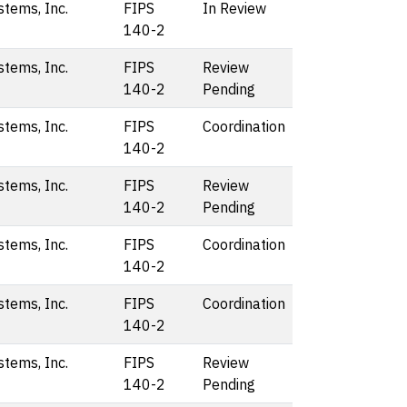
stems, Inc.
FIPS
In Review
140-2
stems, Inc.
FIPS
Review
140-2
Pending
stems, Inc.
FIPS
Coordination
140-2
stems, Inc.
FIPS
Review
140-2
Pending
stems, Inc.
FIPS
Coordination
140-2
stems, Inc.
FIPS
Coordination
140-2
stems, Inc.
FIPS
Review
140-2
Pending