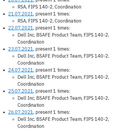
RSA, FIPS 140-2, Coordination
21.07.2021
, present 1 times:
RSA, FIPS 140-2, Coordination
22.07.2021
, present 1 times:
Dell Inc, BSAFE Product Team, FIPS 140-2,
Coordination
23.07.2021
, present 1 times:
Dell Inc, BSAFE Product Team, FIPS 140-2,
Coordination
24.07.2021
, present 1 times:
Dell Inc, BSAFE Product Team, FIPS 140-2,
Coordination
25.07.2021
, present 1 times:
Dell Inc, BSAFE Product Team, FIPS 140-2,
Coordination
26.07.2021
, present 1 times:
Dell Inc, BSAFE Product Team, FIPS 140-2,
Coordination