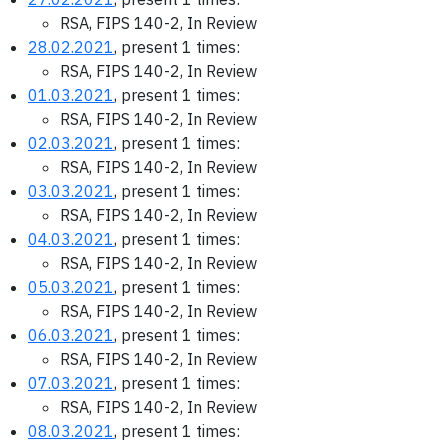
RSA, FIPS 140-2, In Review
28.02.2021
, present 1 times:
RSA, FIPS 140-2, In Review
01.03.2021
, present 1 times:
RSA, FIPS 140-2, In Review
02.03.2021
, present 1 times:
RSA, FIPS 140-2, In Review
03.03.2021
, present 1 times:
RSA, FIPS 140-2, In Review
04.03.2021
, present 1 times:
RSA, FIPS 140-2, In Review
05.03.2021
, present 1 times:
RSA, FIPS 140-2, In Review
06.03.2021
, present 1 times:
RSA, FIPS 140-2, In Review
07.03.2021
, present 1 times:
RSA, FIPS 140-2, In Review
08.03.2021
, present 1 times: