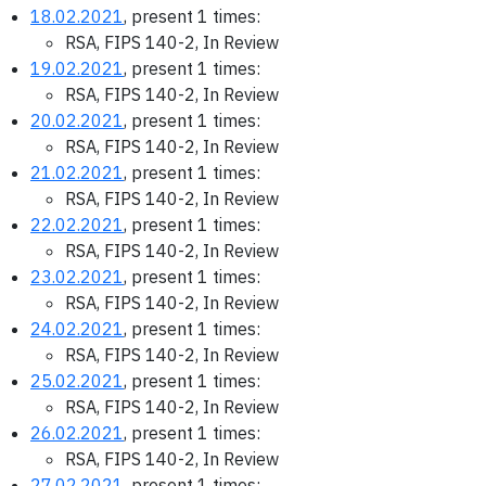
18.02.2021
, present 1 times:
RSA, FIPS 140-2, In Review
19.02.2021
, present 1 times:
RSA, FIPS 140-2, In Review
20.02.2021
, present 1 times:
RSA, FIPS 140-2, In Review
21.02.2021
, present 1 times:
RSA, FIPS 140-2, In Review
22.02.2021
, present 1 times:
RSA, FIPS 140-2, In Review
23.02.2021
, present 1 times:
RSA, FIPS 140-2, In Review
24.02.2021
, present 1 times:
RSA, FIPS 140-2, In Review
25.02.2021
, present 1 times:
RSA, FIPS 140-2, In Review
26.02.2021
, present 1 times:
RSA, FIPS 140-2, In Review
27.02.2021
, present 1 times: