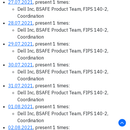
27.07.2021
, present 1 times:
Dell Inc, BSAFE Product Team, FIPS 140-2,
Coordination
28.07.2021
, present 1 times:
Dell Inc, BSAFE Product Team, FIPS 140-2,
Coordination
29.07.2021
, present 1 times:
Dell Inc, BSAFE Product Team, FIPS 140-2,
Coordination
30.07.2021
, present 1 times:
Dell Inc, BSAFE Product Team, FIPS 140-2,
Coordination
31.07.2021
, present 1 times:
Dell Inc, BSAFE Product Team, FIPS 140-2,
Coordination
01.08.2021
, present 1 times:
Dell Inc, BSAFE Product Team, FIPS 140-2,
Coordination
02.08.2021
, present 1 times: