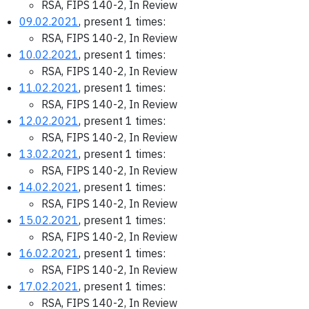
RSA, FIPS 140-2, In Review
09.02.2021
, present 1 times:
RSA, FIPS 140-2, In Review
10.02.2021
, present 1 times:
RSA, FIPS 140-2, In Review
11.02.2021
, present 1 times:
RSA, FIPS 140-2, In Review
12.02.2021
, present 1 times:
RSA, FIPS 140-2, In Review
13.02.2021
, present 1 times:
RSA, FIPS 140-2, In Review
14.02.2021
, present 1 times:
RSA, FIPS 140-2, In Review
15.02.2021
, present 1 times:
RSA, FIPS 140-2, In Review
16.02.2021
, present 1 times:
RSA, FIPS 140-2, In Review
17.02.2021
, present 1 times:
RSA, FIPS 140-2, In Review