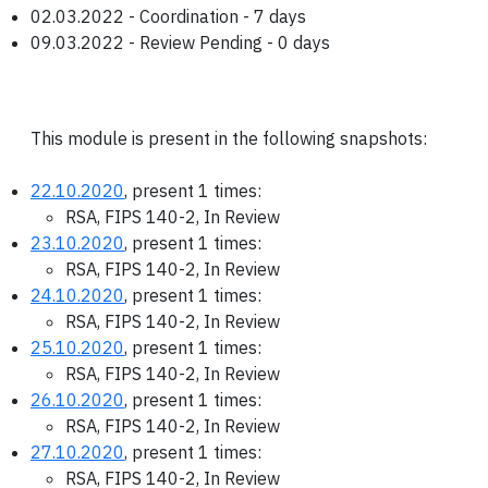
02.03.2022 - Coordination - 7 days
09.03.2022 - Review Pending - 0 days
This module is present in the following snapshots:
22.10.2020
, present 1 times:
RSA, FIPS 140-2, In Review
23.10.2020
, present 1 times:
RSA, FIPS 140-2, In Review
24.10.2020
, present 1 times:
RSA, FIPS 140-2, In Review
25.10.2020
, present 1 times:
RSA, FIPS 140-2, In Review
26.10.2020
, present 1 times:
RSA, FIPS 140-2, In Review
27.10.2020
, present 1 times:
RSA, FIPS 140-2, In Review