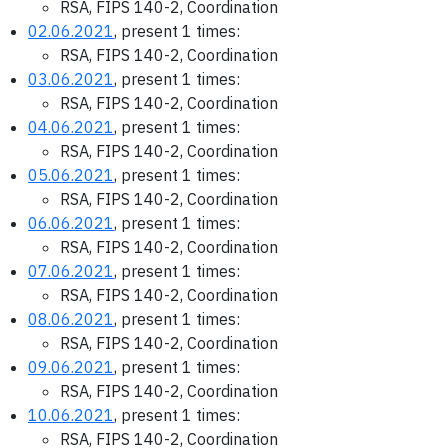
RSA, FIPS 140-2, Coordination
02.06.2021
, present 1 times:
RSA, FIPS 140-2, Coordination
03.06.2021
, present 1 times:
RSA, FIPS 140-2, Coordination
04.06.2021
, present 1 times:
RSA, FIPS 140-2, Coordination
05.06.2021
, present 1 times:
RSA, FIPS 140-2, Coordination
06.06.2021
, present 1 times:
RSA, FIPS 140-2, Coordination
07.06.2021
, present 1 times:
RSA, FIPS 140-2, Coordination
08.06.2021
, present 1 times:
RSA, FIPS 140-2, Coordination
09.06.2021
, present 1 times:
RSA, FIPS 140-2, Coordination
10.06.2021
, present 1 times:
RSA, FIPS 140-2, Coordination