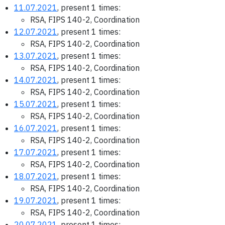
11.07.2021
, present 1 times:
RSA, FIPS 140-2, Coordination
12.07.2021
, present 1 times:
RSA, FIPS 140-2, Coordination
13.07.2021
, present 1 times:
RSA, FIPS 140-2, Coordination
14.07.2021
, present 1 times:
RSA, FIPS 140-2, Coordination
15.07.2021
, present 1 times:
RSA, FIPS 140-2, Coordination
16.07.2021
, present 1 times:
RSA, FIPS 140-2, Coordination
17.07.2021
, present 1 times:
RSA, FIPS 140-2, Coordination
18.07.2021
, present 1 times:
RSA, FIPS 140-2, Coordination
19.07.2021
, present 1 times:
RSA, FIPS 140-2, Coordination
20.07.2021
, present 1 times: