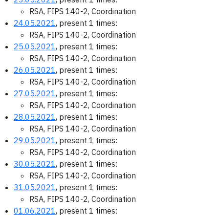
RSA, FIPS 140-2, Coordination
24.05.2021
, present 1 times:
RSA, FIPS 140-2, Coordination
25.05.2021
, present 1 times:
RSA, FIPS 140-2, Coordination
26.05.2021
, present 1 times:
RSA, FIPS 140-2, Coordination
27.05.2021
, present 1 times:
RSA, FIPS 140-2, Coordination
28.05.2021
, present 1 times:
RSA, FIPS 140-2, Coordination
29.05.2021
, present 1 times:
RSA, FIPS 140-2, Coordination
30.05.2021
, present 1 times:
RSA, FIPS 140-2, Coordination
31.05.2021
, present 1 times:
RSA, FIPS 140-2, Coordination
01.06.2021
, present 1 times: