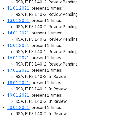
RSA, FIPS 140-2, Review Pending
11.01.2021
, present 1 times:
RSA, FIPS 140-2, Review Pending
13.01.2021
, present 1 times:
RSA, FIPS 140-2, Review Pending
14.01.2021
, present 1 times:
RSA, FIPS 140-2, Review Pending
15.01.2021
, present 1 times:
RSA, FIPS 140-2, Review Pending
16.01.2021
, present 1 times:
RSA, FIPS 140-2, Review Pending
17.01.2021
, present 1 times:
RSA, FIPS 140-2, In Review
18.01.2021
, present 1 times:
RSA, FIPS 140-2, In Review
19.01.2021
, present 1 times:
RSA, FIPS 140-2, In Review
20.01.2021
, present 1 times:
RSA, FIPS 140-2, In Review