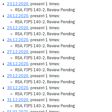
23.12.2020
, present 1 times:
RSA, FIPS 140-2, Review Pending
24.12.2020
, present 1 times:
RSA, FIPS 140-2, Review Pending
25.12.2020
, present 1 times:
RSA, FIPS 140-2, Review Pending
26.12.2020
, present 1 times:
RSA, FIPS 140-2, Review Pending
27.12.2020
, present 1 times:
RSA, FIPS 140-2, Review Pending
28.12.2020
, present 1 times:
RSA, FIPS 140-2, Review Pending
29.12.2020
, present 1 times:
RSA, FIPS 140-2, Review Pending
30.12.2020
, present 1 times:
RSA, FIPS 140-2, Review Pending
31.12.2020
, present 1 times:
RSA, FIPS 140-2, Review Pending
01.01.2021
, present 1 times: