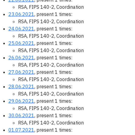
RSA, FIPS 140-2, Coordination
23.06.2021
, present 1 times:
RSA, FIPS 140-2, Coordination
24.06.2021
, present 1 times:
RSA, FIPS 140-2, Coordination
25.06.2021
, present 1 times:
RSA, FIPS 140-2, Coordination
26.06.2021
, present 1 times:
RSA, FIPS 140-2, Coordination
27.06.2021
, present 1 times:
RSA, FIPS 140-2, Coordination
28.06.2021
, present 1 times:
RSA, FIPS 140-2, Coordination
29.06.2021
, present 1 times:
RSA, FIPS 140-2, Coordination
30.06.2021
, present 1 times:
RSA, FIPS 140-2, Coordination
01.07.2021
, present 1 times: