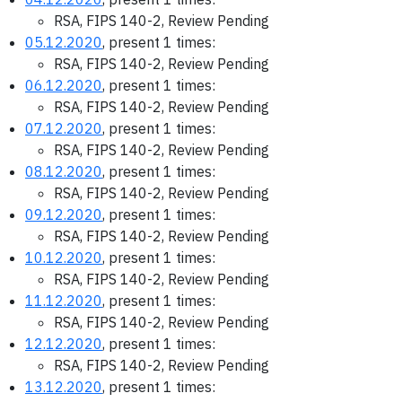
RSA, FIPS 140-2, Review Pending
05.12.2020
, present 1 times:
RSA, FIPS 140-2, Review Pending
06.12.2020
, present 1 times:
RSA, FIPS 140-2, Review Pending
07.12.2020
, present 1 times:
RSA, FIPS 140-2, Review Pending
08.12.2020
, present 1 times:
RSA, FIPS 140-2, Review Pending
09.12.2020
, present 1 times:
RSA, FIPS 140-2, Review Pending
10.12.2020
, present 1 times:
RSA, FIPS 140-2, Review Pending
11.12.2020
, present 1 times:
RSA, FIPS 140-2, Review Pending
12.12.2020
, present 1 times:
RSA, FIPS 140-2, Review Pending
13.12.2020
, present 1 times: