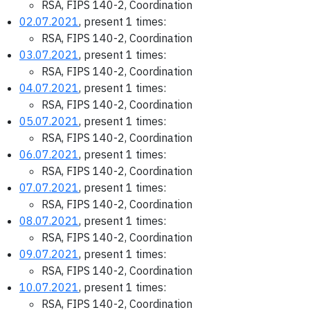
RSA, FIPS 140-2, Coordination
02.07.2021
, present 1 times:
RSA, FIPS 140-2, Coordination
03.07.2021
, present 1 times:
RSA, FIPS 140-2, Coordination
04.07.2021
, present 1 times:
RSA, FIPS 140-2, Coordination
05.07.2021
, present 1 times:
RSA, FIPS 140-2, Coordination
06.07.2021
, present 1 times:
RSA, FIPS 140-2, Coordination
07.07.2021
, present 1 times:
RSA, FIPS 140-2, Coordination
08.07.2021
, present 1 times:
RSA, FIPS 140-2, Coordination
09.07.2021
, present 1 times:
RSA, FIPS 140-2, Coordination
10.07.2021
, present 1 times:
RSA, FIPS 140-2, Coordination