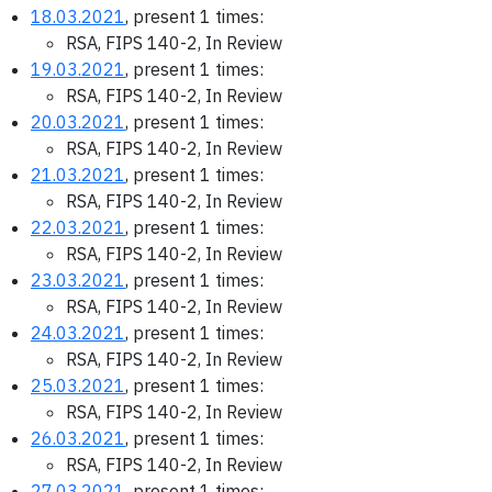
18.03.2021
, present 1 times:
RSA, FIPS 140-2, In Review
19.03.2021
, present 1 times:
RSA, FIPS 140-2, In Review
20.03.2021
, present 1 times:
RSA, FIPS 140-2, In Review
21.03.2021
, present 1 times:
RSA, FIPS 140-2, In Review
22.03.2021
, present 1 times:
RSA, FIPS 140-2, In Review
23.03.2021
, present 1 times:
RSA, FIPS 140-2, In Review
24.03.2021
, present 1 times:
RSA, FIPS 140-2, In Review
25.03.2021
, present 1 times:
RSA, FIPS 140-2, In Review
26.03.2021
, present 1 times:
RSA, FIPS 140-2, In Review
27.03.2021
, present 1 times: