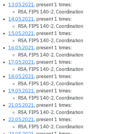
13.05.2021
, present 1 times:
RSA, FIPS 140-2, Coordination
14.05.2021
, present 1 times:
RSA, FIPS 140-2, Coordination
15.05.2021
, present 1 times:
RSA, FIPS 140-2, Coordination
16.05.2021
, present 1 times:
RSA, FIPS 140-2, Coordination
17.05.2021
, present 1 times:
RSA, FIPS 140-2, Coordination
18.05.2021
, present 1 times:
RSA, FIPS 140-2, Coordination
19.05.2021
, present 1 times:
RSA, FIPS 140-2, Coordination
21.05.2021
, present 1 times:
RSA, FIPS 140-2, Coordination
22.05.2021
, present 1 times:
RSA, FIPS 140-2, Coordination
23.05.2021
, present 1 times: