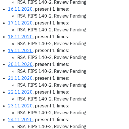
RSA, FIPS 140-2, Review Pending
16.11.2020
, present 1 times:
RSA, FIPS 140-2, Review Pending
17.11.2020
, present 1 times:
RSA, FIPS 140-2, Review Pending
18.11.2020
, present 1 times:
RSA, FIPS 140-2, Review Pending
19.11.2020
, present 1 times:
RSA, FIPS 140-2, Review Pending
20.11.2020
, present 1 times:
RSA, FIPS 140-2, Review Pending
21.11.2020
, present 1 times:
RSA, FIPS 140-2, Review Pending
22.11.2020
, present 1 times:
RSA, FIPS 140-2, Review Pending
23.11.2020
, present 1 times:
RSA, FIPS 140-2, Review Pending
24.11.2020
, present 1 times:
RSA, FIPS 140-2, Review Pending