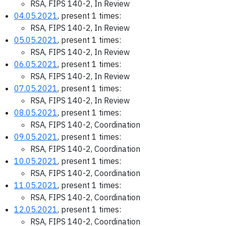
RSA, FIPS 140-2, In Review
04.05.2021
, present 1 times:
RSA, FIPS 140-2, In Review
05.05.2021
, present 1 times:
RSA, FIPS 140-2, In Review
06.05.2021
, present 1 times:
RSA, FIPS 140-2, In Review
07.05.2021
, present 1 times:
RSA, FIPS 140-2, In Review
08.05.2021
, present 1 times:
RSA, FIPS 140-2, Coordination
09.05.2021
, present 1 times:
RSA, FIPS 140-2, Coordination
10.05.2021
, present 1 times:
RSA, FIPS 140-2, Coordination
11.05.2021
, present 1 times:
RSA, FIPS 140-2, Coordination
12.05.2021
, present 1 times:
RSA, FIPS 140-2, Coordination