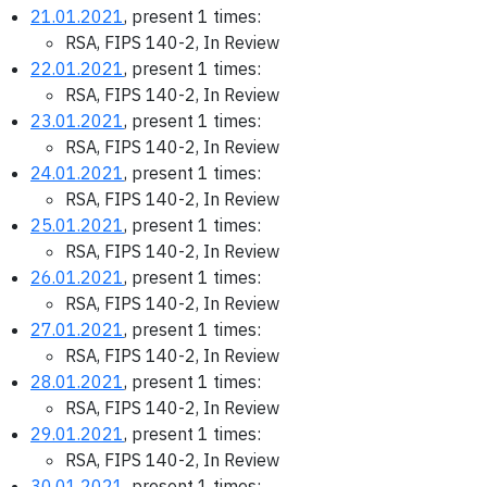
21.01.2021
, present 1 times:
RSA, FIPS 140-2, In Review
22.01.2021
, present 1 times:
RSA, FIPS 140-2, In Review
23.01.2021
, present 1 times:
RSA, FIPS 140-2, In Review
24.01.2021
, present 1 times:
RSA, FIPS 140-2, In Review
25.01.2021
, present 1 times:
RSA, FIPS 140-2, In Review
26.01.2021
, present 1 times:
RSA, FIPS 140-2, In Review
27.01.2021
, present 1 times:
RSA, FIPS 140-2, In Review
28.01.2021
, present 1 times:
RSA, FIPS 140-2, In Review
29.01.2021
, present 1 times:
RSA, FIPS 140-2, In Review
30.01.2021
, present 1 times: