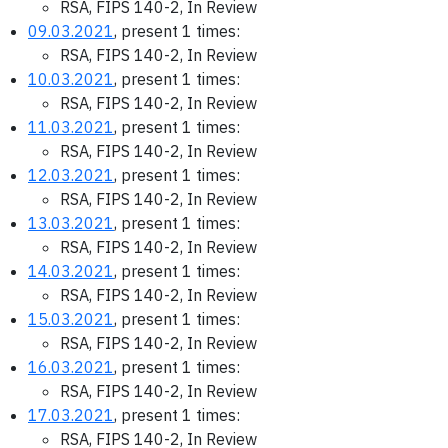
RSA, FIPS 140-2, In Review
09.03.2021
, present 1 times:
RSA, FIPS 140-2, In Review
10.03.2021
, present 1 times:
RSA, FIPS 140-2, In Review
11.03.2021
, present 1 times:
RSA, FIPS 140-2, In Review
12.03.2021
, present 1 times:
RSA, FIPS 140-2, In Review
13.03.2021
, present 1 times:
RSA, FIPS 140-2, In Review
14.03.2021
, present 1 times:
RSA, FIPS 140-2, In Review
15.03.2021
, present 1 times:
RSA, FIPS 140-2, In Review
16.03.2021
, present 1 times:
RSA, FIPS 140-2, In Review
17.03.2021
, present 1 times:
RSA, FIPS 140-2, In Review