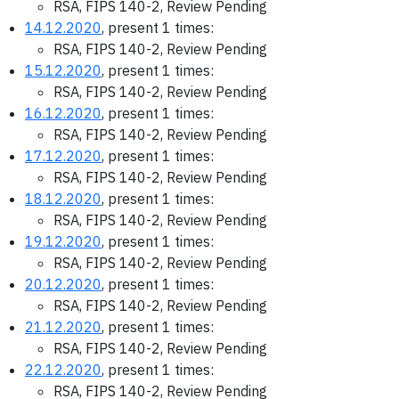
RSA, FIPS 140-2, Review Pending
14.12.2020
, present 1 times:
RSA, FIPS 140-2, Review Pending
15.12.2020
, present 1 times:
RSA, FIPS 140-2, Review Pending
16.12.2020
, present 1 times:
RSA, FIPS 140-2, Review Pending
17.12.2020
, present 1 times:
RSA, FIPS 140-2, Review Pending
18.12.2020
, present 1 times:
RSA, FIPS 140-2, Review Pending
19.12.2020
, present 1 times:
RSA, FIPS 140-2, Review Pending
20.12.2020
, present 1 times:
RSA, FIPS 140-2, Review Pending
21.12.2020
, present 1 times:
RSA, FIPS 140-2, Review Pending
22.12.2020
, present 1 times:
RSA, FIPS 140-2, Review Pending