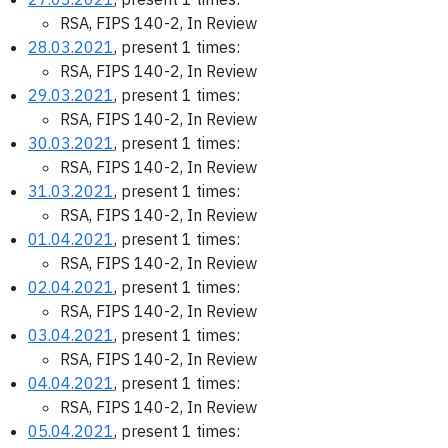
RSA, FIPS 140-2, In Review
28.03.2021
, present 1 times:
RSA, FIPS 140-2, In Review
29.03.2021
, present 1 times:
RSA, FIPS 140-2, In Review
30.03.2021
, present 1 times:
RSA, FIPS 140-2, In Review
31.03.2021
, present 1 times:
RSA, FIPS 140-2, In Review
01.04.2021
, present 1 times:
RSA, FIPS 140-2, In Review
02.04.2021
, present 1 times:
RSA, FIPS 140-2, In Review
03.04.2021
, present 1 times:
RSA, FIPS 140-2, In Review
04.04.2021
, present 1 times:
RSA, FIPS 140-2, In Review
05.04.2021
, present 1 times: