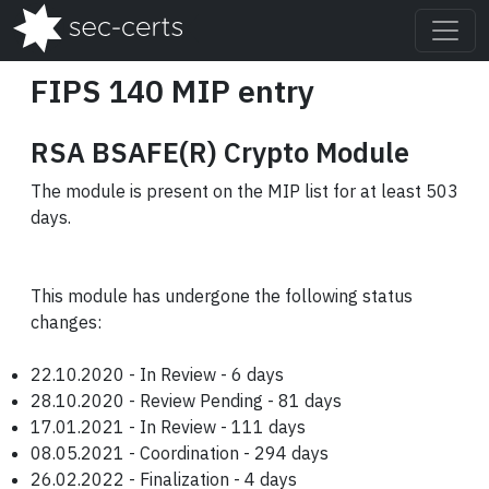
FIPS 140 MIP entry
RSA BSAFE(R) Crypto Module
The module is present on the MIP list for at least 503
days.
This module has undergone the following status
changes:
22.10.2020 - In Review - 6 days
28.10.2020 - Review Pending - 81 days
17.01.2021 - In Review - 111 days
08.05.2021 - Coordination - 294 days
26.02.2022 - Finalization - 4 days