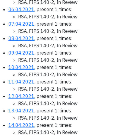
RSA, FIPS 140-2, In Review
06.04.2021
, present 1 times:
RSA, FIPS 140-2, In Review
07.04.2021
, present 1 times:
RSA, FIPS 140-2, In Review
08.04.2021
, present 1 times:
RSA, FIPS 140-2, In Review
09.04.2021
, present 1 times:
RSA, FIPS 140-2, In Review
10.04.2021
, present 1 times:
RSA, FIPS 140-2, In Review
11.04.2021
, present 1 times:
RSA, FIPS 140-2, In Review
12.04.2021
, present 1 times:
RSA, FIPS 140-2, In Review
13.04.2021
, present 1 times:
RSA, FIPS 140-2, In Review
14.04.2021
, present 1 times:
RSA, FIPS 140-2, In Review