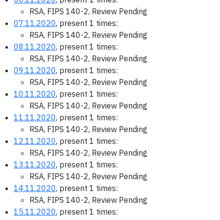
RSA, FIPS 140-2, Review Pending
07.11.2020
, present 1 times:
RSA, FIPS 140-2, Review Pending
08.11.2020
, present 1 times:
RSA, FIPS 140-2, Review Pending
09.11.2020
, present 1 times:
RSA, FIPS 140-2, Review Pending
10.11.2020
, present 1 times:
RSA, FIPS 140-2, Review Pending
11.11.2020
, present 1 times:
RSA, FIPS 140-2, Review Pending
12.11.2020
, present 1 times:
RSA, FIPS 140-2, Review Pending
13.11.2020
, present 1 times:
RSA, FIPS 140-2, Review Pending
14.11.2020
, present 1 times:
RSA, FIPS 140-2, Review Pending
15.11.2020
, present 1 times: