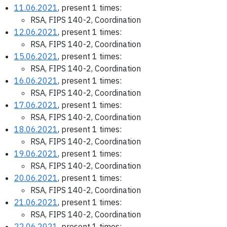
11.06.2021
, present 1 times:
RSA, FIPS 140-2, Coordination
12.06.2021
, present 1 times:
RSA, FIPS 140-2, Coordination
15.06.2021
, present 1 times:
RSA, FIPS 140-2, Coordination
16.06.2021
, present 1 times:
RSA, FIPS 140-2, Coordination
17.06.2021
, present 1 times:
RSA, FIPS 140-2, Coordination
18.06.2021
, present 1 times:
RSA, FIPS 140-2, Coordination
19.06.2021
, present 1 times:
RSA, FIPS 140-2, Coordination
20.06.2021
, present 1 times:
RSA, FIPS 140-2, Coordination
21.06.2021
, present 1 times:
RSA, FIPS 140-2, Coordination
22.06.2021
, present 1 times: