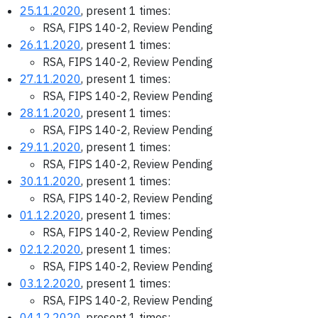
25.11.2020
, present 1 times:
RSA, FIPS 140-2, Review Pending
26.11.2020
, present 1 times:
RSA, FIPS 140-2, Review Pending
27.11.2020
, present 1 times:
RSA, FIPS 140-2, Review Pending
28.11.2020
, present 1 times:
RSA, FIPS 140-2, Review Pending
29.11.2020
, present 1 times:
RSA, FIPS 140-2, Review Pending
30.11.2020
, present 1 times:
RSA, FIPS 140-2, Review Pending
01.12.2020
, present 1 times:
RSA, FIPS 140-2, Review Pending
02.12.2020
, present 1 times:
RSA, FIPS 140-2, Review Pending
03.12.2020
, present 1 times:
RSA, FIPS 140-2, Review Pending
04.12.2020
, present 1 times: