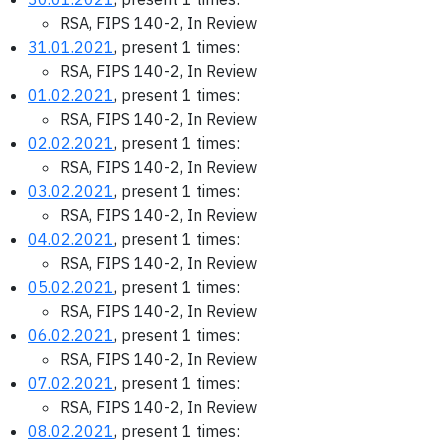
RSA, FIPS 140-2, In Review
31.01.2021
, present 1 times:
RSA, FIPS 140-2, In Review
01.02.2021
, present 1 times:
RSA, FIPS 140-2, In Review
02.02.2021
, present 1 times:
RSA, FIPS 140-2, In Review
03.02.2021
, present 1 times:
RSA, FIPS 140-2, In Review
04.02.2021
, present 1 times:
RSA, FIPS 140-2, In Review
05.02.2021
, present 1 times:
RSA, FIPS 140-2, In Review
06.02.2021
, present 1 times:
RSA, FIPS 140-2, In Review
07.02.2021
, present 1 times:
RSA, FIPS 140-2, In Review
08.02.2021
, present 1 times: