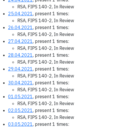
RSA, FIPS 140-2, In Review
25.04.2021
, present 1 times:
RSA, FIPS 140-2, In Review
26.04.2021
, present 1 times:
RSA, FIPS 140-2, In Review
27.04.2021
, present 1 times:
RSA, FIPS 140-2, In Review
28.04.2021
, present 1 times:
RSA, FIPS 140-2, In Review
29.04.2021
, present 1 times:
RSA, FIPS 140-2, In Review
30.04.2021
, present 1 times:
RSA, FIPS 140-2, In Review
01.05.2021
, present 1 times:
RSA, FIPS 140-2, In Review
02.05.2021
, present 1 times:
RSA, FIPS 140-2, In Review
03.05.2021
, present 1 times: