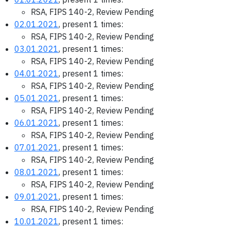
RSA, FIPS 140-2, Review Pending
02.01.2021
, present 1 times:
RSA, FIPS 140-2, Review Pending
03.01.2021
, present 1 times:
RSA, FIPS 140-2, Review Pending
04.01.2021
, present 1 times:
RSA, FIPS 140-2, Review Pending
05.01.2021
, present 1 times:
RSA, FIPS 140-2, Review Pending
06.01.2021
, present 1 times:
RSA, FIPS 140-2, Review Pending
07.01.2021
, present 1 times:
RSA, FIPS 140-2, Review Pending
08.01.2021
, present 1 times:
RSA, FIPS 140-2, Review Pending
09.01.2021
, present 1 times:
RSA, FIPS 140-2, Review Pending
10.01.2021
, present 1 times: