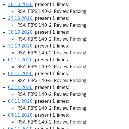
28.10.2020
, present 1 times:
RSA, FIPS 140-2, Review Pending
29.10.2020
, present 1 times:
RSA, FIPS 140-2, Review Pending
30.10.2020
, present 1 times:
RSA, FIPS 140-2, Review Pending
31.10.2020
, present 1 times:
RSA, FIPS 140-2, Review Pending
01.11.2020
, present 1 times:
RSA, FIPS 140-2, Review Pending
02.11.2020
, present 1 times:
RSA, FIPS 140-2, Review Pending
03.11.2020
, present 1 times:
RSA, FIPS 140-2, Review Pending
04.11.2020
, present 1 times:
RSA, FIPS 140-2, Review Pending
05.11.2020
, present 1 times:
RSA, FIPS 140-2, Review Pending
06.11.2020
, present 1 times: