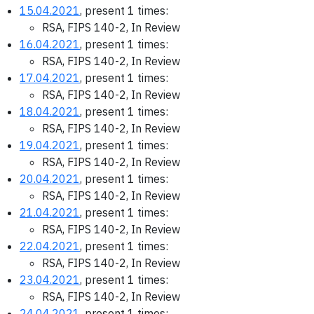
15.04.2021
, present 1 times:
RSA, FIPS 140-2, In Review
16.04.2021
, present 1 times:
RSA, FIPS 140-2, In Review
17.04.2021
, present 1 times:
RSA, FIPS 140-2, In Review
18.04.2021
, present 1 times:
RSA, FIPS 140-2, In Review
19.04.2021
, present 1 times:
RSA, FIPS 140-2, In Review
20.04.2021
, present 1 times:
RSA, FIPS 140-2, In Review
21.04.2021
, present 1 times:
RSA, FIPS 140-2, In Review
22.04.2021
, present 1 times:
RSA, FIPS 140-2, In Review
23.04.2021
, present 1 times:
RSA, FIPS 140-2, In Review
24.04.2021
, present 1 times: