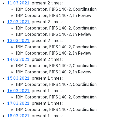
11.03.2021
, present 2 times:
IBM Corporation, FIPS 140-2, Coordination
IBM Corporation, FIPS 140-2, In Review
12.03.2021
, present 2 times:
IBM Corporation, FIPS 140-2, Coordination
IBM Corporation, FIPS 140-2, In Review
13.03.2021
, present 2 times:
IBM Corporation, FIPS 140-2, Coordination
IBM Corporation, FIPS 140-2, In Review
14.03.2021
, present 2 times:
IBM Corporation, FIPS 140-2, Coordination
IBM Corporation, FIPS 140-2, In Review
15.03.2021
, present 1 times:
IBM Corporation, FIPS 140-2, Coordination
16.03.2021
, present 1 times:
IBM Corporation, FIPS 140-2, Coordination
17.03.2021
, present 1 times:
IBM Corporation, FIPS 140-2, Coordination
18.03.2021
, present 1 times: