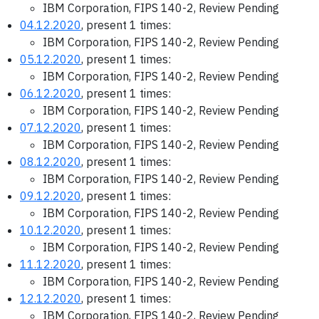
IBM Corporation, FIPS 140-2, Review Pending
04.12.2020
, present 1 times:
IBM Corporation, FIPS 140-2, Review Pending
05.12.2020
, present 1 times:
IBM Corporation, FIPS 140-2, Review Pending
06.12.2020
, present 1 times:
IBM Corporation, FIPS 140-2, Review Pending
07.12.2020
, present 1 times:
IBM Corporation, FIPS 140-2, Review Pending
08.12.2020
, present 1 times:
IBM Corporation, FIPS 140-2, Review Pending
09.12.2020
, present 1 times:
IBM Corporation, FIPS 140-2, Review Pending
10.12.2020
, present 1 times:
IBM Corporation, FIPS 140-2, Review Pending
11.12.2020
, present 1 times:
IBM Corporation, FIPS 140-2, Review Pending
12.12.2020
, present 1 times:
IBM Corporation, FIPS 140-2, Review Pending