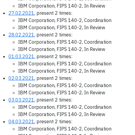
IBM Corporation, FIPS 140-2, In Review
27.02.2021
, present 2 times:
IBM Corporation, FIPS 140-2, Coordination
IBM Corporation, FIPS 140-2, In Review
28.02.2021
, present 2 times:
IBM Corporation, FIPS 140-2, Coordination
IBM Corporation, FIPS 140-2, In Review
01.03.2021
, present 2 times:
IBM Corporation, FIPS 140-2, Coordination
IBM Corporation, FIPS 140-2, In Review
02.03.2021
, present 2 times:
IBM Corporation, FIPS 140-2, Coordination
IBM Corporation, FIPS 140-2, In Review
03.03.2021
, present 2 times:
IBM Corporation, FIPS 140-2, Coordination
IBM Corporation, FIPS 140-2, In Review
04.03.2021
, present 2 times:
IBM Corporation, FIPS 140-2, Coordination