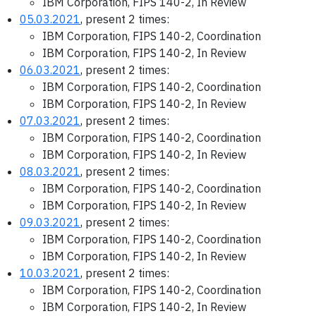
IBM Corporation, FIPS 140-2, In Review
05.03.2021
, present 2 times:
IBM Corporation, FIPS 140-2, Coordination
IBM Corporation, FIPS 140-2, In Review
06.03.2021
, present 2 times:
IBM Corporation, FIPS 140-2, Coordination
IBM Corporation, FIPS 140-2, In Review
07.03.2021
, present 2 times:
IBM Corporation, FIPS 140-2, Coordination
IBM Corporation, FIPS 140-2, In Review
08.03.2021
, present 2 times:
IBM Corporation, FIPS 140-2, Coordination
IBM Corporation, FIPS 140-2, In Review
09.03.2021
, present 2 times:
IBM Corporation, FIPS 140-2, Coordination
IBM Corporation, FIPS 140-2, In Review
10.03.2021
, present 2 times:
IBM Corporation, FIPS 140-2, Coordination
IBM Corporation, FIPS 140-2, In Review