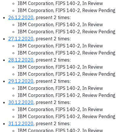
IBM Corporation, FIPS 140-2, In Review
IBM Corporation, FIPS 140-2, Review Pending
26.12.2020
, present 2 times:
IBM Corporation, FIPS 140-2, In Review
IBM Corporation, FIPS 140-2, Review Pending
27.12.2020
, present 2 times:
IBM Corporation, FIPS 140-2, In Review
IBM Corporation, FIPS 140-2, Review Pending
28.12.2020
, present 2 times:
IBM Corporation, FIPS 140-2, In Review
IBM Corporation, FIPS 140-2, Review Pending
29.12.2020
, present 2 times:
IBM Corporation, FIPS 140-2, In Review
IBM Corporation, FIPS 140-2, Review Pending
30.12.2020
, present 2 times:
IBM Corporation, FIPS 140-2, In Review
IBM Corporation, FIPS 140-2, Review Pending
31.12.2020
, present 2 times:
IBM Corporation, FIPS 140-2, In Review