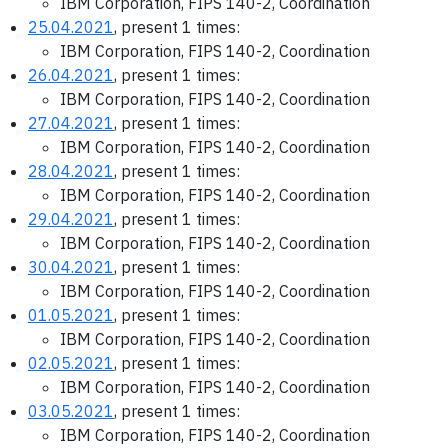
IBM Corporation, FIPS 140-2, Coordination
25.04.2021
, present 1 times:
IBM Corporation, FIPS 140-2, Coordination
26.04.2021
, present 1 times:
IBM Corporation, FIPS 140-2, Coordination
27.04.2021
, present 1 times:
IBM Corporation, FIPS 140-2, Coordination
28.04.2021
, present 1 times:
IBM Corporation, FIPS 140-2, Coordination
29.04.2021
, present 1 times:
IBM Corporation, FIPS 140-2, Coordination
30.04.2021
, present 1 times:
IBM Corporation, FIPS 140-2, Coordination
01.05.2021
, present 1 times:
IBM Corporation, FIPS 140-2, Coordination
02.05.2021
, present 1 times:
IBM Corporation, FIPS 140-2, Coordination
03.05.2021
, present 1 times:
IBM Corporation, FIPS 140-2, Coordination