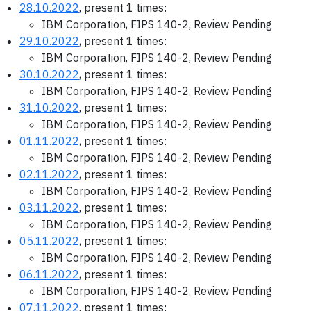
28.10.2022
, present 1 times:
IBM Corporation, FIPS 140-2, Review Pending
29.10.2022
, present 1 times:
IBM Corporation, FIPS 140-2, Review Pending
30.10.2022
, present 1 times:
IBM Corporation, FIPS 140-2, Review Pending
31.10.2022
, present 1 times:
IBM Corporation, FIPS 140-2, Review Pending
01.11.2022
, present 1 times:
IBM Corporation, FIPS 140-2, Review Pending
02.11.2022
, present 1 times:
IBM Corporation, FIPS 140-2, Review Pending
03.11.2022
, present 1 times:
IBM Corporation, FIPS 140-2, Review Pending
05.11.2022
, present 1 times:
IBM Corporation, FIPS 140-2, Review Pending
06.11.2022
, present 1 times:
IBM Corporation, FIPS 140-2, Review Pending
07.11.2022
, present 1 times: