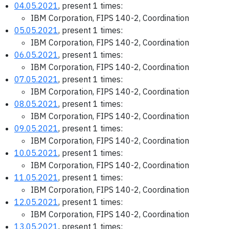
04.05.2021
, present 1 times:
IBM Corporation, FIPS 140-2, Coordination
05.05.2021
, present 1 times:
IBM Corporation, FIPS 140-2, Coordination
06.05.2021
, present 1 times:
IBM Corporation, FIPS 140-2, Coordination
07.05.2021
, present 1 times:
IBM Corporation, FIPS 140-2, Coordination
08.05.2021
, present 1 times:
IBM Corporation, FIPS 140-2, Coordination
09.05.2021
, present 1 times:
IBM Corporation, FIPS 140-2, Coordination
10.05.2021
, present 1 times:
IBM Corporation, FIPS 140-2, Coordination
11.05.2021
, present 1 times:
IBM Corporation, FIPS 140-2, Coordination
12.05.2021
, present 1 times:
IBM Corporation, FIPS 140-2, Coordination
13.05.2021
, present 1 times: