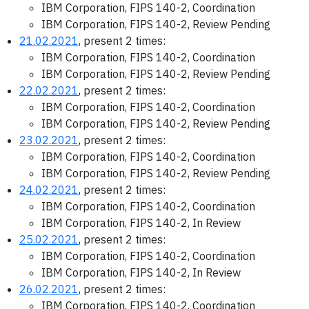
IBM Corporation, FIPS 140-2, Coordination
IBM Corporation, FIPS 140-2, Review Pending
21.02.2021
, present 2 times:
IBM Corporation, FIPS 140-2, Coordination
IBM Corporation, FIPS 140-2, Review Pending
22.02.2021
, present 2 times:
IBM Corporation, FIPS 140-2, Coordination
IBM Corporation, FIPS 140-2, Review Pending
23.02.2021
, present 2 times:
IBM Corporation, FIPS 140-2, Coordination
IBM Corporation, FIPS 140-2, Review Pending
24.02.2021
, present 2 times:
IBM Corporation, FIPS 140-2, Coordination
IBM Corporation, FIPS 140-2, In Review
25.02.2021
, present 2 times:
IBM Corporation, FIPS 140-2, Coordination
IBM Corporation, FIPS 140-2, In Review
26.02.2021
, present 2 times:
IBM Corporation, FIPS 140-2, Coordination