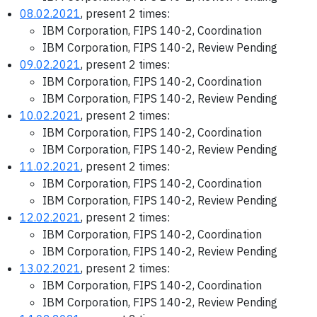
08.02.2021
, present 2 times:
IBM Corporation, FIPS 140-2, Coordination
IBM Corporation, FIPS 140-2, Review Pending
09.02.2021
, present 2 times:
IBM Corporation, FIPS 140-2, Coordination
IBM Corporation, FIPS 140-2, Review Pending
10.02.2021
, present 2 times:
IBM Corporation, FIPS 140-2, Coordination
IBM Corporation, FIPS 140-2, Review Pending
11.02.2021
, present 2 times:
IBM Corporation, FIPS 140-2, Coordination
IBM Corporation, FIPS 140-2, Review Pending
12.02.2021
, present 2 times:
IBM Corporation, FIPS 140-2, Coordination
IBM Corporation, FIPS 140-2, Review Pending
13.02.2021
, present 2 times:
IBM Corporation, FIPS 140-2, Coordination
IBM Corporation, FIPS 140-2, Review Pending