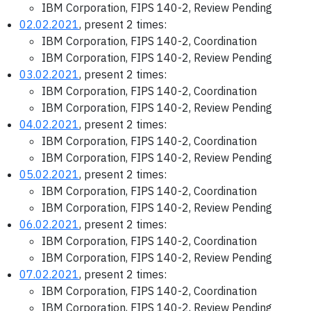
IBM Corporation, FIPS 140-2, Review Pending
02.02.2021
, present 2 times:
IBM Corporation, FIPS 140-2, Coordination
IBM Corporation, FIPS 140-2, Review Pending
03.02.2021
, present 2 times:
IBM Corporation, FIPS 140-2, Coordination
IBM Corporation, FIPS 140-2, Review Pending
04.02.2021
, present 2 times:
IBM Corporation, FIPS 140-2, Coordination
IBM Corporation, FIPS 140-2, Review Pending
05.02.2021
, present 2 times:
IBM Corporation, FIPS 140-2, Coordination
IBM Corporation, FIPS 140-2, Review Pending
06.02.2021
, present 2 times:
IBM Corporation, FIPS 140-2, Coordination
IBM Corporation, FIPS 140-2, Review Pending
07.02.2021
, present 2 times:
IBM Corporation, FIPS 140-2, Coordination
IBM Corporation, FIPS 140-2, Review Pending