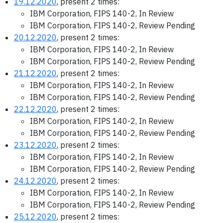
19.12.2020
, present 2 times:
IBM Corporation, FIPS 140-2, In Review
IBM Corporation, FIPS 140-2, Review Pending
20.12.2020
, present 2 times:
IBM Corporation, FIPS 140-2, In Review
IBM Corporation, FIPS 140-2, Review Pending
21.12.2020
, present 2 times:
IBM Corporation, FIPS 140-2, In Review
IBM Corporation, FIPS 140-2, Review Pending
22.12.2020
, present 2 times:
IBM Corporation, FIPS 140-2, In Review
IBM Corporation, FIPS 140-2, Review Pending
23.12.2020
, present 2 times:
IBM Corporation, FIPS 140-2, In Review
IBM Corporation, FIPS 140-2, Review Pending
24.12.2020
, present 2 times:
IBM Corporation, FIPS 140-2, In Review
IBM Corporation, FIPS 140-2, Review Pending
25.12.2020
, present 2 times: