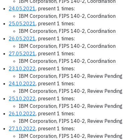
IBM Corporation, FIPS 140-2, Coordination
24.05.2021
, present 1 times:
IBM Corporation, FIPS 140-2, Coordination
25.05.2021
, present 1 times:
IBM Corporation, FIPS 140-2, Coordination
26.05.2021
, present 1 times:
IBM Corporation, FIPS 140-2, Coordination
27.05.2021
, present 1 times:
IBM Corporation, FIPS 140-2, Coordination
23.10.2022
, present 1 times:
IBM Corporation, FIPS 140-2, Review Pending
24.10.2022
, present 1 times:
IBM Corporation, FIPS 140-2, Review Pending
25.10.2022
, present 1 times:
IBM Corporation, FIPS 140-2, Review Pending
26.10.2022
, present 1 times:
IBM Corporation, FIPS 140-2, Review Pending
27.10.2022
, present 1 times:
IBM Corporation, FIPS 140-2, Review Pending