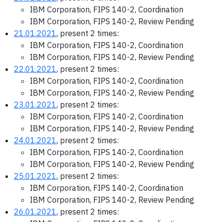
IBM Corporation, FIPS 140-2, Coordination
IBM Corporation, FIPS 140-2, Review Pending
21.01.2021
, present 2 times:
IBM Corporation, FIPS 140-2, Coordination
IBM Corporation, FIPS 140-2, Review Pending
22.01.2021
, present 2 times:
IBM Corporation, FIPS 140-2, Coordination
IBM Corporation, FIPS 140-2, Review Pending
23.01.2021
, present 2 times:
IBM Corporation, FIPS 140-2, Coordination
IBM Corporation, FIPS 140-2, Review Pending
24.01.2021
, present 2 times:
IBM Corporation, FIPS 140-2, Coordination
IBM Corporation, FIPS 140-2, Review Pending
25.01.2021
, present 2 times:
IBM Corporation, FIPS 140-2, Coordination
IBM Corporation, FIPS 140-2, Review Pending
26.01.2021
, present 2 times: