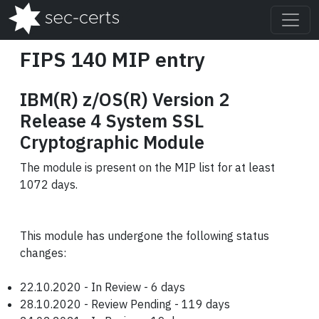
FIPS 140 MIP entry
IBM(R) z/OS(R) Version 2
Release 4 System SSL
Cryptographic Module
The module is present on the MIP list for at least
1072 days.
This module has undergone the following status
changes:
22.10.2020 - In Review - 6 days
28.10.2020 - Review Pending - 119 days