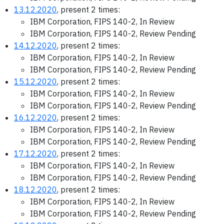
13.12.2020
, present 2 times:
IBM Corporation, FIPS 140-2, In Review
IBM Corporation, FIPS 140-2, Review Pending
14.12.2020
, present 2 times:
IBM Corporation, FIPS 140-2, In Review
IBM Corporation, FIPS 140-2, Review Pending
15.12.2020
, present 2 times:
IBM Corporation, FIPS 140-2, In Review
IBM Corporation, FIPS 140-2, Review Pending
16.12.2020
, present 2 times:
IBM Corporation, FIPS 140-2, In Review
IBM Corporation, FIPS 140-2, Review Pending
17.12.2020
, present 2 times:
IBM Corporation, FIPS 140-2, In Review
IBM Corporation, FIPS 140-2, Review Pending
18.12.2020
, present 2 times:
IBM Corporation, FIPS 140-2, In Review
IBM Corporation, FIPS 140-2, Review Pending