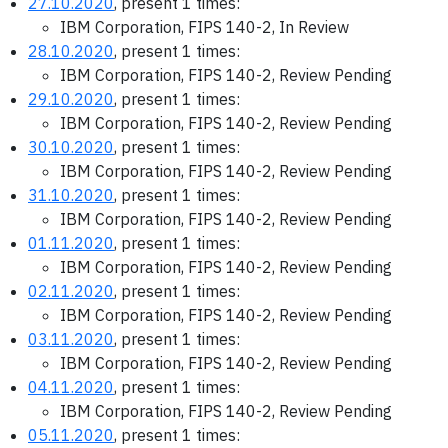
27.10.2020
, present 1 times:
IBM Corporation, FIPS 140-2, In Review
28.10.2020
, present 1 times:
IBM Corporation, FIPS 140-2, Review Pending
29.10.2020
, present 1 times:
IBM Corporation, FIPS 140-2, Review Pending
30.10.2020
, present 1 times:
IBM Corporation, FIPS 140-2, Review Pending
31.10.2020
, present 1 times:
IBM Corporation, FIPS 140-2, Review Pending
01.11.2020
, present 1 times:
IBM Corporation, FIPS 140-2, Review Pending
02.11.2020
, present 1 times:
IBM Corporation, FIPS 140-2, Review Pending
03.11.2020
, present 1 times:
IBM Corporation, FIPS 140-2, Review Pending
04.11.2020
, present 1 times:
IBM Corporation, FIPS 140-2, Review Pending
05.11.2020
, present 1 times: