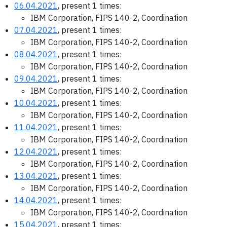
06.04.2021
, present 1 times:
IBM Corporation, FIPS 140-2, Coordination
07.04.2021
, present 1 times:
IBM Corporation, FIPS 140-2, Coordination
08.04.2021
, present 1 times:
IBM Corporation, FIPS 140-2, Coordination
09.04.2021
, present 1 times:
IBM Corporation, FIPS 140-2, Coordination
10.04.2021
, present 1 times:
IBM Corporation, FIPS 140-2, Coordination
11.04.2021
, present 1 times:
IBM Corporation, FIPS 140-2, Coordination
12.04.2021
, present 1 times:
IBM Corporation, FIPS 140-2, Coordination
13.04.2021
, present 1 times:
IBM Corporation, FIPS 140-2, Coordination
14.04.2021
, present 1 times:
IBM Corporation, FIPS 140-2, Coordination
15.04.2021
, present 1 times: