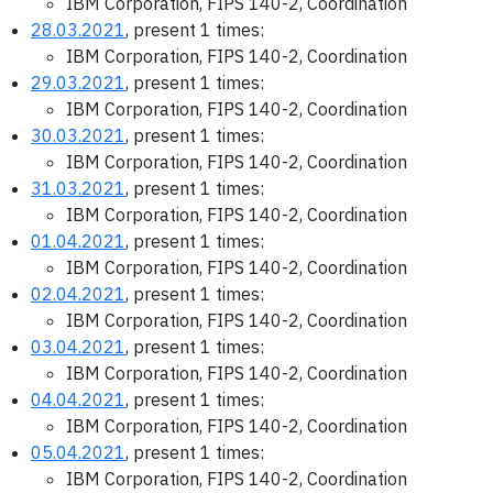
IBM Corporation, FIPS 140-2, Coordination
28.03.2021
, present 1 times:
IBM Corporation, FIPS 140-2, Coordination
29.03.2021
, present 1 times:
IBM Corporation, FIPS 140-2, Coordination
30.03.2021
, present 1 times:
IBM Corporation, FIPS 140-2, Coordination
31.03.2021
, present 1 times:
IBM Corporation, FIPS 140-2, Coordination
01.04.2021
, present 1 times:
IBM Corporation, FIPS 140-2, Coordination
02.04.2021
, present 1 times:
IBM Corporation, FIPS 140-2, Coordination
03.04.2021
, present 1 times:
IBM Corporation, FIPS 140-2, Coordination
04.04.2021
, present 1 times:
IBM Corporation, FIPS 140-2, Coordination
05.04.2021
, present 1 times:
IBM Corporation, FIPS 140-2, Coordination