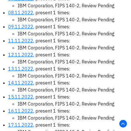
IBM Corporation, FIPS 140-2, Review Pending
08.11.2022
, present 1 times:
IBM Corporation, FIPS 140-2, Review Pending
09.11.2022
, present 1 times:
IBM Corporation, FIPS 140-2, Review Pending
11.11.2022
, present 1 times:
IBM Corporation, FIPS 140-2, Review Pending
12.11.2022
, present 1 times:
IBM Corporation, FIPS 140-2, Review Pending
13.11.2022
, present 1 times:
IBM Corporation, FIPS 140-2, Review Pending
14.11.2022
, present 1 times:
IBM Corporation, FIPS 140-2, Review Pending
15.11.2022
, present 1 times:
IBM Corporation, FIPS 140-2, Review Pending
16.11.2022
, present 1 times:
IBM Corporation, FIPS 140-2, Review Pending
17.11.2022
, present 1 times: