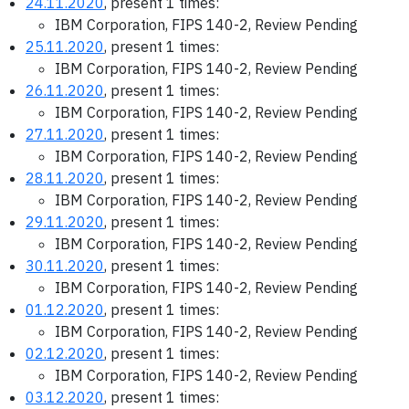
24.11.2020
, present 1 times:
IBM Corporation, FIPS 140-2, Review Pending
25.11.2020
, present 1 times:
IBM Corporation, FIPS 140-2, Review Pending
26.11.2020
, present 1 times:
IBM Corporation, FIPS 140-2, Review Pending
27.11.2020
, present 1 times:
IBM Corporation, FIPS 140-2, Review Pending
28.11.2020
, present 1 times:
IBM Corporation, FIPS 140-2, Review Pending
29.11.2020
, present 1 times:
IBM Corporation, FIPS 140-2, Review Pending
30.11.2020
, present 1 times:
IBM Corporation, FIPS 140-2, Review Pending
01.12.2020
, present 1 times:
IBM Corporation, FIPS 140-2, Review Pending
02.12.2020
, present 1 times:
IBM Corporation, FIPS 140-2, Review Pending
03.12.2020
, present 1 times: