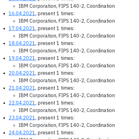
IBM Corporation, FIPS 140-2, Coordination
16.04.2021
, present 1 times:
IBM Corporation, FIPS 140-2, Coordination
17.04.2021
, present 1 times:
IBM Corporation, FIPS 140-2, Coordination
18.04.2021
, present 1 times:
IBM Corporation, FIPS 140-2, Coordination
19.04.2021
, present 1 times:
IBM Corporation, FIPS 140-2, Coordination
20.04.2021
, present 1 times:
IBM Corporation, FIPS 140-2, Coordination
21.04.2021
, present 1 times:
IBM Corporation, FIPS 140-2, Coordination
22.04.2021
, present 1 times:
IBM Corporation, FIPS 140-2, Coordination
23.04.2021
, present 1 times:
IBM Corporation, FIPS 140-2, Coordination
24.04.2021
, present 1 times: