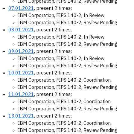
IBM Corporation, FIPS 140-2, Review Pending
07.01.2021
, present 2 times:
IBM Corporation, FIPS 140-2, In Review
IBM Corporation, FIPS 140-2, Review Pending
08.01.2021
, present 2 times:
IBM Corporation, FIPS 140-2, In Review
IBM Corporation, FIPS 140-2, Review Pending
09.01.2021
, present 2 times:
IBM Corporation, FIPS 140-2, In Review
IBM Corporation, FIPS 140-2, Review Pending
10.01.2021
, present 2 times:
IBM Corporation, FIPS 140-2, Coordination
IBM Corporation, FIPS 140-2, Review Pending
11.01.2021
, present 2 times:
IBM Corporation, FIPS 140-2, Coordination
IBM Corporation, FIPS 140-2, Review Pending
13.01.2021
, present 2 times:
IBM Corporation, FIPS 140-2, Coordination
IBM Corporation, FIPS 140-2, Review Pending