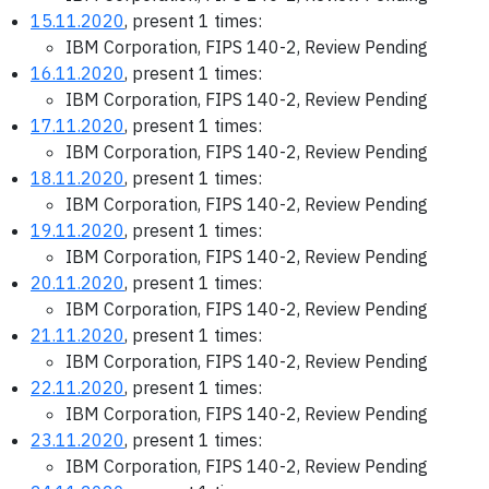
15.11.2020
, present 1 times:
IBM Corporation, FIPS 140-2, Review Pending
16.11.2020
, present 1 times:
IBM Corporation, FIPS 140-2, Review Pending
17.11.2020
, present 1 times:
IBM Corporation, FIPS 140-2, Review Pending
18.11.2020
, present 1 times:
IBM Corporation, FIPS 140-2, Review Pending
19.11.2020
, present 1 times:
IBM Corporation, FIPS 140-2, Review Pending
20.11.2020
, present 1 times:
IBM Corporation, FIPS 140-2, Review Pending
21.11.2020
, present 1 times:
IBM Corporation, FIPS 140-2, Review Pending
22.11.2020
, present 1 times:
IBM Corporation, FIPS 140-2, Review Pending
23.11.2020
, present 1 times:
IBM Corporation, FIPS 140-2, Review Pending