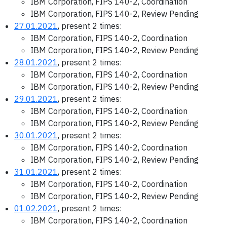
IBM Corporation, FIPS 140-2, Coordination
IBM Corporation, FIPS 140-2, Review Pending
27.01.2021
, present 2 times:
IBM Corporation, FIPS 140-2, Coordination
IBM Corporation, FIPS 140-2, Review Pending
28.01.2021
, present 2 times:
IBM Corporation, FIPS 140-2, Coordination
IBM Corporation, FIPS 140-2, Review Pending
29.01.2021
, present 2 times:
IBM Corporation, FIPS 140-2, Coordination
IBM Corporation, FIPS 140-2, Review Pending
30.01.2021
, present 2 times:
IBM Corporation, FIPS 140-2, Coordination
IBM Corporation, FIPS 140-2, Review Pending
31.01.2021
, present 2 times:
IBM Corporation, FIPS 140-2, Coordination
IBM Corporation, FIPS 140-2, Review Pending
01.02.2021
, present 2 times:
IBM Corporation, FIPS 140-2, Coordination