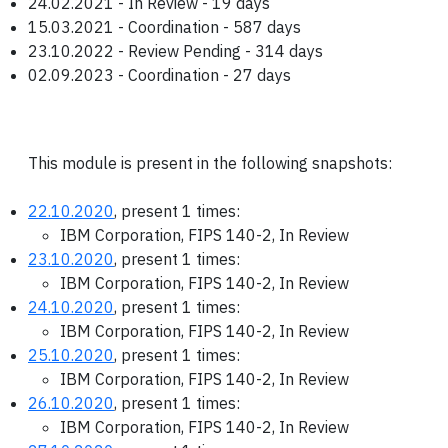
24.02.2021 - In Review - 19 days
15.03.2021 - Coordination - 587 days
23.10.2022 - Review Pending - 314 days
02.09.2023 - Coordination - 27 days
This module is present in the following snapshots:
22.10.2020
, present 1 times:
IBM Corporation, FIPS 140-2, In Review
23.10.2020
, present 1 times:
IBM Corporation, FIPS 140-2, In Review
24.10.2020
, present 1 times:
IBM Corporation, FIPS 140-2, In Review
25.10.2020
, present 1 times:
IBM Corporation, FIPS 140-2, In Review
26.10.2020
, present 1 times:
IBM Corporation, FIPS 140-2, In Review