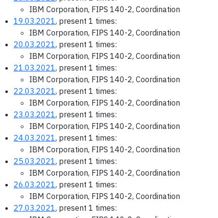
IBM Corporation, FIPS 140-2, Coordination
19.03.2021
, present 1 times:
IBM Corporation, FIPS 140-2, Coordination
20.03.2021
, present 1 times:
IBM Corporation, FIPS 140-2, Coordination
21.03.2021
, present 1 times:
IBM Corporation, FIPS 140-2, Coordination
22.03.2021
, present 1 times:
IBM Corporation, FIPS 140-2, Coordination
23.03.2021
, present 1 times:
IBM Corporation, FIPS 140-2, Coordination
24.03.2021
, present 1 times:
IBM Corporation, FIPS 140-2, Coordination
25.03.2021
, present 1 times:
IBM Corporation, FIPS 140-2, Coordination
26.03.2021
, present 1 times:
IBM Corporation, FIPS 140-2, Coordination
27.03.2021
, present 1 times: