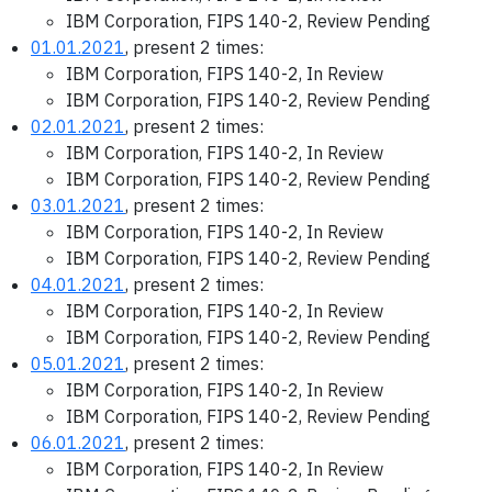
IBM Corporation, FIPS 140-2, Review Pending
01.01.2021
, present 2 times:
IBM Corporation, FIPS 140-2, In Review
IBM Corporation, FIPS 140-2, Review Pending
02.01.2021
, present 2 times:
IBM Corporation, FIPS 140-2, In Review
IBM Corporation, FIPS 140-2, Review Pending
03.01.2021
, present 2 times:
IBM Corporation, FIPS 140-2, In Review
IBM Corporation, FIPS 140-2, Review Pending
04.01.2021
, present 2 times:
IBM Corporation, FIPS 140-2, In Review
IBM Corporation, FIPS 140-2, Review Pending
05.01.2021
, present 2 times:
IBM Corporation, FIPS 140-2, In Review
IBM Corporation, FIPS 140-2, Review Pending
06.01.2021
, present 2 times:
IBM Corporation, FIPS 140-2, In Review