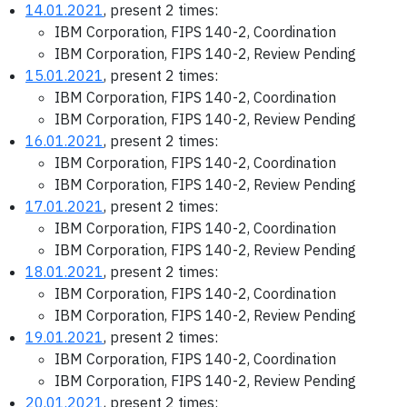
14.01.2021
, present 2 times:
IBM Corporation, FIPS 140-2, Coordination
IBM Corporation, FIPS 140-2, Review Pending
15.01.2021
, present 2 times:
IBM Corporation, FIPS 140-2, Coordination
IBM Corporation, FIPS 140-2, Review Pending
16.01.2021
, present 2 times:
IBM Corporation, FIPS 140-2, Coordination
IBM Corporation, FIPS 140-2, Review Pending
17.01.2021
, present 2 times:
IBM Corporation, FIPS 140-2, Coordination
IBM Corporation, FIPS 140-2, Review Pending
18.01.2021
, present 2 times:
IBM Corporation, FIPS 140-2, Coordination
IBM Corporation, FIPS 140-2, Review Pending
19.01.2021
, present 2 times:
IBM Corporation, FIPS 140-2, Coordination
IBM Corporation, FIPS 140-2, Review Pending
20.01.2021
, present 2 times: