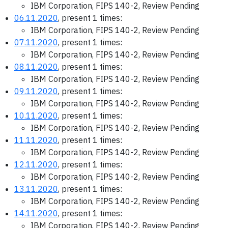
IBM Corporation, FIPS 140-2, Review Pending
06.11.2020
, present 1 times:
IBM Corporation, FIPS 140-2, Review Pending
07.11.2020
, present 1 times:
IBM Corporation, FIPS 140-2, Review Pending
08.11.2020
, present 1 times:
IBM Corporation, FIPS 140-2, Review Pending
09.11.2020
, present 1 times:
IBM Corporation, FIPS 140-2, Review Pending
10.11.2020
, present 1 times:
IBM Corporation, FIPS 140-2, Review Pending
11.11.2020
, present 1 times:
IBM Corporation, FIPS 140-2, Review Pending
12.11.2020
, present 1 times:
IBM Corporation, FIPS 140-2, Review Pending
13.11.2020
, present 1 times:
IBM Corporation, FIPS 140-2, Review Pending
14.11.2020
, present 1 times:
IBM Corporation, FIPS 140-2, Review Pending