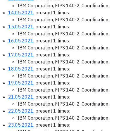
IBM Corporation, FIPS 140-2, Coordination
14.05.2021
, present 1 times:
IBM Corporation, FIPS 140-2, Coordination
15.05.2021
, present 1 times:
IBM Corporation, FIPS 140-2, Coordination
16.05.2021
, present 1 times:
IBM Corporation, FIPS 140-2, Coordination
17.05.2021
, present 1 times:
IBM Corporation, FIPS 140-2, Coordination
18.05.2021
, present 1 times:
IBM Corporation, FIPS 140-2, Coordination
19.05.2021
, present 1 times:
IBM Corporation, FIPS 140-2, Coordination
21.05.2021
, present 1 times:
IBM Corporation, FIPS 140-2, Coordination
22.05.2021
, present 1 times:
IBM Corporation, FIPS 140-2, Coordination
23.05.2021
, present 1 times: