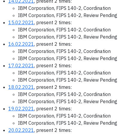
14.02.2021
, present 2 times:
IBM Corporation, FIPS 140-2, Coordination
IBM Corporation, FIPS 140-2, Review Pending
15.02.2021
, present 2 times:
IBM Corporation, FIPS 140-2, Coordination
IBM Corporation, FIPS 140-2, Review Pending
16.02.2021
, present 2 times:
IBM Corporation, FIPS 140-2, Coordination
IBM Corporation, FIPS 140-2, Review Pending
17.02.2021
, present 2 times:
IBM Corporation, FIPS 140-2, Coordination
IBM Corporation, FIPS 140-2, Review Pending
18.02.2021
, present 2 times:
IBM Corporation, FIPS 140-2, Coordination
IBM Corporation, FIPS 140-2, Review Pending
19.02.2021
, present 2 times:
IBM Corporation, FIPS 140-2, Coordination
IBM Corporation, FIPS 140-2, Review Pending
20.02.2021
, present 2 times: