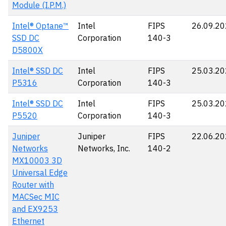
Module (I.P.M.)
Intel® Optane™
Intel
FIPS
26.09.2
SSD DC
Corporation
140-3
D5800X
Intel® SSD DC
Intel
FIPS
25.03.2
P5316
Corporation
140-3
Intel® SSD DC
Intel
FIPS
25.03.2
P5520
Corporation
140-3
Juniper
Juniper
FIPS
22.06.2
Networks
Networks, Inc.
140-2
MX10003 3D
Universal Edge
Router with
MACSec MIC
and EX9253
Ethernet