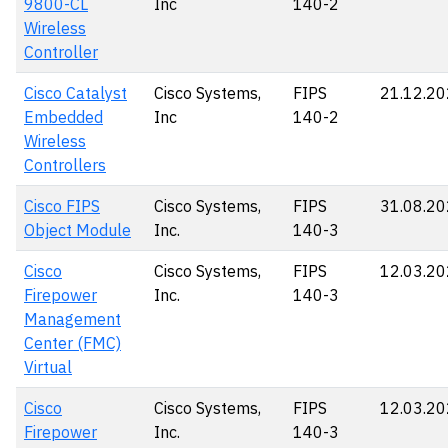
9800-CL
Inc
140-2
Wireless
Controller
Cisco Catalyst
Cisco Systems,
FIPS
21.12.2
Embedded
Inc
140-2
Wireless
Controllers
Cisco FIPS
Cisco Systems,
FIPS
31.08.2
Object Module
Inc.
140-3
Cisco
Cisco Systems,
FIPS
12.03.2
Firepower
Inc.
140-3
Management
Center (FMC)
Virtual
Cisco
Cisco Systems,
FIPS
12.03.2
Firepower
Inc.
140-3