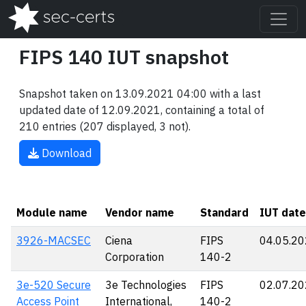
FIPS 140 IUT snapshot
Snapshot taken on 13.09.2021 04:00 with a last
updated date of 12.09.2021, containing a total of
210 entries (207 displayed, 3 not).
Download
Module name
Vendor name
Standard
IUT date
3926-MACSEC
Ciena
FIPS
04.05.2
Corporation
140-2
3e-520 Secure
3e Technologies
FIPS
02.07.2
Access Point
International,
140-2