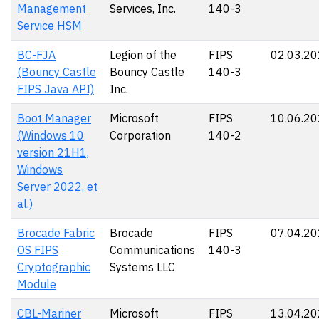
Management
Services, Inc.
140-3
Service HSM
BC-FJA
Legion of the
FIPS
02.03.2
(Bouncy Castle
Bouncy Castle
140-3
FIPS Java API)
Inc.
Boot Manager
Microsoft
FIPS
10.06.2
(Windows 10
Corporation
140-2
version 21H1,
Windows
Server 2022, et
al.)
Brocade Fabric
Brocade
FIPS
07.04.2
OS FIPS
Communications
140-3
Cryptographic
Systems LLC
Module
CBL-Mariner
Microsoft
FIPS
13.04.2