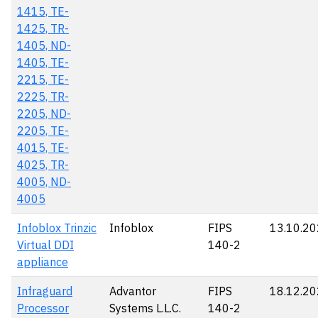
1415, TE-
1425, TR-
1405, ND-
1405, TE-
2215, TE-
2225, TR-
2205, ND-
2205, TE-
4015, TE-
4025, TR-
4005, ND-
4005
Infoblox Trinzic
Infoblox
FIPS
13.10.2
Virtual DDI
140-2
appliance
Infraguard
Advantor
FIPS
18.12.2
Processor
Systems L.L.C.
140-2