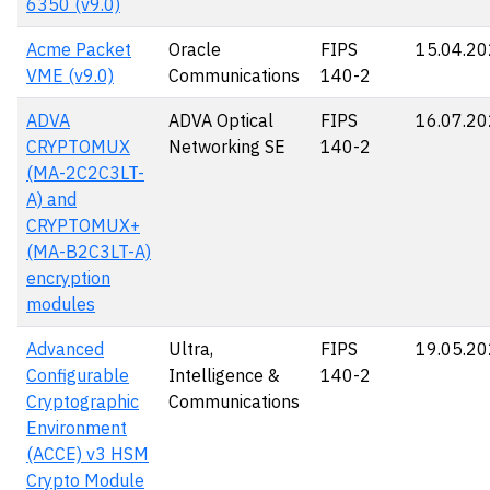
6350 (v9.0)
Acme Packet
Oracle
FIPS
15.04.2
VME (v9.0)
Communications
140-2
ADVA
ADVA Optical
FIPS
16.07.2
CRYPTOMUX
Networking SE
140-2
(MA-2C2C3LT-
A) and
CRYPTOMUX+
(MA-B2C3LT-A)
encryption
modules
Advanced
Ultra,
FIPS
19.05.2
Configurable
Intelligence &
140-2
Cryptographic
Communications
Environment
(ACCE) v3 HSM
Crypto Module