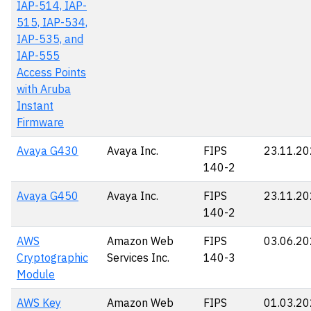
IAP-514, IAP-
515, IAP-534,
IAP-535, and
IAP-555
Access Points
with Aruba
Instant
Firmware
Avaya G430
Avaya Inc.
FIPS
23.11.2
140-2
Avaya G450
Avaya Inc.
FIPS
23.11.2
140-2
AWS
Amazon Web
FIPS
03.06.2
Cryptographic
Services Inc.
140-3
Module
AWS Key
Amazon Web
FIPS
01.03.2