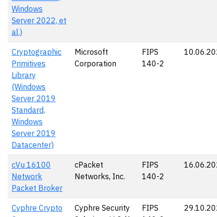
Windows
Server 2022, et
al.)
Cryptographic
Microsoft
FIPS
10.06.2
Primitives
Corporation
140-2
Library
(Windows
Server 2019
Standard,
Windows
Server 2019
Datacenter)
cVu 16100
cPacket
FIPS
16.06.2
Network
Networks, Inc.
140-2
Packet Broker
Cyphre Crypto
Cyphre Security
FIPS
29.10.2