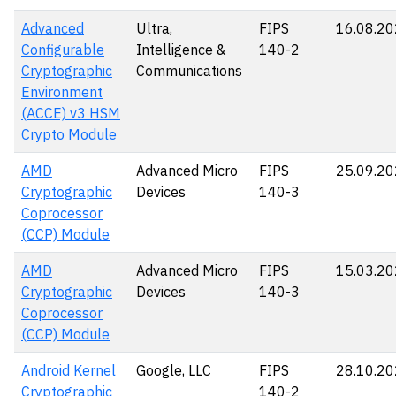
Advanced
Ultra,
FIPS
16.08.2
Configurable
Intelligence &
140-2
Cryptographic
Communications
Environment
(ACCE) v3 HSM
Crypto Module
AMD
Advanced Micro
FIPS
25.09.2
Cryptographic
Devices
140-3
Coprocessor
(CCP) Module
AMD
Advanced Micro
FIPS
15.03.2
Cryptographic
Devices
140-3
Coprocessor
(CCP) Module
Android Kernel
Google, LLC
FIPS
28.10.2
Cryptographic
140-2