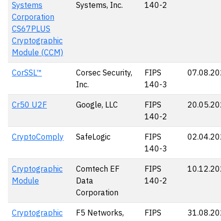
Systems
Systems, Inc.
140-2
Corporation
CS67PLUS
Cryptographic
Module (CCM)
CorSSL™
Corsec Security,
FIPS
07.08.2
Inc.
140-3
Cr50 U2F
Google, LLC
FIPS
20.05.2
140-2
CryptoComply
SafeLogic
FIPS
02.04.2
140-3
Cryptographic
Comtech EF
FIPS
10.12.2
Module
Data
140-2
Corporation
Cryptographic
F5 Networks,
FIPS
31.08.2