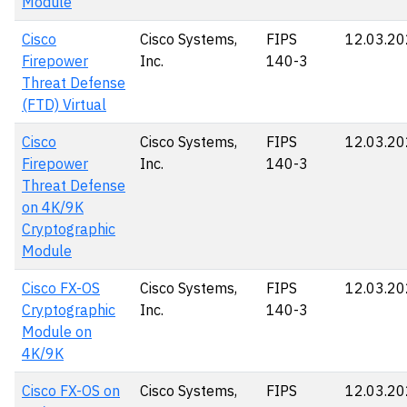
Module
Cisco
Cisco Systems,
FIPS
12.03.2
Firepower
Inc.
140-3
Threat Defense
(FTD) Virtual
Cisco
Cisco Systems,
FIPS
12.03.2
Firepower
Inc.
140-3
Threat Defense
on 4K/9K
Cryptographic
Module
Cisco FX-OS
Cisco Systems,
FIPS
12.03.2
Cryptographic
Inc.
140-3
Module on
4K/9K
Cisco FX-OS on
Cisco Systems,
FIPS
12.03.2