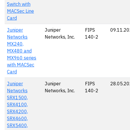
Switch with
MACSec Line
Card
Juniper
Juniper
FIPS
09.11.2
Networks
Networks, Inc.
140-2
MX240,
MX480 and
MX960 series
with MACSec
Card
Juniper
Juniper
FIPS
28.05.2
Networks
Networks, Inc.
140-2
SRX1500,
SRX4100,
SRX4200,
SRX4600,
SRX5400,