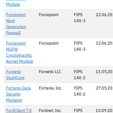
Module
Forcepoint
Forcepoint
FIPS
22.06.2
Next
140-3
Generation
Firewall
Forcepoint
Forcepoint
FIPS
22.06.2
NGFW
140-3
Cryptographic
Kernel Module
Fornetix
Fornetix LLC
FIPS
11.05.2
VaultCore
140-2
Fortanix Data
Fortanix, Inc.
FIPS
27.05.2
Security
140-2
Manager
FortiClient 7.0
Fortinet, Inc.
FIPS
10.09.2