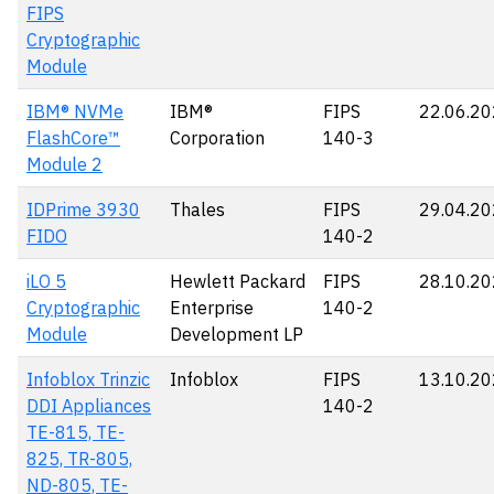
FIPS
Cryptographic
Module
IBM® NVMe
IBM®
FIPS
22.06.2
FlashCore™
Corporation
140-3
Module 2
IDPrime 3930
Thales
FIPS
29.04.2
FIDO
140-2
iLO 5
Hewlett Packard
FIPS
28.10.2
Cryptographic
Enterprise
140-2
Module
Development LP
Infoblox Trinzic
Infoblox
FIPS
13.10.2
DDI Appliances
140-2
TE-815, TE-
825, TR-805,
ND-805, TE-