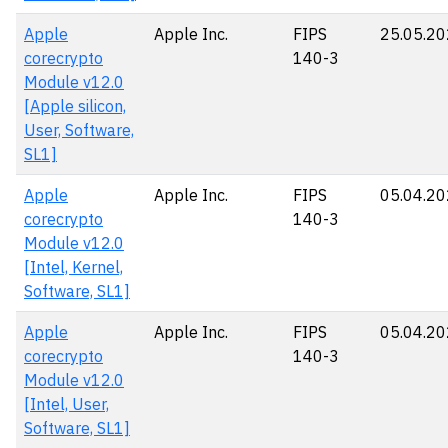
Apple
Apple Inc.
FIPS
25.05.2
corecrypto
140-3
Module v12.0
[Apple silicon,
User, Software,
SL1]
Apple
Apple Inc.
FIPS
05.04.2
corecrypto
140-3
Module v12.0
[Intel, Kernel,
Software, SL1]
Apple
Apple Inc.
FIPS
05.04.2
corecrypto
140-3
Module v12.0
[Intel, User,
Software, SL1]