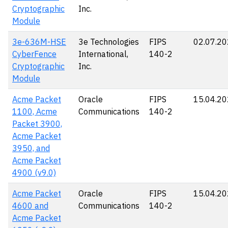
Cryptographic
Inc.
Module
3e-636M-HSE
3e Technologies
FIPS
02.07.2
CyberFence
International,
140-2
Cryptographic
Inc.
Module
Acme Packet
Oracle
FIPS
15.04.2
1100, Acme
Communications
140-2
Packet 3900,
Acme Packet
3950, and
Acme Packet
4900 (v9.0)
Acme Packet
Oracle
FIPS
15.04.2
4600 and
Communications
140-2
Acme Packet