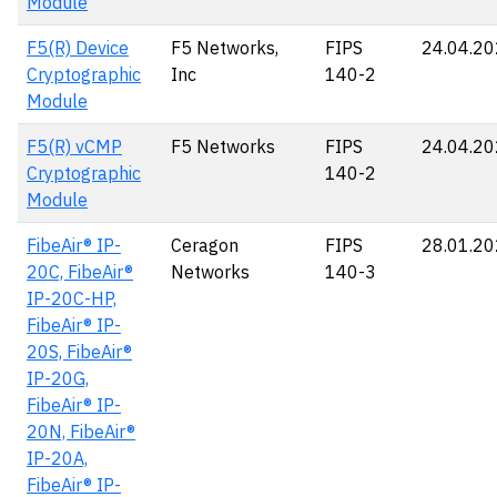
Module
F5(R) Device
F5 Networks,
FIPS
24.04.2
Cryptographic
Inc
140-2
Module
F5(R) vCMP
F5 Networks
FIPS
24.04.2
Cryptographic
140-2
Module
FibeAir® IP-
Ceragon
FIPS
28.01.2
20C, FibeAir®
Networks
140-3
IP-20C-HP,
FibeAir® IP-
20S, FibeAir®
IP-20G,
FibeAir® IP-
20N, FibeAir®
IP-20A,
FibeAir® IP-