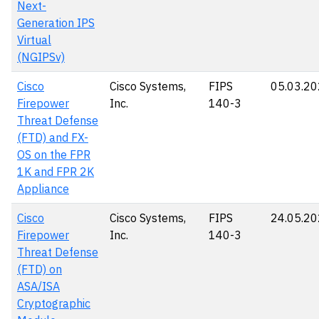
Next-
Generation IPS
Virtual
(NGIPSv)
Cisco
Cisco Systems,
FIPS
05.03.2
Firepower
Inc.
140-3
Threat Defense
(FTD) and FX-
OS on the FPR
1K and FPR 2K
Appliance
Cisco
Cisco Systems,
FIPS
24.05.2
Firepower
Inc.
140-3
Threat Defense
(FTD) on
ASA/ISA
Cryptographic