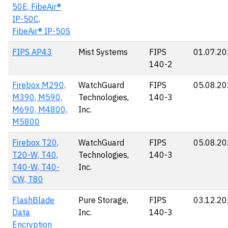
50E, FibeAir®
IP-50C,
FibeAir® IP-50S
FIPS AP43
Mist Systems
FIPS
01.07.2
140-2
Firebox M290,
WatchGuard
FIPS
05.08.2
M390, M590,
Technologies,
140-3
M690, M4800,
Inc.
M5800
Firebox T20,
WatchGuard
FIPS
05.08.2
T20-W, T40,
Technologies,
140-3
T40-W, T40-
Inc.
CW, T80
FlashBlade
Pure Storage,
FIPS
03.12.2
Data
Inc.
140-3
Encryption