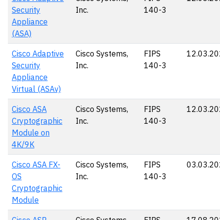
Security
Inc.
140-3
Appliance
(ASA)
Cisco Adaptive
Cisco Systems,
FIPS
12.03.2
Security
Inc.
140-3
Appliance
Virtual (ASAv)
Cisco ASA
Cisco Systems,
FIPS
12.03.2
Cryptographic
Inc.
140-3
Module on
4K/9K
Cisco ASA FX-
Cisco Systems,
FIPS
03.03.2
OS
Inc.
140-3
Cryptographic
Module