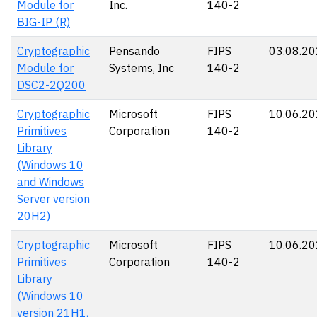
Module for
Inc.
140-2
BIG-IP (R)
Cryptographic
Pensando
FIPS
03.08.2
Module for
Systems, Inc
140-2
DSC2-2Q200
Cryptographic
Microsoft
FIPS
10.06.2
Primitives
Corporation
140-2
Library
(Windows 10
and Windows
Server version
20H2)
Cryptographic
Microsoft
FIPS
10.06.2
Primitives
Corporation
140-2
Library
(Windows 10
version 21H1,