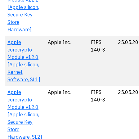
[Apple silicon,
Secure Key
Store,
Hardware]
Apple
Apple Inc.
FIPS
25.05.2
corecrypto
140-3
Module v12.0
[Apple silicon,
Kernel,
Software, SL1]
Apple
Apple Inc.
FIPS
25.05.2
corecrypto
140-3
Module v12.0
[Apple silicon,
Secure Key
Store,
Hardware, SL2]