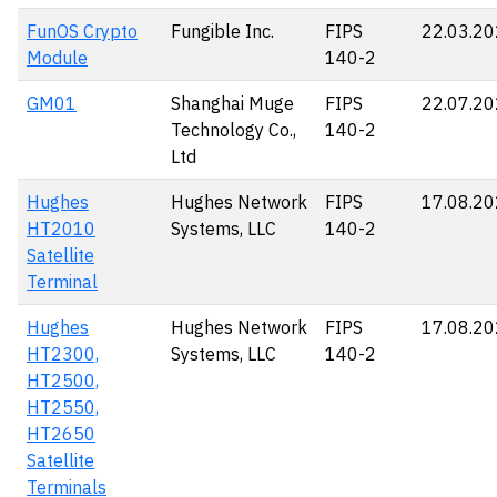
FunOS Crypto
Fungible Inc.
FIPS
22.03.2
Module
140-2
GM01
Shanghai Muge
FIPS
22.07.2
Technology Co.,
140-2
Ltd
Hughes
Hughes Network
FIPS
17.08.2
HT2010
Systems, LLC
140-2
Satellite
Terminal
Hughes
Hughes Network
FIPS
17.08.2
HT2300,
Systems, LLC
140-2
HT2500,
HT2550,
HT2650
Satellite
Terminals