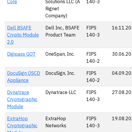
Core
Solutions LLC (A
140-3
Rignet
Company)
Dell BSAFE
Dell Inc., BSAFE
FIPS
16.11.2
Crypto Module
Product Team
140-3
2.0
Digipass GO7
OneSpan, Inc.
FIPS
30.06.2
140-2
DocuSign QSCD
DocuSign, Inc.
FIPS
04.09.2
Appliance
140-2
Dynatrace
Dynatrace LLC
FIPS
27.08.2
Cryptographic
140-3
Module
ExtraHop
ExtraHop
FIPS
19.08.2
Cryptographic
Networks
140-3