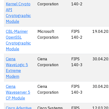
Kernel Crypto
Corporation
140-2
API
Cryptographic
Module
CBL-Mariner
Microsoft
FIPS
19.04.2
OpenSSL
Corporation
140-2
Cryptographic
Module
Ciena
Ciena
FIPS
30.04.2
WaveLogic 5
Corporation
140-3
Extreme
Modem
Ciena
Ciena
FIPS
30.04.2
Waveserver 5
Corporation
140-3
CP Module
Cisco Adaptive
Cisco Systems,
FIPS
12.03.2