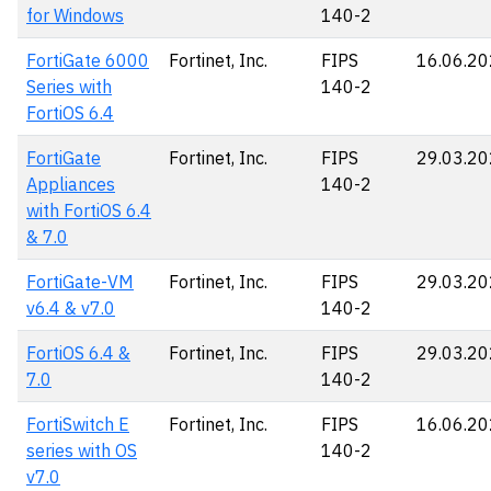
for Windows
140-2
FortiGate 6000
Fortinet, Inc.
FIPS
16.06.2
Series with
140-2
FortiOS 6.4
FortiGate
Fortinet, Inc.
FIPS
29.03.2
Appliances
140-2
with FortiOS 6.4
& 7.0
FortiGate-VM
Fortinet, Inc.
FIPS
29.03.2
v6.4 & v7.0
140-2
FortiOS 6.4 &
Fortinet, Inc.
FIPS
29.03.2
7.0
140-2
FortiSwitch E
Fortinet, Inc.
FIPS
16.06.2
series with OS
140-2
v7.0