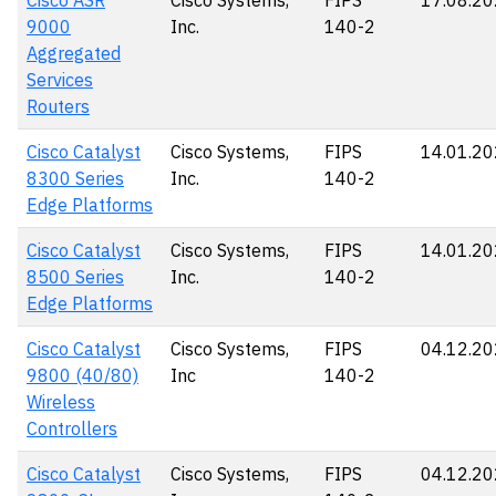
Cisco ASR
Cisco Systems,
FIPS
17.08.2
9000
Inc.
140-2
Aggregated
Services
Routers
Cisco Catalyst
Cisco Systems,
FIPS
14.01.2
8300 Series
Inc.
140-2
Edge Platforms
Cisco Catalyst
Cisco Systems,
FIPS
14.01.2
8500 Series
Inc.
140-2
Edge Platforms
Cisco Catalyst
Cisco Systems,
FIPS
04.12.2
9800 (40/80)
Inc
140-2
Wireless
Controllers
Cisco Catalyst
Cisco Systems,
FIPS
04.12.2