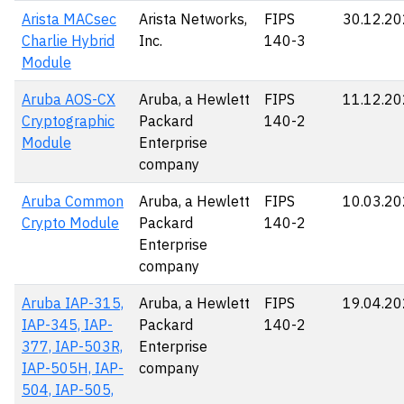
Arista MACsec
Arista Networks,
FIPS
30.12.2
Charlie Hybrid
Inc.
140-3
Module
Aruba AOS-CX
Aruba, a Hewlett
FIPS
11.12.2
Cryptographic
Packard
140-2
Module
Enterprise
company
Aruba Common
Aruba, a Hewlett
FIPS
10.03.2
Crypto Module
Packard
140-2
Enterprise
company
Aruba IAP-315,
Aruba, a Hewlett
FIPS
19.04.2
IAP-345, IAP-
Packard
140-2
377, IAP-503R,
Enterprise
IAP-505H, IAP-
company
504, IAP-505,