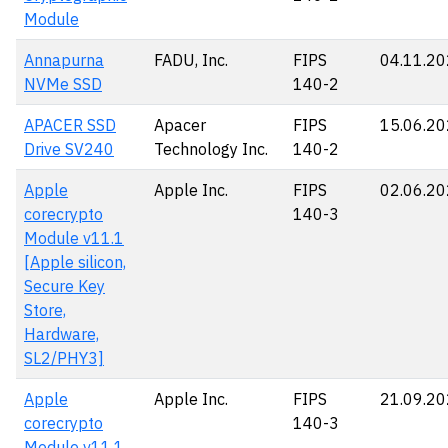
Module
Annapurna
FADU, Inc.
FIPS
04.11.2
NVMe SSD
140-2
APACER SSD
Apacer
FIPS
15.06.2
Drive SV240
Technology Inc.
140-2
Apple
Apple Inc.
FIPS
02.06.2
corecrypto
140-3
Module v11.1
[Apple silicon,
Secure Key
Store,
Hardware,
SL2/PHY3]
Apple
Apple Inc.
FIPS
21.09.2
corecrypto
140-3
Module v11.1