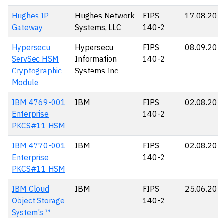
Hughes IP
Hughes Network
FIPS
17.08.2
Gateway
Systems, LLC
140-2
Hypersecu
Hypersecu
FIPS
08.09.2
ServSec HSM
Information
140-2
Cryptographic
Systems Inc
Module
IBM 4769-001
IBM
FIPS
02.08.2
Enterprise
140-2
PKCS#11 HSM
IBM 4770-001
IBM
FIPS
02.08.2
Enterprise
140-2
PKCS#11 HSM
IBM Cloud
IBM
FIPS
25.06.2
Object Storage
140-2
System’s ™