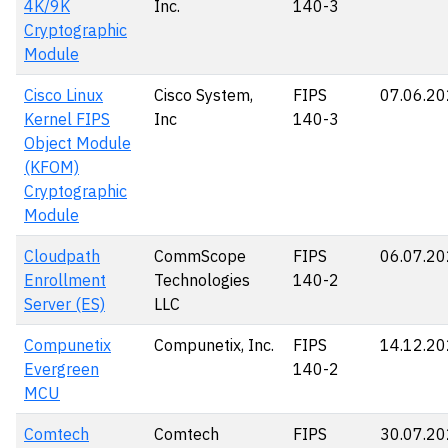
4K/9K
Inc.
140-3
Cryptographic
Module
Cisco Linux
Cisco System,
FIPS
07.06.2
Kernel FIPS
Inc
140-3
Object Module
(KFOM)
Cryptographic
Module
Cloudpath
CommScope
FIPS
06.07.2
Enrollment
Technologies
140-2
Server (ES)
LLC
Compunetix
Compunetix, Inc.
FIPS
14.12.2
Evergreen
140-2
MCU
Comtech
Comtech
FIPS
30.07.2