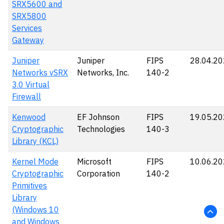
SRX5600 and
SRX5800
Services
Gateway
Juniper
Juniper
FIPS
28.04.2
Networks vSRX
Networks, Inc.
140-2
3.0 Virtual
Firewall
Kenwood
EF Johnson
FIPS
19.05.2
Cryptographic
Technologies
140-3
Library (KCL)
Kernel Mode
Microsoft
FIPS
10.06.2
Cryptographic
Corporation
140-2
Primitives
Library
(Windows 10
and Windows