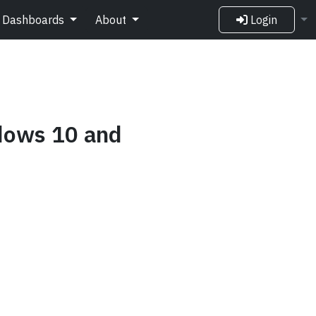
Dashboards
About
Login
ndows 10 and