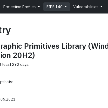
Protection Profiles
FIPS 140
Vulnerabilities
try
raphic Primitives Library (Wi
ion 20H2)
t least 292 days.
apshots:
0.06.2021