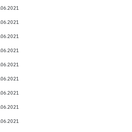
0.06.2021
0.06.2021
0.06.2021
0.06.2021
0.06.2021
0.06.2021
0.06.2021
0.06.2021
0.06.2021