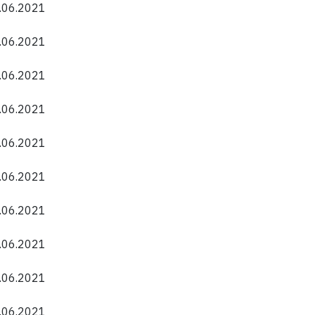
0.06.2021
0.06.2021
0.06.2021
0.06.2021
0.06.2021
0.06.2021
0.06.2021
0.06.2021
0.06.2021
0.06.2021