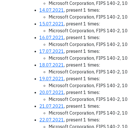
Microsoft Corporation, FIPS 140-2, 1
14.07.2021
, present 1 times:
Microsoft Corporation, FIPS 140-2, 1
15.07.2021
, present 1 times:
Microsoft Corporation, FIPS 140-2, 1
16.07.2021
, present 1 times:
Microsoft Corporation, FIPS 140-2, 1
17.07.2021
, present 1 times:
Microsoft Corporation, FIPS 140-2, 1
18.07.2021
, present 1 times:
Microsoft Corporation, FIPS 140-2, 1
19.07.2021
, present 1 times:
Microsoft Corporation, FIPS 140-2, 1
20.07.2021
, present 1 times:
Microsoft Corporation, FIPS 140-2, 1
21.07.2021
, present 1 times:
Microsoft Corporation, FIPS 140-2, 1
22.07.2021
, present 1 times:
Microsoft Corporation, FIPS 140-2, 1