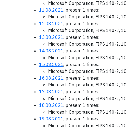
Microsoft Corporation, FIPS 140-2, 1
11.08.2021
, present 1 times:
Microsoft Corporation, FIPS 140-2, 1
12.08.2021
, present 1 times:
Microsoft Corporation, FIPS 140-2, 1
13.08.2021
, present 1 times:
Microsoft Corporation, FIPS 140-2, 1
14.08.2021
, present 1 times:
Microsoft Corporation, FIPS 140-2, 1
15.08.2021
, present 1 times:
Microsoft Corporation, FIPS 140-2, 1
16.08.2021
, present 1 times:
Microsoft Corporation, FIPS 140-2, 1
17.08.2021
, present 1 times:
Microsoft Corporation, FIPS 140-2, 1
18.08.2021
, present 1 times:
Microsoft Corporation, FIPS 140-2, 1
19.08.2021
, present 1 times:
Microsoft Corporation, FIPS 140-2, 1