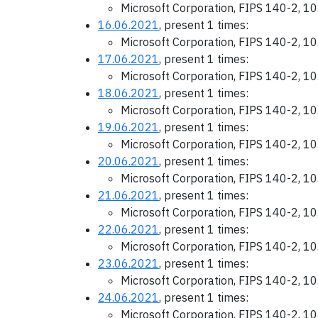
Microsoft Corporation, FIPS 140-2, 1
16.06.2021
, present 1 times:
Microsoft Corporation, FIPS 140-2, 1
17.06.2021
, present 1 times:
Microsoft Corporation, FIPS 140-2, 1
18.06.2021
, present 1 times:
Microsoft Corporation, FIPS 140-2, 1
19.06.2021
, present 1 times:
Microsoft Corporation, FIPS 140-2, 1
20.06.2021
, present 1 times:
Microsoft Corporation, FIPS 140-2, 1
21.06.2021
, present 1 times:
Microsoft Corporation, FIPS 140-2, 1
22.06.2021
, present 1 times:
Microsoft Corporation, FIPS 140-2, 1
23.06.2021
, present 1 times:
Microsoft Corporation, FIPS 140-2, 1
24.06.2021
, present 1 times:
Microsoft Corporation, FIPS 140-2, 1