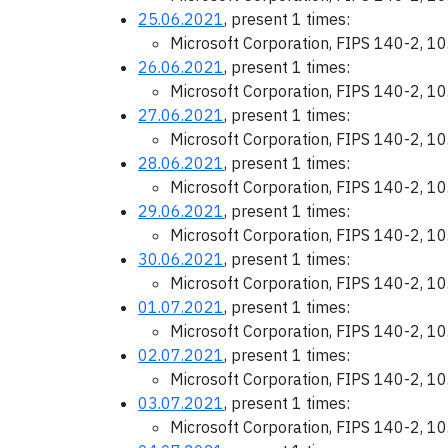
25.06.2021
, present 1 times:
Microsoft Corporation, FIPS 140-2, 1
26.06.2021
, present 1 times:
Microsoft Corporation, FIPS 140-2, 1
27.06.2021
, present 1 times:
Microsoft Corporation, FIPS 140-2, 1
28.06.2021
, present 1 times:
Microsoft Corporation, FIPS 140-2, 1
29.06.2021
, present 1 times:
Microsoft Corporation, FIPS 140-2, 1
30.06.2021
, present 1 times:
Microsoft Corporation, FIPS 140-2, 1
01.07.2021
, present 1 times:
Microsoft Corporation, FIPS 140-2, 1
02.07.2021
, present 1 times:
Microsoft Corporation, FIPS 140-2, 1
03.07.2021
, present 1 times:
Microsoft Corporation, FIPS 140-2, 1