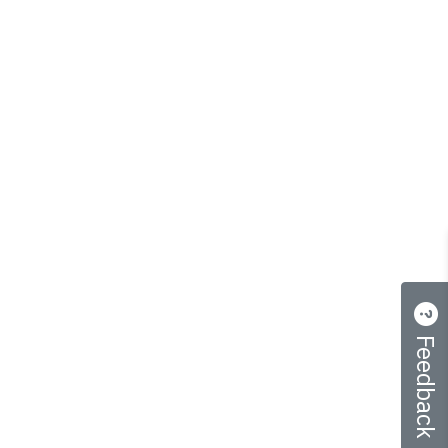
Feedback