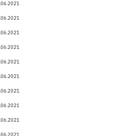
0.06.2021
0.06.2021
0.06.2021
0.06.2021
0.06.2021
0.06.2021
0.06.2021
0.06.2021
0.06.2021
0.06.2021