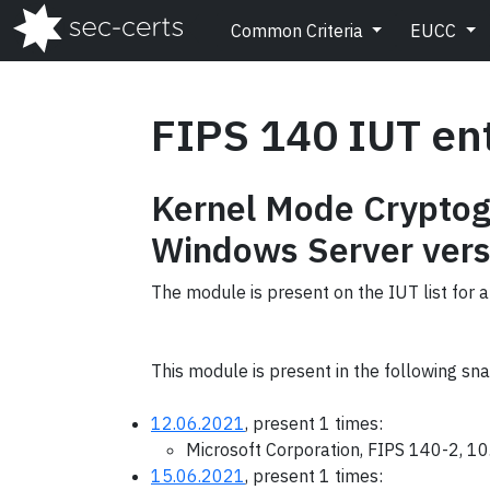
Common Criteria
EUCC
FIPS 140 IUT en
Kernel Mode Cryptog
Windows Server vers
The module is present on the IUT list for a
This module is present in the following sn
12.06.2021
, present 1 times:
Microsoft Corporation, FIPS 140-2, 1
15.06.2021
, present 1 times: