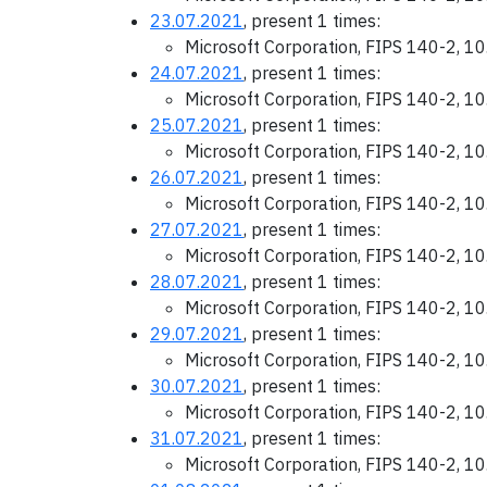
23.07.2021
, present 1 times:
Microsoft Corporation, FIPS 140-2, 1
24.07.2021
, present 1 times:
Microsoft Corporation, FIPS 140-2, 1
25.07.2021
, present 1 times:
Microsoft Corporation, FIPS 140-2, 1
26.07.2021
, present 1 times:
Microsoft Corporation, FIPS 140-2, 1
27.07.2021
, present 1 times:
Microsoft Corporation, FIPS 140-2, 1
28.07.2021
, present 1 times:
Microsoft Corporation, FIPS 140-2, 1
29.07.2021
, present 1 times:
Microsoft Corporation, FIPS 140-2, 1
30.07.2021
, present 1 times:
Microsoft Corporation, FIPS 140-2, 1
31.07.2021
, present 1 times:
Microsoft Corporation, FIPS 140-2, 1