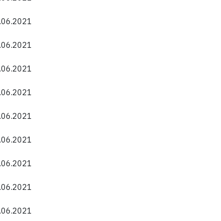
0.06.2021
0.06.2021
0.06.2021
0.06.2021
0.06.2021
0.06.2021
0.06.2021
0.06.2021
0.06.2021