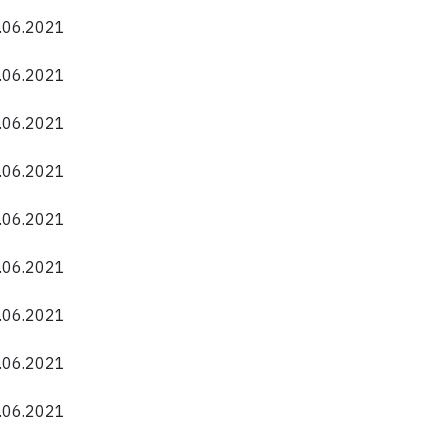
0.06.2021
0.06.2021
0.06.2021
0.06.2021
0.06.2021
0.06.2021
0.06.2021
0.06.2021
0.06.2021