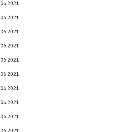
0.06.2021
0.06.2021
0.06.2021
0.06.2021
0.06.2021
0.06.2021
0.06.2021
0.06.2021
0.06.2021
0.06.2021