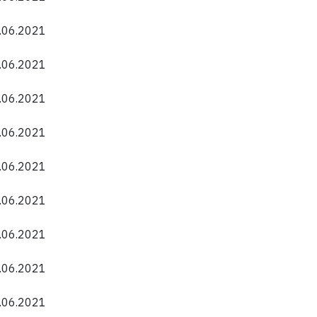
0.06.2021
0.06.2021
0.06.2021
0.06.2021
0.06.2021
0.06.2021
0.06.2021
0.06.2021
0.06.2021