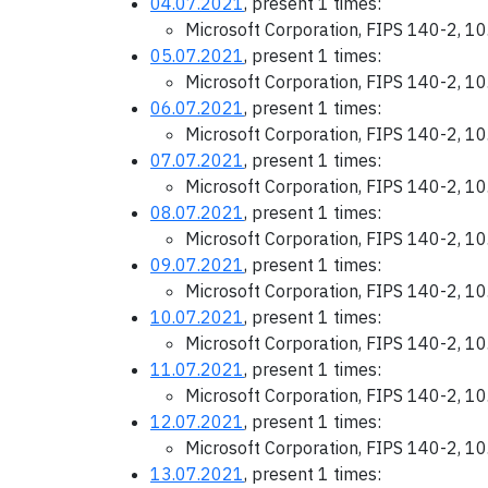
04.07.2021
, present 1 times:
Microsoft Corporation, FIPS 140-2, 1
05.07.2021
, present 1 times:
Microsoft Corporation, FIPS 140-2, 1
06.07.2021
, present 1 times:
Microsoft Corporation, FIPS 140-2, 1
07.07.2021
, present 1 times:
Microsoft Corporation, FIPS 140-2, 1
08.07.2021
, present 1 times:
Microsoft Corporation, FIPS 140-2, 1
09.07.2021
, present 1 times:
Microsoft Corporation, FIPS 140-2, 1
10.07.2021
, present 1 times:
Microsoft Corporation, FIPS 140-2, 1
11.07.2021
, present 1 times:
Microsoft Corporation, FIPS 140-2, 1
12.07.2021
, present 1 times:
Microsoft Corporation, FIPS 140-2, 1
13.07.2021
, present 1 times: