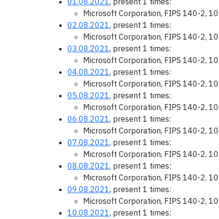
01.08.2021
, present 1 times:
Microsoft Corporation, FIPS 140-2, 1
02.08.2021
, present 1 times:
Microsoft Corporation, FIPS 140-2, 1
03.08.2021
, present 1 times:
Microsoft Corporation, FIPS 140-2, 1
04.08.2021
, present 1 times:
Microsoft Corporation, FIPS 140-2, 1
05.08.2021
, present 1 times:
Microsoft Corporation, FIPS 140-2, 1
06.08.2021
, present 1 times:
Microsoft Corporation, FIPS 140-2, 1
07.08.2021
, present 1 times:
Microsoft Corporation, FIPS 140-2, 1
08.08.2021
, present 1 times:
Microsoft Corporation, FIPS 140-2, 1
09.08.2021
, present 1 times:
Microsoft Corporation, FIPS 140-2, 1
10.08.2021
, present 1 times: