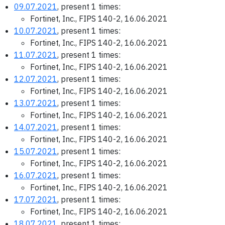
09.07.2021
, present 1 times:
Fortinet, Inc., FIPS 140-2, 16.06.2021
10.07.2021
, present 1 times:
Fortinet, Inc., FIPS 140-2, 16.06.2021
11.07.2021
, present 1 times:
Fortinet, Inc., FIPS 140-2, 16.06.2021
12.07.2021
, present 1 times:
Fortinet, Inc., FIPS 140-2, 16.06.2021
13.07.2021
, present 1 times:
Fortinet, Inc., FIPS 140-2, 16.06.2021
14.07.2021
, present 1 times:
Fortinet, Inc., FIPS 140-2, 16.06.2021
15.07.2021
, present 1 times:
Fortinet, Inc., FIPS 140-2, 16.06.2021
16.07.2021
, present 1 times:
Fortinet, Inc., FIPS 140-2, 16.06.2021
17.07.2021
, present 1 times:
Fortinet, Inc., FIPS 140-2, 16.06.2021
18.07.2021
, present 1 times: