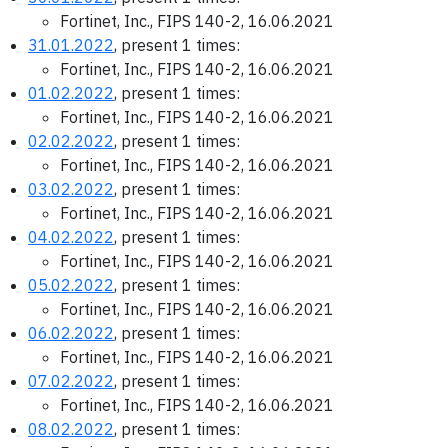
Fortinet, Inc., FIPS 140-2, 16.06.2021
31.01.2022
, present 1 times:
Fortinet, Inc., FIPS 140-2, 16.06.2021
01.02.2022
, present 1 times:
Fortinet, Inc., FIPS 140-2, 16.06.2021
02.02.2022
, present 1 times:
Fortinet, Inc., FIPS 140-2, 16.06.2021
03.02.2022
, present 1 times:
Fortinet, Inc., FIPS 140-2, 16.06.2021
04.02.2022
, present 1 times:
Fortinet, Inc., FIPS 140-2, 16.06.2021
05.02.2022
, present 1 times:
Fortinet, Inc., FIPS 140-2, 16.06.2021
06.02.2022
, present 1 times:
Fortinet, Inc., FIPS 140-2, 16.06.2021
07.02.2022
, present 1 times:
Fortinet, Inc., FIPS 140-2, 16.06.2021
08.02.2022
, present 1 times: