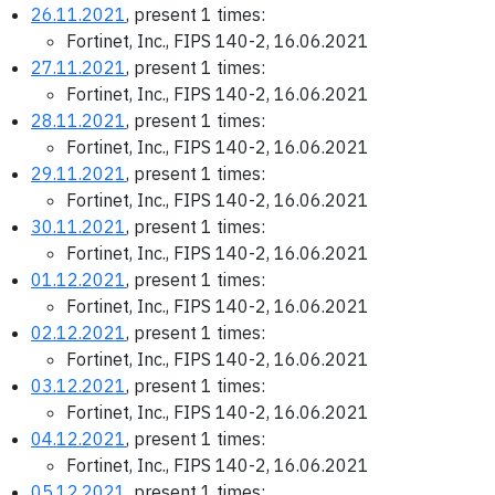
26.11.2021
, present 1 times:
Fortinet, Inc., FIPS 140-2, 16.06.2021
27.11.2021
, present 1 times:
Fortinet, Inc., FIPS 140-2, 16.06.2021
28.11.2021
, present 1 times:
Fortinet, Inc., FIPS 140-2, 16.06.2021
29.11.2021
, present 1 times:
Fortinet, Inc., FIPS 140-2, 16.06.2021
30.11.2021
, present 1 times:
Fortinet, Inc., FIPS 140-2, 16.06.2021
01.12.2021
, present 1 times:
Fortinet, Inc., FIPS 140-2, 16.06.2021
02.12.2021
, present 1 times:
Fortinet, Inc., FIPS 140-2, 16.06.2021
03.12.2021
, present 1 times:
Fortinet, Inc., FIPS 140-2, 16.06.2021
04.12.2021
, present 1 times:
Fortinet, Inc., FIPS 140-2, 16.06.2021
05.12.2021
, present 1 times: