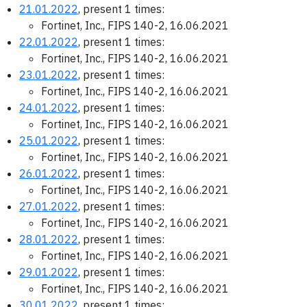
21.01.2022
, present 1 times:
Fortinet, Inc., FIPS 140-2, 16.06.2021
22.01.2022
, present 1 times:
Fortinet, Inc., FIPS 140-2, 16.06.2021
23.01.2022
, present 1 times:
Fortinet, Inc., FIPS 140-2, 16.06.2021
24.01.2022
, present 1 times:
Fortinet, Inc., FIPS 140-2, 16.06.2021
25.01.2022
, present 1 times:
Fortinet, Inc., FIPS 140-2, 16.06.2021
26.01.2022
, present 1 times:
Fortinet, Inc., FIPS 140-2, 16.06.2021
27.01.2022
, present 1 times:
Fortinet, Inc., FIPS 140-2, 16.06.2021
28.01.2022
, present 1 times:
Fortinet, Inc., FIPS 140-2, 16.06.2021
29.01.2022
, present 1 times:
Fortinet, Inc., FIPS 140-2, 16.06.2021
30.01.2022
, present 1 times: