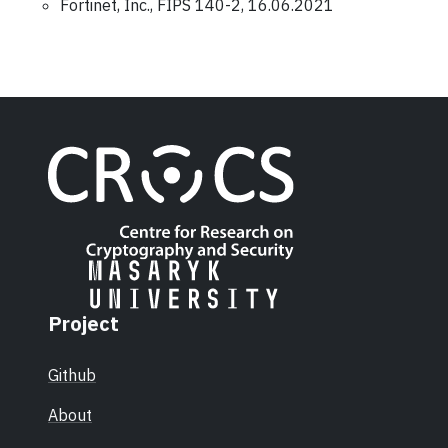
Fortinet, Inc., FIPS 140-2, 16.06.2021
Project
Github
About