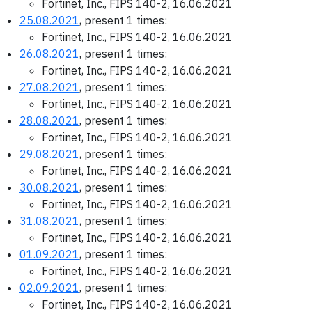
Fortinet, Inc., FIPS 140-2, 16.06.2021
25.08.2021
, present 1 times:
Fortinet, Inc., FIPS 140-2, 16.06.2021
26.08.2021
, present 1 times:
Fortinet, Inc., FIPS 140-2, 16.06.2021
27.08.2021
, present 1 times:
Fortinet, Inc., FIPS 140-2, 16.06.2021
28.08.2021
, present 1 times:
Fortinet, Inc., FIPS 140-2, 16.06.2021
29.08.2021
, present 1 times:
Fortinet, Inc., FIPS 140-2, 16.06.2021
30.08.2021
, present 1 times:
Fortinet, Inc., FIPS 140-2, 16.06.2021
31.08.2021
, present 1 times:
Fortinet, Inc., FIPS 140-2, 16.06.2021
01.09.2021
, present 1 times:
Fortinet, Inc., FIPS 140-2, 16.06.2021
02.09.2021
, present 1 times:
Fortinet, Inc., FIPS 140-2, 16.06.2021