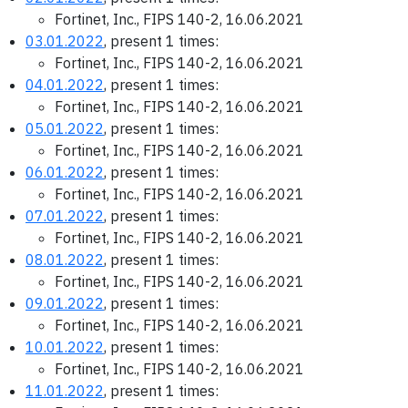
Fortinet, Inc., FIPS 140-2, 16.06.2021
03.01.2022
, present 1 times:
Fortinet, Inc., FIPS 140-2, 16.06.2021
04.01.2022
, present 1 times:
Fortinet, Inc., FIPS 140-2, 16.06.2021
05.01.2022
, present 1 times:
Fortinet, Inc., FIPS 140-2, 16.06.2021
06.01.2022
, present 1 times:
Fortinet, Inc., FIPS 140-2, 16.06.2021
07.01.2022
, present 1 times:
Fortinet, Inc., FIPS 140-2, 16.06.2021
08.01.2022
, present 1 times:
Fortinet, Inc., FIPS 140-2, 16.06.2021
09.01.2022
, present 1 times:
Fortinet, Inc., FIPS 140-2, 16.06.2021
10.01.2022
, present 1 times:
Fortinet, Inc., FIPS 140-2, 16.06.2021
11.01.2022
, present 1 times: