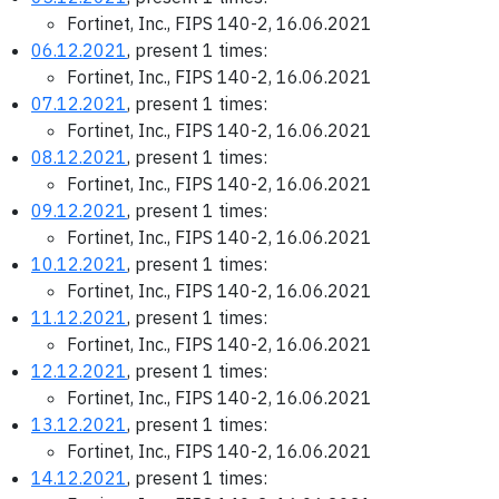
Fortinet, Inc., FIPS 140-2, 16.06.2021
06.12.2021
, present 1 times:
Fortinet, Inc., FIPS 140-2, 16.06.2021
07.12.2021
, present 1 times:
Fortinet, Inc., FIPS 140-2, 16.06.2021
08.12.2021
, present 1 times:
Fortinet, Inc., FIPS 140-2, 16.06.2021
09.12.2021
, present 1 times:
Fortinet, Inc., FIPS 140-2, 16.06.2021
10.12.2021
, present 1 times:
Fortinet, Inc., FIPS 140-2, 16.06.2021
11.12.2021
, present 1 times:
Fortinet, Inc., FIPS 140-2, 16.06.2021
12.12.2021
, present 1 times:
Fortinet, Inc., FIPS 140-2, 16.06.2021
13.12.2021
, present 1 times:
Fortinet, Inc., FIPS 140-2, 16.06.2021
14.12.2021
, present 1 times: