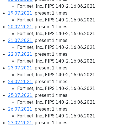
Fortinet, Inc., FIPS 140-2, 16.06.2021
19.07.2021
, present 1 times:
Fortinet, Inc., FIPS 140-2, 16.06.2021
20.07.2021
, present 1 times:
Fortinet, Inc., FIPS 140-2, 16.06.2021
21.07.2021
, present 1 times:
Fortinet, Inc., FIPS 140-2, 16.06.2021
22.07.2021
, present 1 times:
Fortinet, Inc., FIPS 140-2, 16.06.2021
23.07.2021
, present 1 times:
Fortinet, Inc., FIPS 140-2, 16.06.2021
24.07.2021
, present 1 times:
Fortinet, Inc., FIPS 140-2, 16.06.2021
25.07.2021
, present 1 times:
Fortinet, Inc., FIPS 140-2, 16.06.2021
26.07.2021
, present 1 times:
Fortinet, Inc., FIPS 140-2, 16.06.2021
27.07.2021
, present 1 times: