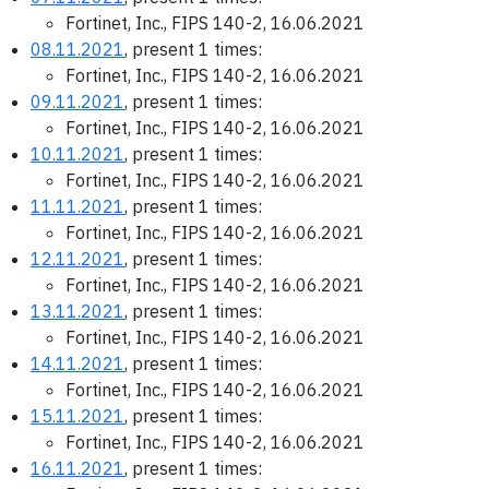
Fortinet, Inc., FIPS 140-2, 16.06.2021
08.11.2021
, present 1 times:
Fortinet, Inc., FIPS 140-2, 16.06.2021
09.11.2021
, present 1 times:
Fortinet, Inc., FIPS 140-2, 16.06.2021
10.11.2021
, present 1 times:
Fortinet, Inc., FIPS 140-2, 16.06.2021
11.11.2021
, present 1 times:
Fortinet, Inc., FIPS 140-2, 16.06.2021
12.11.2021
, present 1 times:
Fortinet, Inc., FIPS 140-2, 16.06.2021
13.11.2021
, present 1 times:
Fortinet, Inc., FIPS 140-2, 16.06.2021
14.11.2021
, present 1 times:
Fortinet, Inc., FIPS 140-2, 16.06.2021
15.11.2021
, present 1 times:
Fortinet, Inc., FIPS 140-2, 16.06.2021
16.11.2021
, present 1 times: