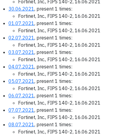
Fortinet, Inc., FIPS 140-2, 16.06.2021
30.06.2021
, present 1 times:
Fortinet, Inc., FIPS 140-2, 16.06.2021
01.07.2021
, present 1 times:
Fortinet, Inc., FIPS 140-2, 16.06.2021
02.07.2021
, present 1 times:
Fortinet, Inc., FIPS 140-2, 16.06.2021
03.07.2021
, present 1 times:
Fortinet, Inc., FIPS 140-2, 16.06.2021
04.07.2021
, present 1 times:
Fortinet, Inc., FIPS 140-2, 16.06.2021
05.07.2021
, present 1 times:
Fortinet, Inc., FIPS 140-2, 16.06.2021
06.07.2021
, present 1 times:
Fortinet, Inc., FIPS 140-2, 16.06.2021
07.07.2021
, present 1 times:
Fortinet, Inc., FIPS 140-2, 16.06.2021
08.07.2021
, present 1 times:
Fortinet, Inc., FIPS 140-2, 16.06.2021