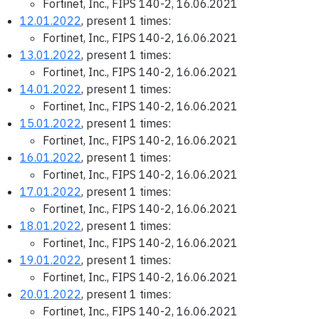
Fortinet, Inc., FIPS 140-2, 16.06.2021
12.01.2022
, present 1 times:
Fortinet, Inc., FIPS 140-2, 16.06.2021
13.01.2022
, present 1 times:
Fortinet, Inc., FIPS 140-2, 16.06.2021
14.01.2022
, present 1 times:
Fortinet, Inc., FIPS 140-2, 16.06.2021
15.01.2022
, present 1 times:
Fortinet, Inc., FIPS 140-2, 16.06.2021
16.01.2022
, present 1 times:
Fortinet, Inc., FIPS 140-2, 16.06.2021
17.01.2022
, present 1 times:
Fortinet, Inc., FIPS 140-2, 16.06.2021
18.01.2022
, present 1 times:
Fortinet, Inc., FIPS 140-2, 16.06.2021
19.01.2022
, present 1 times:
Fortinet, Inc., FIPS 140-2, 16.06.2021
20.01.2022
, present 1 times:
Fortinet, Inc., FIPS 140-2, 16.06.2021