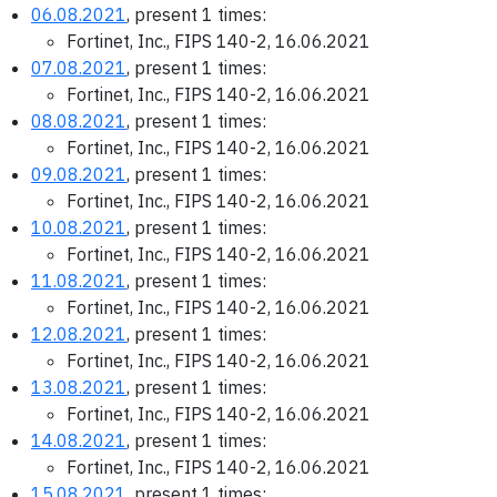
06.08.2021
, present 1 times:
Fortinet, Inc., FIPS 140-2, 16.06.2021
07.08.2021
, present 1 times:
Fortinet, Inc., FIPS 140-2, 16.06.2021
08.08.2021
, present 1 times:
Fortinet, Inc., FIPS 140-2, 16.06.2021
09.08.2021
, present 1 times:
Fortinet, Inc., FIPS 140-2, 16.06.2021
10.08.2021
, present 1 times:
Fortinet, Inc., FIPS 140-2, 16.06.2021
11.08.2021
, present 1 times:
Fortinet, Inc., FIPS 140-2, 16.06.2021
12.08.2021
, present 1 times:
Fortinet, Inc., FIPS 140-2, 16.06.2021
13.08.2021
, present 1 times:
Fortinet, Inc., FIPS 140-2, 16.06.2021
14.08.2021
, present 1 times:
Fortinet, Inc., FIPS 140-2, 16.06.2021
15.08.2021
, present 1 times: