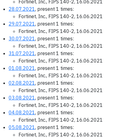
Fortinet, Inc., FIPS 140-2, 16.06.2021
28.07.2021
, present 1 times:
Fortinet, Inc., FIPS 140-2, 16.06.2021
29.07.2021
, present 1 times:
Fortinet, Inc., FIPS 140-2, 16.06.2021
30.07.2021
, present 1 times:
Fortinet, Inc., FIPS 140-2, 16.06.2021
31.07.2021
, present 1 times:
Fortinet, Inc., FIPS 140-2, 16.06.2021
01.08.2021
, present 1 times:
Fortinet, Inc., FIPS 140-2, 16.06.2021
02.08.2021
, present 1 times:
Fortinet, Inc., FIPS 140-2, 16.06.2021
03.08.2021
, present 1 times:
Fortinet, Inc., FIPS 140-2, 16.06.2021
04.08.2021
, present 1 times:
Fortinet, Inc., FIPS 140-2, 16.06.2021
05.08.2021
, present 1 times:
Fortinet, Inc., FIPS 140-2, 16.06.2021