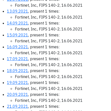
Fortinet, Inc., FIPS 140-2, 16.06.2021
13.09.2021
, present 1 times:
Fortinet, Inc., FIPS 140-2, 16.06.2021
14.09.2021
, present 1 times:
Fortinet, Inc., FIPS 140-2, 16.06.2021
15.09.2021
, present 1 times:
Fortinet, Inc., FIPS 140-2, 16.06.2021
16.09.2021
, present 1 times:
Fortinet, Inc., FIPS 140-2, 16.06.2021
17.09.2021
, present 1 times:
Fortinet, Inc., FIPS 140-2, 16.06.2021
18.09.2021
, present 1 times:
Fortinet, Inc., FIPS 140-2, 16.06.2021
19.09.2021
, present 1 times:
Fortinet, Inc., FIPS 140-2, 16.06.2021
20.09.2021
, present 1 times:
Fortinet, Inc., FIPS 140-2, 16.06.2021
21.09.2021
, present 1 times: