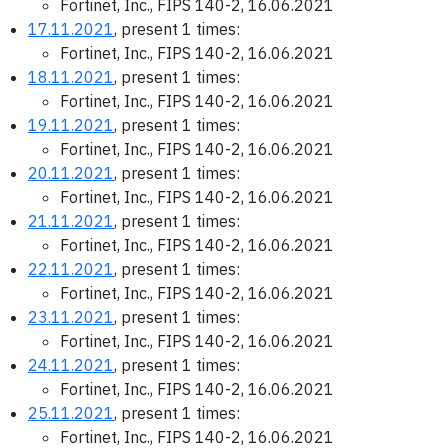
Fortinet, Inc., FIPS 140-2, 16.06.2021
17.11.2021
, present 1 times:
Fortinet, Inc., FIPS 140-2, 16.06.2021
18.11.2021
, present 1 times:
Fortinet, Inc., FIPS 140-2, 16.06.2021
19.11.2021
, present 1 times:
Fortinet, Inc., FIPS 140-2, 16.06.2021
20.11.2021
, present 1 times:
Fortinet, Inc., FIPS 140-2, 16.06.2021
21.11.2021
, present 1 times:
Fortinet, Inc., FIPS 140-2, 16.06.2021
22.11.2021
, present 1 times:
Fortinet, Inc., FIPS 140-2, 16.06.2021
23.11.2021
, present 1 times:
Fortinet, Inc., FIPS 140-2, 16.06.2021
24.11.2021
, present 1 times:
Fortinet, Inc., FIPS 140-2, 16.06.2021
25.11.2021
, present 1 times:
Fortinet, Inc., FIPS 140-2, 16.06.2021