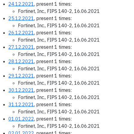
24.12.2021
, present 1 times:
Fortinet, Inc., FIPS 140-2, 16.06.2021
25.12.2021
, present 1 times:
Fortinet, Inc., FIPS 140-2, 16.06.2021
26.12.2021
, present 1 times:
Fortinet, Inc., FIPS 140-2, 16.06.2021
27.12.2021
, present 1 times:
Fortinet, Inc., FIPS 140-2, 16.06.2021
28.12.2021
, present 1 times:
Fortinet, Inc., FIPS 140-2, 16.06.2021
29.12.2021
, present 1 times:
Fortinet, Inc., FIPS 140-2, 16.06.2021
30.12.2021
, present 1 times:
Fortinet, Inc., FIPS 140-2, 16.06.2021
31.12.2021
, present 1 times:
Fortinet, Inc., FIPS 140-2, 16.06.2021
01.01.2022
, present 1 times:
Fortinet, Inc., FIPS 140-2, 16.06.2021
02.01.2022
, present 1 times: