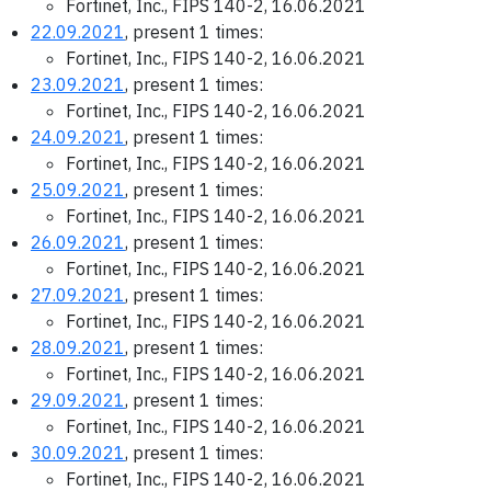
Fortinet, Inc., FIPS 140-2, 16.06.2021
22.09.2021
, present 1 times:
Fortinet, Inc., FIPS 140-2, 16.06.2021
23.09.2021
, present 1 times:
Fortinet, Inc., FIPS 140-2, 16.06.2021
24.09.2021
, present 1 times:
Fortinet, Inc., FIPS 140-2, 16.06.2021
25.09.2021
, present 1 times:
Fortinet, Inc., FIPS 140-2, 16.06.2021
26.09.2021
, present 1 times:
Fortinet, Inc., FIPS 140-2, 16.06.2021
27.09.2021
, present 1 times:
Fortinet, Inc., FIPS 140-2, 16.06.2021
28.09.2021
, present 1 times:
Fortinet, Inc., FIPS 140-2, 16.06.2021
29.09.2021
, present 1 times:
Fortinet, Inc., FIPS 140-2, 16.06.2021
30.09.2021
, present 1 times:
Fortinet, Inc., FIPS 140-2, 16.06.2021