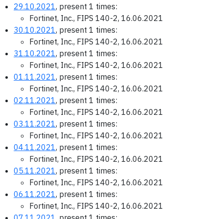
29.10.2021
, present 1 times:
Fortinet, Inc., FIPS 140-2, 16.06.2021
30.10.2021
, present 1 times:
Fortinet, Inc., FIPS 140-2, 16.06.2021
31.10.2021
, present 1 times:
Fortinet, Inc., FIPS 140-2, 16.06.2021
01.11.2021
, present 1 times:
Fortinet, Inc., FIPS 140-2, 16.06.2021
02.11.2021
, present 1 times:
Fortinet, Inc., FIPS 140-2, 16.06.2021
03.11.2021
, present 1 times:
Fortinet, Inc., FIPS 140-2, 16.06.2021
04.11.2021
, present 1 times:
Fortinet, Inc., FIPS 140-2, 16.06.2021
05.11.2021
, present 1 times:
Fortinet, Inc., FIPS 140-2, 16.06.2021
06.11.2021
, present 1 times:
Fortinet, Inc., FIPS 140-2, 16.06.2021
07.11.2021
, present 1 times: