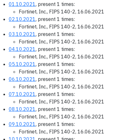
01.10.2021
, present 1 times:
Fortinet, Inc., FIPS 140-2, 16.06.2021
02.10.2021
, present 1 times:
Fortinet, Inc., FIPS 140-2, 16.06.2021
03.10.2021
, present 1 times:
Fortinet, Inc., FIPS 140-2, 16.06.2021
04.10.2021
, present 1 times:
Fortinet, Inc., FIPS 140-2, 16.06.2021
05.10.2021
, present 1 times:
Fortinet, Inc., FIPS 140-2, 16.06.2021
06.10.2021
, present 1 times:
Fortinet, Inc., FIPS 140-2, 16.06.2021
07.10.2021
, present 1 times:
Fortinet, Inc., FIPS 140-2, 16.06.2021
08.10.2021
, present 1 times:
Fortinet, Inc., FIPS 140-2, 16.06.2021
09.10.2021
, present 1 times:
Fortinet, Inc., FIPS 140-2, 16.06.2021
10.10.2021
, present 1 times: