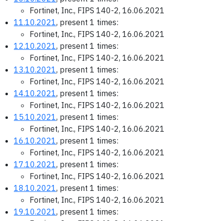
Fortinet, Inc., FIPS 140-2, 16.06.2021
11.10.2021
, present 1 times:
Fortinet, Inc., FIPS 140-2, 16.06.2021
12.10.2021
, present 1 times:
Fortinet, Inc., FIPS 140-2, 16.06.2021
13.10.2021
, present 1 times:
Fortinet, Inc., FIPS 140-2, 16.06.2021
14.10.2021
, present 1 times:
Fortinet, Inc., FIPS 140-2, 16.06.2021
15.10.2021
, present 1 times:
Fortinet, Inc., FIPS 140-2, 16.06.2021
16.10.2021
, present 1 times:
Fortinet, Inc., FIPS 140-2, 16.06.2021
17.10.2021
, present 1 times:
Fortinet, Inc., FIPS 140-2, 16.06.2021
18.10.2021
, present 1 times:
Fortinet, Inc., FIPS 140-2, 16.06.2021
19.10.2021
, present 1 times: