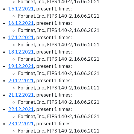
Fortinet, Inc., FIPS 140-2, 16.06.2021
15.12.2021
, present 1 times:
Fortinet, Inc., FIPS 140-2, 16.06.2021
16.12.2021
, present 1 times:
Fortinet, Inc., FIPS 140-2, 16.06.2021
17.12.2021
, present 1 times:
Fortinet, Inc., FIPS 140-2, 16.06.2021
18.12.2021
, present 1 times:
Fortinet, Inc., FIPS 140-2, 16.06.2021
19.12.2021
, present 1 times:
Fortinet, Inc., FIPS 140-2, 16.06.2021
20.12.2021
, present 1 times:
Fortinet, Inc., FIPS 140-2, 16.06.2021
21.12.2021
, present 1 times:
Fortinet, Inc., FIPS 140-2, 16.06.2021
22.12.2021
, present 1 times:
Fortinet, Inc., FIPS 140-2, 16.06.2021
23.12.2021
, present 1 times:
Fortinet, Inc., FIPS 140-2, 16.06.2021