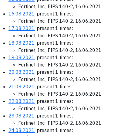
Fortinet, Inc., FIPS 140-2, 16.06.2021
16.08.2021
, present 1 times:
Fortinet, Inc., FIPS 140-2, 16.06.2021
17.08.2021
, present 1 times:
Fortinet, Inc., FIPS 140-2, 16.06.2021
18.08.2021
, present 1 times:
Fortinet, Inc., FIPS 140-2, 16.06.2021
19.08.2021
, present 1 times:
Fortinet, Inc., FIPS 140-2, 16.06.2021
20.08.2021
, present 1 times:
Fortinet, Inc., FIPS 140-2, 16.06.2021
21.08.2021
, present 1 times:
Fortinet, Inc., FIPS 140-2, 16.06.2021
22.08.2021
, present 1 times:
Fortinet, Inc., FIPS 140-2, 16.06.2021
23.08.2021
, present 1 times:
Fortinet, Inc., FIPS 140-2, 16.06.2021
24.08.2021
, present 1 times: