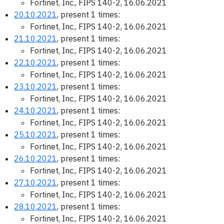
Fortinet, Inc., FIPS 140-2, 16.06.2021
20.10.2021
, present 1 times:
Fortinet, Inc., FIPS 140-2, 16.06.2021
21.10.2021
, present 1 times:
Fortinet, Inc., FIPS 140-2, 16.06.2021
22.10.2021
, present 1 times:
Fortinet, Inc., FIPS 140-2, 16.06.2021
23.10.2021
, present 1 times:
Fortinet, Inc., FIPS 140-2, 16.06.2021
24.10.2021
, present 1 times:
Fortinet, Inc., FIPS 140-2, 16.06.2021
25.10.2021
, present 1 times:
Fortinet, Inc., FIPS 140-2, 16.06.2021
26.10.2021
, present 1 times:
Fortinet, Inc., FIPS 140-2, 16.06.2021
27.10.2021
, present 1 times:
Fortinet, Inc., FIPS 140-2, 16.06.2021
28.10.2021
, present 1 times:
Fortinet, Inc., FIPS 140-2, 16.06.2021