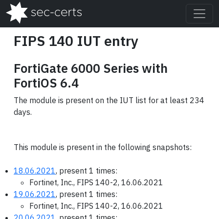
FIPS 140 IUT entry
FortiGate 6000 Series with
FortiOS 6.4
The module is present on the IUT list for at least 234
days.
This module is present in the following snapshots:
18.06.2021
, present 1 times:
Fortinet, Inc., FIPS 140-2, 16.06.2021
19.06.2021
, present 1 times:
Fortinet, Inc., FIPS 140-2, 16.06.2021
20.06.2021
, present 1 times: