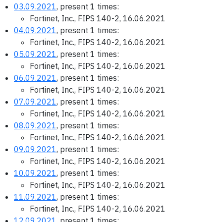
03.09.2021
, present 1 times:
Fortinet, Inc., FIPS 140-2, 16.06.2021
04.09.2021
, present 1 times:
Fortinet, Inc., FIPS 140-2, 16.06.2021
05.09.2021
, present 1 times:
Fortinet, Inc., FIPS 140-2, 16.06.2021
06.09.2021
, present 1 times:
Fortinet, Inc., FIPS 140-2, 16.06.2021
07.09.2021
, present 1 times:
Fortinet, Inc., FIPS 140-2, 16.06.2021
08.09.2021
, present 1 times:
Fortinet, Inc., FIPS 140-2, 16.06.2021
09.09.2021
, present 1 times:
Fortinet, Inc., FIPS 140-2, 16.06.2021
10.09.2021
, present 1 times:
Fortinet, Inc., FIPS 140-2, 16.06.2021
11.09.2021
, present 1 times:
Fortinet, Inc., FIPS 140-2, 16.06.2021
12.09.2021
, present 1 times: