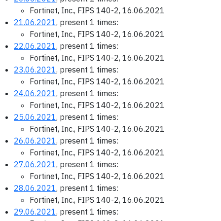
Fortinet, Inc., FIPS 140-2, 16.06.2021
21.06.2021
, present 1 times:
Fortinet, Inc., FIPS 140-2, 16.06.2021
22.06.2021
, present 1 times:
Fortinet, Inc., FIPS 140-2, 16.06.2021
23.06.2021
, present 1 times:
Fortinet, Inc., FIPS 140-2, 16.06.2021
24.06.2021
, present 1 times:
Fortinet, Inc., FIPS 140-2, 16.06.2021
25.06.2021
, present 1 times:
Fortinet, Inc., FIPS 140-2, 16.06.2021
26.06.2021
, present 1 times:
Fortinet, Inc., FIPS 140-2, 16.06.2021
27.06.2021
, present 1 times:
Fortinet, Inc., FIPS 140-2, 16.06.2021
28.06.2021
, present 1 times:
Fortinet, Inc., FIPS 140-2, 16.06.2021
29.06.2021
, present 1 times: