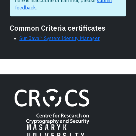
here is inaccurate or harmful, please
submit
feedback
.
Common Criteria certificates
Sun Java™ System Identity Manager