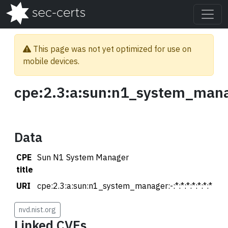
This page was not yet optimized for use on
mobile devices.
cpe:2.3:a:sun:n1_system_manag
Data
CPE
Sun N1 System Manager
title
URI
cpe:2.3:a:sun:n1_system_manager:-:*:*:*:*:*:*:*
nvd.nist.org
Linked CVEs