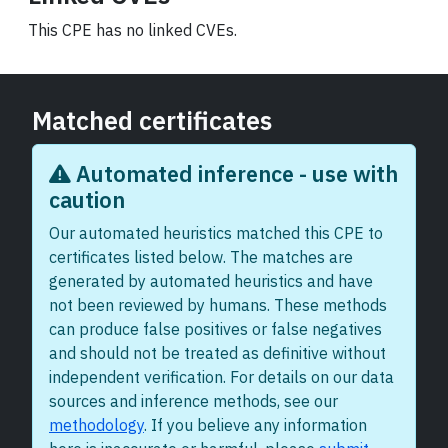
This CPE has no linked CVEs.
Matched certificates
Automated inference - use with
caution
Our automated heuristics matched this CPE to
certificates listed below. The matches are
generated by automated heuristics and have
not been reviewed by humans. These methods
can produce false positives or false negatives
and should not be treated as definitive without
independent verification. For details on our data
sources and inference methods, see our
methodology
. If you believe any information