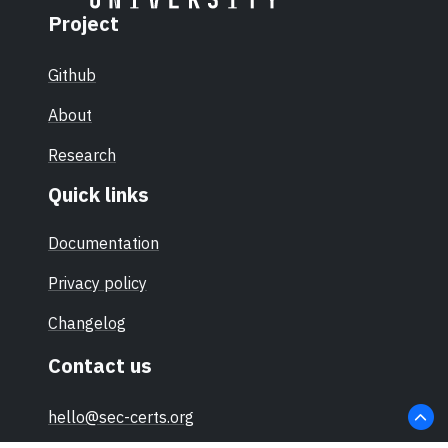
Project
Github
About
Research
Quick links
Documentation
Privacy policy
Changelog
Contact us
hello@sec-certs.org