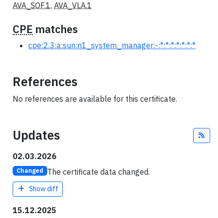
AVA_SOF.1
,
AVA_VLA.1
CPE
matches
cpe:2.3:a:sun:n1_system_manager:-:*:*:*:*:*:*:*
References
No references are available for this certificate.
Updates
Fee
02.03.2026
The certificate data changed.
Changed
Show diff
15.12.2025