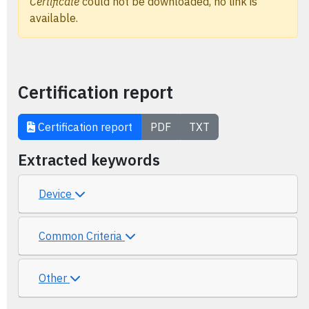
Certificate
could not be downloaded, no link is
available.
Certification report
Certification report
PDF
TXT
Extracted keywords
Device
Common Criteria
Other