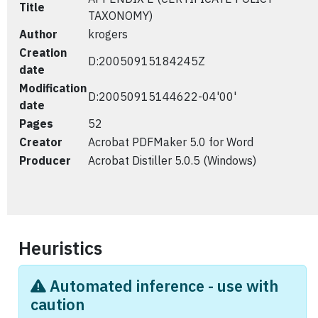
Title
TAXONOMY)
Author
krogers
Creation
D:20050915184245Z
date
Modification
D:20050915144622-04'00'
date
Pages
52
Creator
Acrobat PDFMaker 5.0 for Word
Producer
Acrobat Distiller 5.0.5 (Windows)
Heuristics
Automated inference - use with
caution