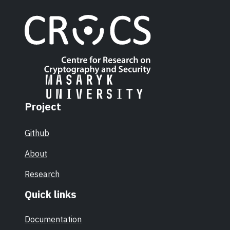
Project
Github
About
Research
Quick links
Documentation