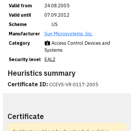
Valid from
24.08.2005
Valid until
07.09.2012
Scheme
🇺🇸 US
Manufacturer
Sun Microsystems, Inc.
Category
Access Control Devices and
Systems
Security level
EAL2
Heuristics summary
Certificate ID:
CCEVS-VR-0117-2005
Certificate