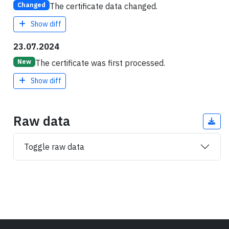
The certificate data changed.
Changed
Show diff
23.07.2024
The certificate was first processed.
New
Show diff
Raw data
Toggle raw data