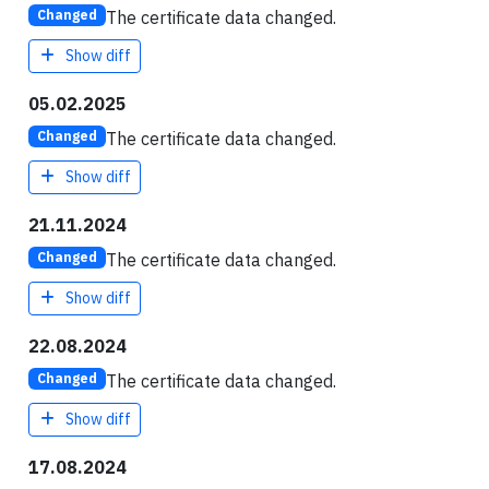
The certificate data changed.
Changed
Show diff
05.02.2025
The certificate data changed.
Changed
Show diff
21.11.2024
The certificate data changed.
Changed
Show diff
22.08.2024
The certificate data changed.
Changed
Show diff
17.08.2024