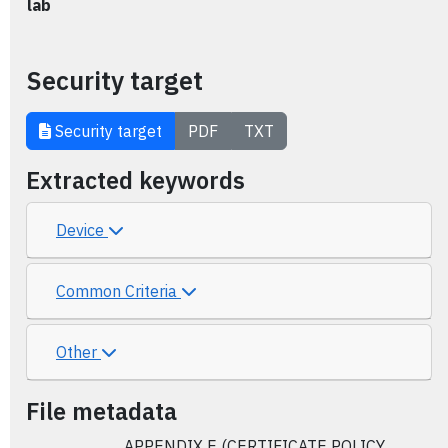
lab
Security target
Security target
PDF
TXT
Extracted keywords
Device
Common Criteria
Other
File metadata
APPENDIX E (CERTIFICATE POLICY