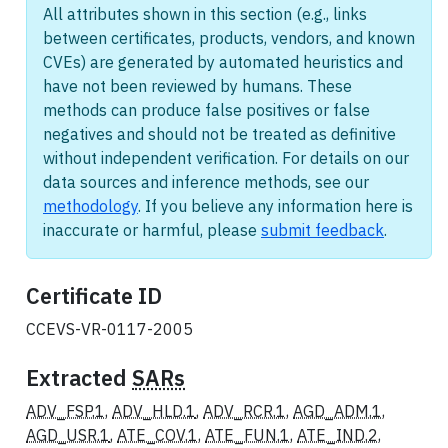
All attributes shown in this section (e.g., links
between certificates, products, vendors, and known
CVEs) are generated by automated heuristics and
have not been reviewed by humans. These
methods can produce false positives or false
negatives and should not be treated as definitive
without independent verification. For details on our
data sources and inference methods, see our
methodology
. If you believe any information here is
inaccurate or harmful, please
submit feedback
.
Certificate ID
CCEVS-VR-0117-2005
Extracted
SARs
ADV_FSP.1
,
ADV_HLD.1
,
ADV_RCR.1
,
AGD_ADM.1
,
AGD_USR.1
,
ATE_COV.1
,
ATE_FUN.1
,
ATE_IND.2
,