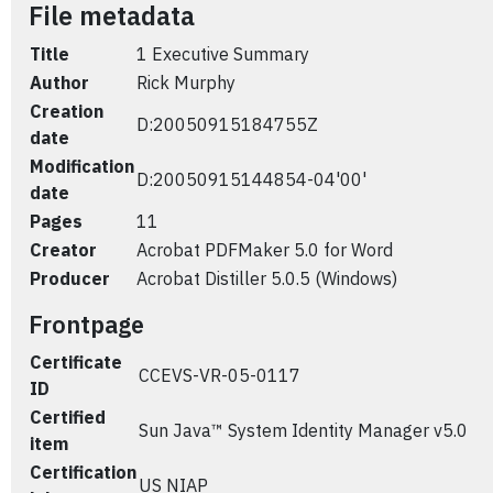
File metadata
Title
1 Executive Summary
Author
Rick Murphy
Creation
D:20050915184755Z
date
Modification
D:20050915144854-04'00'
date
Pages
11
Creator
Acrobat PDFMaker 5.0 for Word
Producer
Acrobat Distiller 5.0.5 (Windows)
Frontpage
Certificate
CCEVS-VR-05-0117
ID
Certified
Sun Java™ System Identity Manager v5.0
item
Certification
US NIAP