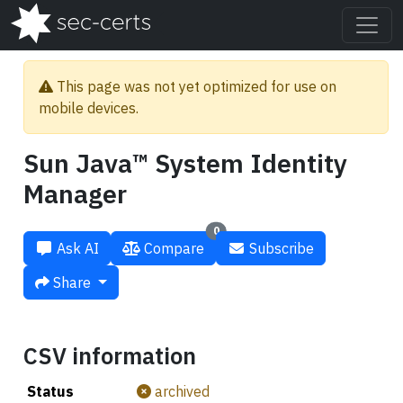
This page was not yet optimized for use on
mobile devices.
Sun Java™ System Identity
Manager
0
Ask AI
Compare
Subscribe
Share
CSV information
Status
archived