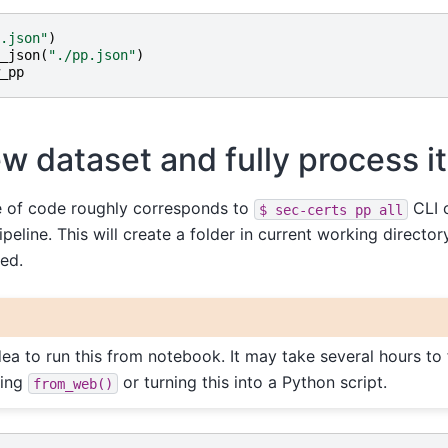
.json"
)
_json
(
"./pp.json"
)
_pp
w dataset and fully process it
e of code roughly corresponds to
CLI c
$
sec-certs
pp
all
peline. This will create a folder in current working directo
red.
dea to run this from notebook. It may take several hours to 
ing
or turning this into a Python script.
from_web()