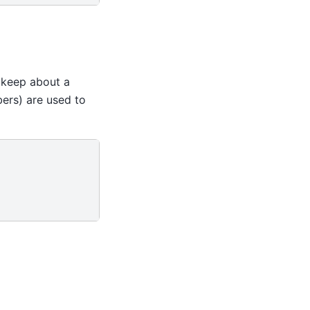
e keep about a
rs) are used to