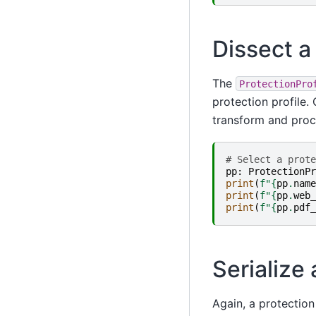
Dissect a 
The
ProtectionPro
protection profile. 
transform and proce
# Select a prote
pp
:
ProtectionPr
print
(
f
"
{
pp
.
name
print
(
f
"
{
pp
.
web_
print
(
f
"
{
pp
.
pdf_
Serialize 
Again, a protection