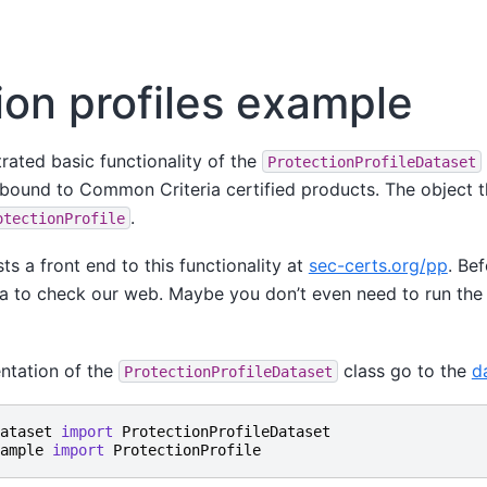
ion profiles example
trated basic functionality of the
ProtectionProfileDataset
 bound to Common Criteria certified products. The object t
.
otectionProfile
ts a front end to this functionality at
sec-certs.org/pp
. Be
ea to check our web. Maybe you don’t even need to run the 
entation of the
class go to the
d
ProtectionProfileDataset
ataset
import
ProtectionProfileDataset
ample
import
ProtectionProfile