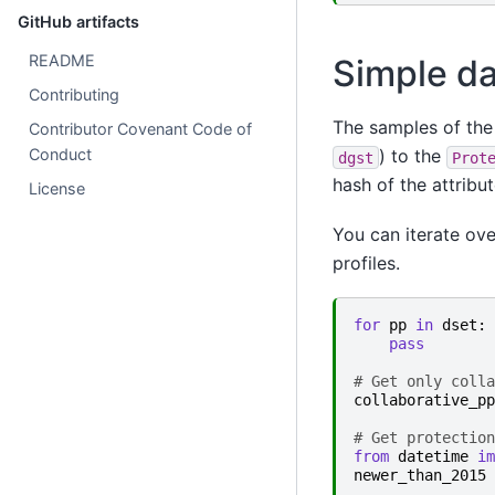
GitHub artifacts
README
Simple da
Contributing
The samples of the 
Contributor Covenant Code of
Conduct
) to the
dgst
Prot
hash of the attribu
License
You can iterate ov
profiles.
for
pp
in
dset
:
pass
# Get only colla
collaborative_pp
# Get protection
from
datetime
im
newer_than_2015