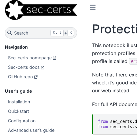
Protect
Search
+
Ctrl
K
This notebook illus
Navigation
protection profiles
Sec-certs homepage
profile is called
Pr
Sec-certs docs
Note that there exis
GitHub repo
wheel, it’s good id
our web instead.
User's guide
Installation
For full API docum
Quickstart
Configuration
from
sec_certs.d
from
sec_certs.s
Advanced user’s guide