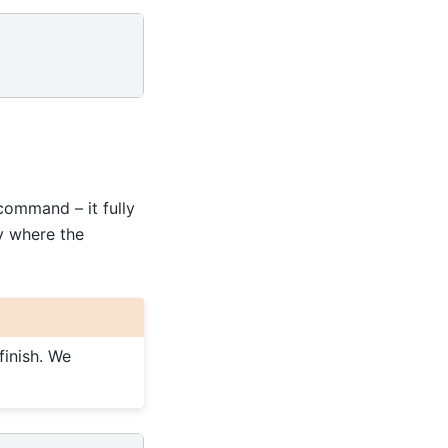
ommand – it fully
ry where the
finish. We