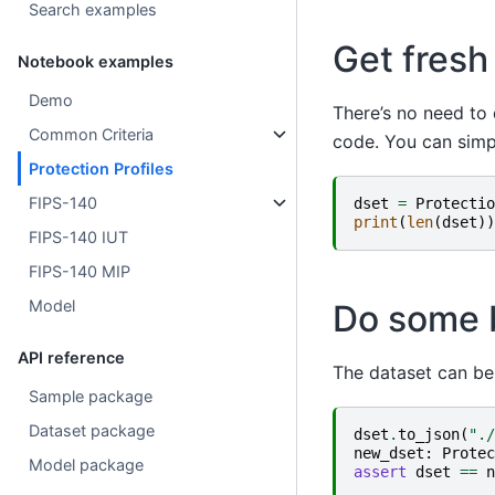
Search examples
Get fresh
Notebook examples
Demo
There’s no need to 
Common Criteria
code. You can simp
Protection Profiles
FIPS-140
dset
=
Protectio
print
(
len
(
dset
))
FIPS-140 IUT
FIPS-140 MIP
Model
Do some b
API reference
The dataset can be
Sample package
Dataset package
dset
.
to_json
(
"./
new_dset
:
Protec
Model package
assert
dset
==
n