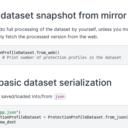
 dataset snapshot from mirror
do full processing of the dataset by yourself, unless you m
ly fetch the processed version from the web.
nProfileDataset
.
from_web
()
# Print number of protection profiles in the dataset
asic dataset serialization
 saved/loaded into/from
json
pp.json"
)
tionProfileDataset
=
ProtectionProfileDataset
.
from_json
(
ew_dset