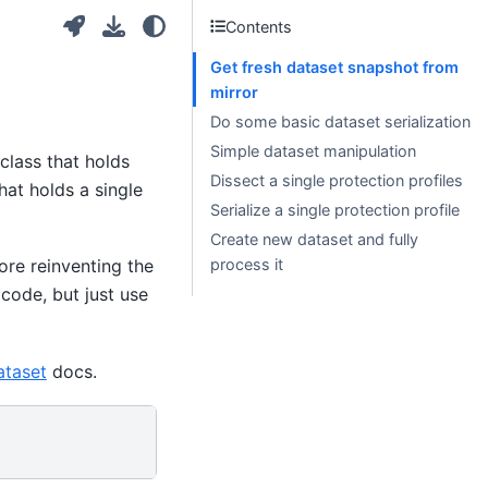
Contents
Get fresh dataset snapshot from
mirror
Do some basic dataset serialization
Simple dataset manipulation
class that holds
Dissect a single protection profiles
hat holds a single
Serialize a single protection profile
Create new dataset and fully
process it
fore reinventing the
code, but just use
ataset
docs.