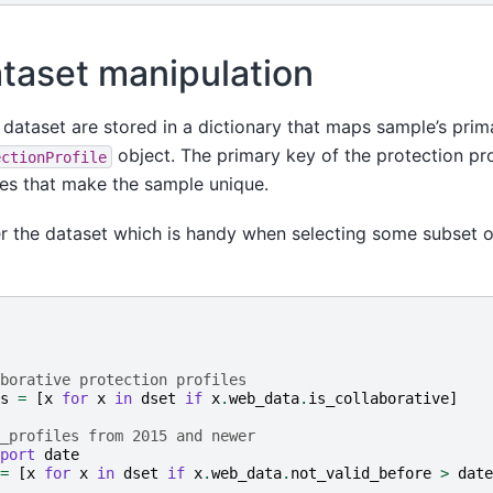
taset manipulation
dataset are stored in a dictionary that maps sample’s prima
object. The primary key of the protection prof
ectionProfile
tes that make the sample unique.
er the dataset which is handy when selecting some subset o
borative protection profiles
s
=
[
x
for
x
in
dset
if
x
.
web_data
.
is_collaborative
]
_profiles from 2015 and newer
port
date
=
[
x
for
x
in
dset
if
x
.
web_data
.
not_valid_before
>
date