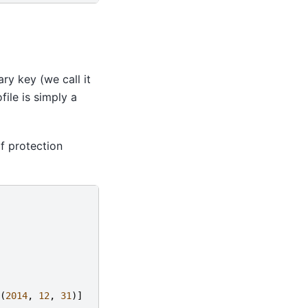
ry key (we call it
ile is simply a
f protection
(
2014
,
12
,
31
)]