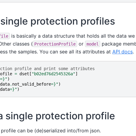
single protection profiles
is basically a data structure that holds all the data w
file
Other classes (
or
package membe
ProtectionProfile
model
ss the samples. You can see all its attributes at
API docs
.
ction profile and print some attributes
ofile
=
dset
[
"b02ed76d2545326a"
]
=}
"
)
data
.
not_valid_before
=}
"
)
data
=}
"
)
a single protection profile
 profile can be (de)serialized into/from json.