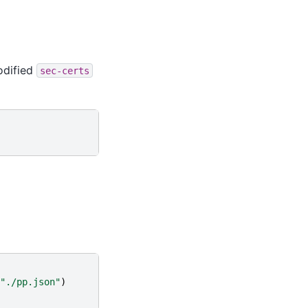
odified
sec-certs
"./pp.json"
)