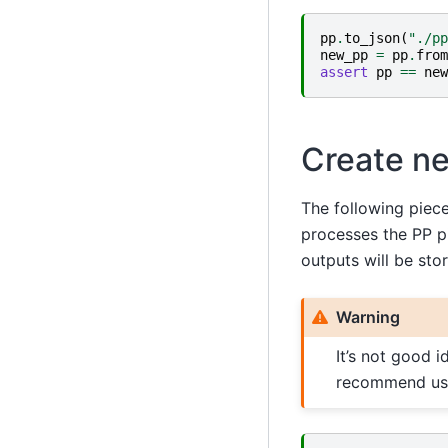
pp
.
to_json
(
"./pp
new_pp
=
pp
.
from
assert
pp
==
new
Create ne
The following piec
processes the PP pi
outputs will be sto
Warning
It’s not good i
recommend us