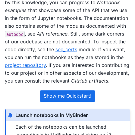
by this knowledge, you can progress to
Notebook
examples
that showcase some of the API that we use
in the form of Jupyter notebooks. The documentation
also contains some of the modules documented with
, see
API reference
. Still, some dark corners
autodoc
of our codebase are not documented. To inspect the
code directly, see the
sec_certs
module. If you want,
you can run the notebooks as they are stored in the
project repository
. If you are interested in contributing
to our project or in other aspects of our development,
you can consult the relevant
GitHub artifacts
.
Show me Quickstart!
Launch notebooks in MyBinder
Each of the notebooks can be launched
interactively in MyBinder by clicking on 🚀