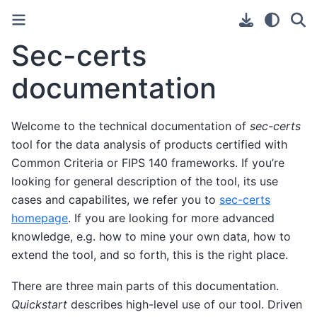
Sec-certs
documentation
Welcome to the technical documentation of
sec-certs
tool for the data analysis of products certified with
Common Criteria or FIPS 140 frameworks. If you’re
looking for general description of the tool, its use
cases and capabilites, we refer you to
sec-certs
homepage
. If you are looking for more advanced
knowledge, e.g. how to mine your own data, how to
extend the tool, and so forth, this is the right place.
There are three main parts of this documentation.
Quickstart
describes high-level use of our tool. Driven