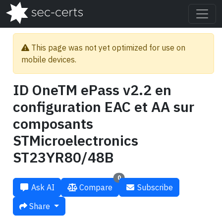
This page was not yet optimized for use on
mobile devices.
ID OneTM ePass v2.2 en
configuration EAC et AA sur
composants
STMicroelectronics
ST23YR80/48B
0
Ask AI
Compare
Subscribe
Share