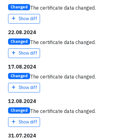
The certificate data changed.
Changed
Show diff
22.08.2024
The certificate data changed.
Changed
Show diff
17.08.2024
The certificate data changed.
Changed
Show diff
12.08.2024
The certificate data changed.
Changed
Show diff
31.07.2024