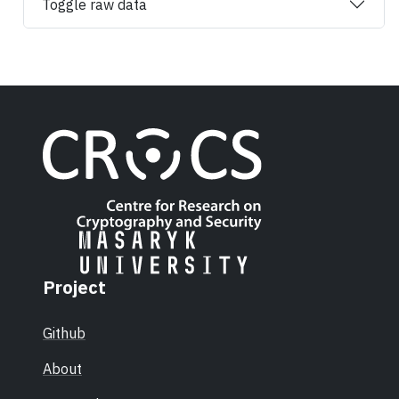
Toggle raw data
Project
Github
About