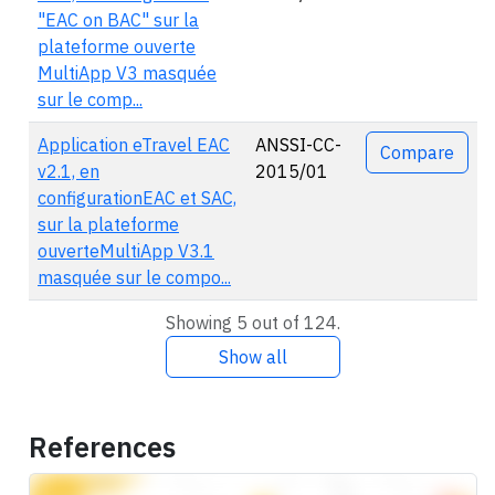
"EAC on BAC" sur la
plateforme ouverte
MultiApp V3 masquée
sur le comp...
Application eTravel EAC
ANSSI-CC-
Compare
v2.1, en
2015/01
configurationEAC et SAC,
sur la plateforme
ouverteMultiApp V3.1
masquée sur le compo...
Showing 5 out of 124.
Show all
References