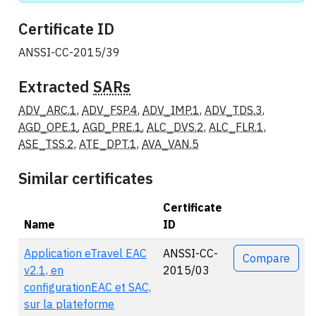
Certificate ID
ANSSI-CC-2015/39
Extracted
SARs
ADV_ARC.1
,
ADV_FSP.4
,
ADV_IMP.1
,
ADV_TDS.3
,
AGD_OPE.1
,
AGD_PRE.1
,
ALC_DVS.2
,
ALC_FLR.1
,
ASE_TSS.2
,
ATE_DPT.1
,
AVA_VAN.5
Similar certificates
Certificate
Name
ID
Actions
Application eTravel EAC
ANSSI-CC-
Compare
v2.1, en
2015/03
configurationEAC et SAC,
sur la plateforme