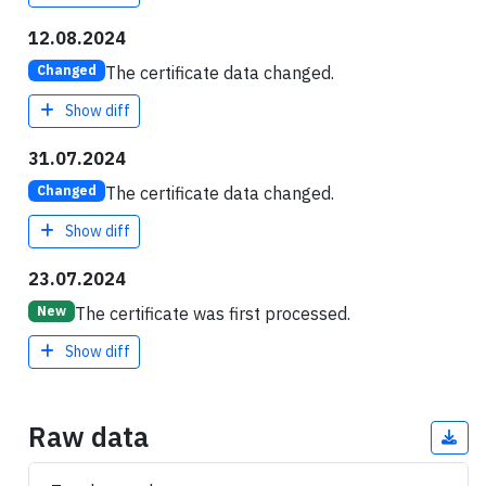
12.08.2024
The certificate data changed.
Changed
Show diff
31.07.2024
The certificate data changed.
Changed
Show diff
23.07.2024
The certificate was first processed.
New
Show diff
Raw data