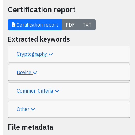
Certification report
Certification report
PDF
TXT
Extracted keywords
Cryptography
Device
Common Criteria
Other
File metadata