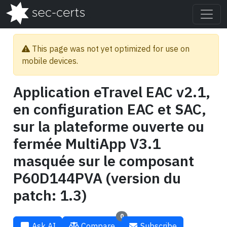
This page was not yet optimized for use on
mobile devices.
Application eTravel EAC v2.1,
en configuration EAC et SAC,
sur la plateforme ouverte ou
fermée MultiApp V3.1
masquée sur le composant
P60D144PVA (version du
patch: 1.3)
0
Ask AI
Compare
Subscribe