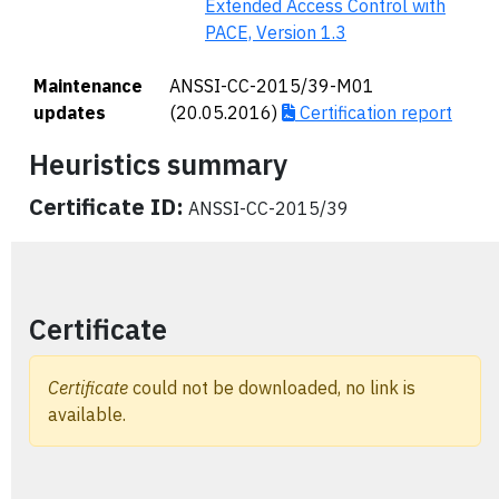
Extended Access Control with
PACE, Version 1.3
Maintenance
ANSSI-CC-2015/39-M01
updates
(20.05.2016)
Certification report
Heuristics summary
Certificate ID:
ANSSI-CC-2015/39
Certificate
Certificate
could not be downloaded, no link is
available.