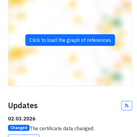
Click to load the graph of references
Updates
Fee
02.03.2026
The certificate data changed.
Changed