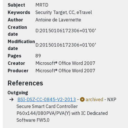
Subject
MRTD
Keywords
Security Target, CC, eTravel
Author
Antoine de Lavernette
Creation
D:20150106172306+01'00'
date
Modification
D:20150106172306+01'00'
date
Pages
89
Creator
Microsoft® Office Word 2007
Producer
Microsoft® Office Word 2007
References
Outgoing
BSI-DSZ-CC-0845-V2-2013
-
archived
- NXP
Secure Smart Card Controller
P60x144/080PVA/PVA(Y) with IC Dedicated
Software FW5.0