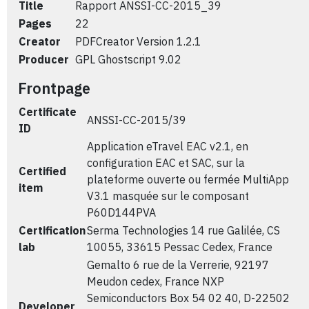
Title
Rapport ANSSI-CC-2015_39
Pages
22
Creator
PDFCreator Version 1.2.1
Producer
GPL Ghostscript 9.02
Frontpage
Certificate
ANSSI-CC-2015/39
ID
Application eTravel EAC v2.1, en
configuration EAC et SAC, sur la
Certified
plateforme ouverte ou fermée MultiApp
item
V3.1 masquée sur le composant
P60D144PVA
Certification
Serma Technologies 14 rue Galilée, CS
lab
10055, 33615 Pessac Cedex, France
Gemalto 6 rue de la Verrerie, 92197
Meudon cedex, France NXP
Semiconductors Box 54 02 40, D-22502
Developer