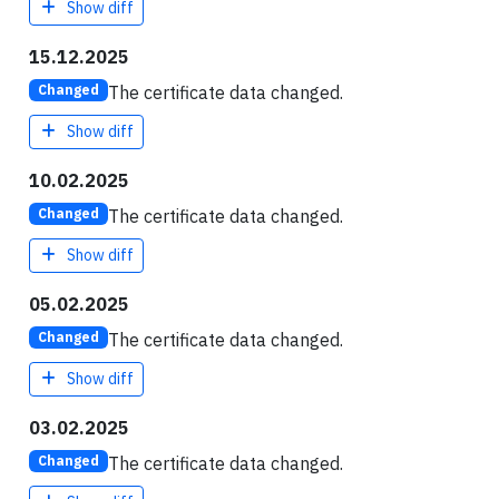
Show diff
15.12.2025
The certificate data changed.
Changed
Show diff
10.02.2025
The certificate data changed.
Changed
Show diff
05.02.2025
The certificate data changed.
Changed
Show diff
03.02.2025
The certificate data changed.
Changed