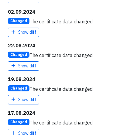
02.09.2024
The certificate data changed.
Changed
Show diff
22.08.2024
The certificate data changed.
Changed
Show diff
19.08.2024
The certificate data changed.
Changed
Show diff
17.08.2024
The certificate data changed.
Changed
Show diff