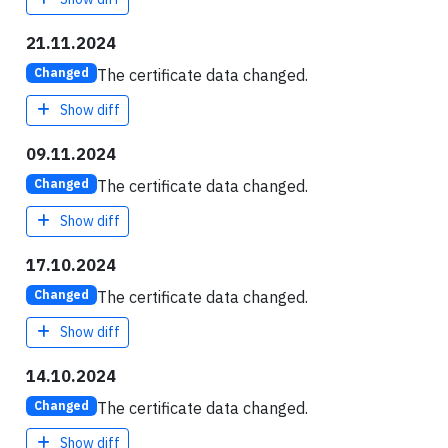
21.11.2024
The certificate data changed.
Changed
Show diff
09.11.2024
The certificate data changed.
Changed
Show diff
17.10.2024
The certificate data changed.
Changed
Show diff
14.10.2024
The certificate data changed.
Changed
Show diff