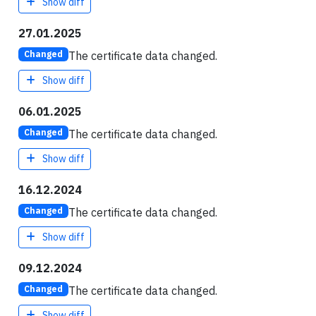
Show diff
27.01.2025
The certificate data changed.
Changed
Show diff
06.01.2025
The certificate data changed.
Changed
Show diff
16.12.2024
The certificate data changed.
Changed
Show diff
09.12.2024
The certificate data changed.
Changed
Show diff