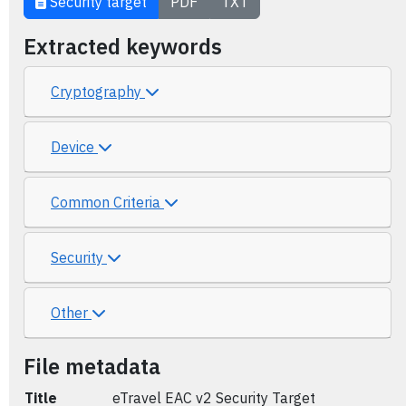
Security target
PDF
TXT
Extracted keywords
Cryptography
Device
Common Criteria
Security
Other
File metadata
Title
eTravel EAC v2 Security Target