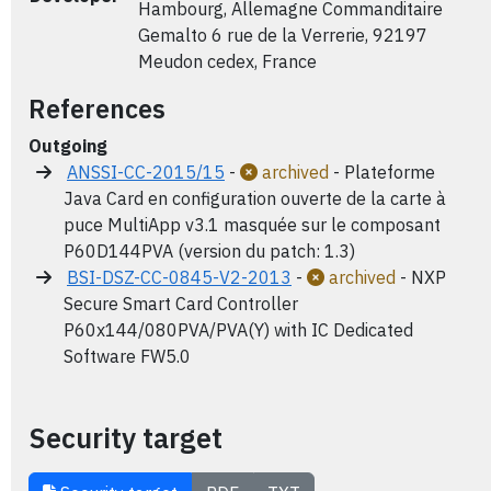
Hambourg, Allemagne Commanditaire
Gemalto 6 rue de la Verrerie, 92197
Meudon cedex, France
References
Outgoing
ANSSI-CC-2015/15
-
archived
- Plateforme
Java Card en configuration ouverte de la carte à
puce MultiApp v3.1 masquée sur le composant
P60D144PVA (version du patch: 1.3)
BSI-DSZ-CC-0845-V2-2013
-
archived
- NXP
Secure Smart Card Controller
P60x144/080PVA/PVA(Y) with IC Dedicated
Software FW5.0
Security target