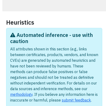
Heuristics
Automated inference - use with
caution
All attributes shown in this section (e.g., links
between certificates, products, vendors, and known
CVEs) are generated by automated heuristics and
have not been reviewed by humans. These
methods can produce false positives or false
negatives and should not be treated as definitive
without independent verification. For details on our
data sources and inference methods, see our
methodology
. If you believe any information here is
inaccurate or harmful, please
submit feedback
.