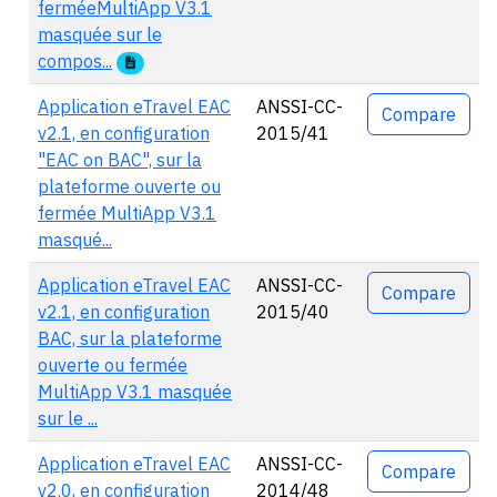
ferméeMultiApp V3.1
masquée sur le
compos...
Application eTravel EAC
ANSSI-CC-
Compare
v2.1, en configuration
2015/41
"EAC on BAC", sur la
plateforme ouverte ou
fermée MultiApp V3.1
masqué...
Application eTravel EAC
ANSSI-CC-
Compare
v2.1, en configuration
2015/40
BAC, sur la plateforme
ouverte ou fermée
MultiApp V3.1 masquée
sur le ...
Application eTravel EAC
ANSSI-CC-
Compare
v2.0, en configuration
2014/48