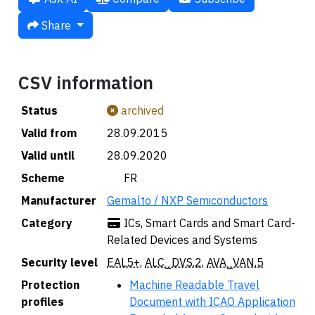
Share
CSV information
Status
archived
Valid from
28.09.2015
Valid until
28.09.2020
Scheme
🇫🇷 FR
Manufacturer
Gemalto / NXP Semiconductors
Category
ICs, Smart Cards and Smart Card-
Related Devices and Systems
Security level
EAL5+
,
ALC_DVS.2
,
AVA_VAN.5
Protection
Machine Readable Travel
profiles
Document with ICAO Application