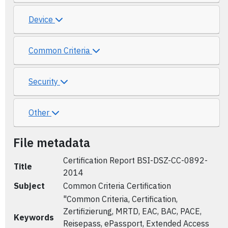
Device
Common Criteria
Security
Other
File metadata
Certification Report BSI-DSZ-CC-0892-
Title
2014
Subject
Common Criteria Certification
"Common Criteria, Certification,
Zertifizierung, MRTD, EAC, BAC, PACE,
Keywords
Reisepass, ePassport, Extended Access