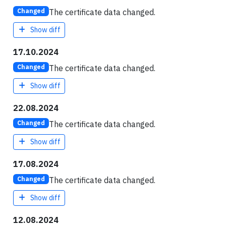
The certificate data changed.
Changed
Show diff
17.10.2024
The certificate data changed.
Changed
Show diff
22.08.2024
The certificate data changed.
Changed
Show diff
17.08.2024
The certificate data changed.
Changed
Show diff
12.08.2024