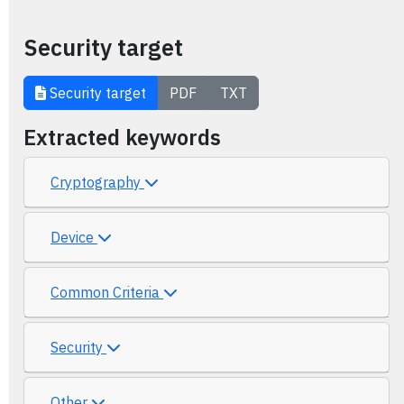
Security target
Security target
PDF
TXT
Extracted keywords
Cryptography
Device
Common Criteria
Security
Other