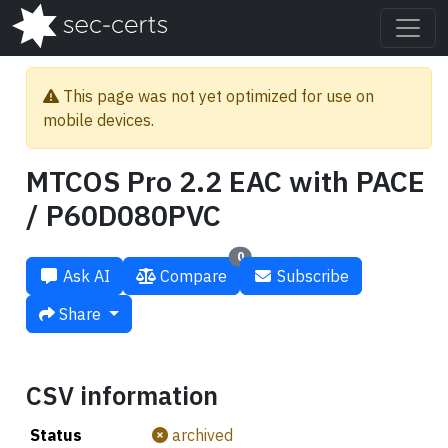
This page was not yet optimized for use on
mobile devices.
MTCOS Pro 2.2 EAC with PACE
/ P60D080PVC
0
Ask AI
Compare
Subscribe
Share
CSV information
Status
archived