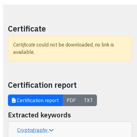
Certificate
Certificate
could not be downloaded, no link is
available.
Certification report
Certification report
PDF
TXT
Extracted keywords
Cryptography