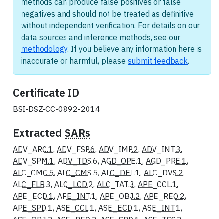
methods can produce false positives or false
negatives and should not be treated as definitive
without independent verification. For details on our
data sources and inference methods, see our
methodology
. If you believe any information here is
inaccurate or harmful, please
submit feedback
.
Certificate ID
BSI-DSZ-CC-0892-2014
Extracted
SARs
ADV_ARC.1
,
ADV_FSP.6
,
ADV_IMP.2
,
ADV_INT.3
,
ADV_SPM.1
,
ADV_TDS.6
,
AGD_OPE.1
,
AGD_PRE.1
,
ALC_CMC.5
,
ALC_CMS.5
,
ALC_DEL.1
,
ALC_DVS.2
,
ALC_FLR.3
,
ALC_LCD.2
,
ALC_TAT.3
,
APE_CCL.1
,
APE_ECD.1
,
APE_INT.1
,
APE_OBJ.2
,
APE_REQ.2
,
APE_SPD.1
,
ASE_CCL.1
,
ASE_ECD.1
,
ASE_INT.1
,