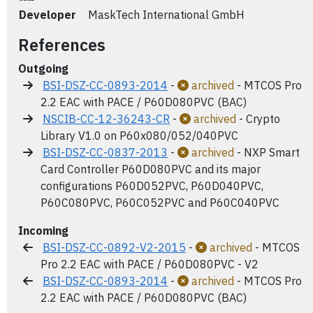
Developer
MaskTech International GmbH
References
Outgoing
BSI-DSZ-CC-0893-2014
-
archived
- MTCOS Pro
2.2 EAC with PACE / P60D080PVC (BAC)
NSCIB-CC-12-36243-CR
-
archived
- Crypto
Library V1.0 on P60x080/052/040PVC
BSI-DSZ-CC-0837-2013
-
archived
- NXP Smart
Card Controller P60D080PVC and its major
configurations P60D052PVC, P60D040PVC,
P60C080PVC, P60C052PVC and P60C040PVC
Incoming
BSI-DSZ-CC-0892-V2-2015
-
archived
- MTCOS
Pro 2.2 EAC with PACE / P60D080PVC - V2
BSI-DSZ-CC-0893-2014
-
archived
- MTCOS Pro
2.2 EAC with PACE / P60D080PVC (BAC)