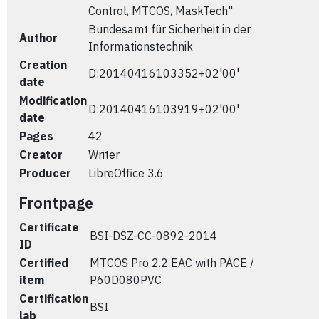
Control, MTCOS, MaskTech"
Bundesamt für Sicherheit in der
Author
Informationstechnik
Creation
D:20140416103352+02'00'
date
Modification
D:20140416103919+02'00'
date
Pages
42
Creator
Writer
Producer
LibreOffice 3.6
Frontpage
Certificate
BSI-DSZ-CC-0892-2014
ID
Certified
MTCOS Pro 2.2 EAC with PACE /
item
P60D080PVC
Certification
BSI
lab