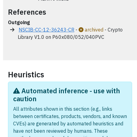
References
Outgoing
NSCIB-CC-12-36243-CR
-
archived
- Crypto
Library V1.0 on P60x080/052/040PVC
Heuristics
Automated inference - use with
caution
All attributes shown in this section (e.g., links
between certificates, products, vendors, and known
CVEs) are generated by automated heuristics and
have not been reviewed by humans. These