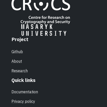
Project
Github
About
Research
Quick links
Documentation
Privacy policy