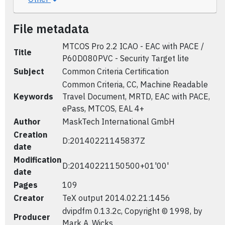
File metadata
MTCOS Pro 2.2 ICAO - EAC with PACE /
Title
P60D080PVC - Security Target lite
Subject
Common Criteria Certification
Common Criteria, CC, Machine Readable
Keywords
Travel Document, MRTD, EAC with PACE,
ePass, MTCOS, EAL 4+
Author
MaskTech International GmbH
Creation
D:20140221145837Z
date
Modification
D:20140221150500+01'00'
date
Pages
109
Creator
TeX output 2014.02.21:1456
dvipdfm 0.13.2c, Copyright © 1998, by
Producer
Mark A. Wicks