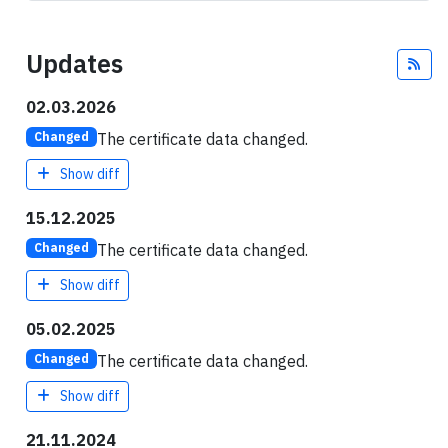
Updates
Fee
02.03.2026
The certificate data changed.
Changed
Show diff
15.12.2025
The certificate data changed.
Changed
Show diff
05.02.2025
The certificate data changed.
Changed
Show diff
21.11.2024