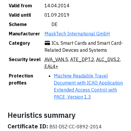
Valid from
14.04.2014
Valid until
01.09.2019
Scheme
🇩🇪 DE
Manufacturer
MaskTech International GmbH
Category
ICs, Smart Cards and Smart Card-
Related Devices and Systems
Security level
AVA_VAN.5
,
ATE_DPT.2
,
ALC_DVS.2
,
EAL4+
Protection
Machine Readable Travel
profiles
Document with ICAO Application
Extended Access Control with
PACE, Version 1.3
Heuristics summary
Certificate ID:
BSI-DSZ-CC-0892-2014