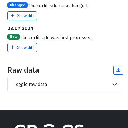
The certificate data changed.
Changed
Show diff
23.07.2024
The certificate was first processed.
New
Show diff
Raw data
Toggle raw data