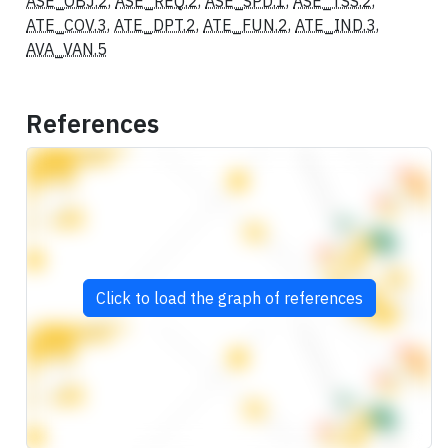
ASE_OBJ.2
,
ASE_REQ.2
,
ASE_SPD.1
,
ASE_TSS.2
,
ATE_COV.3
,
ATE_DPT.2
,
ATE_FUN.2
,
ATE_IND.3
,
AVA_VAN.5
References
Click to load the graph of references