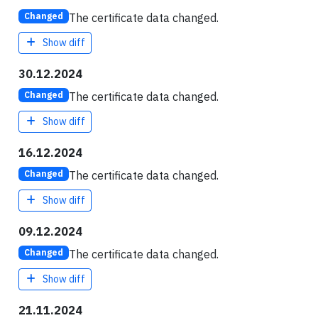
The certificate data changed.
Changed
Show diff
30.12.2024
The certificate data changed.
Changed
Show diff
16.12.2024
The certificate data changed.
Changed
Show diff
09.12.2024
The certificate data changed.
Changed
Show diff
21.11.2024