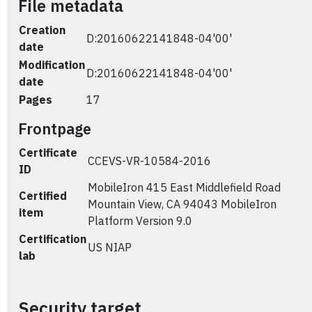
File metadata
Creation
D:20160622141848-04'00'
date
Modification
D:20160622141848-04'00'
date
Pages
17
Frontpage
Certificate
CCEVS-VR-10584-2016
ID
MobileIron 415 East Middlefield Road
Certified
Mountain View, CA 94043 MobileIron
item
Platform Version 9.0
Certification
US NIAP
lab
Security target