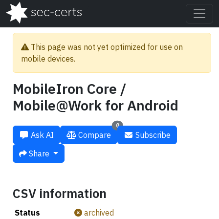
This page was not yet optimized for use on
mobile devices.
MobileIron Core /
Mobile@Work for Android
0
Ask AI
Compare
Subscribe
Share
CSV information
Status
archived