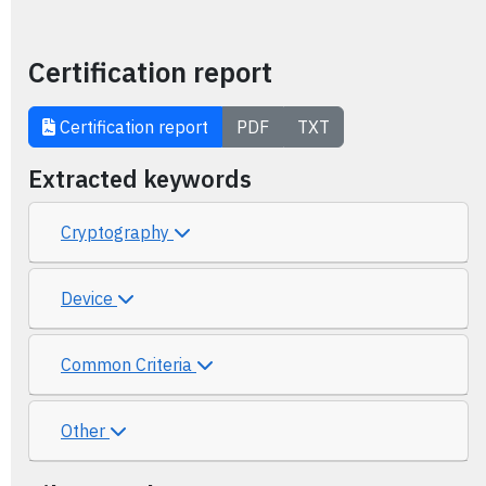
Certification report
Certification report
PDF
TXT
Extracted keywords
Cryptography
Device
Common Criteria
Other