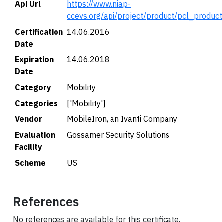
Api Url
https://www.niap-
ccevs.org/api/project/product/pcl_produc
Certification
14.06.2016
Date
Expiration
14.06.2018
Date
Category
Mobility
Categories
['Mobility']
Vendor
MobileIron, an Ivanti Company
Evaluation
Gossamer Security Solutions
Facility
Scheme
US
References
No references are available for this certificate.