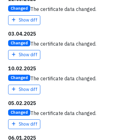
The certificate data changed.
Changed
Show diff
03.04.2025
The certificate data changed.
Changed
Show diff
10.02.2025
The certificate data changed.
Changed
Show diff
05.02.2025
The certificate data changed.
Changed
Show diff
06.01.2025