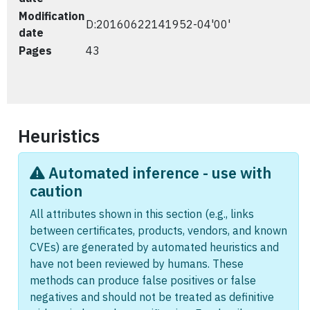
Modification
D:20160622141952-04'00'
date
Pages
43
Heuristics
Automated inference - use with
caution
All attributes shown in this section (e.g., links
between certificates, products, vendors, and known
CVEs) are generated by automated heuristics and
have not been reviewed by humans. These
methods can produce false positives or false
negatives and should not be treated as definitive