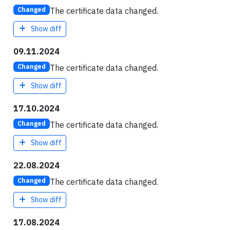
The certificate data changed.
Changed
Show diff
09.11.2024
The certificate data changed.
Changed
Show diff
17.10.2024
The certificate data changed.
Changed
Show diff
22.08.2024
The certificate data changed.
Changed
Show diff
17.08.2024