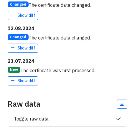
The certificate data changed.
Changed
Show diff
12.08.2024
The certificate data changed.
Changed
Show diff
23.07.2024
The certificate was first processed.
New
Show diff
Raw data
Toggle raw data