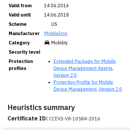
Valid from
14.06.2016
Valid until
14.06.2018
Scheme
🇺🇸 US
Manufacturer
MobileIron
Category
Mobility
Security level
Protection
Extended Package for Mobile
profiles
Device Management Agents,
Version 2.0
Protection Profile for Mobile
Device Management, Version 2.0
Heuristics summary
Certificate ID:
CCEVS-VR-10584-2016