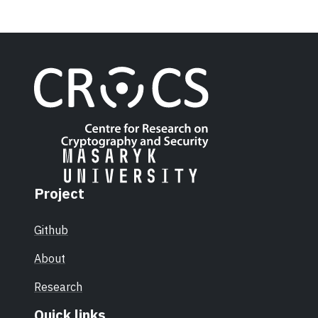
Project
Github
About
Research
Quick links