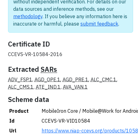
without independent verification. For details on our
data sources and inference methods, see our
methodology
. If you believe any information here is
inaccurate or harmful, please
submit feedback
.
Certificate ID
CCEVS-VR-10584-2016
Extracted
SARs
ADV_FSP.1
,
AGD_OPE.1
,
AGD_PRE.1
,
ALC_CMC.1
,
ALC_CMS.1
,
ATE_IND.1
,
AVA_VAN.1
Scheme data
Product
MobileIron Core / Mobile@Work for Androi
Id
CCEVS-VR-VID10584
Url
https://www.niap-ccevs.org/products/105