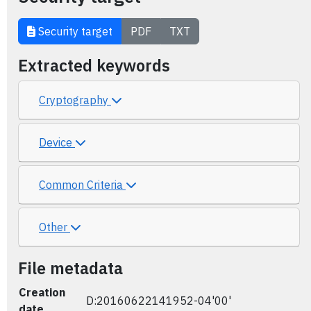
Security target
PDF
TXT
Extracted keywords
Cryptography
Device
Common Criteria
Other
File metadata
Creation
D:20160622141952-04'00'
date