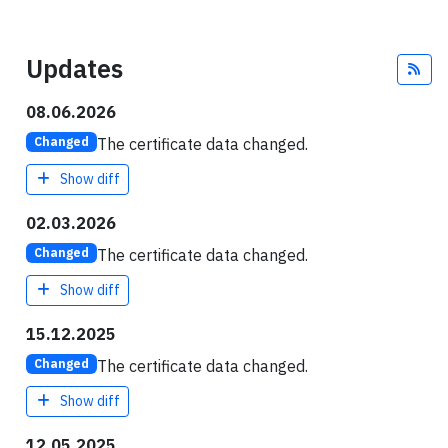
Updates
Fee
08.06.2026
The certificate data changed.
Changed
Show diff
02.03.2026
The certificate data changed.
Changed
Show diff
15.12.2025
The certificate data changed.
Changed
Show diff
12.05.2025