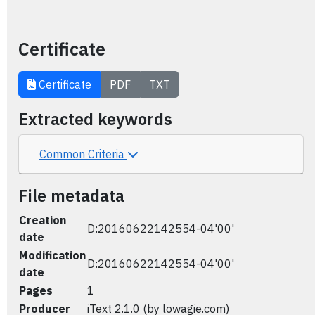
Certificate
Certificate
PDF
TXT
Extracted keywords
Common Criteria
File metadata
Creation
D:20160622142554-04'00'
date
Modification
D:20160622142554-04'00'
date
Pages
1
Producer
iText 2.1.0 (by lowagie.com)