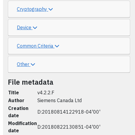
Cryptography
Device
Common Criteria
Other
File metadata
Title
v4.2.2.F
Author
Siemens Canada Ltd
Creation
D:20180814122918-04'00'
date
Modification
D:20180822130851-04'00'
date