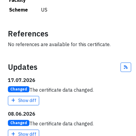
Facility
Scheme
US
References
No references are available for this certificate.
Updates
Fee
17.07.2026
The certificate data changed.
Changed
Show diff
08.06.2026
The certificate data changed.
Changed
Show diff