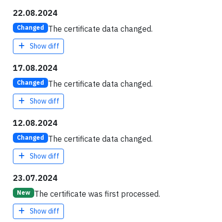
22.08.2024
The certificate data changed.
Changed
Show diff
17.08.2024
The certificate data changed.
Changed
Show diff
12.08.2024
The certificate data changed.
Changed
Show diff
23.07.2024
The certificate was first processed.
New
Show diff