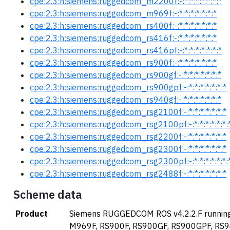
cpe:2.3:h:siemens:ruggedcom_m2200f:-:*:*:*:*:*:*:*
cpe:2.3:h:siemens:ruggedcom_m969f:-:*:*:*:*:*:*:*
cpe:2.3:h:siemens:ruggedcom_rs400f:-:*:*:*:*:*:*:*
cpe:2.3:h:siemens:ruggedcom_rs416f:-:*:*:*:*:*:*:*
cpe:2.3:h:siemens:ruggedcom_rs416pf:-:*:*:*:*:*:*:*
cpe:2.3:h:siemens:ruggedcom_rs900f:-:*:*:*:*:*:*:*
cpe:2.3:h:siemens:ruggedcom_rs900gf:-:*:*:*:*:*:*:*
cpe:2.3:h:siemens:ruggedcom_rs900gpf:-:*:*:*:*:*:*:*
cpe:2.3:h:siemens:ruggedcom_rs940gf:-:*:*:*:*:*:*:*
cpe:2.3:h:siemens:ruggedcom_rsg2100f:-:*:*:*:*:*:*:*
cpe:2.3:h:siemens:ruggedcom_rsg2100pf:-:*:*:*:*:*:*:
cpe:2.3:h:siemens:ruggedcom_rsg2200f:-:*:*:*:*:*:*:*
cpe:2.3:h:siemens:ruggedcom_rsg2300f:-:*:*:*:*:*:*:*
cpe:2.3:h:siemens:ruggedcom_rsg2300pf:-:*:*:*:*:*:*:
cpe:2.3:h:siemens:ruggedcom_rsg2488f:-:*:*:*:*:*:*:*
Scheme data
Product
Siemens RUGGEDCOM ROS v4.2.2.F running
M969F, RS900F, RS900GF, RS900GPF, RS9