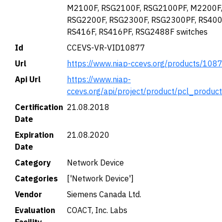
M2100F, RSG2100F, RSG2100PF, M2200F
RSG2200F, RSG2300F, RSG2300PF, RS400
RS416F, RS416PF, RSG2488F switches
Id
CCEVS-VR-VID10877
Url
https://www.niap-ccevs.org/products/108
Api Url
https://www.niap-
ccevs.org/api/project/product/pcl_produc
Certification
21.08.2018
Date
Expiration
21.08.2020
Date
Category
Network Device
Categories
['Network Device']
Vendor
Siemens Canada Ltd.
Evaluation
COACT, Inc. Labs