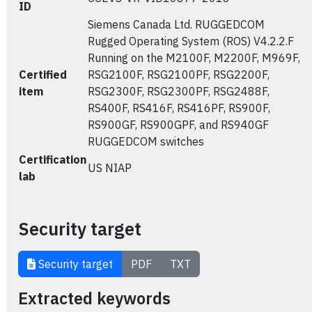
ID
Siemens Canada Ltd. RUGGEDCOM
Rugged Operating System (ROS) V4.2.2.F
Running on the M2100F, M2200F, M969F,
Certified
RSG2100F, RSG2100PF, RSG2200F,
item
RSG2300F, RSG2300PF, RSG2488F,
RS400F, RS416F, RS416PF, RS900F,
RS900GF, RS900GPF, and RS940GF
RUGGEDCOM switches
Certification
US NIAP
lab
Security target
Security target
PDF
TXT
Extracted keywords