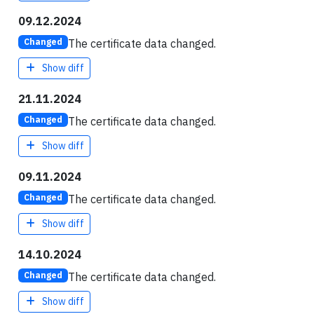
09.12.2024
The certificate data changed.
Changed
Show diff
21.11.2024
The certificate data changed.
Changed
Show diff
09.11.2024
The certificate data changed.
Changed
Show diff
14.10.2024
The certificate data changed.
Changed
Show diff