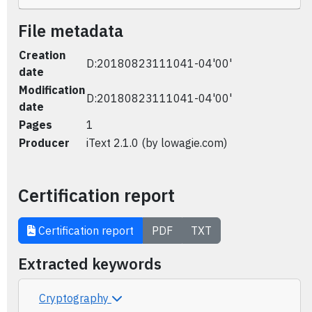
File metadata
Creation
D:20180823111041-04'00'
date
Modification
D:20180823111041-04'00'
date
Pages
1
Producer
iText 2.1.0 (by lowagie.com)
Certification report
Certification report
PDF
TXT
Extracted keywords
Cryptography