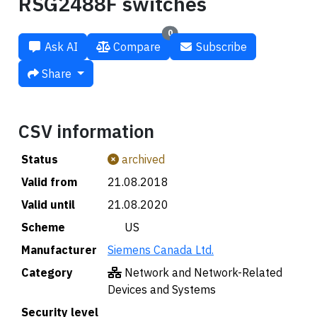
RSG2488F switches
0
Ask AI
Compare
Subscribe
Share
CSV information
Status
archived
Valid from
21.08.2018
Valid until
21.08.2020
Scheme
🇺🇸 US
Manufacturer
Siemens Canada Ltd.
Category
Network and Network-Related
Devices and Systems
Security level