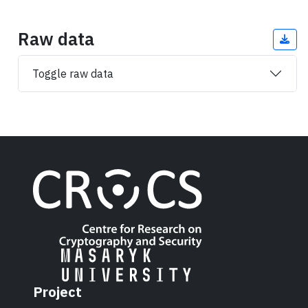
Raw data
Toggle raw data
Project