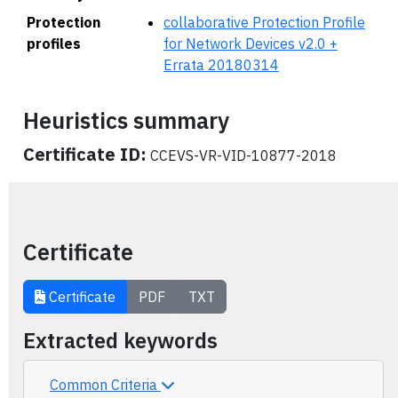
Protection
collaborative Protection Profile
profiles
for Network Devices v2.0 +
Errata 20180314
Heuristics summary
Certificate ID:
CCEVS-VR-VID-10877-2018
Certificate
Certificate
PDF
TXT
Extracted keywords
Common Criteria