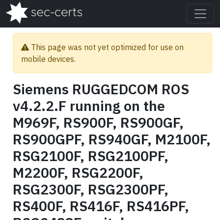
This page was not yet optimized for use on
mobile devices.
Siemens RUGGEDCOM ROS
v4.2.2.F running on the
M969F, RS900F, RS900GF,
RS900GPF, RS940GF, M2100F,
RSG2100F, RSG2100PF,
M2200F, RSG2200F,
RSG2300F, RSG2300PF,
RS400F, RS416F, RS416PF,