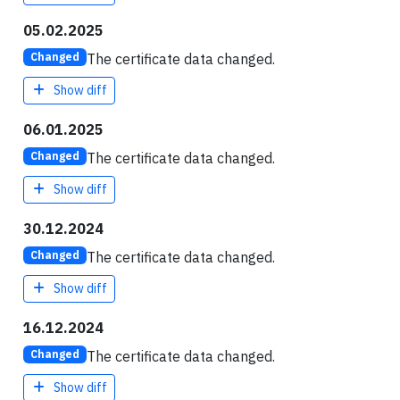
05.02.2025
The certificate data changed.
Changed
Show diff
06.01.2025
The certificate data changed.
Changed
Show diff
30.12.2024
The certificate data changed.
Changed
Show diff
16.12.2024
The certificate data changed.
Changed
Show diff