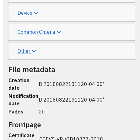
Device
Common Criteria
Other
File metadata
Creation
D:20180822131120-04'00'
date
Modification
D:20180822131120-04'00'
date
Pages
20
Frontpage
Certificate
CCEVS-VR-VID10877-2018