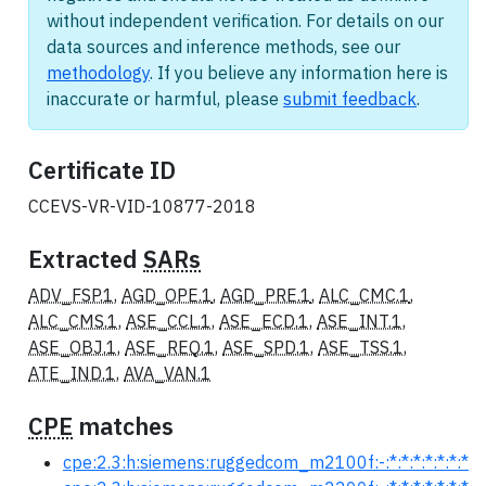
without independent verification. For details on our
data sources and inference methods, see our
methodology
. If you believe any information here is
inaccurate or harmful, please
submit feedback
.
Certificate ID
CCEVS-VR-VID-10877-2018
Extracted
SARs
ADV_FSP.1
,
AGD_OPE.1
,
AGD_PRE.1
,
ALC_CMC.1
,
ALC_CMS.1
,
ASE_CCL.1
,
ASE_ECD.1
,
ASE_INT.1
,
ASE_OBJ.1
,
ASE_REQ.1
,
ASE_SPD.1
,
ASE_TSS.1
,
ATE_IND.1
,
AVA_VAN.1
CPE
matches
cpe:2.3:h:siemens:ruggedcom_m2100f:-:*:*:*:*:*:*:*