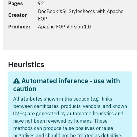
Pages
92
DocBook XSL Stylesheets with Apache
Creator
FOP
Producer
Apache FOP Version 1.0
Heuristics
Automated inference - use with
caution
All attributes shown in this section (e.g., links
between certificates, products, vendors, and known
CVEs) are generated by automated heuristics and
have not been reviewed by humans. These
methods can produce false positives or false
negatives and should not be treated as definitive