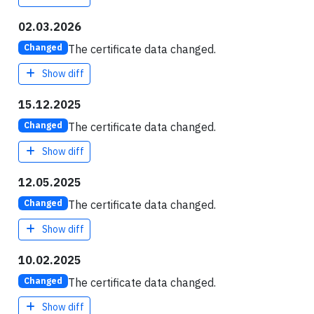
02.03.2026
The certificate data changed.
Changed
Show diff
15.12.2025
The certificate data changed.
Changed
Show diff
12.05.2025
The certificate data changed.
Changed
Show diff
10.02.2025
The certificate data changed.
Changed
Show diff