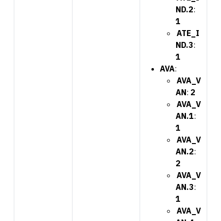
ND.2
:
1
ATE_I
ND.3
:
1
AVA
:
AVA_V
AN
:
2
AVA_V
AN.1
:
1
AVA_V
AN.2
:
2
AVA_V
AN.3
:
1
AVA_V