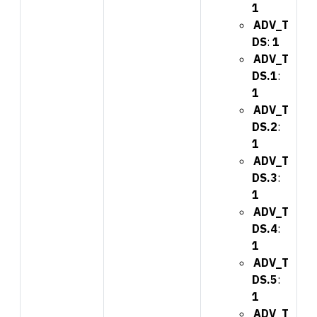
1
ADV_T
DS
:
1
ADV_T
DS.1
:
1
ADV_T
DS.2
:
1
ADV_T
DS.3
:
1
ADV_T
DS.4
:
1
ADV_T
DS.5
:
1
ADV_T