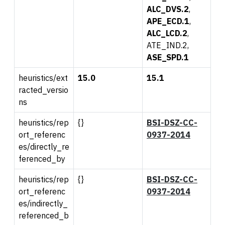
ALC_DVS.2
,
APE_ECD.1
,
ALC_LCD.2
,
ATE_IND.2,
ASE_SPD.1
heuristics/ext
15.0
15.1
racted_versio
ns
heuristics/rep
{}
BSI-DSZ-CC-
ort_referenc
0937-2014
es/directly_re
ferenced_by
heuristics/rep
{}
BSI-DSZ-CC-
ort_referenc
0937-2014
es/indirectly_
referenced_b