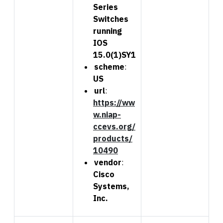
Series
Switches
running
IOS
15.0(1)SY1
scheme
:
US
url
:
https://ww
w.niap-
ccevs.org/
products/
10490
vendor
:
Cisco
Systems,
Inc.