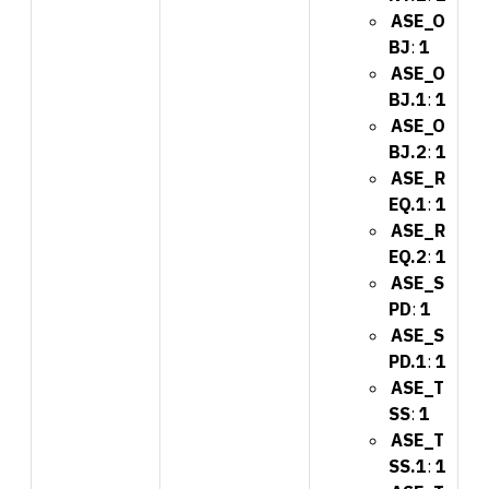
ASE_O
BJ
:
1
ASE_O
BJ.1
:
1
ASE_O
BJ.2
:
1
ASE_R
EQ.1
:
1
ASE_R
EQ.2
:
1
ASE_S
PD
:
1
ASE_S
PD.1
:
1
ASE_T
SS
:
1
ASE_T
SS.1
:
1