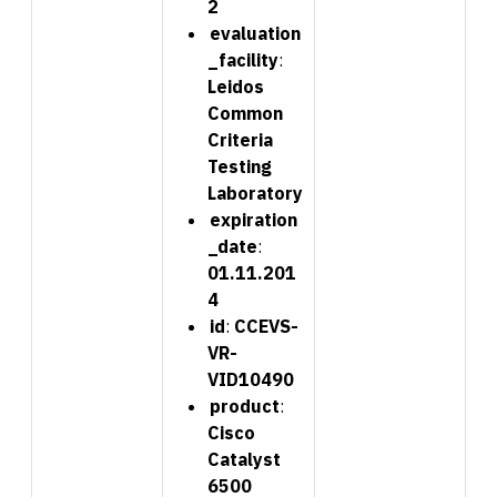
2
evaluation
_facility
:
Leidos
Common
Criteria
Testing
Laboratory
expiration
_date
:
01.11.201
4
id
:
CCEVS-
VR-
VID10490
product
:
Cisco
Catalyst
6500