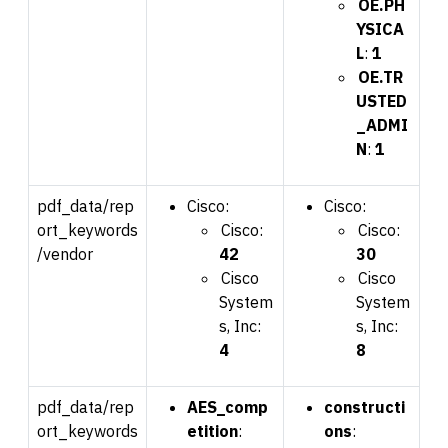
OE.PH
YSICA
L
:
1
OE.TR
USTED
_ADMI
N
:
1
pdf_data/rep
Cisco:
Cisco:
ort_keywords
Cisco:
Cisco:
/vendor
42
30
Cisco
Cisco
System
System
s, Inc:
s, Inc:
4
8
pdf_data/rep
AES_comp
constructi
ort_keywords
etition
:
ons
: