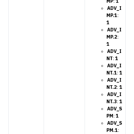
MP
:
1
ADV_I
MP.1
:
1
ADV_I
MP.2
:
1
ADV_I
NT
:
1
ADV_I
NT.1
:
1
ADV_I
NT.2
:
1
ADV_I
NT.3
:
1
ADV_S
PM
:
1
ADV_S
PM.1
: