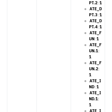
PT.2
:
1
ATE_D
PT.3
:
1
ATE_D
PT.4
:
1
ATE_F
UN
:
1
ATE_F
UN.1
:
1
ATE_F
UN.2
:
1
ATE_I
ND
:
1
ATE_I
ND.1
:
1
ATE_I