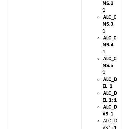
MS.2
:
1
ALC_C
MS.3
:
1
ALC_C
MS.4
:
1
ALC_C
MS.5
:
1
ALC_D
EL
:
1
ALC_D
EL.1
:
1
ALC_D
VS
:
1
ALC_D
VS.1:
1