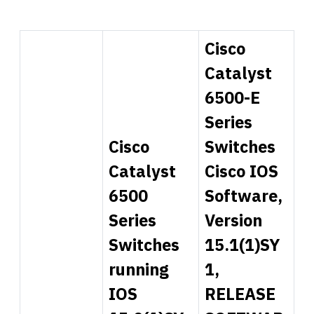
Cisco
Catalyst
6500-E
Series
Cisco
Switches
Catalyst
Cisco IOS
6500
Software,
Series
Version
Switches
15.1(1)SY
running
1,
IOS
RELEASE