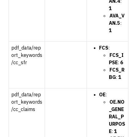
AN.4
:
1
AVA_V
AN.5
:
1
pdf_data/rep
FCS
:
ort_keywords
FCS_I
/cc_sfr
PSE
:
6
FCS_R
BG
:
1
pdf_data/rep
OE
:
ort_keywords
OE.NO
/cc_claims
_GENE
RAL_P
URPOS
E
:
1