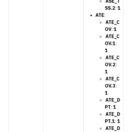
ASE_T
SS.2
:
1
ATE
:
ATE_C
OV
:
1
ATE_C
OV.1
:
1
ATE_C
OV.2
:
1
ATE_C
OV.3
:
1
ATE_D
PT
:
1
ATE_D
PT.1
:
1
ATE_D