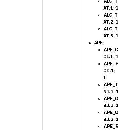
ALC_T
AT.1
:
1
ALC_T
AT.2
:
1
ALC_T
AT.3
:
1
APE
:
APE_C
CL.1
:
1
APE_E
CD.1
:
1
APE_I
NT.1
:
1
APE_O
BJ.1
:
1
APE_O
BJ.2
:
1
APE_R