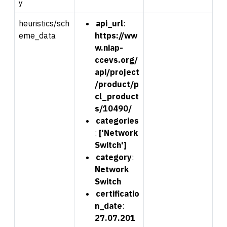
y
heuristics/sch
api_url
:
eme_data
https://ww
w.niap-
ccevs.org/
api/project
/product/p
cl_product
s/10490/
categories
:
['Network
Switch']
category
:
N
e
twork
Switch
certificatio
n_date
:
27.07.201