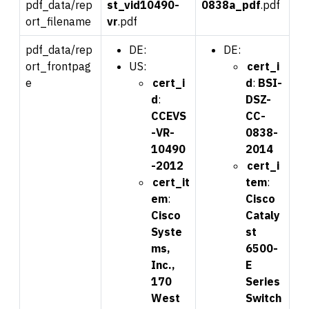
pdf_data/rep
st_
vid
10490-
0
838a_pdf
.pdf
ort_filename
vr
.pdf
pdf_data/rep
DE:
DE:
ort_frontpag
US:
cert_i
e
cert_i
d
:
BSI-
d
:
DSZ-
CCEVS
CC-
-VR-
0838-
10490
2014
-2012
cert_i
cert_it
tem
:
em
:
Cisco
Cisco
Cataly
Syste
st
ms,
6500-
Inc.,
E
170
Series
West
Switch