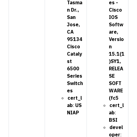
Tasma
es -
n Dr.,
Cisco
San
IOS
Jose,
Softw
CA
are,
95134
Versio
Cisco
n
Cataly
15.1(1
st
)SY1,
6500
RELEA
Series
SE
Switch
SOFT
es
WARE
cert_l
(fc5
ab
:
US
cert_l
NIAP
ab
:
BSI
devel
oper
: