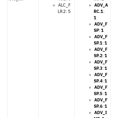
ALC_F
ADV_A
LR.2: 5
RC.1
:
1
ADV_F
SP
:
1
ADV_F
SP.1
:
1
ADV_F
SP.2
:
1
ADV_F
SP.3
:
1
ADV_F
SP.4
:
1
ADV_F
SP.5
:
1
ADV_F
SP.6
:
1
ADV_I