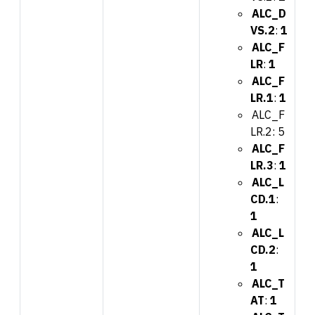
ALC_D
VS.2
:
1
ALC_F
LR
:
1
ALC_F
LR.1
:
1
ALC_F
LR.2: 5
ALC_F
LR.3
:
1
ALC_L
CD.1
:
1
ALC_L
CD.2
:
1
ALC_T
AT
:
1