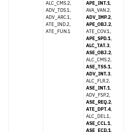
ALC_CMS.2,
APE_INT.1
,
ADV_TDS.1,
AVA_VAN.2,
ADV_ARC.1,
ADV_IMP.2
,
ATE_IND.2,
APE_OBJ.2
,
ATE_FUN.1
ATE_COV.1,
APE_SPD.1
,
ALC_TAT.3
,
ASE_OBJ.2
,
ALC_CMS.2,
ASE_TSS.1
,
ADV_INT.3
,
ALC_FLR.2,
ASE_INT.1
,
ADV_FSP.2,
ASE_REQ.2
,
ATE_DPT.4
,
ALC_DEL.1,
ASE_CCL.1
,
ASE_ECD.1
,