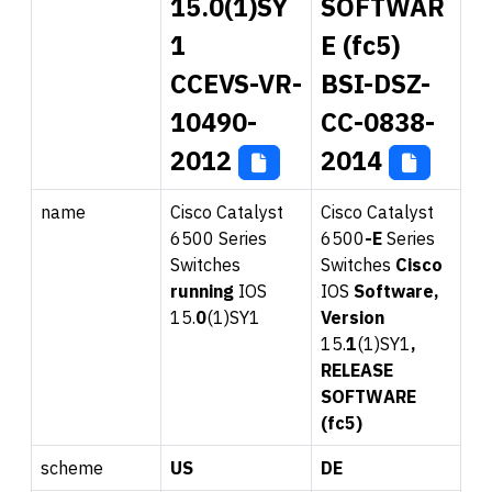
15.0(1)SY
SOFTWAR
1
E (fc5)
CCEVS-VR-
BSI-DSZ-
10490-
CC-0838-
2012
2014
name
Cisco Catalyst
Cisco Catalyst
6500
Series
6500
-E
Series
Switches
Switches
Ci
sco
runni
ng
IOS
IOS
Software,
15.
0
(1)SY1
Version
15.
1
(1)SY1
,
RELEASE
SOFTWARE
(fc5)
scheme
US
DE