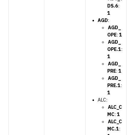
DS.6
:
1
AGD
:
AGD_
OPE
:
1
AGD_
OPE.1
:
1
AGD_
PRE
:
1
AGD_
PRE.1
:
1
ALC:
ALC_C
MC
:
1
ALC_C
MC.1
: