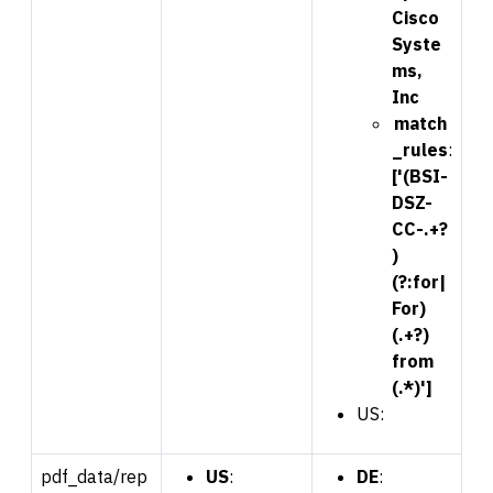
Cisco
Syste
ms,
Inc
match
_rules
:
['(BSI-
DSZ-
CC-.+?
)
(?:for|
For)
(.+?)
from
(.*)']
US:
pdf_data/rep
US
:
DE
: