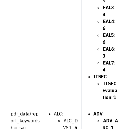
3
EAL3
:
4
EAL4
:
6
EAL5
:
6
EAL6
:
3
EAL7
:
4
ITSEC
:
ITSEC
Evalua
tion
:
1
pdf_data/rep
ALC:
ADV
:
ort_keywords
ALC_D
ADV_A
/cc_sar
VS.1:
5
RC
:
1