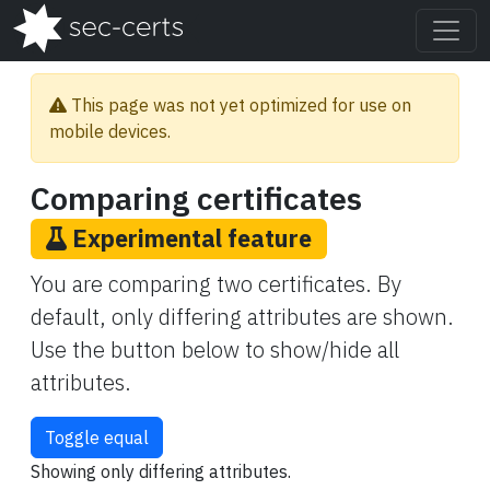
This page was not yet optimized for use on
mobile devices.
Comparing certificates
Experimental feature
You are comparing two certificates. By
default, only differing attributes are shown.
Use the button below to show/hide all
attributes.
Toggle equal
Showing only differing attributes.