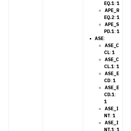
EQ.1
:
1
APE_R
EQ.2
:
1
APE_S
PD.1
:
1
ASE
:
ASE_C
CL
:
1
ASE_C
CL.1
:
1
ASE_E
CD
:
1
ASE_E
CD.1
:
1
ASE_I
NT
:
1
ASE_I
NT.1
:
1