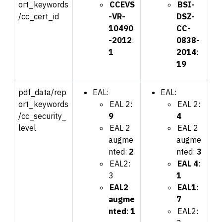
ort_keywords
CCEVS
BSI-
/cc_cert_id
-VR-
DSZ-
10490
CC-
-2012
:
0838-
1
2014
:
19
pdf_data/rep
EAL:
EAL:
ort_keywords
EAL 2:
EAL 2:
/cc_security_
9
4
level
EAL 2
EAL 2
augme
augme
nted:
2
nted:
3
EAL2:
EAL 4
:
3
1
EAL2
EAL1
:
augme
7
nted
:
1
EAL2: