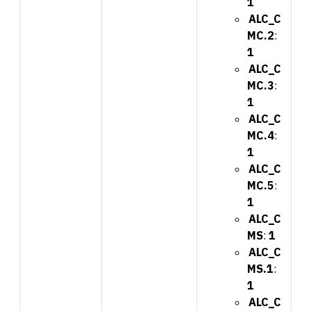
1
ALC_C
MC.2
:
1
ALC_C
MC.3
:
1
ALC_C
MC.4
:
1
ALC_C
MC.5
:
1
ALC_C
MS
:
1
ALC_C
MS.1
:
1
ALC_C