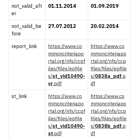
not_valid_aft
01.11.2014
01.09.2019
er
not_valid_be
27.07.2012
20.02.2014
fore
report_link
https://www.co
https://www.co
mmoncriteriapo
mmoncriteriapo
rtal.org/nfs/ccpf
rtal.org/nfs/ccp
iles/files/epfile
files/files/epfile
s/
st_
vid
10490-
s/
0
838a_pdf
.p
vr
.pdf
df
st_link
https://www.co
https://www.co
mmoncriteriapo
mmoncriteriapo
rtal.org/nfs/ccpf
rtal.org/nfs/ccp
iles/files/epfile
files/files/epfile
s/
st_
vid
10490-
s/
0
838b_pdf
.p
st
.pdf
df