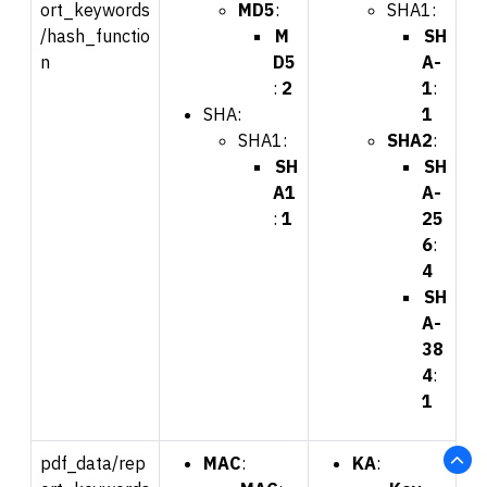
ort_keywords
MD5
:
SHA1:
/hash_functio
M
SH
n
D5
A-
:
2
1
:
SHA:
1
SHA1:
SHA2
:
SH
SH
A1
A-
:
1
25
6
:
4
SH
A-
38
4
:
1
pdf_data/rep
MAC
:
KA
: