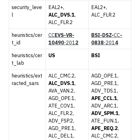
security_leve
EAL2+,
EAL2+,
l
ALC_DVS.1
,
ALC_FLR.2
ALC_FLR.2
heuristics/cer
CC
EVS-
VR-
BSI-DSZ-
CC
-
t_id
10
490
-201
2
0
838
-201
4
heuristics/cer
US
BS
I
t_lab
heuristics/ext
ALC_CMC.2,
AGD_OPE.1,
racted_sars
ALC_DVS.1
,
AGD_PRE.1,
AVA_VAN.2,
ADV_TDS.1,
AGD_OPE.1,
APE_CCL.1
,
ATE_COV.1,
ADV_ARC.1,
ALC_FLR.2,
ADV_SPM.1
,
ADV_FSP.2,
ATE_FUN.1,
AGD_PRE.1,
APE_REQ.2
,
ALC_DEL.1,
ALC_CMC.2,