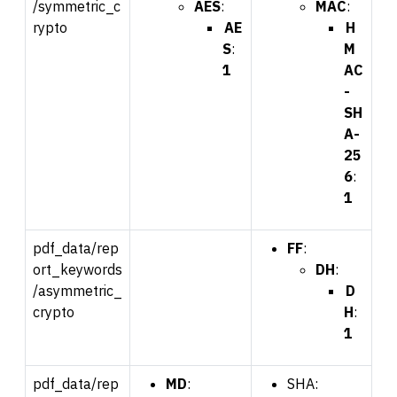
/symmetric_c
AES
:
MAC
:
rypto
AE
H
S
:
M
1
AC
-
SH
A-
25
6
:
1
pdf_data/rep
FF
:
ort_keywords
DH
:
/asymmetric_
D
crypto
H
:
1
pdf_data/rep
MD
:
SHA: