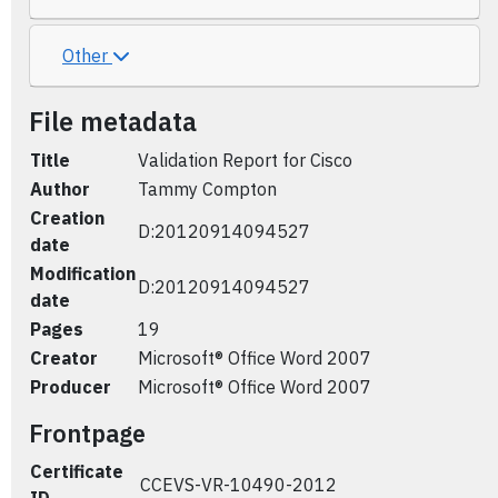
Other
File metadata
Title
Validation Report for Cisco
Author
Tammy Compton
Creation
D:20120914094527
date
Modification
D:20120914094527
date
Pages
19
Creator
Microsoft® Office Word 2007
Producer
Microsoft® Office Word 2007
Frontpage
Certificate
CCEVS-VR-10490-2012