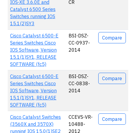
IOS-XE 3.6.0E and
CR
Catalyst 6500 Series
Switches running IOS
15.1(2)SY3
Cisco Catalyst 6500-E
BSI-DSZ-
Compare
Series Switches Cisco
CC-0937-
IOS Software, Version
2014
15.1(1)SY1, RELEASE
SOFTWARE (fc5)
Cisco Catalyst 6500-E
BSI-DSZ-
Compare
Series Switches Cisco
CC-0838-
IOS Software, Version
2014
15.1(1)SY1, RELEASE
SOFTWARE (fc5)
Cisco Catalyst Switches
CCEVS-VR-
Compare
(3560X and 3570X)
10488-
running IOS 15.0(1)SE2
2012