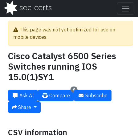
This page was not yet optimized for use on
mobile devices.
Cisco Catalyst 6500 Series
Switches running IOS
15.0(1)SY1
0
Ask AI
Compare
Subscribe
Share
CSV information