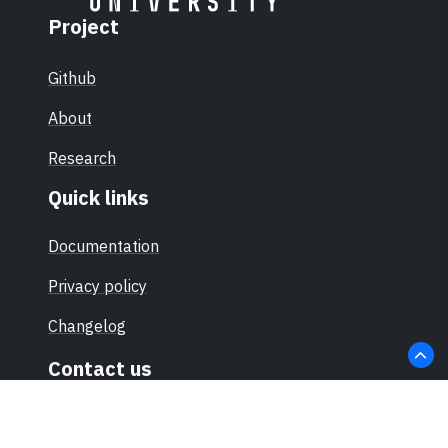
Project
Github
About
Research
Quick links
Documentation
Privacy policy
Changelog
Contact us
hello@sec-certs.org