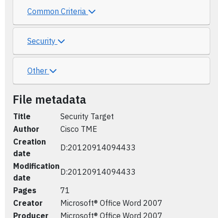
Common Criteria
Security
Other
File metadata
Title
Security Target
Author
Cisco TME
Creation
D:20120914094433
date
Modification
D:20120914094433
date
Pages
71
Creator
Microsoft® Office Word 2007
Producer
Microsoft® Office Word 2007