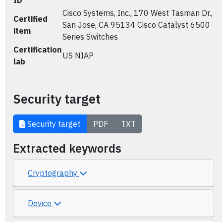
ID
Cisco Systems, Inc., 170 West Tasman Dr.,
Certified
San Jose, CA 95134 Cisco Catalyst 6500
item
Series Switches
Certification
US NIAP
lab
Security target
Security target
PDF
TXT
Extracted keywords
Cryptography
Device