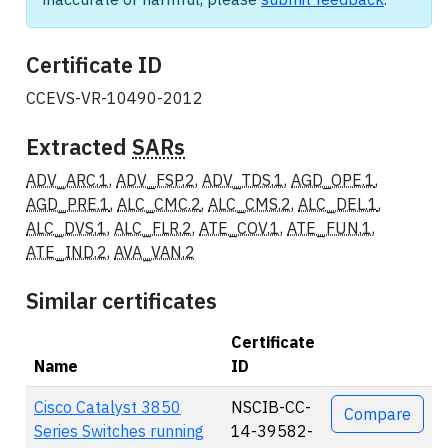
Certificate ID
CCEVS-VR-10490-2012
Extracted
SARs
ADV_ARC.1
,
ADV_FSP.2
,
ADV_TDS.1
,
AGD_OPE.1
,
AGD_PRE.1
,
ALC_CMC.2
,
ALC_CMS.2
,
ALC_DEL.1
,
ALC_DVS.1
,
ALC_FLR.2
,
ATE_COV.1
,
ATE_FUN.1
,
ATE_IND.2
,
AVA_VAN.2
Similar certificates
Certificate
Name
ID
Actions
Cisco Catalyst 3850
NSCIB-CC-
Compare
Series Switches running
14-39582-