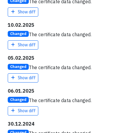
The certificate data changed.
Changed
Show diff
10.02.2025
The certificate data changed.
Changed
Show diff
05.02.2025
The certificate data changed.
Changed
Show diff
06.01.2025
The certificate data changed.
Changed
Show diff
30.12.2024
Changed