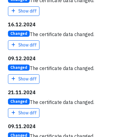
The certificate data changed.
Show diff
16.12.2024
The certificate data changed.
Changed
Show diff
09.12.2024
The certificate data changed.
Changed
Show diff
21.11.2024
The certificate data changed.
Changed
Show diff
09.11.2024
The certificate data changed.
Changed