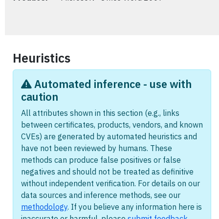
Heuristics
Automated inference - use with
caution
All attributes shown in this section (e.g., links
between certificates, products, vendors, and known
CVEs) are generated by automated heuristics and
have not been reviewed by humans. These
methods can produce false positives or false
negatives and should not be treated as definitive
without independent verification. For details on our
data sources and inference methods, see our
methodology
. If you believe any information here is
inaccurate or harmful, please
submit feedback
.