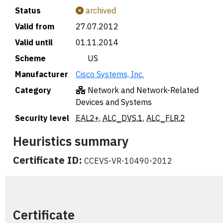
Status
archived
Valid from
27.07.2012
Valid until
01.11.2014
Scheme
🇺🇸 US
Manufacturer
Cisco Systems, Inc.
Category
Network and Network-Related
Devices and Systems
Security level
EAL2+
,
ALC_DVS.1
,
ALC_FLR.2
Heuristics summary
Certificate ID:
CCEVS-VR-10490-2012
Certificate