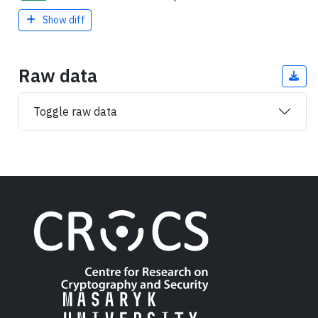
Show diff
Raw data
Toggle raw data