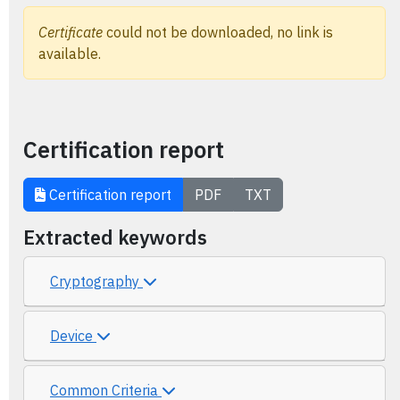
Certificate
could not be downloaded, no link is
available.
Certification report
Certification report
PDF
TXT
Extracted keywords
Cryptography
Device
Common Criteria