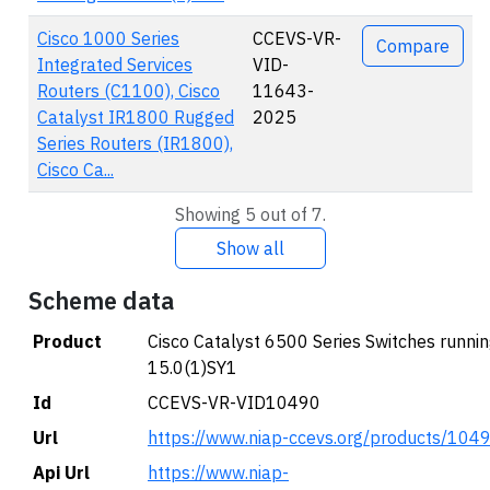
Cisco 1000 Series
CCEVS-VR-
Compare
Integrated Services
VID-
Routers (C1100), Cisco
11643-
Catalyst IR1800 Rugged
2025
Series Routers (IR1800),
Cisco Ca...
Showing 5 out of 7.
Show all
Scheme data
Product
Cisco Catalyst 6500 Series Switches runni
15.0(1)SY1
Id
CCEVS-VR-VID10490
Url
https://www.niap-ccevs.org/products/104
Api Url
https://www.niap-