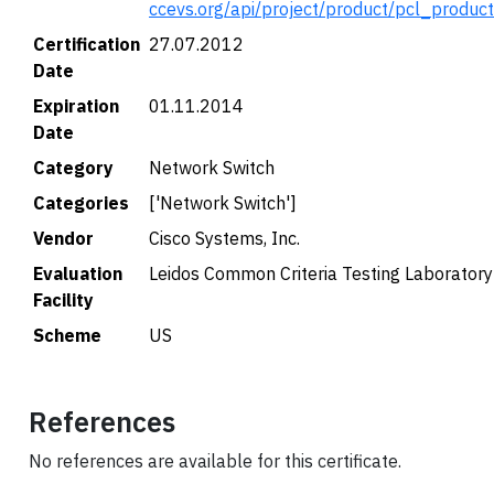
ccevs.org/api/project/product/pcl_produc
Certification
27.07.2012
Date
Expiration
01.11.2014
Date
Category
Network Switch
Categories
['Network Switch']
Vendor
Cisco Systems, Inc.
Evaluation
Leidos Common Criteria Testing Laboratory
Facility
Scheme
US
References
No references are available for this certificate.