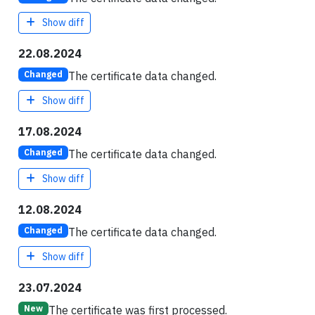
Show diff
22.08.2024
The certificate data changed.
Changed
Show diff
17.08.2024
The certificate data changed.
Changed
Show diff
12.08.2024
The certificate data changed.
Changed
Show diff
23.07.2024
The certificate was first processed.
New