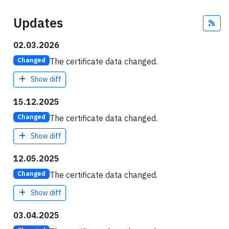
Updates
Fee
02.03.2026
The certificate data changed.
Changed
Show diff
15.12.2025
The certificate data changed.
Changed
Show diff
12.05.2025
The certificate data changed.
Changed
Show diff
03.04.2025