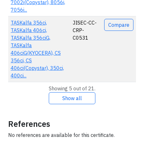
7002i(Copystar), 8056i,
7056i...
TASKalfa 356ci,
JISEC-CC-
Compare
TASKalfa 406ci,
CRP-
TASKalfa 356ciG,
C0531
TASKalfa
406ciG(KYOCERA), CS
356ci, CS
406ci(Copystar), 350ci,
400ci...
Showing 5 out of 21.
Show all
References
No references are available for this certificate.