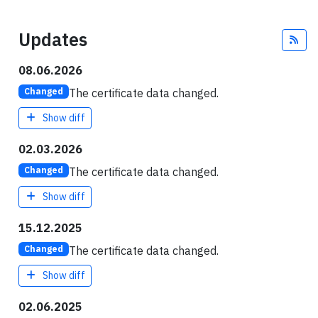
Updates
Fee
08.06.2026
The certificate data changed.
Changed
Show diff
02.03.2026
The certificate data changed.
Changed
Show diff
15.12.2025
The certificate data changed.
Changed
Show diff
02.06.2025