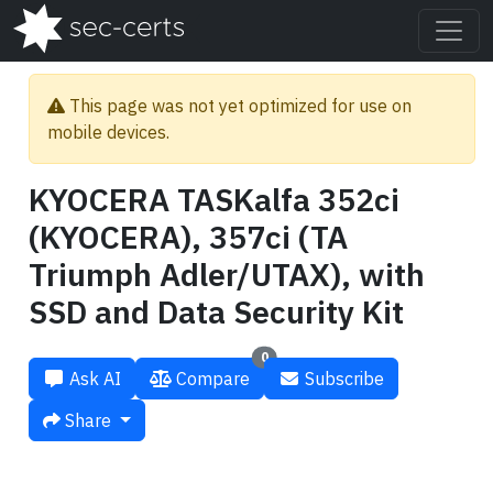
This page was not yet optimized for use on
mobile devices.
KYOCERA TASKalfa 352ci
(KYOCERA), 357ci (TA
Triumph Adler/UTAX), with
SSD and Data Security Kit
0
Ask AI
Compare
Subscribe
Share