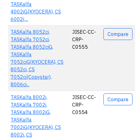
TASKalfa
4002iG(KYOCERA), CS
6002i,...
TASKalfa 8052ci,
JISEC-CC-
Compare
TASKalfa 7052ci,
CRP-
TASKalfa 8052ciG,
C0555
TASKalfa
7052ciG(KYOCERA), CS
8052ci, CS
7052ci(Copystar),
8006ci...
TASKalfa 8002i,
JISEC-CC-
Compare
TASKalfa 7002i,
CRP-
TASKalfa 8002iG,
C0554
TASKalfa
7002iG(KYOCERA), CS
8002i, CS