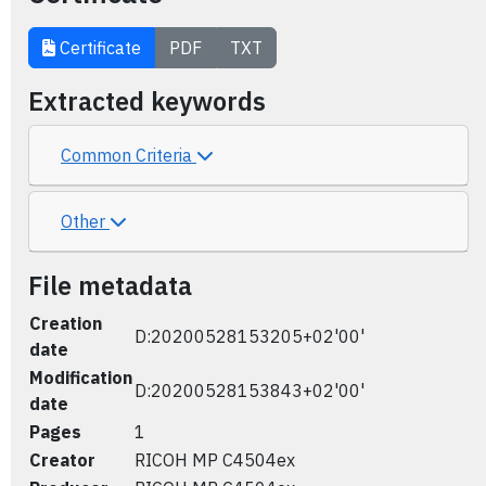
Certificate
PDF
TXT
Extracted keywords
Common Criteria
Other
File metadata
Creation
D:20200528153205+02'00'
date
Modification
D:20200528153843+02'00'
date
Pages
1
Creator
RICOH MP C4504ex