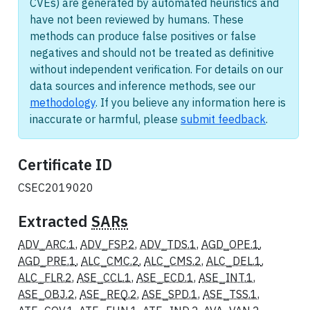
CVEs) are generated by automated heuristics and
have not been reviewed by humans. These
methods can produce false positives or false
negatives and should not be treated as definitive
without independent verification. For details on our
data sources and inference methods, see our
methodology
. If you believe any information here is
inaccurate or harmful, please
submit feedback
.
Certificate ID
CSEC2019020
Extracted
SARs
ADV_ARC.1
,
ADV_FSP.2
,
ADV_TDS.1
,
AGD_OPE.1
,
AGD_PRE.1
,
ALC_CMC.2
,
ALC_CMS.2
,
ALC_DEL.1
,
ALC_FLR.2
,
ASE_CCL.1
,
ASE_ECD.1
,
ASE_INT.1
,
ASE_OBJ.2
,
ASE_REQ.2
,
ASE_SPD.1
,
ASE_TSS.1
,