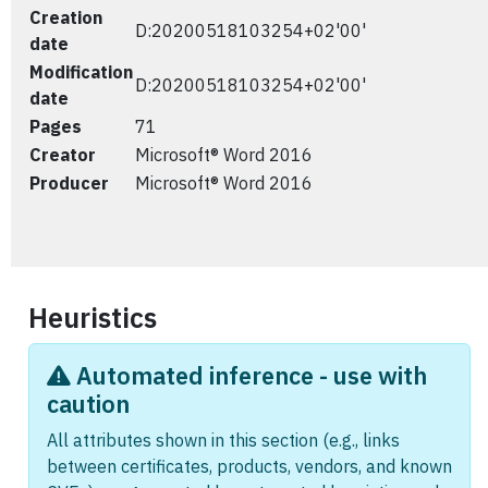
Creation
D:20200518103254+02'00'
date
Modification
D:20200518103254+02'00'
date
Pages
71
Creator
Microsoft® Word 2016
Producer
Microsoft® Word 2016
Heuristics
Automated inference - use with
caution
All attributes shown in this section (e.g., links
between certificates, products, vendors, and known