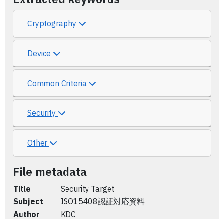
Cryptography
Device
Common Criteria
Security
Other
File metadata
Title
Security Target
Subject
ISO15408認証対応資料
Author
KDC