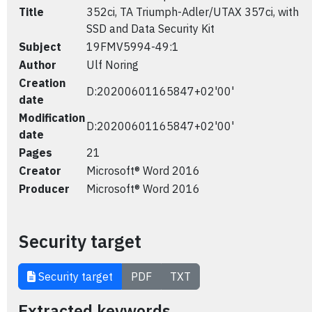
Title
352ci, TA Triumph-Adler/UTAX 357ci, with
SSD and Data Security Kit
Subject
19FMV5994-49:1
Author
Ulf Noring
Creation
D:20200601165847+02'00'
date
Modification
D:20200601165847+02'00'
date
Pages
21
Creator
Microsoft® Word 2016
Producer
Microsoft® Word 2016
Security target
Security target
PDF
TXT
Extracted keywords