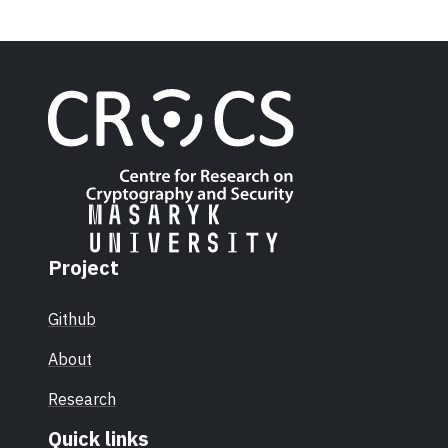
Project
Github
About
Research
Quick links