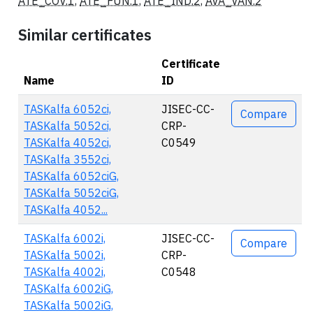
ATE_COV.1
,
ATE_FUN.1
,
ATE_IND.2
,
AVA_VAN.2
Similar certificates
Certificate
Name
ID
Actions
TASKalfa 6052ci,
JISEC-CC-
Compare
TASKalfa 5052ci,
CRP-
TASKalfa 4052ci,
C0549
TASKalfa 3552ci,
TASKalfa 6052ciG,
TASKalfa 5052ciG,
TASKalfa 4052...
TASKalfa 6002i,
JISEC-CC-
Compare
TASKalfa 5002i,
CRP-
TASKalfa 4002i,
C0548
TASKalfa 6002iG,
TASKalfa 5002iG,