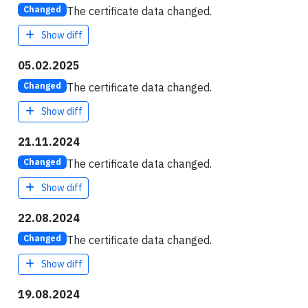
The certificate data changed.
Changed
Show diff
05.02.2025
The certificate data changed.
Changed
Show diff
21.11.2024
The certificate data changed.
Changed
Show diff
22.08.2024
The certificate data changed.
Changed
Show diff
19.08.2024