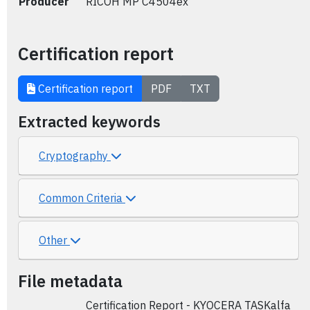
Producer
RICOH MP C4504ex
Certification report
Certification report
PDF
TXT
Extracted keywords
Cryptography
Common Criteria
Other
File metadata
Certification Report - KYOCERA TASKalfa