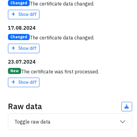
The certificate data changed.
Changed
Show diff
17.08.2024
The certificate data changed.
Changed
Show diff
23.07.2024
The certificate was first processed.
New
Show diff
Raw data
Toggle raw data