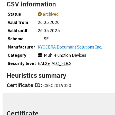
CSV information
Status
archived
Valid from
26.05.2020
Valid until
26.05.2025
Scheme
🇸🇪 SE
Manufacturer
KYOCERA Document Solutions Inc.
Category
Multi-Function Devices
Security level
EAL2+
,
ALC_FLR.2
Heuristics summary
Certificate ID:
CSEC2019020
Certificate