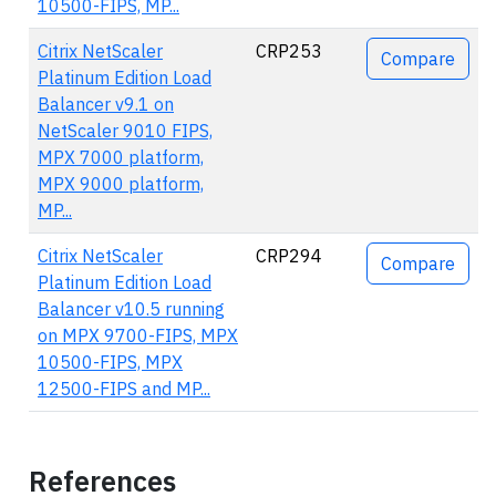
10500-FIPS, MP...
Citrix NetScaler
CRP253
Compare
Platinum Edition Load
Balancer v9.1 on
NetScaler 9010 FIPS,
MPX 7000 platform,
MPX 9000 platform,
MP...
Citrix NetScaler
CRP294
Compare
Platinum Edition Load
Balancer v10.5 running
on MPX 9700-FIPS, MPX
10500-FIPS, MPX
12500-FIPS and MP...
References