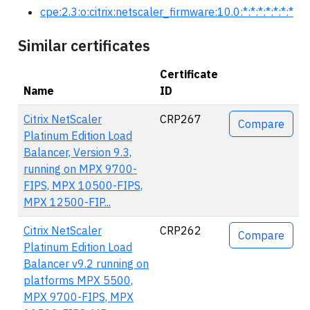
cpe:2.3:o:citrix:netscaler_firmware:10.0:*:*:*:*:*:*:*
Similar certificates
Certificate
Name
ID
Actions
Citrix NetScaler
CRP267
Compare
Platinum Edition Load
Balancer, Version 9.3,
running on MPX 9700-
FIPS, MPX 10500-FIPS,
MPX 12500-FIP...
Citrix NetScaler
CRP262
Compare
Platinum Edition Load
Balancer v9.2 running on
platforms MPX 5500,
MPX 9700-FIPS, MPX