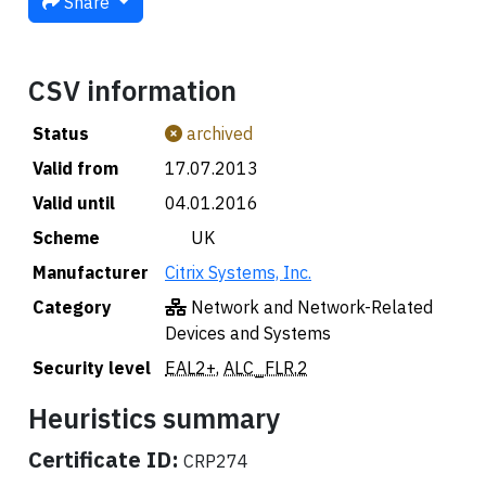
Share
CSV information
Status
archived
Valid from
17.07.2013
Valid until
04.01.2016
Scheme
🇬🇧 UK
Manufacturer
Citrix Systems, Inc.
Category
Network and Network-Related
Devices and Systems
Security level
EAL2+
,
ALC_FLR.2
Heuristics summary
Certificate ID:
CRP274