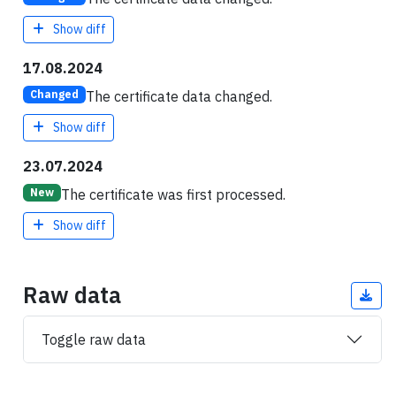
Show diff
17.08.2024
The certificate data changed.
Changed
Show diff
23.07.2024
The certificate was first processed.
New
Show diff
Raw data
Toggle raw data