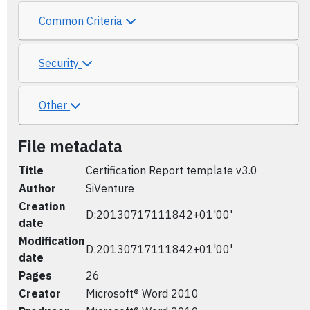
Common Criteria
Security
Other
File metadata
Title
Certification Report template v3.0
Author
SiVenture
Creation
D:20130717111842+01'00'
date
Modification
D:20130717111842+01'00'
date
Pages
26
Creator
Microsoft® Word 2010