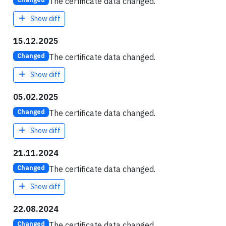
The certificate data changed.
Show diff
15.12.2025
The certificate data changed.
Changed
Show diff
05.02.2025
The certificate data changed.
Changed
Show diff
21.11.2024
The certificate data changed.
Changed
Show diff
22.08.2024
The certificate data changed.
Changed