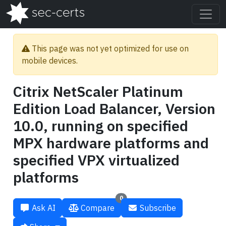
This page was not yet optimized for use on
mobile devices.
Citrix NetScaler Platinum
Edition Load Balancer, Version
10.0, running on specified
MPX hardware platforms and
specified VPX virtualized
platforms
0
Ask AI
Compare
Subscribe