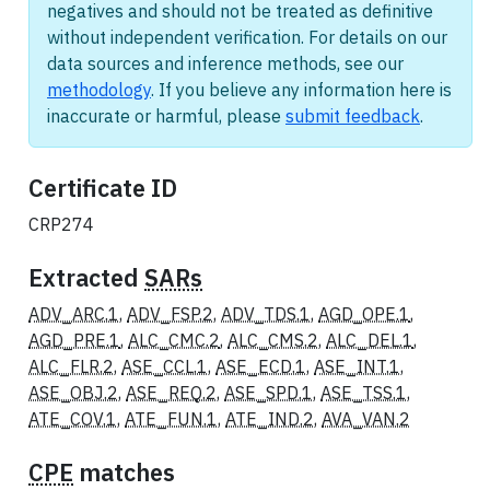
negatives and should not be treated as definitive
without independent verification. For details on our
data sources and inference methods, see our
methodology
. If you believe any information here is
inaccurate or harmful, please
submit feedback
.
Certificate ID
CRP274
Extracted
SARs
ADV_ARC.1
,
ADV_FSP.2
,
ADV_TDS.1
,
AGD_OPE.1
,
AGD_PRE.1
,
ALC_CMC.2
,
ALC_CMS.2
,
ALC_DEL.1
,
ALC_FLR.2
,
ASE_CCL.1
,
ASE_ECD.1
,
ASE_INT.1
,
ASE_OBJ.2
,
ASE_REQ.2
,
ASE_SPD.1
,
ASE_TSS.1
,
ATE_COV.1
,
ATE_FUN.1
,
ATE_IND.2
,
AVA_VAN.2
CPE
matches