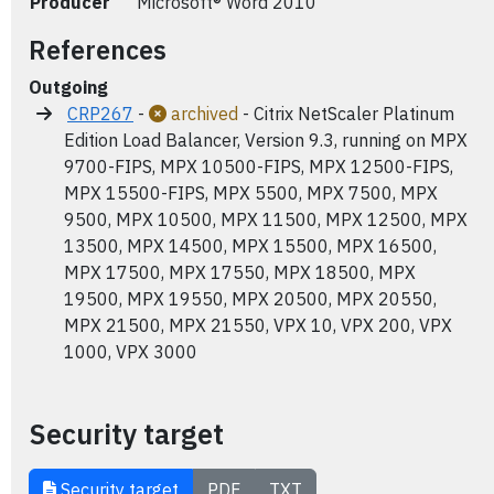
Producer
Microsoft® Word 2010
References
Outgoing
CRP267
-
archived
- Citrix NetScaler Platinum
Edition Load Balancer, Version 9.3, running on MPX
9700-FIPS, MPX 10500-FIPS, MPX 12500-FIPS,
MPX 15500-FIPS, MPX 5500, MPX 7500, MPX
9500, MPX 10500, MPX 11500, MPX 12500, MPX
13500, MPX 14500, MPX 15500, MPX 16500,
MPX 17500, MPX 17550, MPX 18500, MPX
19500, MPX 19550, MPX 20500, MPX 20550,
MPX 21500, MPX 21550, VPX 10, VPX 200, VPX
1000, VPX 3000
Security target
Security target
PDF
TXT