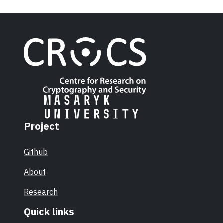
Project
Github
About
Research
Quick links