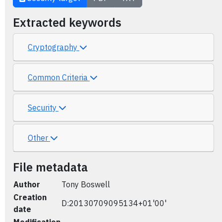
Extracted keywords
Cryptography
Common Criteria
Security
Other
File metadata
Author
Tony Boswell
Creation
D:20130709095134+01'00'
date