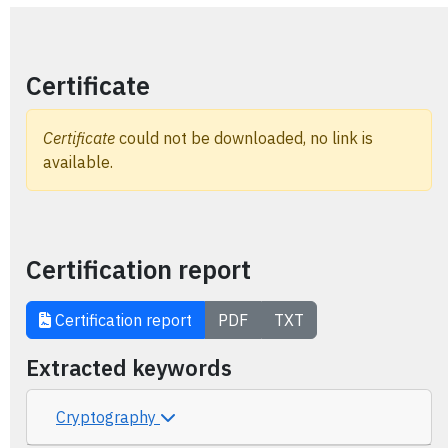
Certificate
Certificate
could not be downloaded, no link is
available.
Certification report
Certification report
PDF
TXT
Extracted keywords
Cryptography