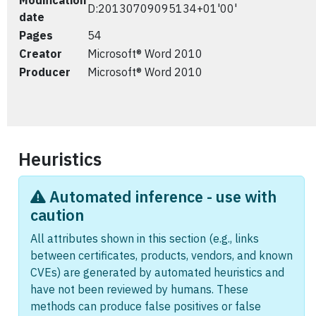
Modification
D:20130709095134+01'00'
date
Pages
54
Creator
Microsoft® Word 2010
Producer
Microsoft® Word 2010
Heuristics
Automated inference - use with
caution
All attributes shown in this section (e.g., links
between certificates, products, vendors, and known
CVEs) are generated by automated heuristics and
have not been reviewed by humans. These
methods can produce false positives or false