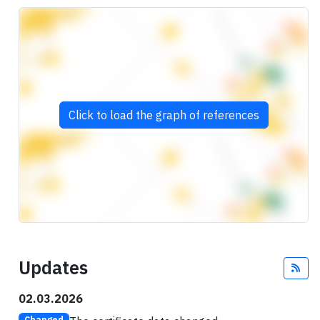
Click to load the graph of references
Updates
Fee
02.03.2026
Changed