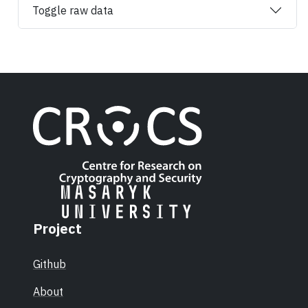
Toggle raw data
Project
Github
About