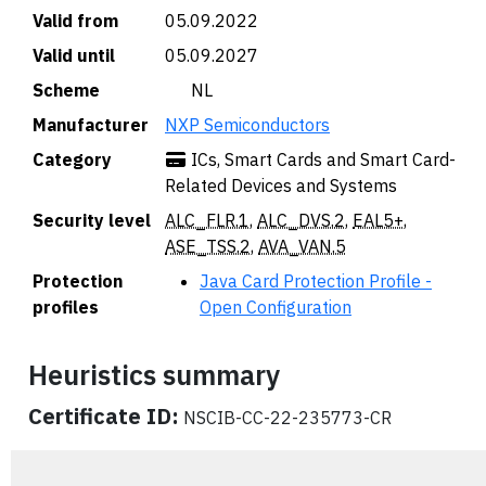
Valid from
05.09.2022
Valid until
05.09.2027
Scheme
🇳🇱 NL
Manufacturer
NXP Semiconductors
Category
ICs, Smart Cards and Smart Card-
Related Devices and Systems
Security level
ALC_FLR.1
,
ALC_DVS.2
,
EAL5+
,
ASE_TSS.2
,
AVA_VAN.5
Protection
Java Card Protection Profile -
profiles
Open Configuration
Heuristics summary
Certificate ID:
NSCIB-CC-22-235773-CR