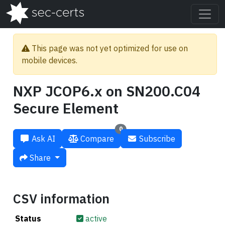
This page was not yet optimized for use on
mobile devices.
NXP JCOP6.x on SN200.C04
Secure Element
0
Ask AI
Compare
Subscribe
Share
CSV information
Status
active