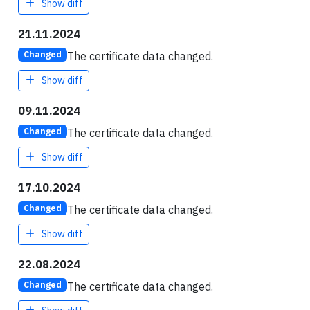
Show diff
21.11.2024
The certificate data changed.
Changed
Show diff
09.11.2024
The certificate data changed.
Changed
Show diff
17.10.2024
The certificate data changed.
Changed
Show diff
22.08.2024
The certificate data changed.
Changed