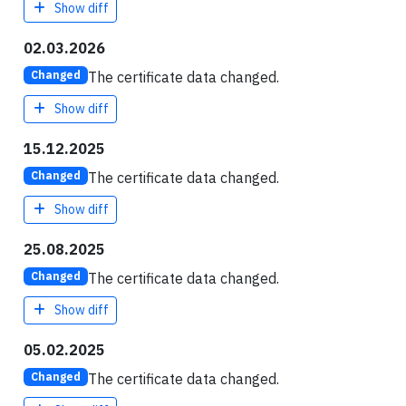
Show diff
02.03.2026
The certificate data changed.
Changed
Show diff
15.12.2025
The certificate data changed.
Changed
Show diff
25.08.2025
The certificate data changed.
Changed
Show diff
05.02.2025
The certificate data changed.
Changed