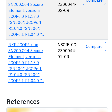
Compare
SN200.C04 Secure
2300044-
Element, versions
02-CR
JCOP6.0 R1.13.0
"SN200", JCOP6.1
R1.04.0 "SN200",
JCOP6.1 R1.04.0 "...
NXP JCOP6.x on
NSCIB-CC-
Compare
SN200.C04 Secure
2300044-
Element, versions
01-CR
JCOP6.0 R1.13.0
"SN200", JCOP6.1
R1.04.0 "SN200",
JCOP6.1 R1.04.0 "...
References