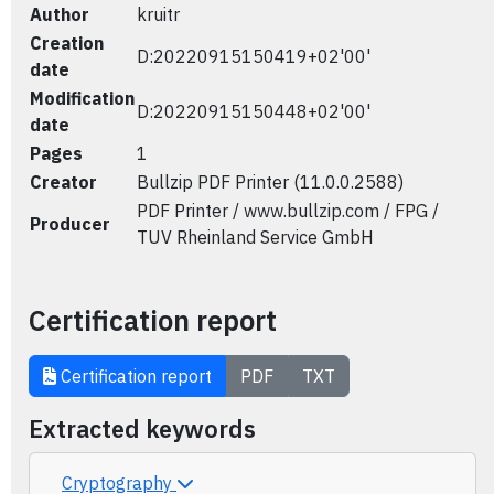
Author
kruitr
Creation
D:20220915150419+02'00'
date
Modification
D:20220915150448+02'00'
date
Pages
1
Creator
Bullzip PDF Printer (11.0.0.2588)
PDF Printer / www.bullzip.com / FPG /
Producer
TUV Rheinland Service GmbH
Certification report
Certification report
PDF
TXT
Extracted keywords
Cryptography