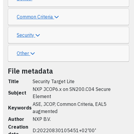
Common Criteria
Security
Other
File metadata
Title
Security Target Lite
NXP JCOP6.x on SN200.C04 Secure
Subject
Element
ASE, JCOP, Common Criteria, EAL5
Keywords
augmented
Author
NXP B.V.
Creation
D:20220830105451+02'00'