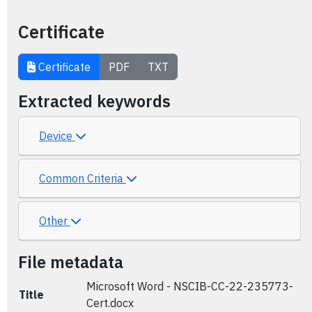
Certificate
Certificate
PDF
TXT
Extracted keywords
Device
Common Criteria
Other
File metadata
Microsoft Word - NSCIB-CC-22-235773-
Title
Cert.docx