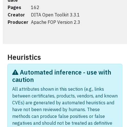
date
Pages
162
Creator
DITA Open Toolkit 3.3.1
Producer
Apache FOP Version 2.3
Heuristics
Automated inference - use with
caution
All attributes shown in this section (e.g., links
between certificates, products, vendors, and known
CVEs) are generated by automated heuristics and
have not been reviewed by humans. These
methods can produce false positives or false
negatives and should not be treated as definitive