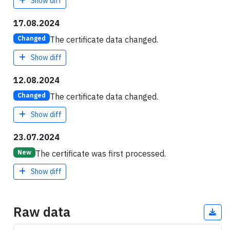
Show diff
17.08.2024
The certificate data changed.
Changed
Show diff
12.08.2024
The certificate data changed.
Changed
Show diff
23.07.2024
The certificate was first processed.
New
Show diff
Raw data