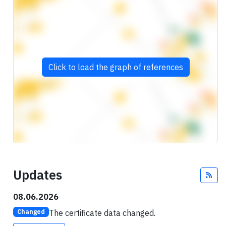
Click to load the graph of references
Updates
Fee
08.06.2026
The certificate data changed.
Changed