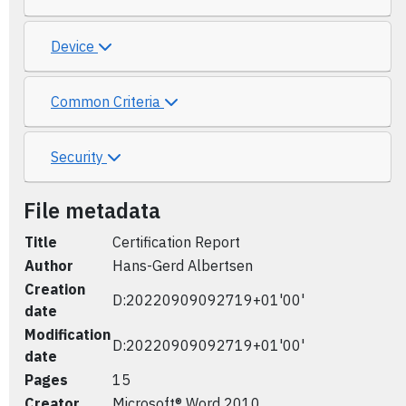
Device
Common Criteria
Security
File metadata
Title
Certification Report
Author
Hans-Gerd Albertsen
Creation
D:20220909092719+01'00'
date
Modification
D:20220909092719+01'00'
date
Pages
15
Creator
Microsoft® Word 2010