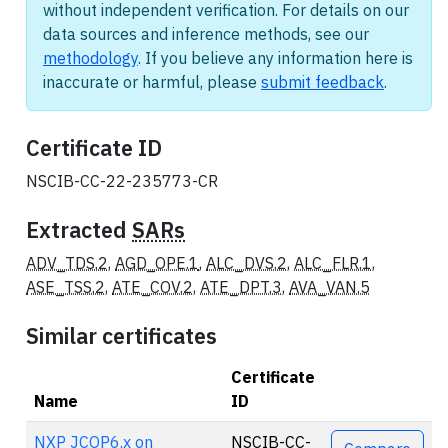
without independent verification. For details on our
data sources and inference methods, see our
methodology
. If you believe any information here is
inaccurate or harmful, please
submit feedback
.
Certificate ID
NSCIB-CC-22-235773-CR
Extracted
SARs
ADV_TDS.2
,
AGD_OPE.1
,
ALC_DVS.2
,
ALC_FLR.1
,
ASE_TSS.2
,
ATE_COV.2
,
ATE_DPT.3
,
AVA_VAN.5
Similar certificates
Certificate
Name
ID
Actions
NXP JCOP6.x on
NSCIB-CC-