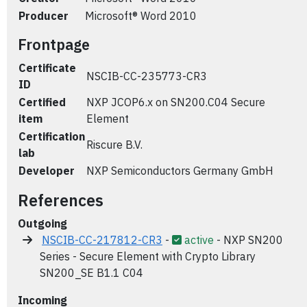
Producer
Microsoft® Word 2010
Frontpage
Certificate
NSCIB-CC-235773-CR3
ID
Certified
NXP JCOP6.x on SN200.C04 Secure
item
Element
Certification
Riscure B.V.
lab
Developer
NXP Semiconductors Germany GmbH
References
Outgoing
NSCIB-CC-217812-CR3
-
active
- NXP SN200
Series - Secure Element with Crypto Library
SN200_SE B1.1 C04
Incoming