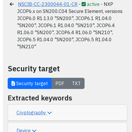
NSCIB-CC-2300044-01-CR
-
active
- NXP
JCOP6.x on SN200.C04 Secure Element, versions
JCOP6.0 R1.13.0 "SN200", JCOP6.1 R1.04.0
"SN200", JCOP6.1 R1.04.0 "SN210", JCOP6.4
R1.06.0 "SN200", JCOP6.4 R1.06.0 "SN210",
JCOP6.5 R1.04.0 "SN200", JCOP6.5 R1.04.0
"SN210"
Security target
Security target
PDF
TXT
Extracted keywords
Cryptography
Device