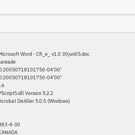
Microsoft Word - CR_e_ v1.0 30jun05.doc
rareade
D:20050718101750-04'00'
D:20050718101750-04'00'
16
PScript5.dll Version 5.2.2
Acrobat Distiller 5.0.5 (Windows)
383-4-30
CANADA