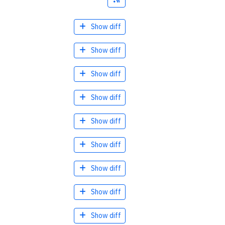
Show diff
Show diff
Show diff
Show diff
Show diff
Show diff
Show diff
Show diff
Show diff