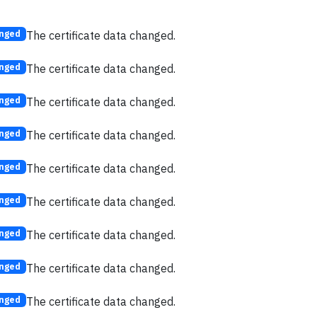
The certificate data changed.
nged
The certificate data changed.
nged
The certificate data changed.
nged
The certificate data changed.
nged
The certificate data changed.
nged
The certificate data changed.
nged
The certificate data changed.
nged
The certificate data changed.
nged
The certificate data changed.
nged