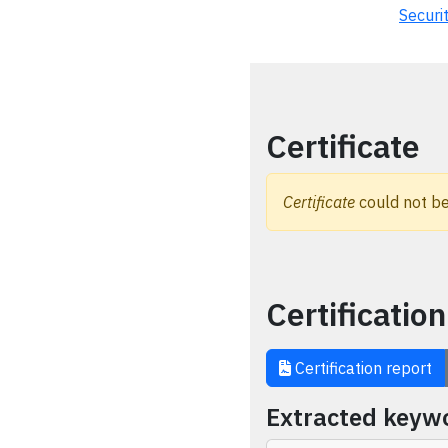
Securi
Certificate
Certificate
could not be
Certification
Certification report
Extracted keyw