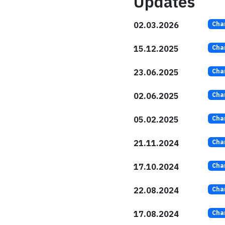
Updates
02.03.2026
Cha
15.12.2025
Cha
23.06.2025
Cha
02.06.2025
Cha
05.02.2025
Cha
21.11.2024
Cha
17.10.2024
Cha
22.08.2024
Cha
17.08.2024
Cha