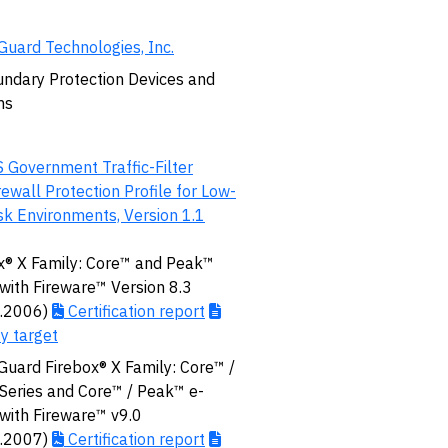
uard Technologies, Inc.
ndary Protection Devices and
ms
 Government Traffic-Filter
rewall Protection Profile for Low-
sk Environments, Version 1.1
x® X Family: Core™ and Peak™
 with Fireware™ Version 8.3
8.2006)
Certification report
ty target
uard Firebox® X Family: Core™ /
eries and Core™ / Peak™ e-
 with Fireware™ v9.0
7.2007)
Certification report