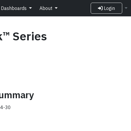
Dashboards
About
Login
k™ Series
 summary
4-30