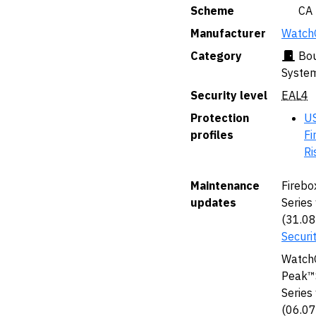
Scheme
🇨🇦 CA
Manufacturer
WatchG
Category
Bou
Syste
Security level
EAL4
Protection
US
profiles
Fi
Ri
Maintenance
Firebo
updates
Series
(31.0
Securi
WatchG
Peak™S
Series
(06.0