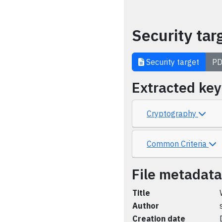
Security tar
Security target
PD
Extracted ke
Cryptography
Common Criteria
File metadata
Title
Author
Creation date