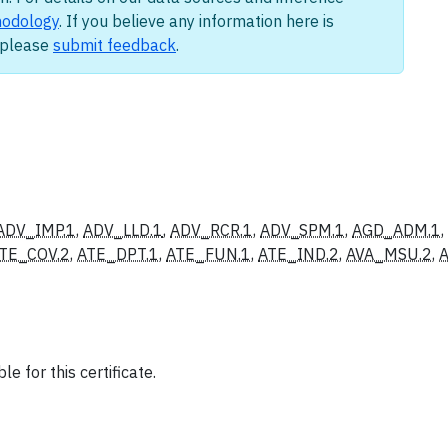
odology
. If you believe any information here is
, please
submit feedback
.
ADV_IMP.1
,
ADV_LLD.1
,
ADV_RCR.1
,
ADV_SPM.1
,
AGD_ADM.1
,
TE_COV.2
,
ATE_DPT.1
,
ATE_FUN.1
,
ATE_IND.2
,
AVA_MSU.2
,
A
e for this certificate.