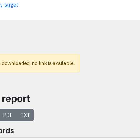
ty target
 downloaded, no link is available.
 report
PDF
TXT
ords