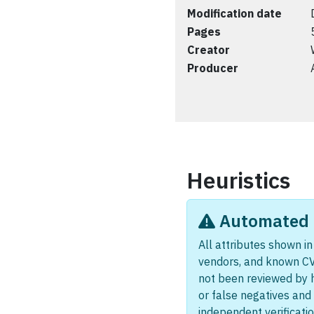
Modification date
Pages
Creator
Producer
Heuristics
Automated i
All attributes shown in 
vendors, and known CV
not been reviewed by 
or false negatives and 
independent verificatio