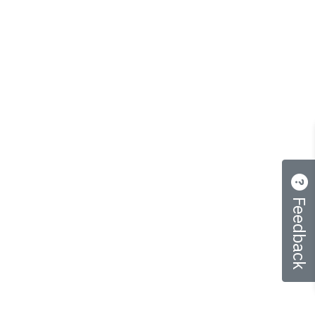
Feedback