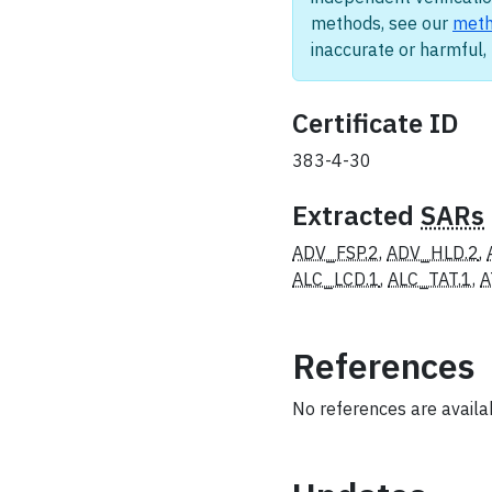
methods, see our
meth
inaccurate or harmful
Certificate ID
383-4-30
Extracted
SARs
ADV_FSP.2
,
ADV_HLD.2
,
ALC_LCD.1
,
ALC_TAT.1
,
A
References
No references are availabl