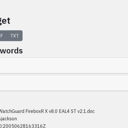
get
F
TXT
ywords
WatchGuard FireboxR X v8.0 EAL4 ST v2.1.doc
sjackson
D:20050628163316Z