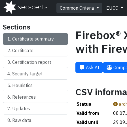
Common Criteria
EUCC
Sections
Firebox® 
Certificate summary
with Fire
Certificate
Certification report
Ask AI
Compa
Security target
Heuristics
CSV informa
References
Status
arch
Updates
Valid from
08.07
Raw data
Valid until
29.09