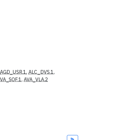
AGD_USR.1
,
ALC_DVS.1
,
VA_SOF.1
,
AVA_VLA.2
Feed