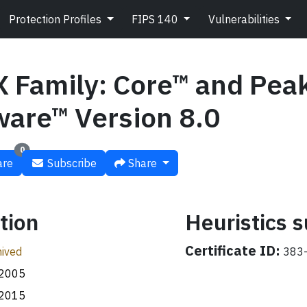
Protection Profiles
FIPS 140
Vulnerabilities
X Family: Core™ and Pea
ware™ Version 8.0
0
re
Subscribe
Share
tion
Heuristics
Certificate ID:
ived
383-
.2005
.2015