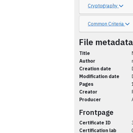
Cryptography
Common Criteria
File metadata
Title
Author
Creation date
Modification date
Pages
Creator
Producer
Frontpage
Certificate ID
Certification lab