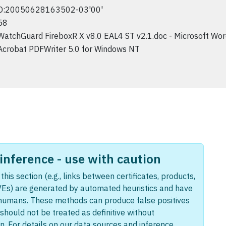
D:20050628163502-03'00'
58
WatchGuard FireboxR X v8.0 EAL4 ST v2.1.doc - Microsoft Wo
Acrobat PDFWriter 5.0 for Windows NT
nference - use with caution
this section (e.g., links between certificates, products,
Es) are generated by automated heuristics and have
humans. These methods can produce false positives
should not be treated as definitive without
n. For details on our data sources and inference