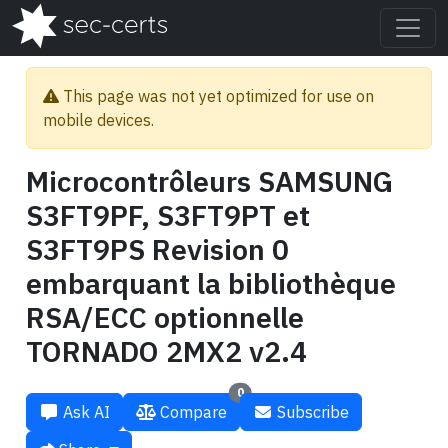
This page was not yet optimized for use on
mobile devices.
Microcontrôleurs SAMSUNG
S3FT9PF, S3FT9PT et
S3FT9PS Revision 0
embarquant la bibliothèque
RSA/ECC optionnelle
TORNADO 2MX2 v2.4
0
Ask AI
Compare
Subscribe