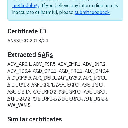
methodology
. If you believe any information here is
inaccurate or harmful, please
submit feedback
.
Certificate ID
ANSSI-CC-2013/23
Extracted
SARs
ADV_ARC.1
,
ADV_FSP.5
,
ADV_IMP.1
,
ADV_INT.2
,
ADV_TDS.4
,
AGD_OPE.1
,
AGD_PRE.1
,
ALC_CMC.4
,
ALC_CMS.5
,
ALC_DEL.1
,
ALC_DVS.2
,
ALC_LCD.1
,
ALC_TAT.2
,
ASE_CCL.1
,
ASE_ECD.1
,
ASE_INT.1
,
ASE_OBJ.2
,
ASE_REQ.2
,
ASE_SPD.1
,
ASE_TSS.1
,
ATE_COV.2
,
ATE_DPT.3
,
ATE_FUN.1
,
ATE_IND.2
,
AVA_VAN.5
Similar certificates