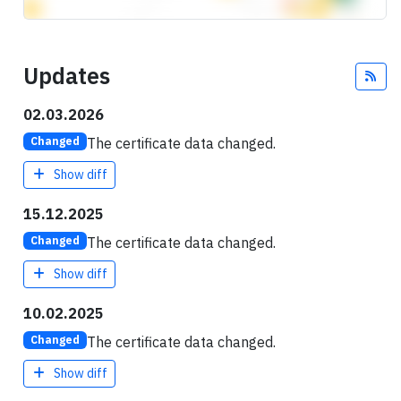
Updates
Fee
02.03.2026
The certificate data changed.
Changed
Show diff
15.12.2025
The certificate data changed.
Changed
Show diff
10.02.2025
The certificate data changed.
Changed
Show diff