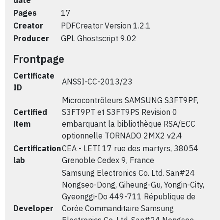
date
Pages
17
Creator
PDFCreator Version 1.2.1
Producer
GPL Ghostscript 9.02
Frontpage
Certificate
ANSSI-CC-2013/23
ID
Microcontrôleurs SAMSUNG S3FT9PF,
Certified
S3FT9PT et S3FT9PS Revision 0
item
embarquant la bibliothèque RSA/ECC
optionnelle TORNADO 2MX2 v2.4
Certification
CEA - LETI 17 rue des martyrs, 38054
lab
Grenoble Cedex 9, France
Samsung Electronics Co. Ltd. San#24
Nongseo-Dong, Giheung-Gu, Yongin-City,
Gyeonggi-Do 449-711 République de
Developer
Corée Commanditaire Samsung