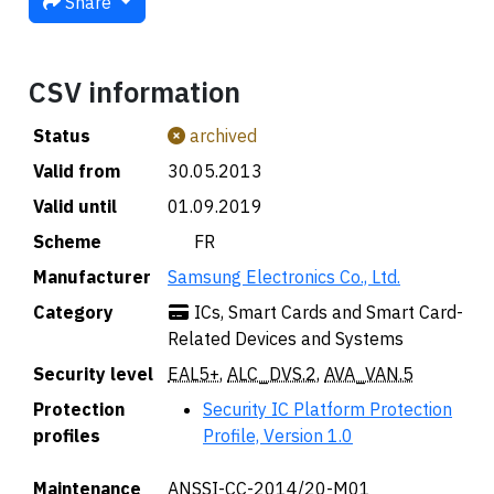
Share
CSV information
Status
archived
Valid from
30.05.2013
Valid until
01.09.2019
Scheme
🇫🇷 FR
Manufacturer
Samsung Electronics Co., Ltd.
Category
ICs, Smart Cards and Smart Card-
Related Devices and Systems
Security level
EAL5+
,
ALC_DVS.2
,
AVA_VAN.5
Protection
Security IC Platform Protection
profiles
Profile, Version 1.0
Maintenance
ANSSI-CC-2014/20-M01