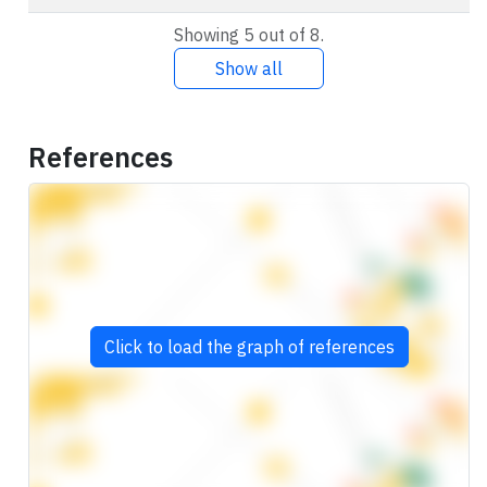
Showing 5 out of 8.
Show all
References
Click to load the graph of references