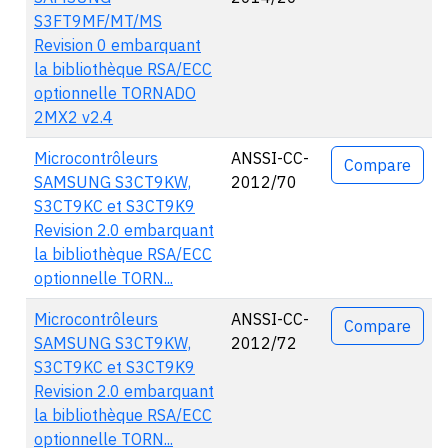
S3FT9MF/MT/MS
Revision 0 embarquant
la bibliothèque RSA/ECC
optionnelle TORNADO
2MX2 v2.4
Microcontrôleurs
ANSSI-CC-
Compare
SAMSUNG S3CT9KW,
2012/70
S3CT9KC et S3CT9K9
Revision 2.0 embarquant
la bibliothèque RSA/ECC
optionnelle TORN...
Microcontrôleurs
ANSSI-CC-
Compare
SAMSUNG S3CT9KW,
2012/72
S3CT9KC et S3CT9K9
Revision 2.0 embarquant
la bibliothèque RSA/ECC
optionnelle TORN...