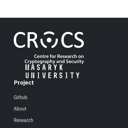
Project
Github
About
Research