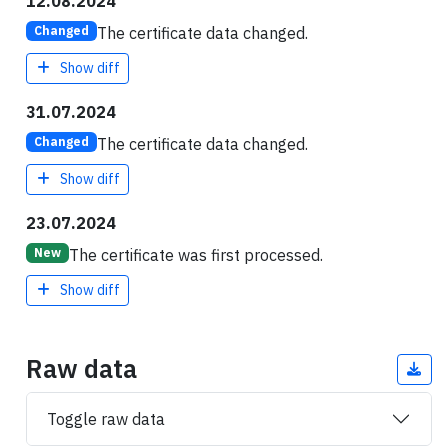
12.08.2024
The certificate data changed.
Changed
Show diff
31.07.2024
The certificate data changed.
Changed
Show diff
23.07.2024
The certificate was first processed.
New
Show diff
Raw data
Toggle raw data