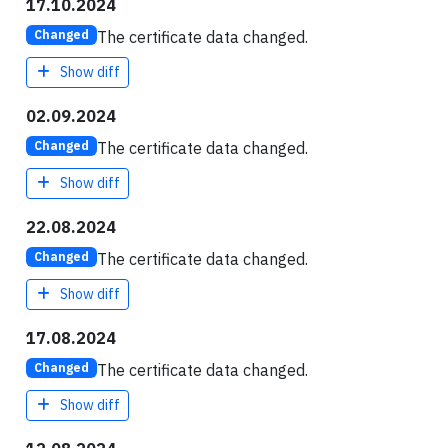
17.10.2024
The certificate data changed.
Changed
Show diff
02.09.2024
The certificate data changed.
Changed
Show diff
22.08.2024
The certificate data changed.
Changed
Show diff
17.08.2024
The certificate data changed.
Changed
Show diff