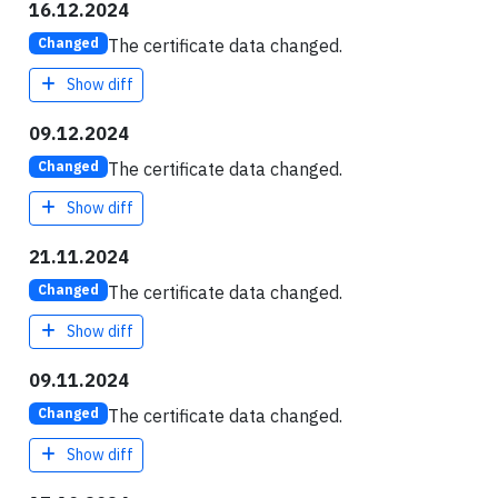
16.12.2024
The certificate data changed.
Changed
Show diff
09.12.2024
The certificate data changed.
Changed
Show diff
21.11.2024
The certificate data changed.
Changed
Show diff
09.11.2024
The certificate data changed.
Changed
Show diff