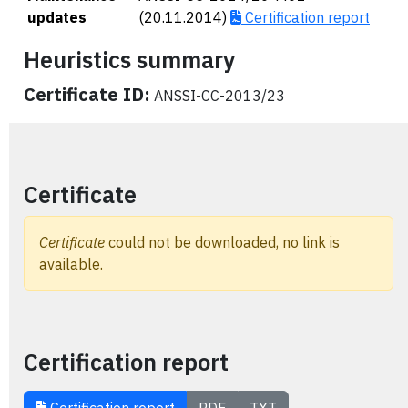
updates
(20.11.2014)
Certification report
Heuristics summary
Certificate ID:
ANSSI-CC-2013/23
Certificate
Certificate
could not be downloaded, no link is
available.
Certification report