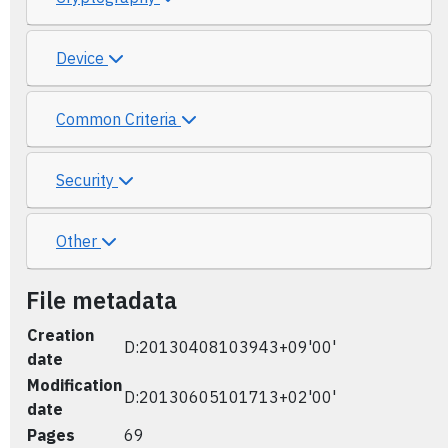
Device
Common Criteria
Security
Other
File metadata
Creation
D:20130408103943+09'00'
date
Modification
D:20130605101713+02'00'
date
Pages
69