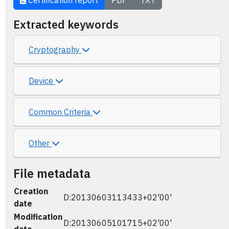
Certification report
PDF
TXT
Extracted keywords
Cryptography
Device
Common Criteria
Other
File metadata
Creation
D:20130603113433+02'00'
date
Modification
D:20130605101715+02'00'