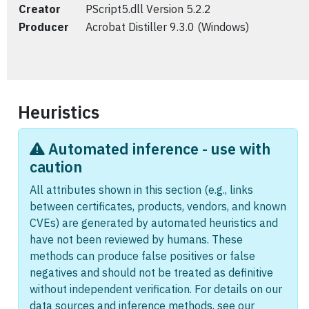
Creator
PScript5.dll Version 5.2.2
Producer
Acrobat Distiller 9.3.0 (Windows)
Heuristics
Automated inference - use with
caution
All attributes shown in this section (e.g., links
between certificates, products, vendors, and known
CVEs) are generated by automated heuristics and
have not been reviewed by humans. These
methods can produce false positives or false
negatives and should not be treated as definitive
without independent verification. For details on our
data sources and inference methods, see our