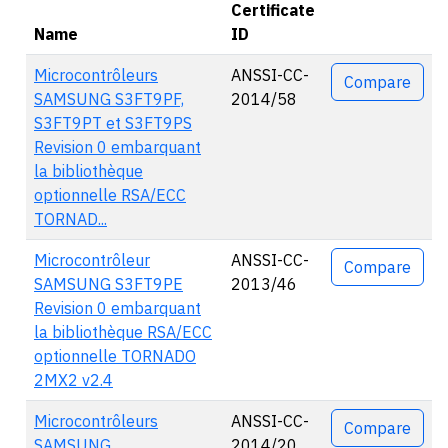
Certificate
Name
ID
Actions
Microcontrôleurs
ANSSI-CC-
Compare
SAMSUNG S3FT9PF,
2014/58
S3FT9PT et S3FT9PS
Revision 0 embarquant
la bibliothèque
optionnelle RSA/ECC
TORNAD...
Microcontrôleur
ANSSI-CC-
Compare
SAMSUNG S3FT9PE
2013/46
Revision 0 embarquant
la bibliothèque RSA/ECC
optionnelle TORNADO
2MX2 v2.4
Microcontrôleurs
ANSSI-CC-
Compare
SAMSUNG
2014/20