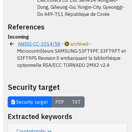
Electronics Co. Ltd. San#24 Nongseo-
Dong, Giheung-Gu, Yongin-City, Gyeonggi-
Do 449-711 République de Corée
References
Incoming
ANSSI-CC-2014/58
-
archived
-
Microcontrôleurs SAMSUNG S3FT9PF, S3FT9PT et
S3FT9PS Revision 0 embarquant la bibliothèque
optionnelle RSA/ECC TORNADO 2MX2 v2.4
Security target
Security target
PDF
TXT
Extracted keywords
Cryptography