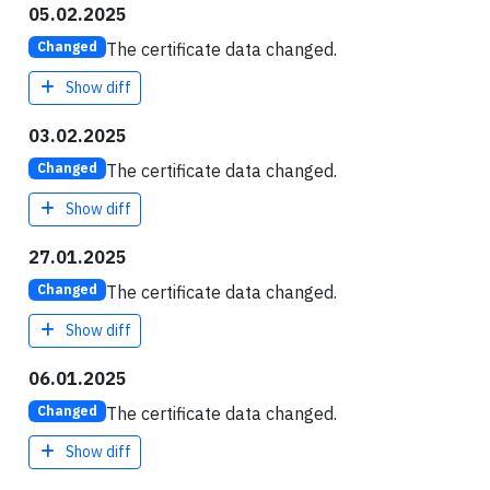
05.02.2025
The certificate data changed.
Changed
Show diff
03.02.2025
The certificate data changed.
Changed
Show diff
27.01.2025
The certificate data changed.
Changed
Show diff
06.01.2025
The certificate data changed.
Changed
Show diff