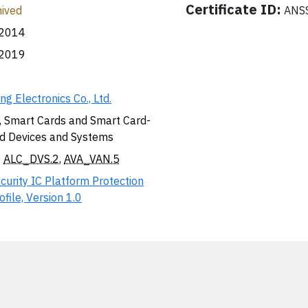
Certificate ID:
ived
ANSS
.2014
.2019
g Electronics Co., Ltd.
, Smart Cards and Smart Card-
d Devices and Systems
,
ALC_DVS.2
,
AVA_VAN.5
curity IC Platform Protection
ofile, Version 1.0