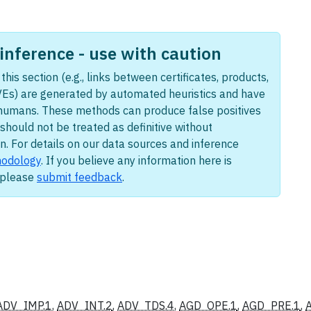
nference - use with caution
this section (e.g., links between certificates, products,
Es) are generated by automated heuristics and have
humans. These methods can produce false positives
should not be treated as definitive without
n. For details on our data sources and inference
odology
. If you believe any information here is
, please
submit feedback
.
ADV_IMP.1
,
ADV_INT.2
,
ADV_TDS.4
,
AGD_OPE.1
,
AGD_PRE.1
,