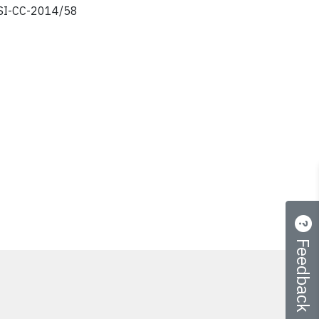
I-CC-2014/58
Feedback