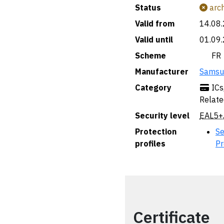
Status
arch
Valid from
14.08
Valid until
01.09
Scheme
🇫🇷 FR
Manufacturer
Samsun
Category
ICs
Relate
Security level
EAL5+
Protection
Se
profiles
Pr
Certificate