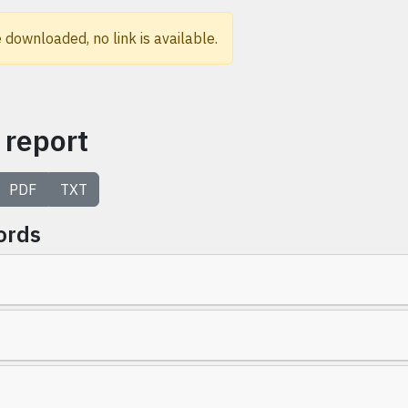
 downloaded, no link is available.
 report
PDF
TXT
ords