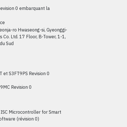
vision 0 embarquant la
nce
jeonja-ro Hwaseong-si, Gyeonggi-
o. Ltd. 17 Floor, B-Tower, 1-1,
 du Sud
 et S3FT9PS Revision 0
9MC Revision 0
SC Microcontroller for Smart
ftware (révision 0)