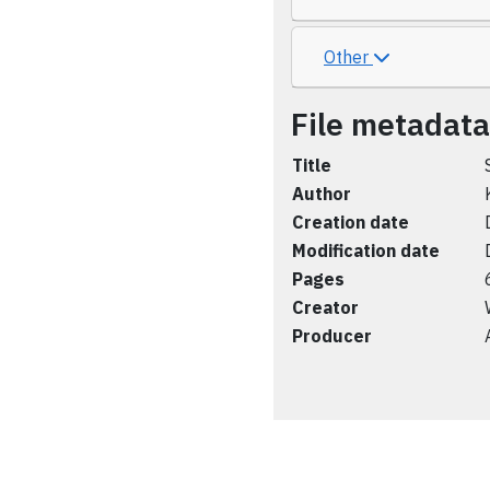
Other
File metadata
Title
Author
Creation date
Modification date
Pages
Creator
Producer