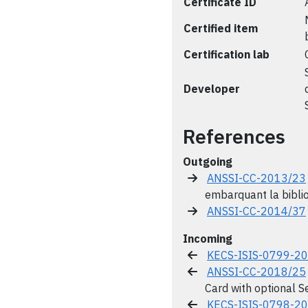
Certificate ID
Certified item
Certification lab
Developer
References
Outgoing
ANSSI-CC-2013/23
embarquant la bibl
ANSSI-CC-2014/37
Incoming
KECS-ISIS-0799-2
ANSSI-CC-2018/25
Card with optional S
KECS-ISIS-0798-2