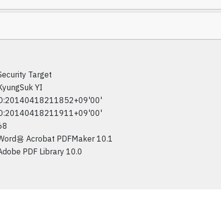
Security Target
KyungSuk YI
D:20140418211852+09'00'
D:20140418211911+09'00'
68
Word용 Acrobat PDFMaker 10.1
Adobe PDF Library 10.0