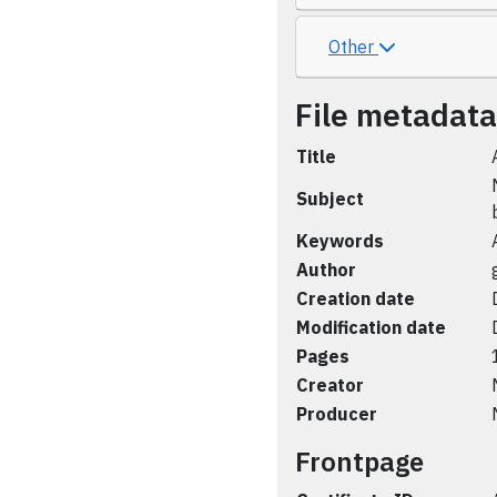
Other
File metadata
Title
Subject
Keywords
Author
Creation date
Modification date
Pages
Creator
Producer
Frontpage