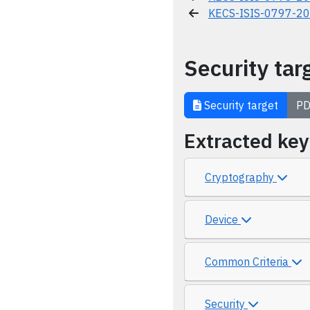
KECS-ISIS-0797-2
Security tar
Security target
PD
Extracted ke
Cryptography
Device
Common Criteria
Security