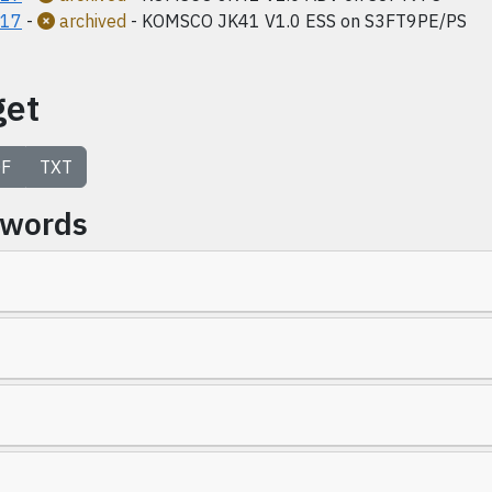
017
-
archived
- KOMSCO JK41 V1.0 ESS on S3FT9PE/PS
get
F
TXT
ywords