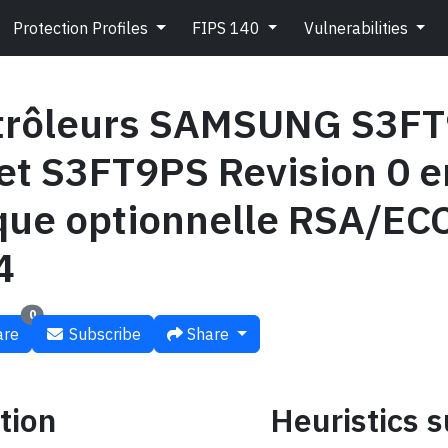
Protection Profiles
FIPS 140
Vulnerabilities
trôleurs SAMSUNG S3FT
et S3FT9PS Revision 0 e
èque optionnelle RSA/E
4
0
re
Subscribe
Share
tion
Heuristics