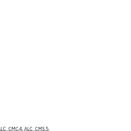
ALC_CMC.4
,
ALC_CMS.5
,