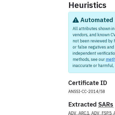
Heuristics
Automated i
All attributes shown in 
vendors, and known CV
not been reviewed by 
or false negatives and 
independent verificatio
methods, see our
meth
inaccurate or harmful
Certificate ID
ANSSI-CC-2014/58
Extracted
SARs
ADV_ARC.1
,
ADV_FSP.5
,