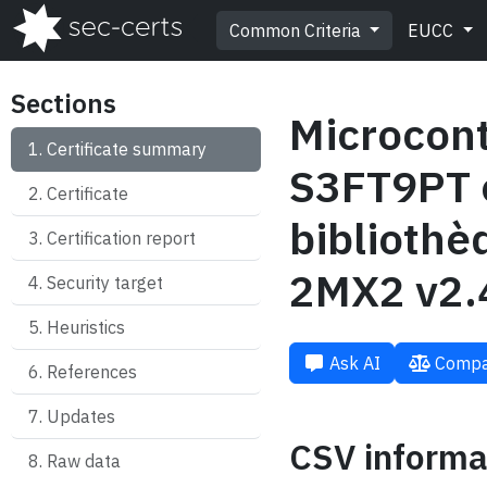
Common Criteria
EUCC
Sections
Microcon
Certificate summary
S3FT9PT 
Certificate
biblioth
Certification report
2MX2 v2.
Security target
Heuristics
Ask AI
Compa
References
Updates
CSV informa
Raw data