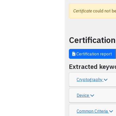
Certificate
could not be
Certification
Certification report
Extracted keyw
Cryptography
Device
Common Criteria