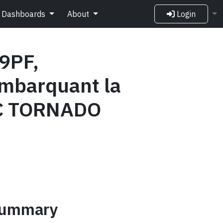
Dashboards
About
Login
9PF,
mbarquant la
CC TORNADO
 summary