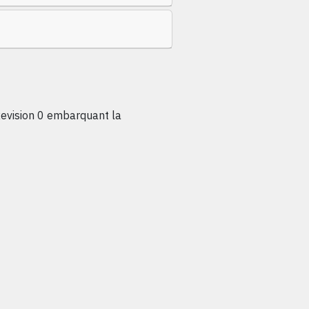
vision 0 embarquant la