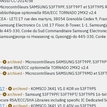
ANSSI-CC-2014/58
Microcontrôleurs SAMSUNG S3FT9PF, S3FT9PT et S3FT9PS Re
bibliothèque optionnelle RSA/ECC TORNADO 2MX2 v2.4
CEA - LETI 17 rue des martyrs, 38054 Grenoble Cedex 9, Fra
Samsung Electronics Co. Ltd. 17 Floor, B-Tower, 1-1, Samsung
do 445-330, Corée du Sud Commanditaire Samsung Electronics C
Samsungjeonja-ro Hwaseong-si, Gyeonggi-do 445-330, Corée
-
archived
- Microcontrôleurs SAMSUNG S3FT9PF, S3FT9PT
iothèque RSA/ECC optionnelle TORNADO 2MX2 v2.4
-
archived
- Microcontrôleurs SAMSUNG S3FT9MD et S3FT
017
-
archived
- KOMSCO JK41 V1.0 KOR on S3FT9PS
-
archived
- Samsung S3FT9PF/ S3FT9PT/ S3FT9PS 16-bit I
ecure RSA/ECC/SHA Libraries including specific IC Dedicated So
017
-
archived
- KOMSCO JK41 V1.0 ADV on S3FT9PS