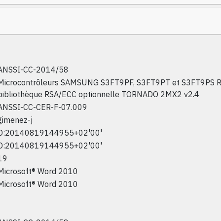
ANSSI-CC-2014/58
Microcontrôleurs SAMSUNG S3FT9PF, S3FT9PT et S3FT9PS Re
bibliothèque RSA/ECC optionnelle TORNADO 2MX2 v2.4
ANSSI-CC-CER-F-07.009
gimenez-j
D:20140819144955+02'00'
D:20140819144955+02'00'
19
Microsoft® Word 2010
Microsoft® Word 2010