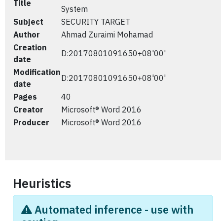
Title
System
Subject
SECURITY TARGET
Author
Ahmad Zuraimi Mohamad
Creation
D:20170801091650+08'00'
date
Modification
D:20170801091650+08'00'
date
Pages
40
Creator
Microsoft® Word 2016
Producer
Microsoft® Word 2016
Heuristics
Automated inference - use with