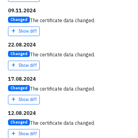
09.11.2024
The certificate data changed.
Changed
Show diff
22.08.2024
The certificate data changed.
Changed
Show diff
17.08.2024
The certificate data changed.
Changed
Show diff
12.08.2024
The certificate data changed.
Changed
Show diff