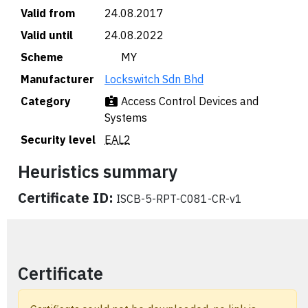
Valid from
24.08.2017
Valid until
24.08.2022
Scheme
🇲🇾 MY
Manufacturer
Lockswitch Sdn Bhd
Category
Access Control Devices and
Systems
Security level
EAL2
Heuristics summary
Certificate ID:
ISCB-5-RPT-C081-CR-v1
Certificate