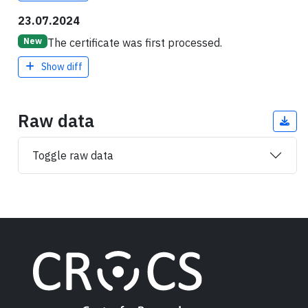
23.07.2024
The certificate was first processed.
New
Show diff
Raw data
Toggle raw data