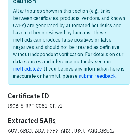
caution
All attributes shown in this section (e.g., links
between certificates, products, vendors, and known
CVEs) are generated by automated heuristics and
have not been reviewed by humans. These
methods can produce false positives or false
negatives and should not be treated as definitive
without independent verification. For details on our
data sources and inference methods, see our
methodology
. If you believe any information here is
inaccurate or harmful, please
submit feedback
.
Certificate ID
ISCB-5-RPT-C081-CR-v1
Extracted
SARs
ADV_ARC.1
,
ADV_FSP.2
,
ADV_TDS.1
,
AGD_OPE.1
,