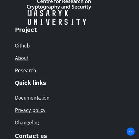
Project
Github
About
Research
Quick links
Documentation
Privacy policy
Changelog
Contact us