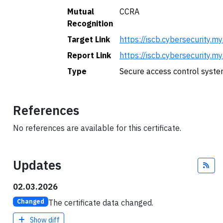
Mutual
CCRA
Recognition
Target Link
https://iscb.cybersecuri
Report Link
https://iscb.cybersecurit
Type
Secure access control syste
References
No references are available for this certificate.
Updates
Fee
02.03.2026
The certificate data changed.
Changed
Show diff