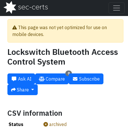
This page was not yet optimized for use on
mobile devices.
Lockswitch Bluetooth Access
Control System
0
Ask AI
Compare
Subscribe
Share
CSV information
Status
archived