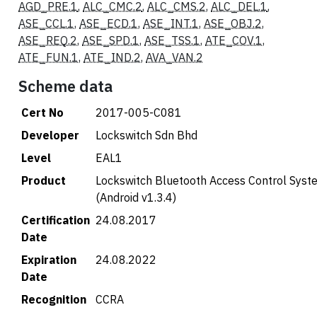
AGD_PRE.1
,
ALC_CMC.2
,
ALC_CMS.2
,
ALC_DEL.1
,
ASE_CCL.1
,
ASE_ECD.1
,
ASE_INT.1
,
ASE_OBJ.2
,
ASE_REQ.2
,
ASE_SPD.1
,
ASE_TSS.1
,
ATE_COV.1
,
ATE_FUN.1
,
ATE_IND.2
,
AVA_VAN.2
Scheme data
Cert No
2017-005-C081
Developer
Lockswitch Sdn Bhd
Level
EAL1
Product
Lockswitch Bluetooth Access Control System
(Android v1.3.4)
Certification
24.08.2017
Date
Expiration
24.08.2022
Date
Recognition
CCRA