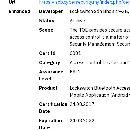
Url
https://iscb.cybersecurity.my/index.php/ce
Enhanced
Developer
Lockswitch Sdn Bhd32A-2B, 
Status
Archive
Scope
The TOE provides secure acce
access control is a matter o
Security Management Secur
Cert Id
C081
Category
Access Control Devices and
Assurance
EAL1
Level
Product
Lockswitch Bluetooth Access
Mobile Application (Android 
Certification
24.08.2017
Date
Expiration
24.08.2022
Date