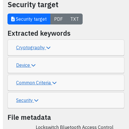
Security target
Security target
PDF
TXT
Extracted keywords
Cryptography
Device
Common Criteria
Security
File metadata
Lockswitch Bluetooth Access Control