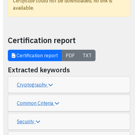
Certificate
could not be downloaded, no link is
available.
Certification report
Certification report
PDF
TXT
Extracted keywords
Cryptography
Common Criteria
Security