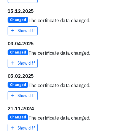
15.12.2025
The certificate data changed.
Changed
Show diff
03.04.2025
The certificate data changed.
Changed
Show diff
05.02.2025
The certificate data changed.
Changed
Show diff
21.11.2024
The certificate data changed.
Changed
Show diff