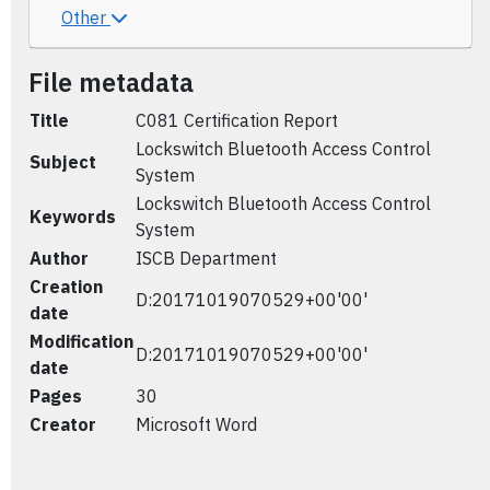
Other
File metadata
Title
C081 Certification Report
Lockswitch Bluetooth Access Control
Subject
System
Lockswitch Bluetooth Access Control
Keywords
System
Author
ISCB Department
Creation
D:20171019070529+00'00'
date
Modification
D:20171019070529+00'00'
date
Pages
30
Creator
Microsoft Word