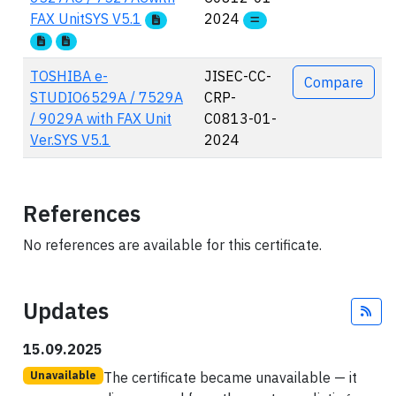
FAX UnitSYS V5.1
2024
TOSHIBA e-
JISEC-CC-
Compare
STUDIO6529A / 7529A
CRP-
/ 9029A with FAX Unit
C0813-01-
Ver.SYS V5.1
2024
References
No references are available for this certificate.
Updates
Fee
15.09.2025
The certificate became unavailable — it
Unavailable