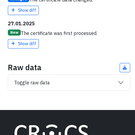
Show diff
27.01.2025
The certificate was first processed.
New
Show diff
Raw data
Toggle raw data