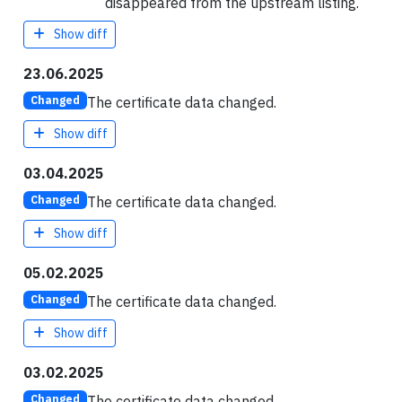
disappeared from the upstream listing.
Show diff
23.06.2025
The certificate data changed.
Changed
Show diff
03.04.2025
The certificate data changed.
Changed
Show diff
05.02.2025
The certificate data changed.
Changed
Show diff
03.02.2025
The certificate data changed.
Changed