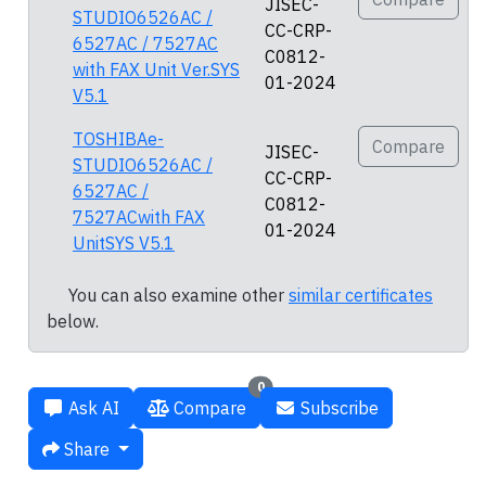
JISEC-
STUDIO6526AC /
CC-CRP-
6527AC / 7527AC
C0812-
with FAX Unit Ver.SYS
01-2024
V5.1
TOSHIBAe-
Compare
JISEC-
STUDIO6526AC /
CC-CRP-
6527AC /
C0812-
7527ACwith FAX
01-2024
UnitSYS V5.1
You can also examine other
similar certificates
below.
0
Ask AI
Compare
Subscribe
Share