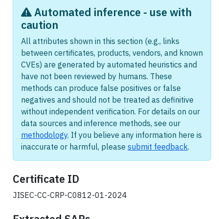
Automated inference - use with
caution
All attributes shown in this section (e.g., links
between certificates, products, vendors, and known
CVEs) are generated by automated heuristics and
have not been reviewed by humans. These
methods can produce false positives or false
negatives and should not be treated as definitive
without independent verification. For details on our
data sources and inference methods, see our
methodology
. If you believe any information here is
inaccurate or harmful, please
submit feedback
.
Certificate ID
JISEC-CC-CRP-C0812-01-2024