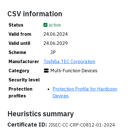
CSV information
Status
active
Valid from
24.06.2024
Valid until
24.06.2029
Scheme
🇯🇵 JP
Manufacturer
Toshiba TEC Corporation
Category
Multi-Function Devices
Security level
Protection
Protection Profile for Hardcopy
profiles
Devices
Heuristics summary
Certificate ID:
JISEC-CC-CRP-C0812-01-2024