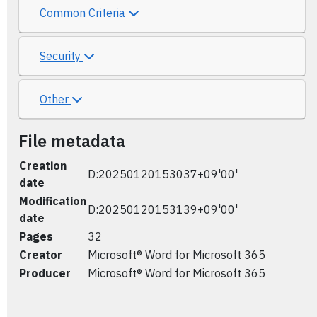
Common Criteria
Security
Other
File metadata
Creation
D:20250120153037+09'00'
date
Modification
D:20250120153139+09'00'
date
Pages
32
Creator
Microsoft® Word for Microsoft 365
Producer
Microsoft® Word for Microsoft 365