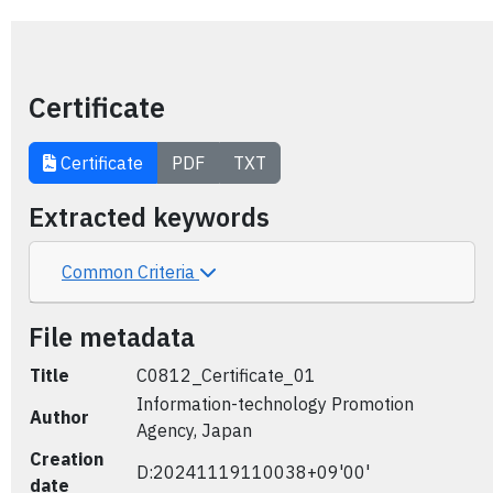
Certificate
Certificate
PDF
TXT
Extracted keywords
Common Criteria
File metadata
Title
C0812_Certificate_01
Information-technology Promotion
Author
Agency, Japan
Creation
D:20241119110038+09'00'
date