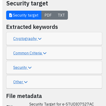
Security target
Security target
PDF
TXT
Extracted keywords
Cryptography
Common Criteria
Security
Other
File metadata
Security Target for e-STUDIO7527AC