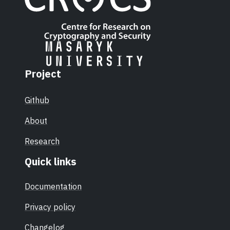
Project
Github
About
Research
Quick links
Documentation
Privacy policy
Changelog