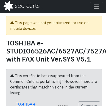
This page was not yet optimized for use on
mobile devices.
TOSHIBA e-
STUDIO6526AC/6527AC/7527
with FAX Unit Ver.SYS V5.1
This certificate has disappeared from the
*
Common Criteria portal listing
. However, there are
certificates that match this one in the current
listing:
TOSHIBA e-
Compare