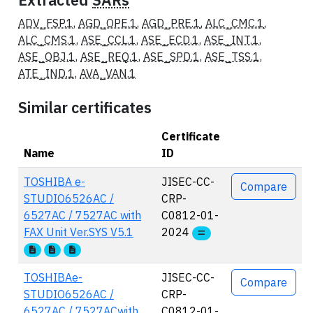
Extracted
SARs
ADV_FSP.1
,
AGD_OPE.1
,
AGD_PRE.1
,
ALC_CMC.1
,
ALC_CMS.1
,
ASE_CCL.1
,
ASE_ECD.1
,
ASE_INT.1
,
ASE_OBJ.1
,
ASE_REQ.1
,
ASE_SPD.1
,
ASE_TSS.1
,
ATE_IND.1
,
AVA_VAN.1
Similar certificates
Certificate
Name
ID
Actions
TOSHIBA e-
JISEC-CC-
Compare
STUDIO6526AC /
CRP-
6527AC / 7527AC with
C0812-01-
FAX Unit Ver.SYS V5.1
2024
TOSHIBAe-
JISEC-CC-
Compare
STUDIO6526AC /
CRP-
6527AC / 7527ACwith
C0812-01-