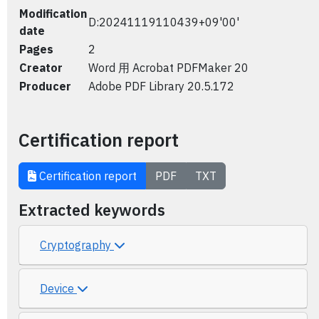
Modification
D:20241119110439+09'00'
date
Pages
2
Creator
Word 用 Acrobat PDFMaker 20
Producer
Adobe PDF Library 20.5.172
Certification report
Certification report
PDF
TXT
Extracted keywords
Cryptography
Device