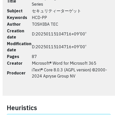
Title
Series
Subject
セキュリティーターゲット
Keywords
HCD-PP
Author
TOSHIBA TEC
Creation
D:20250115104716+09'00'
date
Modification
D:20250115104716+09'00'
date
Pages
87
Creator
Microsoft® Word for Microsoft 365
iText® Core 8.0.3 (AGPL version) ©2000-
Producer
2024 Apryse Group NV
Heuristics