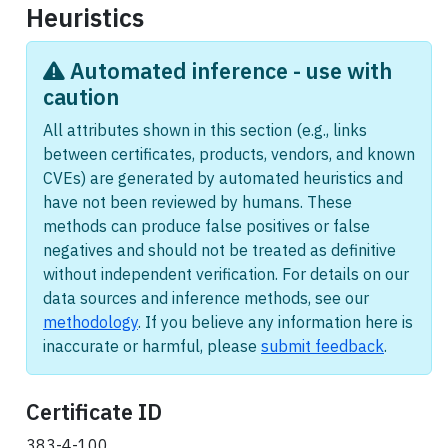
Heuristics
Automated inference - use with
caution
All attributes shown in this section (e.g., links
between certificates, products, vendors, and known
CVEs) are generated by automated heuristics and
have not been reviewed by humans. These
methods can produce false positives or false
negatives and should not be treated as definitive
without independent verification. For details on our
data sources and inference methods, see our
methodology
. If you believe any information here is
inaccurate or harmful, please
submit feedback
.
Certificate ID
383-4-100