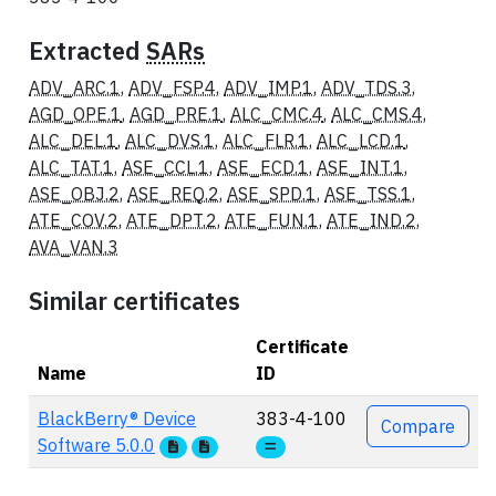
Extracted
SARs
ADV_ARC.1
,
ADV_FSP.4
,
ADV_IMP.1
,
ADV_TDS.3
,
AGD_OPE.1
,
AGD_PRE.1
,
ALC_CMC.4
,
ALC_CMS.4
,
ALC_DEL.1
,
ALC_DVS.1
,
ALC_FLR.1
,
ALC_LCD.1
,
ALC_TAT.1
,
ASE_CCL.1
,
ASE_ECD.1
,
ASE_INT.1
,
ASE_OBJ.2
,
ASE_REQ.2
,
ASE_SPD.1
,
ASE_TSS.1
,
ATE_COV.2
,
ATE_DPT.2
,
ATE_FUN.1
,
ATE_IND.2
,
AVA_VAN.3
Similar certificates
Certificate
Name
ID
Actions
BlackBerry® Device
383-4-100
Compare
Software 5.0.0