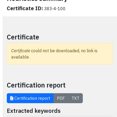
Certificate ID:
383-4-100
Certificate
Certificate
could not be downloaded, no link is
available.
Certification report
Certification report
PDF
TXT
Extracted keywords