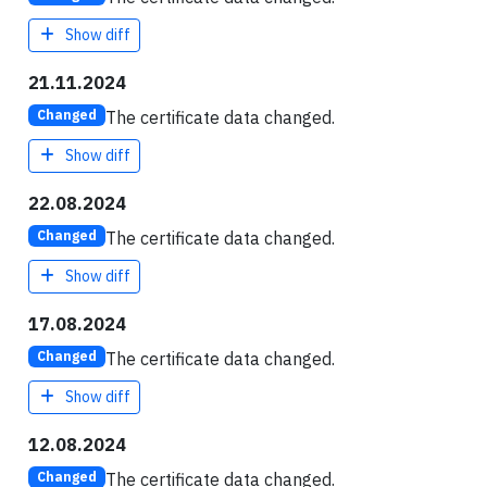
Show diff
21.11.2024
The certificate data changed.
Changed
Show diff
22.08.2024
The certificate data changed.
Changed
Show diff
17.08.2024
The certificate data changed.
Changed
Show diff
12.08.2024
The certificate data changed.
Changed