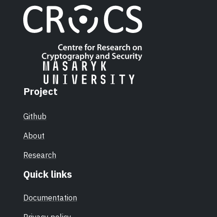
Project
Github
About
Research
Quick links
Documentation