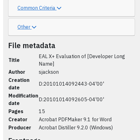
Common Criteria
Other
File metadata
EAL X+ Evaluation of [Developer Long
Title
Name]
Author
sjackson
Creation
D:20101014092443-04'00'
date
Modification
D:20101014092605-04'00'
date
Pages
15
Creator
Acrobat PDFMaker 9.1 for Word
Producer
Acrobat Distiller 9.2.0 (Windows)