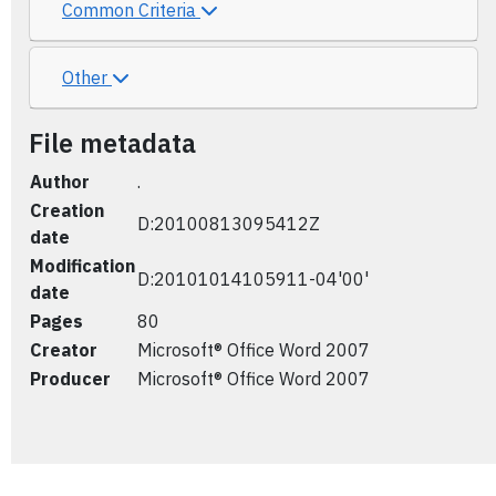
Common Criteria
Other
File metadata
Author
.
Creation
D:20100813095412Z
date
Modification
D:20101014105911-04'00'
date
Pages
80
Creator
Microsoft® Office Word 2007
Producer
Microsoft® Office Word 2007