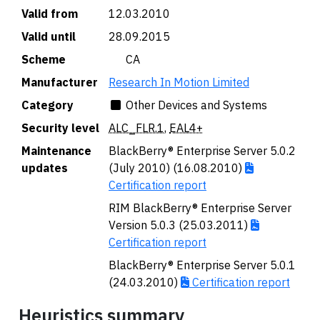
Valid from
12.03.2010
Valid until
28.09.2015
Scheme
🇨🇦 CA
Manufacturer
Research In Motion Limited
Category
Other Devices and Systems
Security level
ALC_FLR.1
,
EAL4+
Maintenance
BlackBerry® Enterprise Server 5.0.2
updates
(July 2010) (16.08.2010)
Certification report
RIM BlackBerry® Enterprise Server
Version 5.0.3 (25.03.2011)
Certification report
BlackBerry® Enterprise Server 5.0.1
(24.03.2010)
Certification report
Heuristics summary