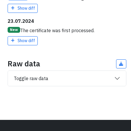
Show diff
23.07.2024
The certificate was first processed.
New
Show diff
Raw data
Toggle raw data