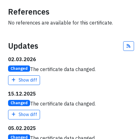
References
No references are available for this certificate.
Updates
Fee
02.03.2026
The certificate data changed.
Changed
Show diff
15.12.2025
The certificate data changed.
Changed
Show diff
05.02.2025
The certificate data changed.
Changed