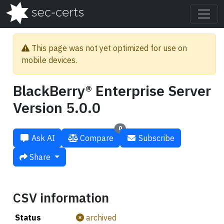
This page was not yet optimized for use on
mobile devices.
BlackBerry® Enterprise Server
Version 5.0.0
0
Ask AI
Compare
Subscribe
Share
CSV information
Status
archived