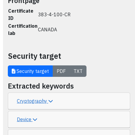
Frontpage
Certificate
383-4-100-CR
ID
Certification
CANADA
lab
Security target
Security target
PDF
TXT
Extracted keywords
Cryptography
Device