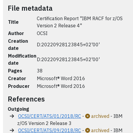
File metadata
Certification Report "IBM RACF for z/OS
Title
Version 2 Release 4"
Author
OCSI
Creation
D:20220928123845+02'00'
date
Modification
D:20220928123845+02'00'
date
Pages
38
Creator
Microsoft® Word 2016
Producer
Microsoft® Word 2016
References
Outgoing
OCSI/CERT/ATS/01/2018/RC
-
archived
- IBM
z/OS Version 2 Release 3
OCSI/CERT/ATS/09/2018/RC
-
archived
- IBM