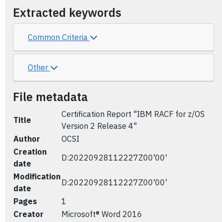
Extracted keywords
Common Criteria
Other
File metadata
Certification Report "IBM RACF for z/OS
Title
Version 2 Release 4"
Author
OCSI
Creation
D:20220928112227Z00'00'
date
Modification
D:20220928112227Z00'00'
date
Pages
1
Creator
Microsoft® Word 2016