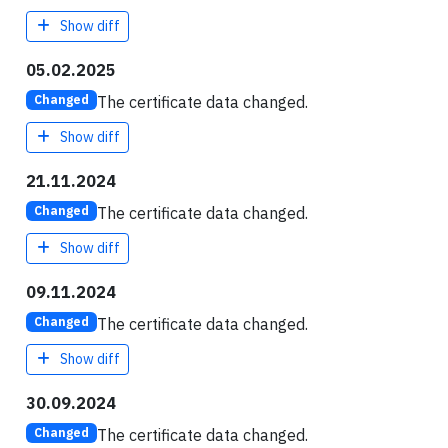
Show diff
05.02.2025
The certificate data changed.
Changed
Show diff
21.11.2024
The certificate data changed.
Changed
Show diff
09.11.2024
The certificate data changed.
Changed
Show diff
30.09.2024
The certificate data changed.
Changed