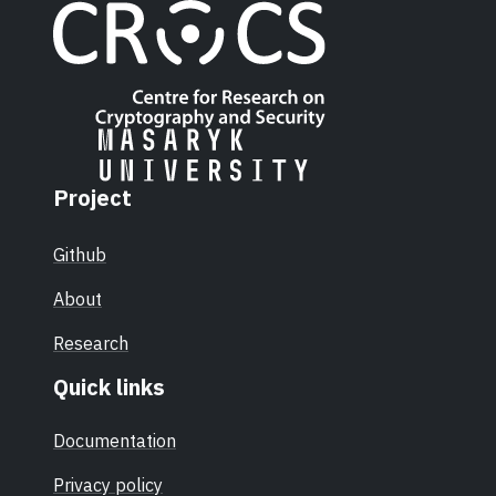
Project
Github
About
Research
Quick links
Documentation
Privacy policy