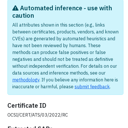
Automated inference - use with
caution
All attributes shown in this section (e.g., links
between certificates, products, vendors, and known
CVEs) are generated by automated heuristics and
have not been reviewed by humans. These
methods can produce false positives or false
negatives and should not be treated as definitive
without independent verification. For details on our
data sources and inference methods, see our
methodology
. If you believe any information here is
inaccurate or harmful, please
submit feedback
.
Certificate ID
OCSI/CERT/ATS/03/2022/RC