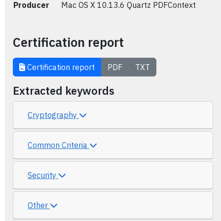
Producer
Mac OS X 10.13.6 Quartz PDFContext
Certification report
Certification report
PDF
TXT
Extracted keywords
Cryptography
Common Criteria
Security
Other