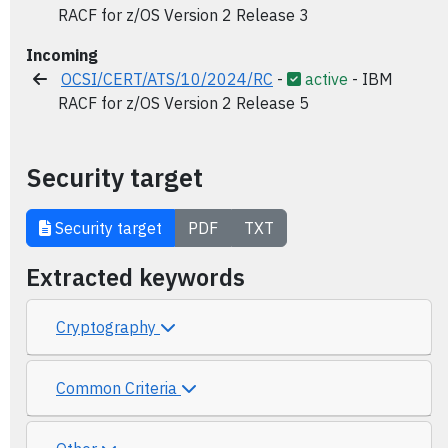
RACF for z/OS Version 2 Release 3
Incoming
OCSI/CERT/ATS/10/2024/RC
-
active
- IBM
RACF for z/OS Version 2 Release 5
Security target
Security target
PDF
TXT
Extracted keywords
Cryptography
Common Criteria