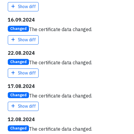
Show diff
16.09.2024
The certificate data changed.
Changed
Show diff
22.08.2024
The certificate data changed.
Changed
Show diff
17.08.2024
The certificate data changed.
Changed
Show diff
12.08.2024
The certificate data changed.
Changed