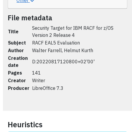
Other
File metadata
Security Target for IBM RACF for z/OS
Title
Version 2 Release 4
Subject
RACF EAL5 Evaluation
Author
Walter Farrell, Helmut Kurth
Creation
D:20220817120800+02'00'
date
Pages
141
Creator
Writer
Producer
LibreOffice 7.3
Heuristics