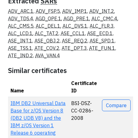
Extracted
SARs
ADV_ARC.1
,
ADV_FSP.5
,
ADV_IMP.1
,
ADV_INT.2
,
ADV_TDS.4
,
AGD_OPE.1
,
AGD_PRE.1
,
ALC_CMC.4
,
ALC_CMS.5
,
ALC_DEL.1
,
ALC_DVS.1
,
ALC_FLR.3
,
ALC_LCD.1
,
ALC_TAT.2
,
ASE_CCL.1
,
ASE_ECD.1
,
ASE_INT.1
,
ASE_OBJ.2
,
ASE_REQ.2
,
ASE_SPD.1
,
ASE_TSS.1
,
ATE_COV.2
,
ATE_DPT.3
,
ATE_FUN.1
,
ATE_IND.2
,
AVA_VAN.4
Similar certificates
Certificate
Name
ID
Actions
IBM DB2 Universal Data
BSI-DSZ-
Compare
Base for z/OS Version 8
CC-0286-
(DB2 UDB V8) and the
2008
IBM z/OS Version 1
Release 6 operating