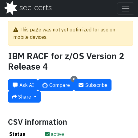
This page was not yet optimized for use on
mobile devices.
IBM RACF for z/OS Version 2
Release 4
0
Ask AI
Compare
Subscribe
Share
CSV information
Status
active