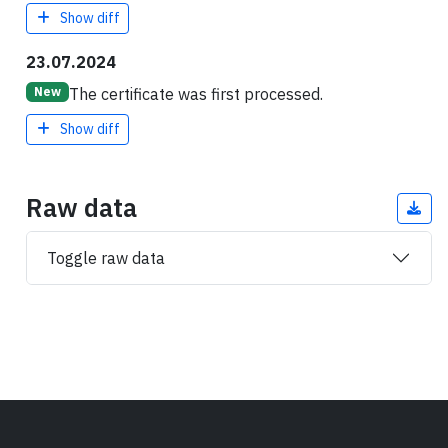
Show diff
23.07.2024
The certificate was first processed.
New
Show diff
Raw data
Toggle raw data