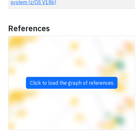
system (z/OS V1R6)
References
Click to load the graph of references