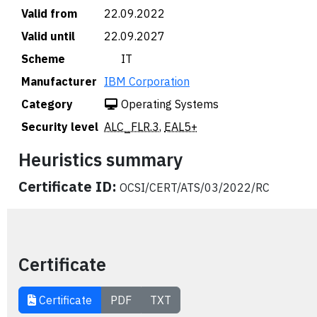
Valid from
22.09.2022
Valid until
22.09.2027
Scheme
🇮🇹 IT
Manufacturer
IBM Corporation
Category
Operating Systems
Security level
ALC_FLR.3
,
EAL5+
Heuristics summary
Certificate ID:
OCSI/CERT/ATS/03/2022/RC
Certificate
Certificate
PDF
TXT