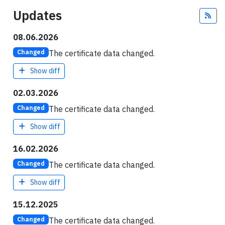
Updates
Fee
08.06.2026
The certificate data changed.
Changed
Show diff
02.03.2026
The certificate data changed.
Changed
Show diff
16.02.2026
The certificate data changed.
Changed
Show diff
15.12.2025
The certificate data changed.
Changed