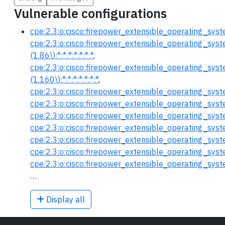
Vulnerable configurations
cpe:2.3:o:cisco:firepower_extensible_operating_system:
cpe:2.3:o:cisco:firepower_extensible_operating_syst
(1.86\):*:*:*:*:*:*:*
,
cpe:2.3:o:cisco:firepower_extensible_operating_syst
(1.160\):*:*:*:*:*:*:*
,
cpe:2.3:o:cisco:firepower_extensible_operating_system:
cpe:2.3:o:cisco:firepower_extensible_operating_system
cpe:2.3:o:cisco:firepower_extensible_operating_system
cpe:2.3:o:cisco:firepower_extensible_operating_system:
cpe:2.3:o:cisco:firepower_extensible_operating_system
cpe:2.3:o:cisco:firepower_extensible_operating_system:
cpe:2.3:o:cisco:firepower_extensible_operating_system:
…
Display all