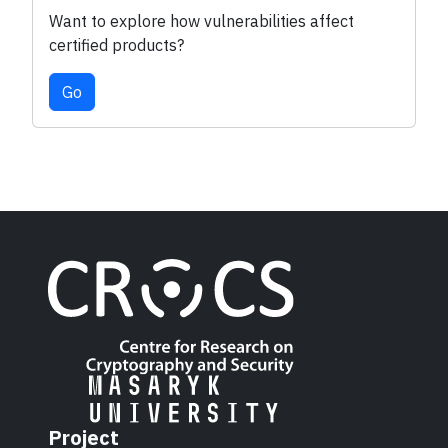
Want to explore how vulnerabilities affect
certified products?
Go
Project