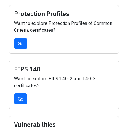
Protection Profiles
Want to explore Protection Profiles of Common
Criteria certificates?
Go
FIPS 140
Want to explore FIPS 140-2 and 140-3
certificates?
Go
Vulnerabilities