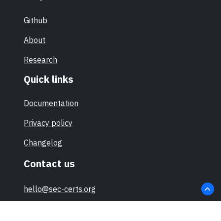
Github
About
Research
Quick links
Documentation
Privacy policy
Changelog
Contact us
hello@sec-certs.org