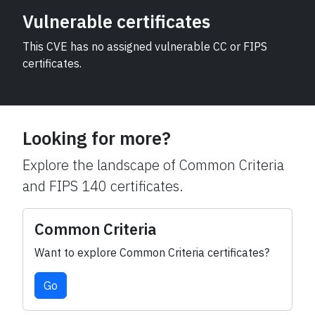
Vulnerable certificates
This CVE has no assigned vulnerable CC or FIPS
certificates.
Looking for more?
Explore the landscape of Common Criteria
and FIPS 140 certificates.
Common Criteria
Want to explore Common Criteria certificates?
Go