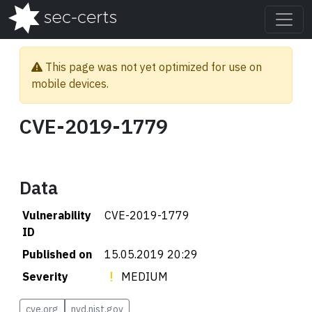
This page was not yet optimized for use on
mobile devices.
CVE-2019-1779
Data
Vulnerability
CVE-2019-1779
ID
Published on
15.05.2019 20:29
Severity
MEDIUM
cve.org
nvd.nist.gov